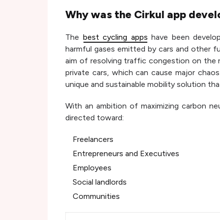
Why was the Cirkul app devel
The
best cycling apps
have been develop
harmful gases emitted by cars and other fu
aim of resolving traffic congestion on the
private cars, which can cause major chaos 
unique and sustainable mobility solution th
With an ambition of maximizing carbon neutr
directed toward:
Freelancers
Entrepreneurs and Executives
Employees
Social landlords
Communities