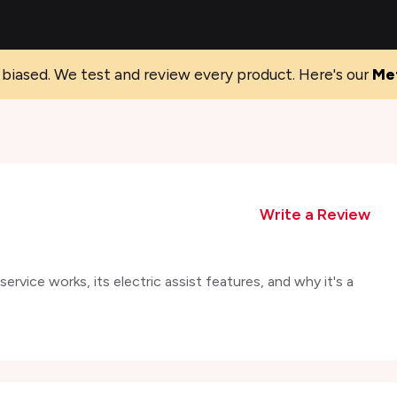
biased. We test and review every product. Here's our
Me
Write a Review
rvice works, its electric assist features, and why it's a