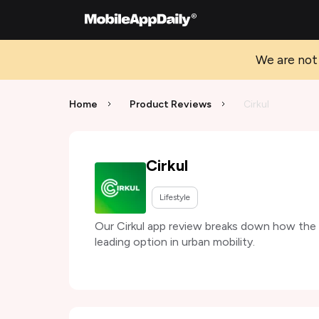
We are not 
Home
Product Reviews
Cirkul
Cirkul
Lifestyle
Our Cirkul app review breaks down how the se
leading option in urban mobility.