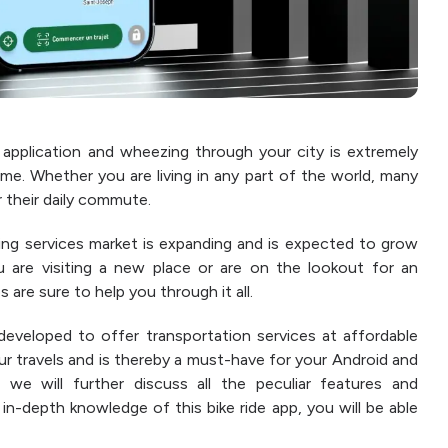
application and wheezing through your city is extremely
ime. Whether you are living in any part of the world, many
 their daily commute.
ring services market is expanding and is expected to grow
 are visiting a new place or are on the lookout for an
 are sure to help you through it all.
developed to offer transportation services at affordable
your travels and is thereby a must-have for your Android and
 we will further discuss all the peculiar features and
 in-depth knowledge of this bike ride app, you will be able