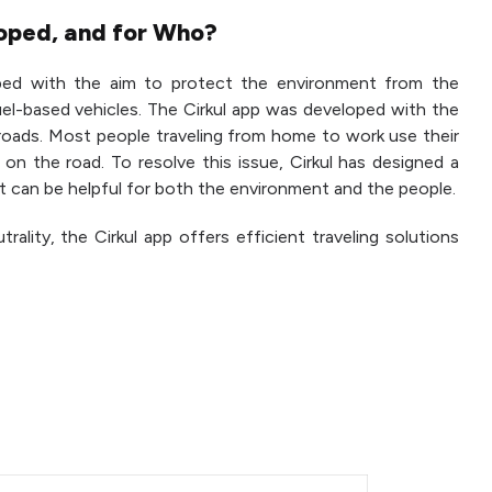
oped, and for Who?
ed with the aim to protect the environment from the
el-based vehicles. The Cirkul app was developed with the
 roads. Most people traveling from home to work use their
on the road. To resolve this issue, Cirkul has designed a
at can be helpful for both the environment and the people.
ality, the Cirkul app offers efficient traveling solutions