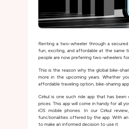
Renting a two-wheeler through a secured 
fun, exciting, and affordable at the same t
people are now preferring two-wheelers for
This is the reason why the global bike-sha
more in the upcoming years. Whether you
affordable traveling option, bike-sharing apps
Cirkul is one such ride app that has been 
prices. This app will come in handy for all 
iOS mobile phones. In our Cirkul review,
functionalities offered by the app. With an
to make an informed decision to use it.