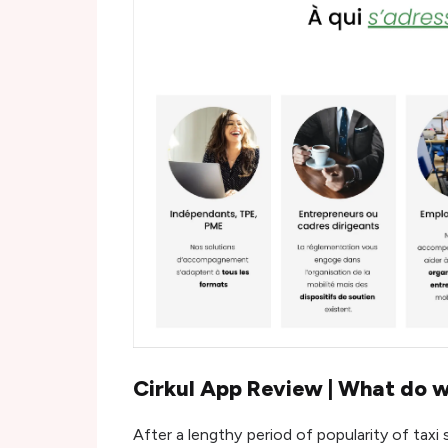
Cirkul App Review | What do w
After a lengthy period of popularity of taxi