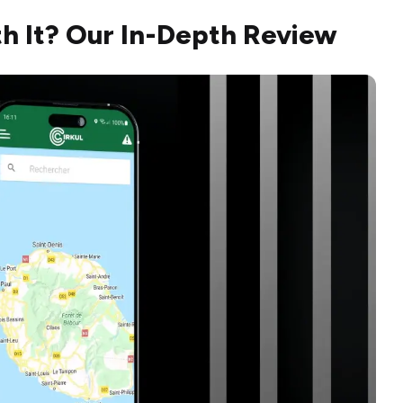
th It? Our In-Depth Review