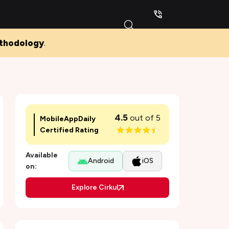
thodology
.
4.5
out of 5
MobileAppDaily
Certified Rating
Available
Android
iOS
on:
Explore Cirkul
Pros and Cons of Cirkul
Why was the Cirkul app developed, and for
Who?