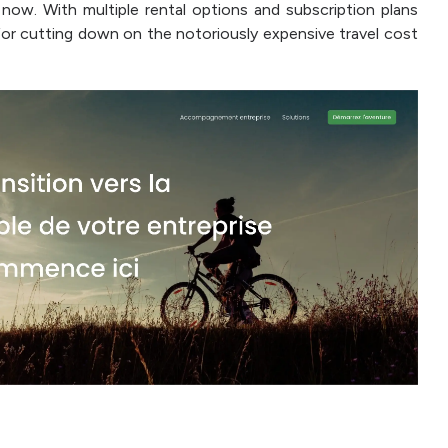
now. With multiple rental options and subscription plans
y for cutting down on the notoriously expensive travel cost