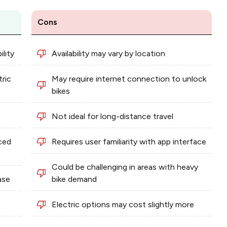
Cons
lity
Availability may vary by location
tric
May require internet connection to unlock
bikes
Not ideal for long-distance travel
ced
Requires user familiarity with app interface
Could be challenging in areas with heavy
ase
bike demand
Electric options may cost slightly more