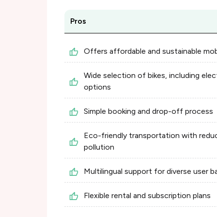
Pros
Offers affordable and sustainable mobi
Wide selection of bikes, including elec
options
Simple booking and drop-off process
Eco-friendly transportation with redu
pollution
Multilingual support for diverse user b
Flexible rental and subscription plans