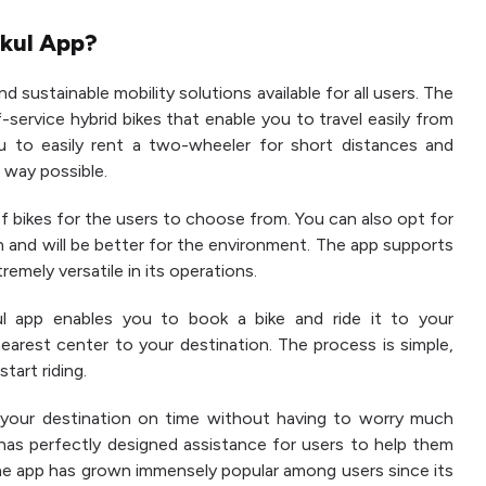
rkul App?
d sustainable mobility solutions available for all users. The
f-service hybrid bikes that enable you to travel easily from
u to easily rent a two-wheeler for short distances and
 way possible.
 of bikes for the users to choose from. You can also opt for
ion and will be better for the environment. The app supports
remely versatile in its operations.
ul app enables you to book a bike and ride it to your
nearest center to your destination. The process is simple,
start riding.
your destination on time without having to worry much
 has perfectly designed assistance for users to help them
, the app has grown immensely popular among users since its