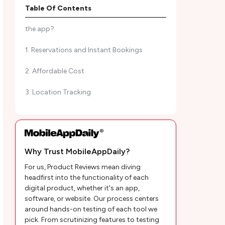
Table Of Contents
Cirkul App Review | What do we like about
the app?
1. Reservations and Instant Bookings
2. Affordable Cost
3. Location Tracking
4. Lock and Unlock Bikes Using the app
Cirkul App Review | Mobility Solutions
Why Trust MobileAppDaily?
1. Self-service Bike Stations
For us, Product Reviews mean diving
2. Company Bikes
headfirst into the functionality of each
digital product, whether it's an app,
3. Charging Stations
software, or website. Our process centers
around hands-on testing of each tool we
4. Car Sharing
pick. From scrutinizing features to testing