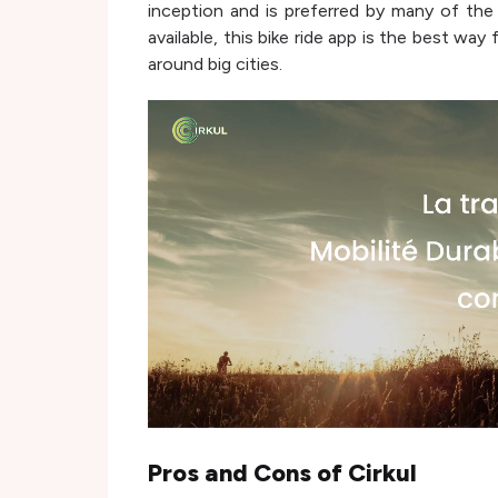
inception and is preferred by many of the 
available, this bike ride app is the best wa
around big cities.
Pros and Cons of
Cirkul