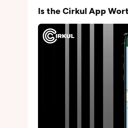
Is the Cirkul App Wor