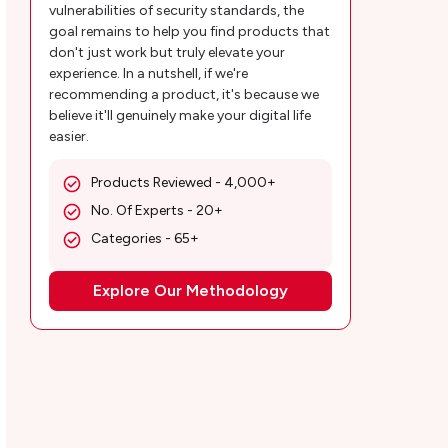
vulnerabilities of security standards, the
5. Multimodal Offers
goal remains to help you find products that
don't just work but truly elevate your
Why are Cirkul Solutions Relevant and
experience. In a nutshell, if we're
recommending a product, it's because we
Necessary?
believe it'll genuinely make your digital life
easier.
Customer Reviews
MobileAppDaily’s POV on the Cirkul App
Products Reviewed - 4,000+
No. Of Experts - 20+
Cirkul App Review | How To Use the Cirkul
Categories - 65+
Mobile App and Bike?
Explore Our Methodology
1. Download the Cirkul app for free from
Google and iOS app stores
2. Begin your bike ride on your preferred
vehicle
3. Take a break during the journey