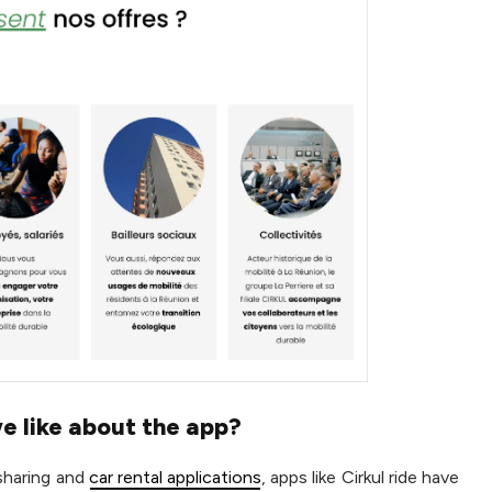
e like about the app?
 sharing and
car rental applications
, apps like Cirkul ride have