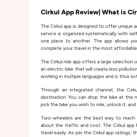
Cirkul App Review| What is Ci
The Cirkul app is designed to offer unique an
service is organized systematically with sel
one place to another. The app allows yo
complete your travel in the most affordable
The Cirkul ride app offers a large selection
an electric bike that will create less pollut
working in multiple languages and is thus ext
Through an integrated channel, the Cirk
destination. You can drop the bike at the 
pick the bike you wish to ride, unlock it, and 
Two-wheelers are the best way to reach 
about the traffic and cost. The Cirkul app
travel easily. As per the Cirkul app ratings