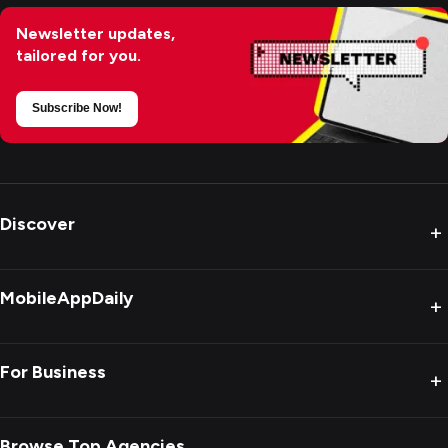
Newsletter updates,
tailored for you.
Subscribe Now!
Discover
+
MobileAppDaily
+
For Business
+
Browse Top Agencies