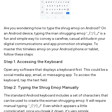
Are you wondering how to type the shrug emoji on Android? On
an Android device, typing the man shrugging emoji ¯_(ツ)_/¯ is a
fun and simple way to convey a carefree, casual attitude in your
digital communications and app promotion strategies. To
master this timeless emoji on your Android phone or tablet,
follow these steps:
Step 1: Accessing the Keyboard
Open any software that displays a keyboard first. This could be a
social media app, email, or messaging app. To access the
keyboard, tap the text field.
Step 2: Typing the Shrug Emoji Manually
The standard Android keyboard includes a set of characters that
can be used to create the woman shrugging emoji. It will require
manual typing: ¯_(ツ)_/¯. Even while it appears a little
complicated, once you break it down, it's very simple: