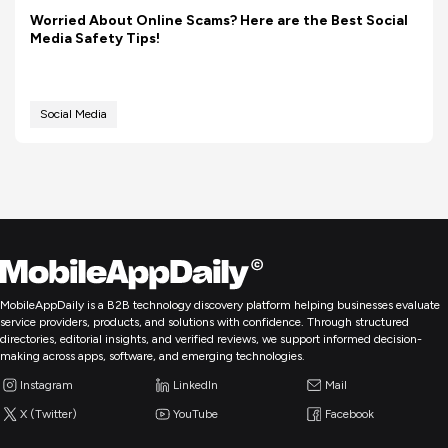
Worried About Online Scams? Here are the Best Social
Media Safety Tips!
Social Media
MobileAppDaily is a B2B technology discovery platform helping businesses evaluate
service providers, products, and solutions with confidence. Through structured
directories, editorial insights, and verified reviews, we support informed decision-
making across apps, software, and emerging technologies.
Instagram
LinkedIn
Mail
X (Twitter)
YouTube
Facebook