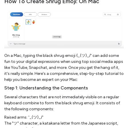
How To Create Shrug Emoji: On Mac
On a Mac, typing the black shrug emoji {_(ツ)_/¯ can add some
fun to your digital expressions when using top social media apps
like YouTube, Snapchat, and more. Once you get the hang of it,
it's really simple. Here's a comprehensive, step-by-step tutorial to
help you become an expert on your Mac:
Step 1: Understanding the Components
Several characters that are not immediately visible on a regular
keyboard combine to form the black shrug emoji. It consists of
the following components:
Raised arms: ¯_(ツ)_/¯
The "ツ" character, a katakana letter from the Japanese script,