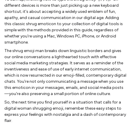
different devices is more than just picking up a new keyboard
shortcut; it's about accepting a widely used emblem of fun,
apathy, and casual communication in our digital age. Adding
this classic shrug emoticon to your collection of digital tools is
simple with the methods provided in this guide, regardless of
whether you're using a Mac, Windows PC, iPhone, or Android
smartphone.
The shrug emoji man breaks down linguistic borders and gives
our online conversations a lighthearted touch with effective
social media marketing strategies. It serves as a reminder of the
inventiveness and ease of use of early internet communication,
which is now resurrected in our emoji-filled, contemporary digital
chats. You're not only communicating a message when you use
this emoticon in your messages, emails, and social media posts
—you're also preserving a small portion of online culture.
So, the next time you find yourself in a situation that calls for a
digital woman shrugging emoji, remember these easy steps to
express your feelings with nostalgia and a dash of contemporary
flair.