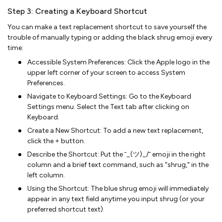
Step 3: Creating a Keyboard Shortcut
You can make a text replacement shortcut to save yourself the
trouble of manually typing or adding the black shrug emoji every
time:
Accessible System Preferences: Click the Apple logo in the
upper left corner of your screen to access System
Preferences.
Navigate to Keyboard Settings: Go to the Keyboard
Settings menu. Select the Text tab after clicking on
Keyboard.
Create a New Shortcut: To add a new text replacement,
click the + button.
Describe the Shortcut: Put the ¯_(ツ)_/¯ emoji in the right
column and a brief text command, such as "shrug," in the
left column.
Using the Shortcut: The blue shrug emoji will immediately
appear in any text field anytime you input shrug (or your
preferred shortcut text).