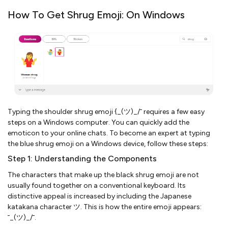
How To Get Shrug Emoji: On Windows
Typing the shoulder shrug emoji {_(ツ)_/¯ requires a few easy
steps on a Windows computer. You can quickly add the
emoticon to your online chats. To become an expert at typing
the blue shrug emoji on a Windows device, follow these steps:
Step 1: Understanding the Components
The characters that make up the black shrug emoji are not
usually found together on a conventional keyboard. Its
distinctive appeal is increased by including the Japanese
katakana character ツ. This is how the entire emoji appears:
¯_(ツ)_/¯.