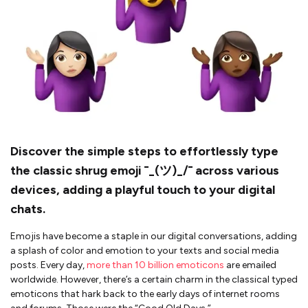
Discover the simple steps to effortlessly type
the classic shrug emoji ¯_(ツ)_/¯ across various
devices, adding a playful touch to your digital
chats.
Emojis have become a staple in our digital conversations, adding
a splash of color and emotion to your texts and social media
posts. Every day,
more than 10 billion emoticons
are emailed
worldwide. However, there’s a certain charm in the classical typed
emoticons that hark back to the early days of internet rooms