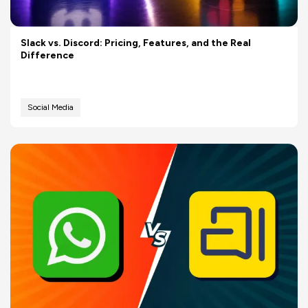
Slack vs. Discord: Pricing, Features, and the Real
Difference
Social Media