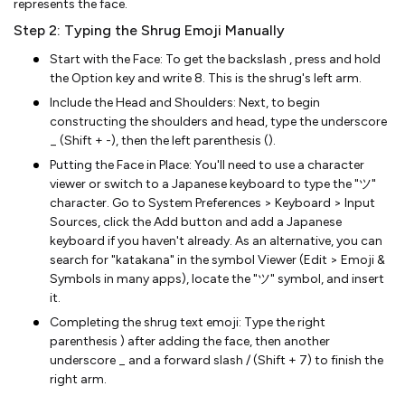
represents the face.
Step 2: Typing the Shrug Emoji Manually
Start with the Face: To get the backslash , press and hold
the Option key and write 8. This is the shrug's left arm.
Include the Head and Shoulders: Next, to begin
constructing the shoulders and head, type the underscore
_ (Shift + -), then the left parenthesis ().
Putting the Face in Place: You'll need to use a character
viewer or switch to a Japanese keyboard to type the "ツ"
character. Go to System Preferences > Keyboard > Input
Sources, click the Add button and add a Japanese
keyboard if you haven't already. As an alternative, you can
search for "katakana" in the symbol Viewer (Edit > Emoji &
Symbols in many apps), locate the "ツ" symbol, and insert
it.
Completing the shrug text emoji: Type the right
parenthesis ) after adding the face, then another
underscore _ and a forward slash / (Shift + 7) to finish the
right arm.