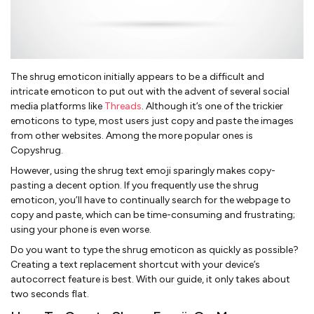
The shrug emoticon initially appears to be a difficult and
intricate emoticon to put out with the advent of several social
media platforms like
Threads
. Although it’s one of the trickier
emoticons to type, most users just copy and paste the images
from other websites. Among the more popular ones is
Copyshrug.
However, using the shrug text emoji sparingly makes copy-
pasting a decent option. If you frequently use the shrug
emoticon, you’ll have to continually search for the webpage to
copy and paste, which can be time-consuming and frustrating;
using your phone is even worse.
Do you want to type the shrug emoticon as quickly as possible?
Creating a text replacement shortcut with your device’s
autocorrect feature is best. With our guide, it only takes about
two seconds flat.