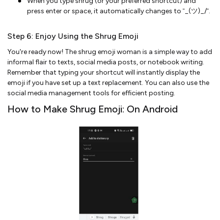
When you type shrug (or your preferred shortcut) and
press enter or space, it automatically changes to ¯_(ツ)_/¯.
Step 6: Enjoy Using the Shrug Emoji
You're ready now! The shrug emoji woman is a simple way to add
informal flair to texts, social media posts, or notebook writing.
Remember that typing your shortcut will instantly display the
emoji if you have set up a text replacement. You can also use the
social media management tools for efficient posting.
How to Make Shrug Emoji: On Android