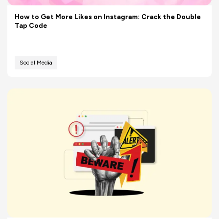
How to Get More Likes on Instagram: Crack the Double
Tap Code
Social Media