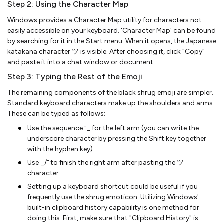
Step 2: Using the Character Map
Windows provides a Character Map utility for characters not
easily accessible on your keyboard. 'Character Map' can be found
by searching for it in the Start menu. When it opens, the Japanese
katakana character ツ is visible. After choosing it, click "Copy"
and paste it into a chat window or document.
Step 3: Typing the Rest of the Emoji
The remaining components of the black shrug emoji are simpler.
Standard keyboard characters make up the shoulders and arms.
These can be typed as follows:
Use the sequence ¯_ for the left arm (you can write the
underscore character by pressing the Shift key together
with the hyphen key).
Use _/¯ to finish the right arm after pasting the ツ
character.
Setting up a keyboard shortcut could be useful if you
frequently use the shrug emoticon. Utilizing Windows'
built-in clipboard history capability is one method for
doing this. First, make sure that "Clipboard History" is