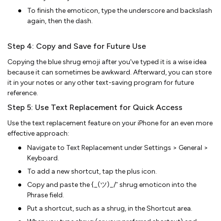
To finish the emoticon, type the underscore and backslash
again, then the dash.
Step 4: Copy and Save for Future Use
Copying the blue shrug emoji after you've typed it is a wise idea
because it can sometimes be awkward. Afterward, you can store
it in your notes or any other text-saving program for future
reference.
Step 5: Use Text Replacement for Quick Access
Use the text replacement feature on your iPhone for an even more
effective approach:
Navigate to Text Replacement under Settings > General >
Keyboard.
To add a new shortcut, tap the plus icon.
Copy and paste the {_(ツ)_/¯ shrug emoticon into the
Phrase field.
Put a shortcut, such as a shrug, in the Shortcut area.