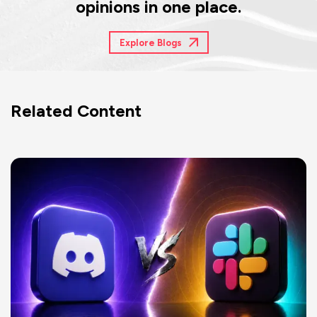
opinions in one place.
Explore Blogs
Related Content