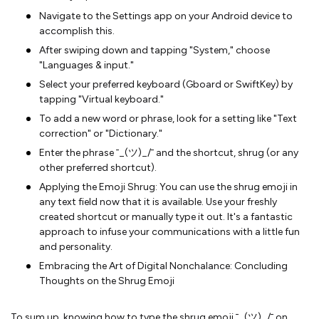
Navigate to the Settings app on your Android device to
accomplish this.
After swiping down and tapping "System," choose
"Languages & input."
Select your preferred keyboard (Gboard or SwiftKey) by
tapping "Virtual keyboard."
To add a new word or phrase, look for a setting like "Text
correction" or "Dictionary."
Enter the phrase ¯_(ツ)_/¯ and the shortcut, shrug (or any
other preferred shortcut).
Applying the Emoji Shrug: You can use the shrug emoji in
any text field now that it is available. Use your freshly
created shortcut or manually type it out. It's a fantastic
approach to infuse your communications with a little fun
and personality.
Embracing the Art of Digital Nonchalance: Concluding
Thoughts on the Shrug Emoji
To sum up, knowing how to type the shrug emoji ¯_(ツ)_/¯ on