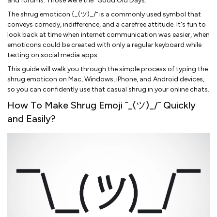
and forums. Those were the “Good Old Days.”
The shrug emoticon {_(ツ)_/¯ is a commonly used symbol that
conveys comedy, indifference, and a carefree attitude. It's fun to
look back at time when internet communication was easier, when
emoticons could be created with only a regular keyboard while
texting on social media apps.
This guide will walk you through the simple process of typing the
shrug emoticon on Mac, Windows, iPhone, and Android devices,
so you can confidently use that casual shrug in your online chats.
How To Make Shrug Emoji ¯_(ツ)_/¯ Quickly
and Easily?