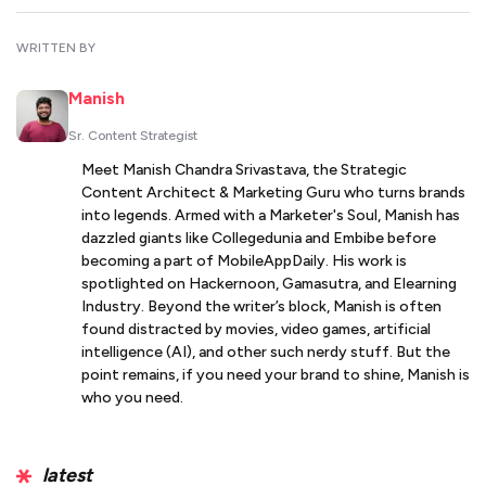
WRITTEN BY
Manish
Sr. Content Strategist
Meet Manish Chandra Srivastava, the Strategic
Content Architect & Marketing Guru who turns brands
into legends. Armed with a Marketer's Soul, Manish has
dazzled giants like Collegedunia and Embibe before
becoming a part of MobileAppDaily. His work is
spotlighted on Hackernoon, Gamasutra, and Elearning
Industry. Beyond the writer’s block, Manish is often
found distracted by movies, video games, artificial
intelligence (AI), and other such nerdy stuff. But the
point remains, if you need your brand to shine, Manish is
who you need.
latest