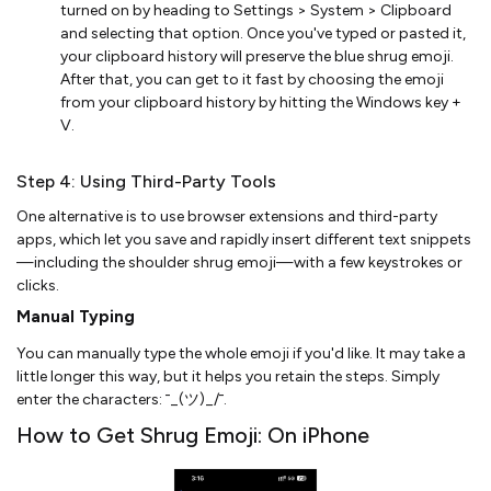
turned on by heading to Settings > System > Clipboard
and selecting that option. Once you've typed or pasted it,
your clipboard history will preserve the blue shrug emoji.
After that, you can get to it fast by choosing the emoji
from your clipboard history by hitting the Windows key +
V.
Step 4: Using Third-Party Tools
One alternative is to use browser extensions and third-party
apps, which let you save and rapidly insert different text snippets
—including the shoulder shrug emoji—with a few keystrokes or
clicks.
Manual Typing
You can manually type the whole emoji if you'd like. It may take a
little longer this way, but it helps you retain the steps. Simply
enter the characters: ¯_(ツ)_/¯.
How to Get Shrug Emoji: On iPhone