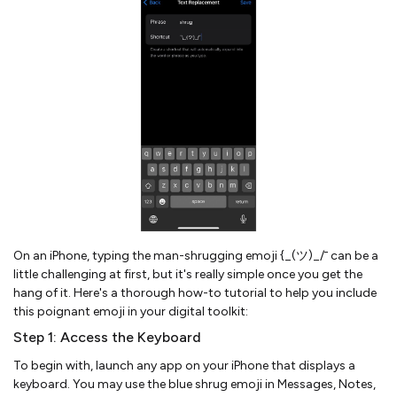
On an iPhone, typing the man-shrugging emoji {_(ツ)_/¯ can be a
little challenging at first, but it's really simple once you get the
hang of it. Here's a thorough how-to tutorial to help you include
this poignant emoji in your digital toolkit:
Step 1: Access the Keyboard
To begin with, launch any app on your iPhone that displays a
keyboard. You may use the blue shrug emoji in Messages, Notes,