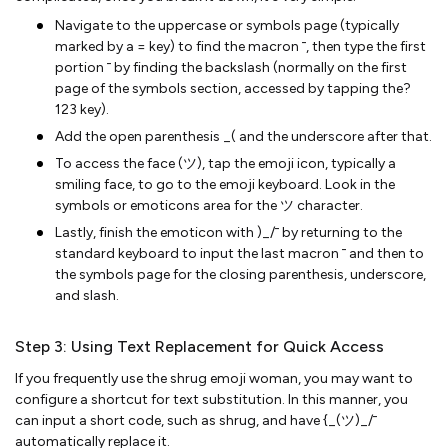
Navigate to the uppercase or symbols page (typically
marked by a = key) to find the macron ¯, then type the first
portion ¯ by finding the backslash (normally on the first
page of the symbols section, accessed by tapping the?
123 key).
Add the open parenthesis _( and the underscore after that.
To access the face (ツ), tap the emoji icon, typically a
smiling face, to go to the emoji keyboard. Look in the
symbols or emoticons area for the ツ character.
Lastly, finish the emoticon with )_/¯ by returning to the
standard keyboard to input the last macron ¯ and then to
the symbols page for the closing parenthesis, underscore,
and slash.
Step 3: Using Text Replacement for Quick Access
If you frequently use the shrug emoji woman, you may want to
configure a shortcut for text substitution. In this manner, you
can input a short code, such as shrug, and have {_(ツ)_/¯
automatically replace it.