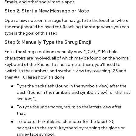
Emails, and other social media apps.
Step 2: Start a New Message or Note
Open a new note or message (or navigate to the location where
the emoji should be inserted). Reaching the stage where you can
type is the goal of this step.
Step 3: Manually Type the Shrug Emoji
Enter the shrug emoticon manually now: ¯_(ツ)_/¯. Multiple
characters are involved, all of which may be found on the normal
keyboard of the iPhone. To find some of them, you'll need to
switch to the numbers and symbols view (by touching 123 and
then #+=). Here’s how it's done:
Type the backslash (found in the symbols view) after the
dash (found in the numbers and symbols view) for the first
section, ¯_.
To type the underscore, return to the letters view after
that.
To locate the katakana character for the face (ツ),
navigate to the emoji keyboard by tapping the globe or
smiley face symbol.