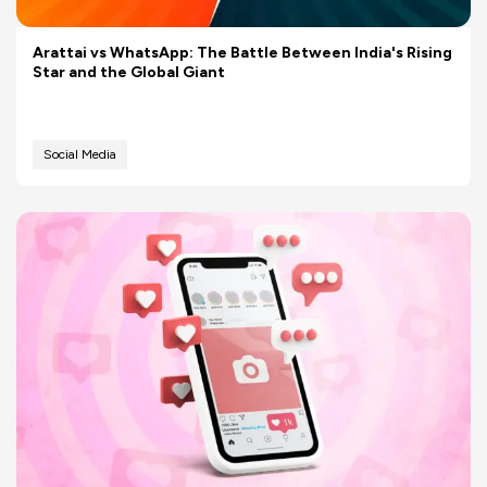
Arattai vs WhatsApp: The Battle Between India's Rising
Star and the Global Giant
Social Media