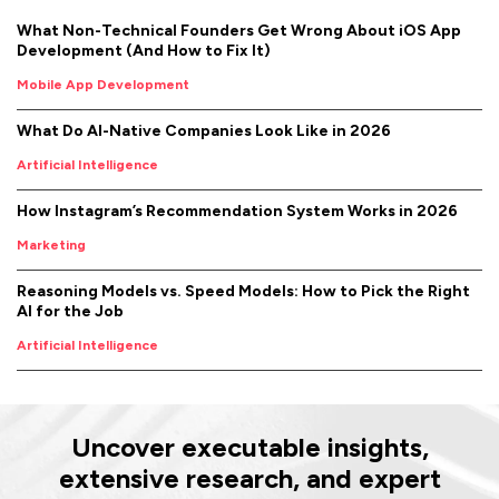
What Non-Technical Founders Get Wrong About iOS App
Development (And How to Fix It)
Mobile App Development
What Do AI-Native Companies Look Like in 2026
Artificial Intelligence
How Instagram’s Recommendation System Works in 2026
Marketing
Reasoning Models vs. Speed Models: How to Pick the Right
AI for the Job
Artificial Intelligence
Uncover executable insights,
extensive research, and expert