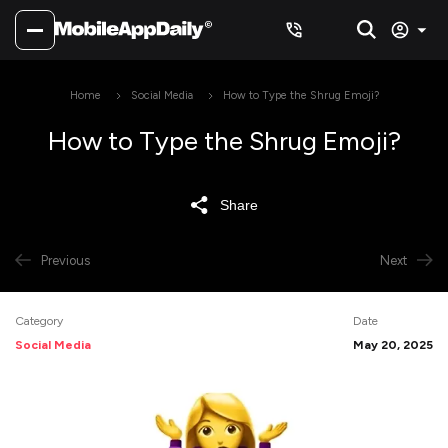
Home
Social Media
How to Type the Shrug Emoji?
How to Type the Shrug Emoji?
Share
Previous
Next
Category
Date
Social Media
May 20, 2025