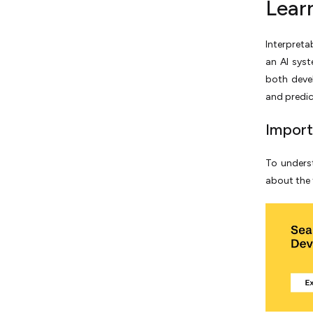
Lear
Interpretab
an AI syst
both deve
and predict
Import
To underst
about the f