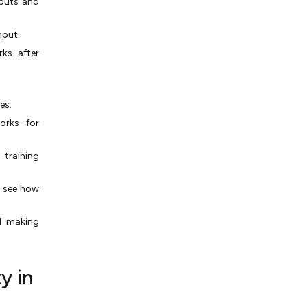
nputs and
nput.
ks after
es.
orks for
 training
o see how
d making
y in