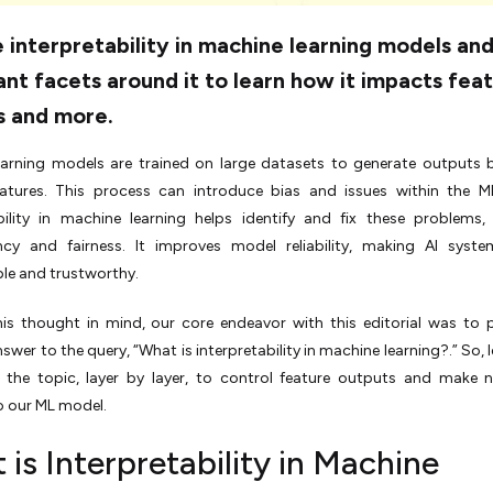
 interpretability in machine learning models an
nt facets around it to learn how it impacts fea
s and more.
earning models are trained on large datasets to generate outputs
eatures. This process can introduce bias and issues within the M
ability in machine learning helps identify and fix these problems,
ncy and fairness. It improves model reliability, making AI syst
le and trustworthy.
his thought in mind, our core endeavor with this editorial was to 
swer to the query, “What is interpretability in machine learning?.” So, l
g the topic, layer by layer, to control feature outputs and make 
o our ML model.
is Interpretability in Machine