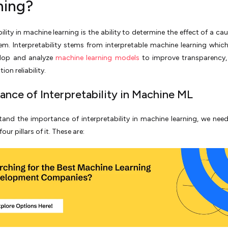
ning?
ility in machine learning is the ability to determine the effect of a ca
em. Interpretability stems from interpretable machine learning whic
lop and analyze
machine learning models
to improve transparency, 
ion reliability.
ance of Interpretability in Machine ML
and the importance of interpretability in machine learning, we need
our pillars of it. These are: