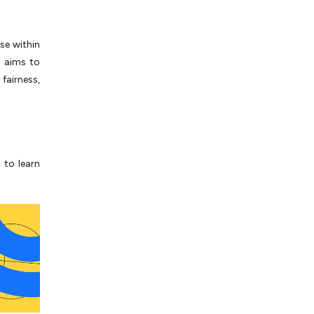
use within
h aims to
fairness,
 to learn