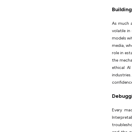
Building
As much a
volatile i
models wit
media, whe
role in es
the mecha
ethical 
industries
confidence
Debuggi
Every mac
Interpreta
troublesh