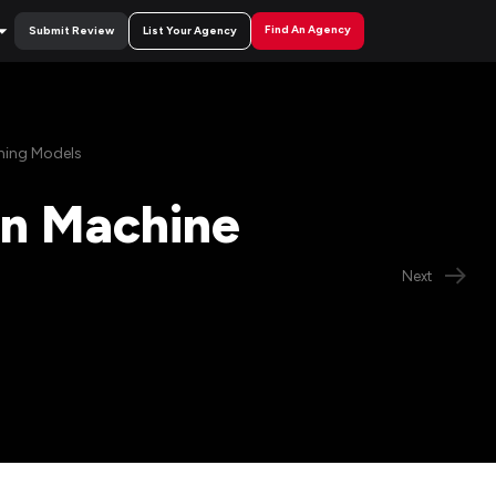
Find An Agency
Submit Review
List Your Agency
rning Models
 in Machine
Next