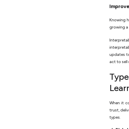
Improv
Knowing h
growing a
Interpreta
interpret
updates to
act to sel
Types
Lear
When it co
trust, del
types.