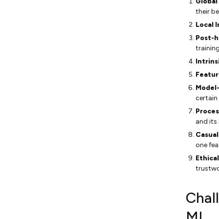
Global
their b
Local I
Post-h
training
Intrins
Featur
Model-
certain
Proces
and its
Casual
one fea
Ethica
trustwo
Chall
ML