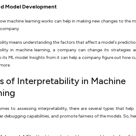
ed Model Development
ow machine learning works can help in making new changes to the 
 company.
bility means understanding the factors that affect a model's predictio
ability in machine learning, a company can change its strategies
 its ML model. Insights from it can help a company figure out how 
l more.
 of Interpretability in Machine
ning
mes to assessing interpretability, there are several types that help 
iver debugging capabilities, and promote fairness of the models. So, her