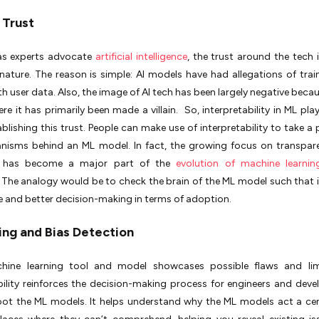
 Trust
s experts advocate
artificial intelligence
, the trust around the tech 
n nature. The reason is simple: AI models have had allegations of train
h user data. Also, the image of AI tech has been largely negative becau
re it has primarily been made a villain. So, interpretability in ML pla
tablishing this trust. People can make use of interpretability to take a
nisms behind an ML model. In fact, the growing focus on transpar
AI has become a major part of the
evolution of machine learnin
. The analogy would be to check the brain of the ML model such that 
 and better decision-making in terms of adoption.
ng and Bias Detection
hine learning tool and model showcases possible flaws and limi
bility reinforces the decision-making process for engineers and deve
oot the ML models. It helps understand why the ML models act a ce