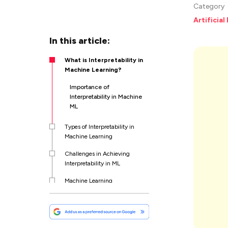
Category
Artificial
In this article:
What is Interpretability in
Machine Learning?
Importance of
Interpretability in Machine
ML
Types of Interpretability in
Machine Learning
Challenges in Achieving
Interpretability in ML
Machine Learning
Interpretability Methods -
Technique to Assess ML
Models
Applications of Interpretable