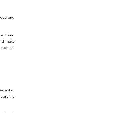
model and
ns. Using
 and make
customers
establish
e are the