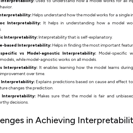
 Interpretability:
Used to understand how a model works for all i
ehavior.
nterpretability:
Helps understand how the model works for a single i
oc Interpretability:
It helps in understanding how a model wor
.
ic Interpretability:
Interpretability that is self-explanatory.
e-based Interpretability:
Helps in finding the most important featur
specific vs Model-agnostic Interpretability:
Model-specific w
 models, while model-agnostic works on all models.
s Interpretability:
It enables learning how the model learns during
 improvement over time.
 Interpretability:
Explains predictions based on cause and effect t
ture changes the prediction.
l Interpretability:
Makes sure that the model is fair and unbiase
rthy decisions.
enges in Achieving Interpretabilit