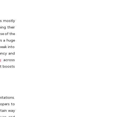
is mostly
ing their
se of the
ys a huge
 peak into
ency and
g
across
it boosts
tations.
lopers to
rtain way