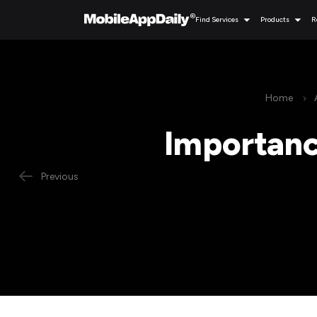
Find Services
Products
R
Home
Importance
Previous