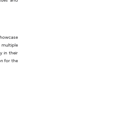
ssues and
showcase
 multiple
y in their
n for the