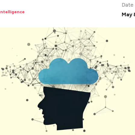
Date
 Intelligence
May 