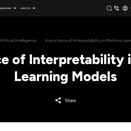
esources
Join Us
Artificial Intelligence
Importance of Interpretability in Machine Lea
 of Interpretability
Learning Models
Share