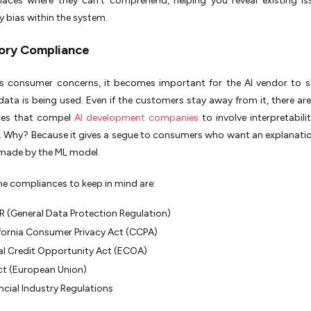
laces where they can’t comprehend, helping you reveal existing i
 bias within the system.
ory Compliance
s consumer concerns, it becomes important for the AI vendor to 
data is being used. Even if the customers stay away from it, there are
ces that compel
AI development companies
to involve interpretabilit
 Why? Because it gives a segue to consumers who want an explanatio
 made by the ML model.
e compliances to keep in mind are:
 (General Data Protection Regulation)
fornia Consumer Privacy Act (CCPA)
l Credit Opportunity Act (ECOA)
ct (European Union)
ncial Industry Regulations