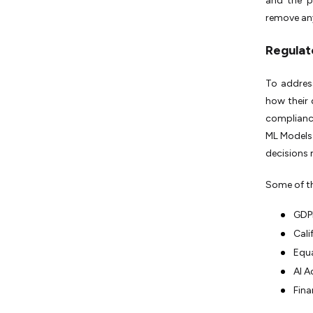
and the p
remove any
Regulat
To addres
how their 
complian
ML Models.
decisions
Some of th
GDPR
Cali
Equa
AI A
Fina