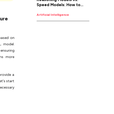
Speed Models: How to
d
Pick the Right AI for the
Job
Artificial Intelligence
ture
 based on
L model.
 ensuring
ems more
provide a
et's start
necessary