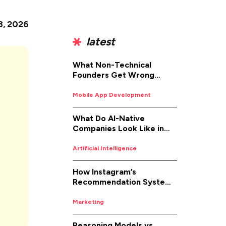
8, 2026
latest
What Non-Technical
Founders Get Wrong
About iOS App
Development (And How to
Mobile App Development
Fix It)
What Do AI-Native
Companies Look Like in
2026
Artificial Intelligence
How Instagram’s
Recommendation System
Works in 2026
Marketing
Reasoning Models vs.