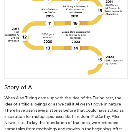
Story of AI
When Alan Turing came up with the idea of the Turing test, the
idea of artificial beings or as we call it AI wasn’t novel in nature.
There have been several stories before that could have acted as
inspiration for multiple pioneers like him, John McCarthy, Allen
Newell, etc. To lay the foundation of that idea, we mentioned
some tales from mythology and movies in the beginning. After