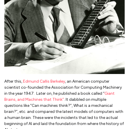
After this,
Edmund Callis Berkeley
, an American computer
scientist co-founded the Association for Computing Machinery
in the year 1947. Later on, he published a book called “
Giant
Brains, and Machines that Think”
. It dabbled on multiple
questions like “Can machines think?”, What is a mechanical
brain?”, etc. and compared the latest models of computers with
a human brain. These were the incidents that led to the actual
beginning of AI and laid the foundation from where the history of