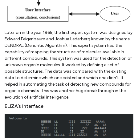
Later on in the year 1965, the first expert system was designed by
Edward Feigenbaum and Joshua Lederberg known by the name
DENDRAL (Dendritic Algorithm). This expert system had the
capability of mapping the structure of molecules available in
different compounds. This system was used for the detection of
unknown organic molecules. It worked by defining a set of
possible structures. The data was compared with the existing
data to determine which one existed and which one didn’t. It
helped in automating the task of detecting new compounds for
organic chemists. This was another huge breakthrough in the
evolution of artificial intelligence.
ELIZA’s interface