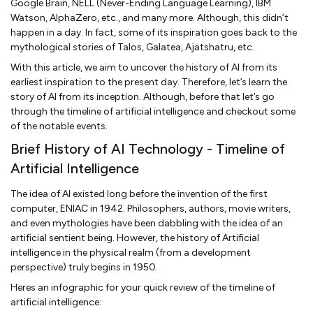
Google Brain, NELL (Never-Ending Language Learning), IBM
Watson, AlphaZero, etc., and many more. Although, this didn’t
happen in a day. In fact, some of its inspiration goes back to the
mythological stories of Talos, Galatea, Ajatshatru, etc.
With this article, we aim to uncover the history of AI from its
earliest inspiration to the present day. Therefore, let’s learn the
story of AI from its inception. Although, before that let’s go
through the timeline of artificial intelligence and checkout some
of the notable events.
Brief History of AI Technology - Timeline of
Artificial Intelligence
The idea of AI existed long before the invention of the first
computer, ENIAC in 1942. Philosophers, authors, movie writers,
and even mythologies have been dabbling with the idea of an
artificial sentient being. However, the history of Artificial
intelligence in the physical realm (from a development
perspective) truly begins in 1950.
Heres an infographic for your quick review of the timeline of
artificial intelligence: