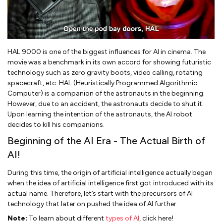
HAL 9000 is one of the biggest influences for AI in cinema. The
movie was a benchmark in its own accord for showing futuristic
technology such as zero gravity boots, video calling, rotating
spacecraft, etc. HAL (Heuristically Programmed Algorithmic
Computer) is a companion of the astronauts in the beginning.
However, due to an accident, the astronauts decide to shut it.
Upon learning the intention of the astronauts, the AI robot
decides to kill his companions.
Beginning of the AI Era - The Actual Birth of
AI!
During this time, the origin of artificial intelligence actually began
when the idea of artificial intelligence first got introduced with its
actual name. Therefore, let’s start with the precursors of AI
technology that later on pushed the idea of AI further.
Note:
To learn about different
types of AI
, click here!