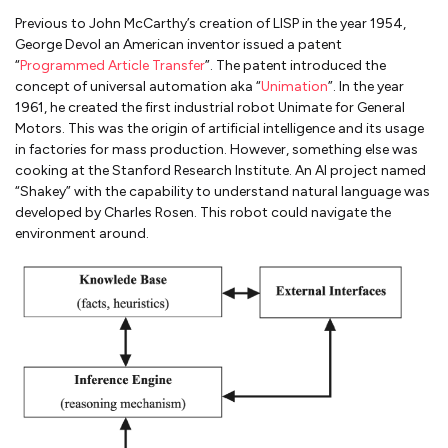
Previous to John McCarthy’s creation of LISP in the year 1954,
George Devol an American inventor issued a patent
“
Programmed Article Transfer
”. The patent introduced the
concept of universal automation aka “
Unimation
”. In the year
1961, he created the first industrial robot Unimate for General
Motors. This was the origin of artificial intelligence and its usage
in factories for mass production. However, something else was
cooking at the Stanford Research Institute. An AI project named
“Shakey” with the capability to understand natural language was
developed by Charles Rosen. This robot could navigate the
environment around.