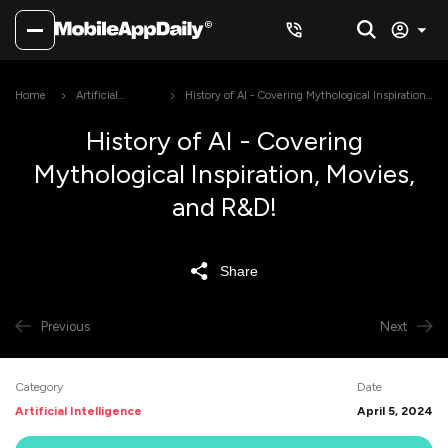
Home
Artificial
History of AI - Covering Mythological Inspiration,
Intelligence
Movies, and R&D!
History of AI - Covering
Mythological Inspiration, Movies,
and R&D!
Share
Previous
Next
Category
Date
Artificial Intelligence
April 5, 2024