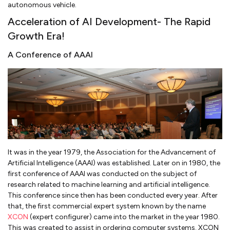
autonomous vehicle.
Acceleration of AI Development- The Rapid
Growth Era!
A Conference of AAAI
It was in the year 1979, the Association for the Advancement of
Artificial Intelligence (AAAI) was established. Later on in 1980, the
first conference of AAAI was conducted on the subject of
research related to machine learning and artificial intelligence.
This conference since then has been conducted every year. After
that, the first commercial expert system known by the name
XCON
(expert configurer) came into the market in the year 1980.
This was created to assist in ordering computer systems. XCON