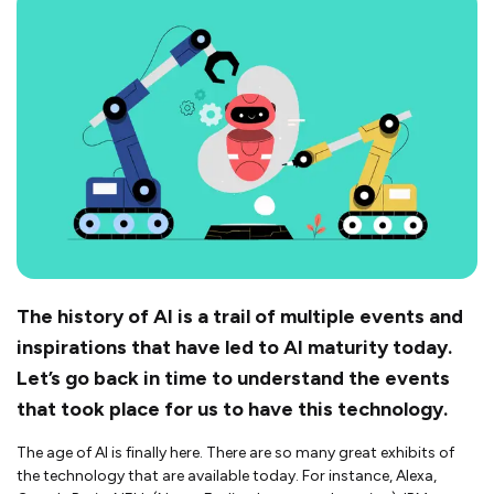
The history of AI is a trail of multiple events and
inspirations that have led to AI maturity today.
Let’s go back in time to understand the events
that took place for us to have this technology.
The age of AI is finally here. There are so many great exhibits of
the technology that are available today. For instance, Alexa,