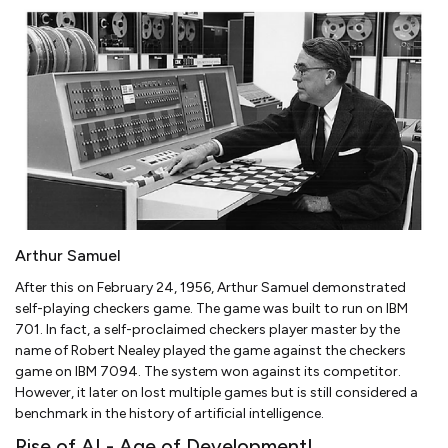
Arthur Samuel
After this on February 24, 1956, Arthur Samuel demonstrated
self-playing checkers game. The game was built to run on IBM
701. In fact, a self-proclaimed checkers player master by the
name of Robert Nealey played the game against the checkers
game on IBM 7094. The system won against its competitor.
However, it later on lost multiple games but is still considered a
benchmark in the history of artificial intelligence.
Rise of AI - Age of Development!