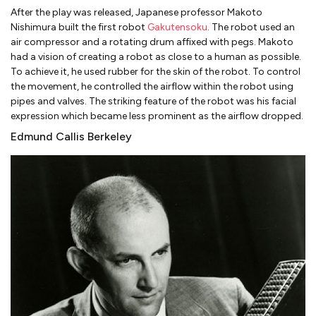
After the play was released, Japanese professor Makoto
Nishimura built the first robot
Gakutensoku
. The robot used an
air compressor and a rotating drum affixed with pegs. Makoto
had a vision of creating a robot as close to a human as possible.
To achieve it, he used rubber for the skin of the robot. To control
the movement, he controlled the airflow within the robot using
pipes and valves. The striking feature of the robot was his facial
expression which became less prominent as the airflow dropped.
Edmund Callis Berkeley