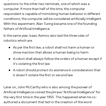
questions to the other two terminals, one of which was a
computer. If more than half of the time, the computer
respondent is capable of mimicking human behavior in different
conditions, the computer will be considered artificially intelligent.
With this experiment, Alan Turing became one of the founding
fathers of Artificial Intelligence.
In the same year, Isaac Asimov also laid the three rules of
robotics which are:
As per the first law, a robot shall not harm a human or
show inaction that allows a human being to harm
A robot shall always follow the orders of a human except if
it's violating the first law
A robot should protect its existence in consideration that
it doesn’t violate the first or second law
Later on, John McCarthy who is also among the pioneer of
Artificial Intelligence coined the phrase “Artificial Intelligence” for
the very first time in the year 1955. This happened when he co-
authored a document that led to the creation of the word.