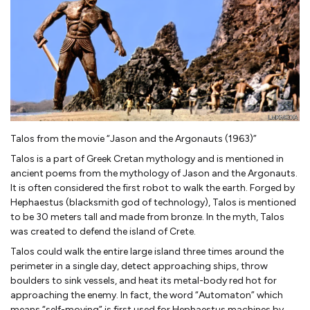
Talos from the movie “Jason and the Argonauts (1963)”
Talos is a part of Greek Cretan mythology and is mentioned in
ancient poems from the mythology of Jason and the Argonauts.
It is often considered the first robot to walk the earth. Forged by
Hephaestus (blacksmith god of technology), Talos is mentioned
to be 30 meters tall and made from bronze. In the myth, Talos
was created to defend the island of Crete.
Talos could walk the entire large island three times around the
perimeter in a single day, detect approaching ships, throw
boulders to sink vessels, and heat its metal-body red hot for
approaching the enemy. In fact, the word “Automaton” which
means “self-moving” is first used for Hephaestus machines by