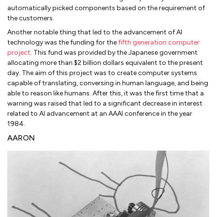
automatically picked components based on the requirement of
the customers.
Another notable thing that led to the advancement of AI
technology was the funding for the
fifth generation computer
project
. This fund was provided by the Japanese government
allocating more than $2 billion dollars equivalent to the present
day. The aim of this project was to create computer systems
capable of translating, conversing in human language, and being
able to reason like humans. After this, it was the first time that a
warning was raised that led to a significant decrease in interest
related to AI advancement at an AAAI conference in the year
1984.
AARON