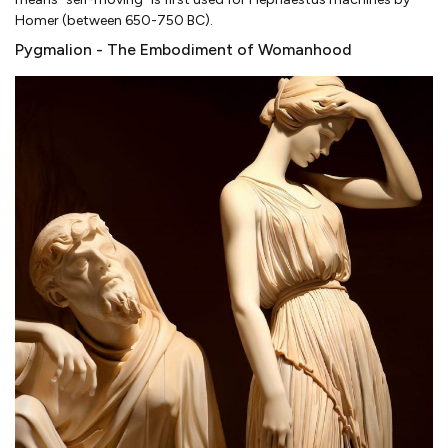
Homer (between 650-750 BC).
Pygmalion - The Embodiment of Womanhood