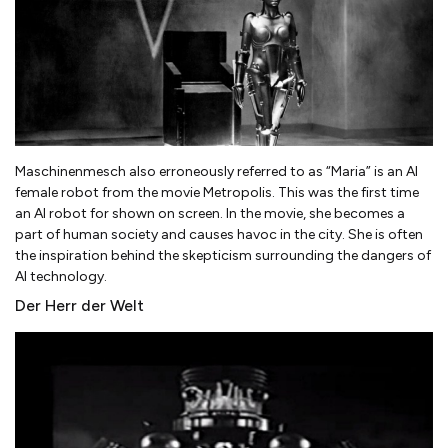
Maschinenmesch also erroneously referred to as “Maria” is an AI
female robot from the movie Metropolis. This was the first time
an AI robot for shown on screen. In the movie, she becomes a
part of human society and causes havoc in the city. She is often
the inspiration behind the skepticism surrounding the dangers of
AI technology.
Der Herr der Welt