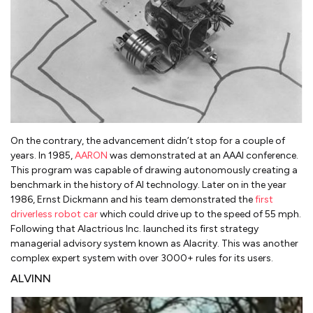
On the contrary, the advancement didn’t stop for a couple of
years. In 1985,
AARON
was demonstrated at an AAAI conference.
This program was capable of drawing autonomously creating a
benchmark in the history of AI technology. Later on in the year
1986, Ernst Dickmann and his team demonstrated the
first
driverless robot car
which could drive up to the speed of 55 mph.
Following that Alactrious Inc. launched its first strategy
managerial advisory system known as Alacrity. This was another
complex expert system with over 3000+ rules for its users.
ALVINN