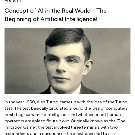
AI starts.
Concept of AI in the Real World - The
Beginning of Artificial Intelligence!
In the year 1950, Alan Turing came up with the idea of the Turing
test. The test basically circulated around the idea of computers
exhibiting human-like intelligence and whether or not human
operators are able to figure it out. Originally known as the “The
Imitation Game”, the test involved three terminals with two
respondents and a questioner. The questioner had to ask