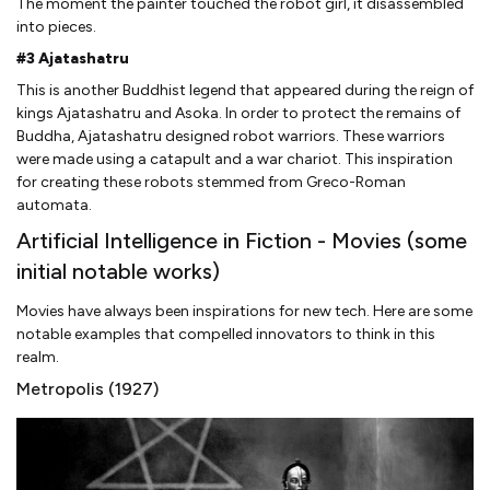
The moment the painter touched the robot girl, it disassembled
into pieces.
#3 Ajatashatru
This is another Buddhist legend that appeared during the reign of
kings Ajatashatru and Asoka. In order to protect the remains of
Buddha, Ajatashatru designed robot warriors. These warriors
were made using a catapult and a war chariot. This inspiration
for creating these robots stemmed from Greco-Roman
automata.
Artificial Intelligence in Fiction - Movies (some
initial notable works)
Movies have always been inspirations for new tech. Here are some
notable examples that compelled innovators to think in this
realm.
Metropolis (1927)