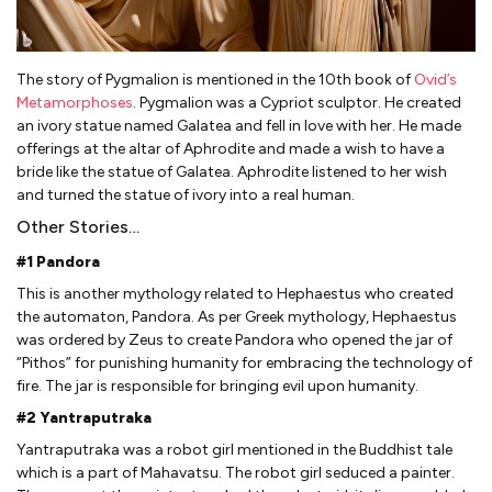
The story of Pygmalion is mentioned in the 10th book of
Ovid’s
Metamorphoses
. Pygmalion was a Cypriot sculptor. He created
an ivory statue named Galatea and fell in love with her. He made
offerings at the altar of Aphrodite and made a wish to have a
bride like the statue of Galatea. Aphrodite listened to her wish
and turned the statue of ivory into a real human.
Other Stories…
#1 Pandora
This is another mythology related to Hephaestus who created
the automaton, Pandora. As per Greek mythology, Hephaestus
was ordered by Zeus to create Pandora who opened the jar of
“Pithos” for punishing humanity for embracing the technology of
fire. The jar is responsible for bringing evil upon humanity.
#2 Yantraputraka
Yantraputraka was a robot girl mentioned in the Buddhist tale
which is a part of Mahavatsu. The robot girl seduced a painter.