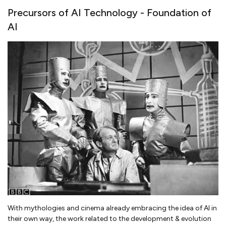
Precursors of AI Technology - Foundation of
AI
With mythologies and cinema already embracing the idea of AI in
their own way, the work related to the development & evolution