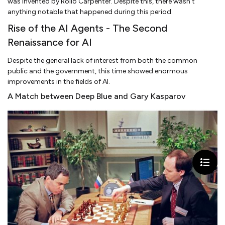
was invented by Rollo Carpenter. Despite this, there wasn’t
anything notable that happened during this period.
Rise of the AI Agents - The Second
Renaissance for AI
Despite the general lack of interest from both the common
public and the government, this time showed enormous
improvements in the fields of AI.
A Match between Deep Blue and Gary Kasparov