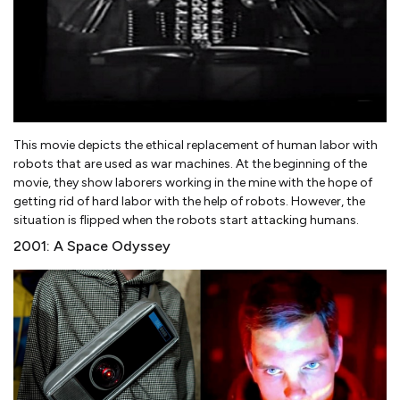
This movie depicts the ethical replacement of human labor with
robots that are used as war machines. At the beginning of the
movie, they show laborers working in the mine with the hope of
getting rid of hard labor with the help of robots. However, the
situation is flipped when the robots start attacking humans.
2001: A Space Odyssey