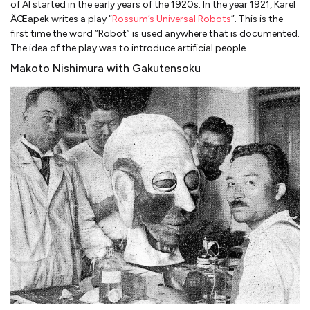
of AI started in the early years of the 1920s. In the year 1921, Karel
ÄŒapek writes a play “
Rossum’s Universal Robots
”. This is the
first time the word “Robot” is used anywhere that is documented.
The idea of the play was to introduce artificial people.
Makoto Nishimura with Gakutensoku