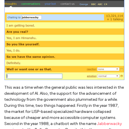
This was a time when the general public was less interested in the
development of AI. Also, the support for the advancement of
technology from the government also plummeted for a while.
During this time, two things happened. Firstly in the year 1987,
the market for LISP-based specialized hardware collapsed
because of cheaper and more accessible computer systems.
Second in the year 1988, a chatbot with the name
Jabberwacky