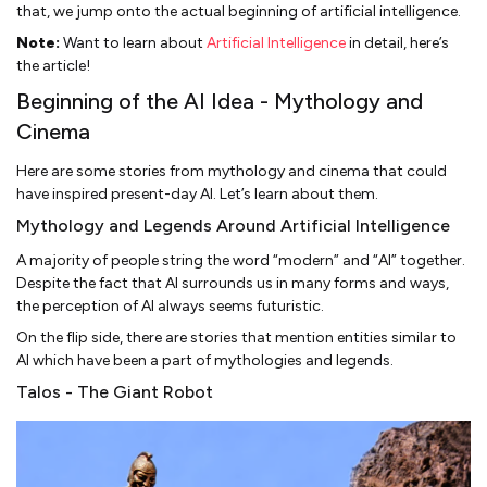
that, we jump onto the actual beginning of artificial intelligence.
Note:
Want to learn about
Artificial Intelligence
in detail, here’s
the article!
Beginning of the AI Idea - Mythology and
Cinema
Here are some stories from mythology and cinema that could
have inspired present-day AI. Let’s learn about them.
Mythology and Legends Around Artificial Intelligence
A majority of people string the word “modern” and “AI” together.
Despite the fact that AI surrounds us in many forms and ways,
the perception of AI always seems futuristic.
On the flip side, there are stories that mention entities similar to
AI which have been a part of mythologies and legends.
Talos - The Giant Robot