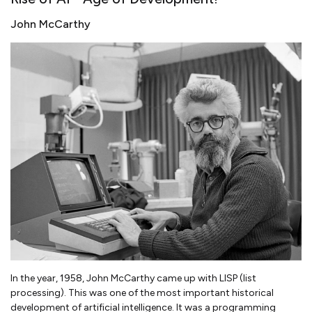
John McCarthy
In the year, 1958, John McCarthy came up with LISP (list
processing). This was one of the most important historical
development of artificial intelligence. It was a programming