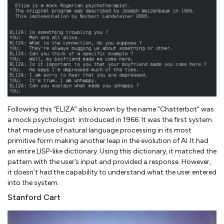
Following this “ELIZA” also known by the name “Chatterbot” was
a mock psychologist introduced in 1966. It was the first system
that made use of natural language processing in its most
primitive form making another leap in the evolution of AI. It had
an entire LISP-like dictionary. Using this dictionary, it matched the
pattern with the user’s input and provided a response. However,
it doesn’t had the capability to understand what the user entered
into the system.
Stanford Cart