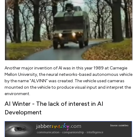
Another major invention of AI was in this year 1989 at Carnegie
Mellon University, the neural networks-based autonomous vehicle
by the name “ALVINN” was created. The vehicle used cameras
mounted on the vehicle to produce visual input and interpret the
environment.
AI Winter - The lack of interest in AI
Development