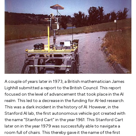
A couple of years later in 1973, a British mathematician James
Lighhill submitted a report to the British Council. This report
focused on the level of advancement that took place in the AI
realm. This led to a decrease in the funding for AI-led research.
This was a dark incident in the history of AI. However, in the
Stanford AI lab, the first autonomous vehicle got created with
the name “Stanford Cart” in the year 1961. This Stanford Cart
later on in the year 1979 was successfully able to navigate a
room full of chairs. This thereby gave it the name of the first