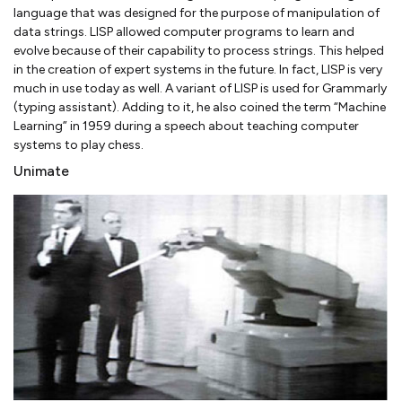
language that was designed for the purpose of manipulation of
data strings. LISP allowed computer programs to learn and
evolve because of their capability to process strings. This helped
in the creation of expert systems in the future. In fact, LISP is very
much in use today as well. A variant of LISP is used for Grammarly
(typing assistant). Adding to it, he also coined the term “Machine
Learning” in 1959 during a speech about teaching computer
systems to play chess.
Unimate