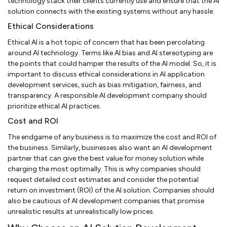
technology stack their clients currently use and ensure that the AI
solution connects with the existing systems without any hassle.
Ethical Considerations
Ethical AI is a hot topic of concern that has been percolating
around AI technology. Terms like AI bias and AI stereotyping are
the points that could hamper the results of the AI model. So, it is
important to discuss ethical considerations in AI application
development services, such as bias mitigation, fairness, and
transparency. A responsible AI development company should
prioritize ethical AI practices.
Cost and ROI
The endgame of any business is to maximize the cost and ROI of
the business. Similarly, businesses also want an AI development
partner that can give the best value for money solution while
charging the most optimally. This is why companies should
request detailed cost estimates and consider the potential
return on investment (ROI) of the AI solution. Companies should
also be cautious of AI development companies that promise
unrealistic results at unrealistically low prices.