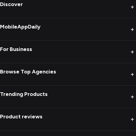
Discover
+
MobileAppDaily
+
For Business
+
Browse Top Agencies
+
Trending Products
+
Product reviews
+