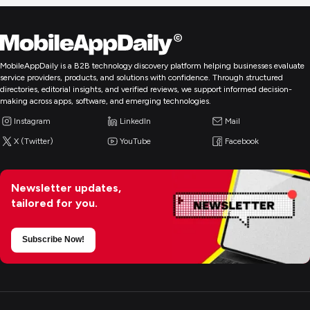
MobileAppDaily is a B2B technology discovery platform helping businesses evaluate
service providers, products, and solutions with confidence. Through structured
directories, editorial insights, and verified reviews, we support informed decision-
making across apps, software, and emerging technologies.
Instagram
LinkedIn
Mail
X (Twitter)
YouTube
Facebook
Newsletter updates,
tailored for you.
Subscribe Now!