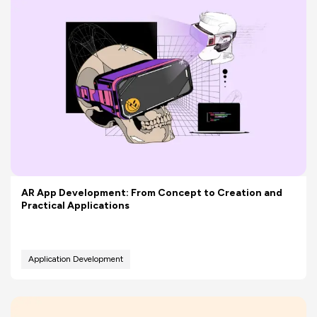
AR App Development: From Concept to Creation and
Practical Applications
Application Development