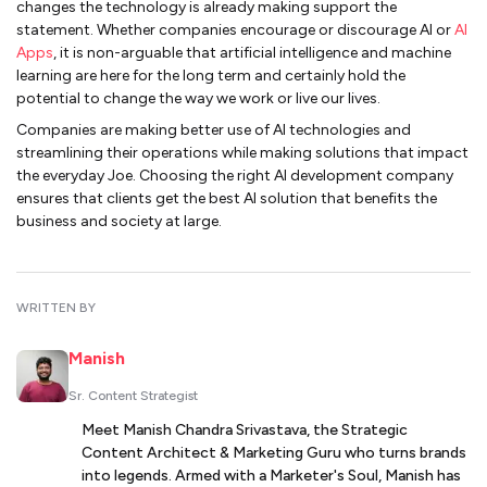
changes the technology is already making support the
statement. Whether companies encourage or discourage AI or
AI
Apps
, it is non-arguable that artificial intelligence and machine
learning are here for the long term and certainly hold the
potential to change the way we work or live our lives.
Companies are making better use of AI technologies and
streamlining their operations while making solutions that impact
the everyday Joe. Choosing the right AI development company
ensures that clients get the best AI solution that benefits the
business and society at large.
WRITTEN BY
Manish
Sr. Content Strategist
Meet Manish Chandra Srivastava, the Strategic
Content Architect & Marketing Guru who turns brands
into legends. Armed with a Marketer's Soul, Manish has