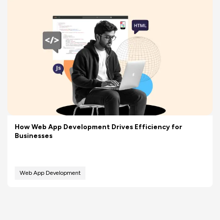
How Web App Development Drives Efficiency for
Businesses
Web App Development