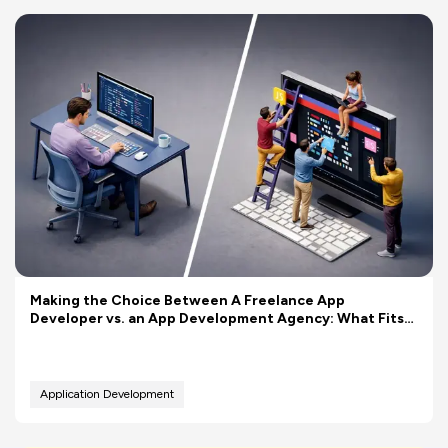
Making the Choice Between A Freelance App
Developer vs. an App Development Agency: What Fits
Your Budget Better?
Application Development