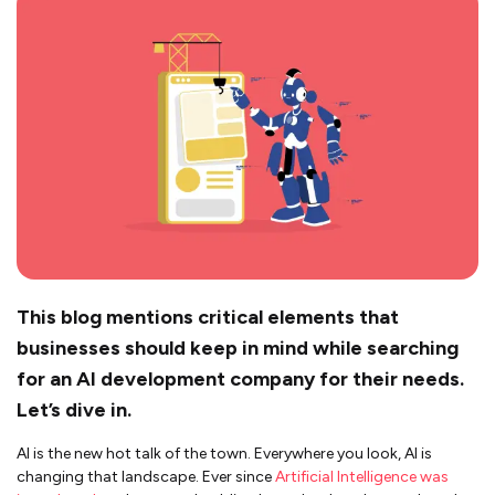
This blog mentions critical elements that
businesses should keep in mind while searching
for an AI development company for their needs.
Let’s dive in.
AI is the new hot talk of the town. Everywhere you look, AI is
changing that landscape. Ever since
Artificial Intelligence was