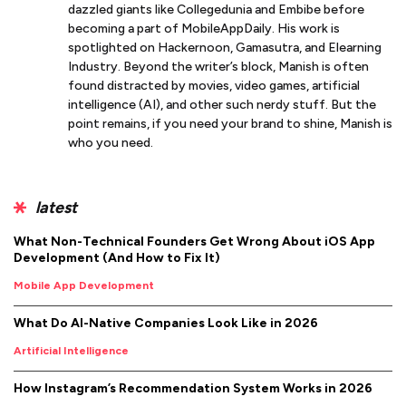
dazzled giants like Collegedunia and Embibe before
becoming a part of MobileAppDaily. His work is
spotlighted on Hackernoon, Gamasutra, and Elearning
Industry. Beyond the writer’s block, Manish is often
found distracted by movies, video games, artificial
intelligence (AI), and other such nerdy stuff. But the
point remains, if you need your brand to shine, Manish is
who you need.
latest
What Non-Technical Founders Get Wrong About iOS App
Development (And How to Fix It)
Mobile App Development
What Do AI-Native Companies Look Like in 2026
Artificial Intelligence
How Instagram’s Recommendation System Works in 2026