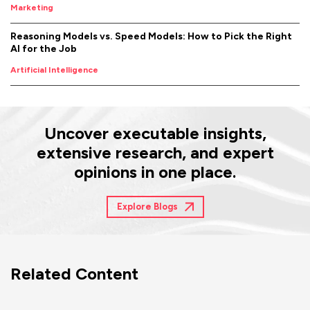
Marketing
Reasoning Models vs. Speed Models: How to Pick the Right
AI for the Job
Artificial Intelligence
Uncover executable insights,
extensive research, and expert
opinions in one place.
Explore Blogs
Related Content