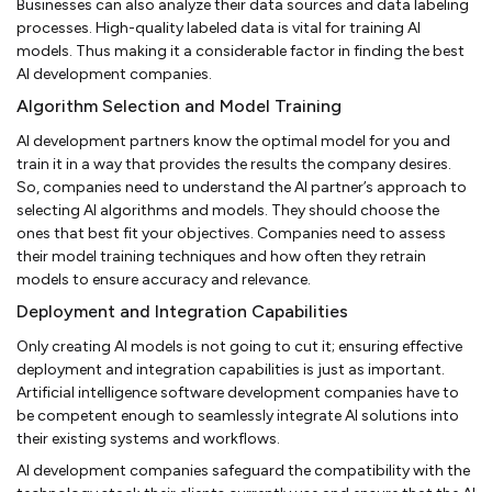
Businesses can also analyze their data sources and data labeling
processes. High-quality labeled data is vital for training AI
models. Thus making it a considerable factor in finding the best
AI development companies.
Algorithm Selection and Model Training
AI development partners know the optimal model for you and
train it in a way that provides the results the company desires.
So, companies need to understand the AI partner’s approach to
selecting AI algorithms and models. They should choose the
ones that best fit your objectives. Companies need to assess
their model training techniques and how often they retrain
models to ensure accuracy and relevance.
Deployment and Integration Capabilities
Only creating AI models is not going to cut it; ensuring effective
deployment and integration capabilities is just as important.
Artificial intelligence software development companies have to
be competent enough to seamlessly integrate AI solutions into
their existing systems and workflows.
AI development companies safeguard the compatibility with the