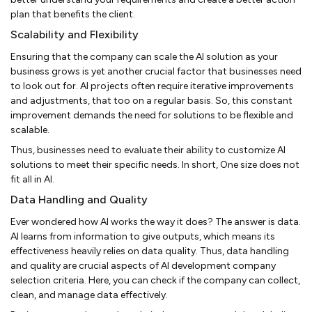
plan that benefits the client.
Scalability and Flexibility
Ensuring that the company can scale the AI solution as your
business grows is yet another crucial factor that businesses need
to look out for. AI projects often require iterative improvements
and adjustments, that too on a regular basis. So, this constant
improvement demands the need for solutions to be flexible and
scalable.
Thus, businesses need to evaluate their ability to customize AI
solutions to meet their specific needs. In short, One size does not
fit all in AI.
Data Handling and Quality
Ever wondered how AI works the way it does? The answer is data.
AI learns from information to give outputs, which means its
effectiveness heavily relies on data quality. Thus, data handling
and quality are crucial aspects of AI development company
selection criteria. Here, you can check if the company can collect,
clean, and manage data effectively.