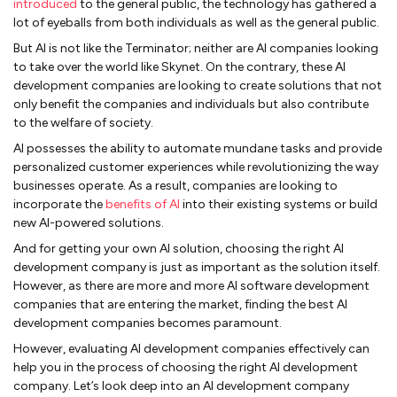
introduced
to the general public, the technology has gathered a
lot of eyeballs from both individuals as well as the general public.
But AI is not like the Terminator; neither are AI companies looking
to take over the world like Skynet. On the contrary, these AI
development companies are looking to create solutions that not
only benefit the companies and individuals but also contribute
to the welfare of society.
AI possesses the ability to automate mundane tasks and provide
personalized customer experiences while revolutionizing the way
businesses operate. As a result, companies are looking to
incorporate the
benefits of AI
into their existing systems or build
new AI-powered solutions.
And for getting your own AI solution, choosing the right AI
development company is just as important as the solution itself.
However, as there are more and more AI software development
companies that are entering the market, finding the best AI
development companies becomes paramount.
However, evaluating AI development companies effectively can
help you in the process of choosing the right AI development
company. Let’s look deep into an AI development company