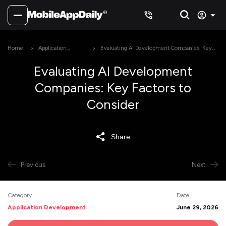
Home
Application
Evaluating AI Development Companies: Key
Development
Factors to Consider
Evaluating AI Development
Companies: Key Factors to
Consider
Share
Previous
Next
Category
Date
Application Development
June 29, 2026