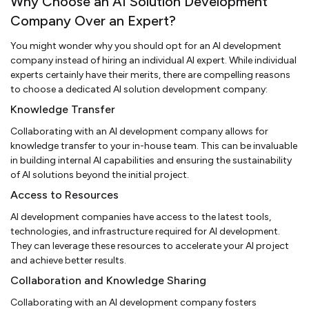
Why Choose an AI Solution Development
Company Over an Expert?
You might wonder why you should opt for an AI development
company instead of hiring an individual AI expert. While individual
experts certainly have their merits, there are compelling reasons
to choose a dedicated AI solution development company:
Knowledge Transfer
Collaborating with an AI development company allows for
knowledge transfer to your in-house team. This can be invaluable
in building internal AI capabilities and ensuring the sustainability
of AI solutions beyond the initial project.
Access to Resources
AI development companies have access to the latest tools,
technologies, and infrastructure required for AI development.
They can leverage these resources to accelerate your AI project
and achieve better results.
Collaboration and Knowledge Sharing
Collaborating with an AI development company fosters