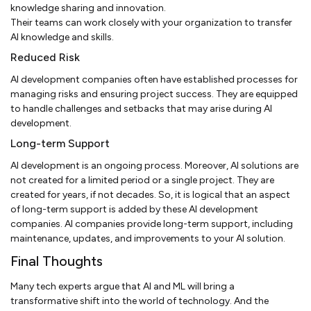
knowledge sharing and innovation.
Their teams can work closely with your organization to transfer
AI knowledge and skills.
Reduced Risk
AI development companies often have established processes for
managing risks and ensuring project success. They are equipped
to handle challenges and setbacks that may arise during AI
development.
Long-term Support
AI development is an ongoing process. Moreover, AI solutions are
not created for a limited period or a single project. They are
created for years, if not decades. So, it is logical that an aspect
of long-term support is added by these AI development
companies. AI companies provide long-term support, including
maintenance, updates, and improvements to your AI solution.
Final Thoughts
Many tech experts argue that AI and ML will bring a
transformative shift into the world of technology. And the