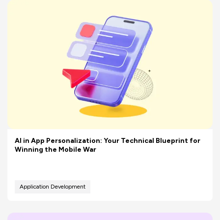
AI in App Personalization: Your Technical Blueprint for
Winning the Mobile War
Application Development