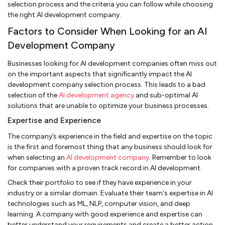
selection process and the criteria you can follow while choosing
the right AI development company.
Factors to Consider When Looking for an AI
Development Company
Businesses looking for AI development companies often miss out
on the important aspects that significantly impact the AI
development company selection process. This leads to a bad
selection of the
AI development agency
and sub-optimal AI
solutions that are unable to optimize your business processes.
Expertise and Experience
The company’s experience in the field and expertise on the topic
is the first and foremost thing that any business should look for
when selecting an
AI development company
. Remember to look
for companies with a proven track record in AI development.
Check their portfolio to see if they have experience in your
industry or a similar domain. Evaluate their team's expertise in AI
technologies such as ML, NLP, computer vision, and deep
learning. A company with good experience and expertise can
better understand your requirements and create a better action