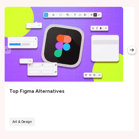
Top Figma Alternatives
Art & Design