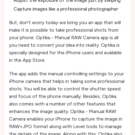
Adjust the exposure of the image just by swiping
Capture images like a professional photographer
But, don't worry today we bring you an app that will
make it is possible to take professional shots from
your phone. Optika - Manual RAW Camera app is all
you need to convert your idea into reality. Optika is
specially designed for the iPhone users and available
in the App Store.
The app adds the manual controlling settings to your
iPhone camera that helps in taking some professional
shots. You will be able to control the shutter speed
and focus of the phone manually. Besides, Optika
also comes with a number of other features that
enhances the image quality. Optika - Manual RAW
Camera enables your iPhone to capture the image in
RAW+JPG format along with Level tools to manage
the details of the image. Along with this, Optika also