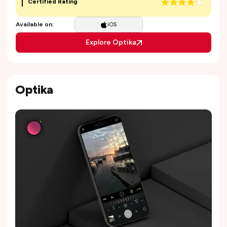
Certified Rating
Available on:
iOS
Explore Optika
Optika