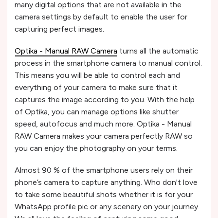
many digital options that are not available in the
camera settings by default to enable the user for
capturing perfect images.
Optika - Manual RAW Camera
turns all the automatic
process in the smartphone camera to manual control.
This means you will be able to control each and
everything of your camera to make sure that it
captures the image according to you. With the help
of Optika, you can manage options like shutter
speed, autofocus and much more. Optika - Manual
RAW Camera makes your camera perfectly RAW so
you can enjoy the photography on your terms.
Almost 90 % of the smartphone users rely on their
phone’s camera to capture anything. Who don't love
to take some beautiful shots whether it is for your
WhatsApp profile pic or any scenery on your journey.