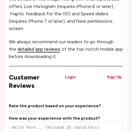
offers Live Histogram (requires iPhone 6 or later),
Haptic feedback for the ISO and Speed sliders
(requires iPhone 7 or later), and New permissions
screen.
We always recommend our readers to go through
the
detailed app reviews
of the top-notch mobile app
before downloading it.
Customer
Login
Sign Up
Reviews
Rate the product based on your experience?
How was your experience with the product?