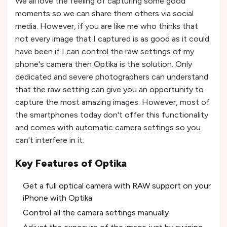
We all love the feeling of capturing some good
moments so we can share them others via social
media. However, if you are like me who thinks that
not every image that I captured is as good as it could
have been if I can control the raw settings of my
phone's camera then Optika is the solution. Only
dedicated and severe photographers can understand
that the raw setting can give you an opportunity to
capture the most amazing images. However, most of
the smartphones today don't offer this functionality
and comes with automatic camera settings so you
can't interfere in it.
Key Features of Optika
Get a full optical camera with RAW support on your
iPhone with Optika
Control all the camera settings manually