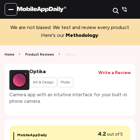
We are not biased. We test and review every product.
Here's our
Methodology
.
Home
Product Reviews
Optika
Optika
Write a Review
Art & Design
Photo
Camera app with an intuitive interface for your built-in
phone camera.
4.2
out of 5
MobileAppDaily