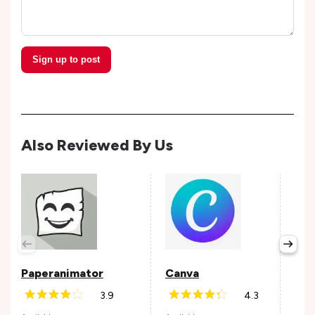
Sign up to post
Also Reviewed By Us
Fig
Avail
Paperanimator
Canva
3.9
4.3
Andr