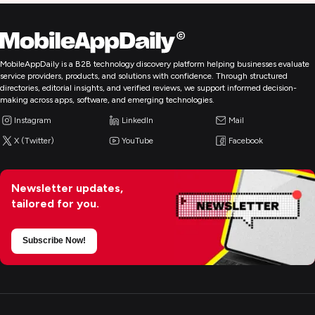
MobileAppDaily is a B2B technology discovery platform helping businesses evaluate
service providers, products, and solutions with confidence. Through structured
directories, editorial insights, and verified reviews, we support informed decision-
making across apps, software, and emerging technologies.
Instagram
LinkedIn
Mail
X (Twitter)
YouTube
Facebook
Newsletter updates,
tailored for you.
Subscribe Now!