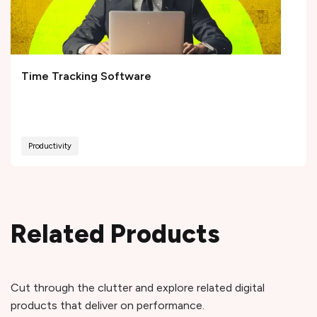
Time Tracking Software
Productivity
Related Products
Cut through the clutter and explore related digital
products that deliver on performance.