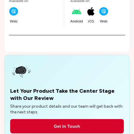
Available on:
Available on:
Web
Android
iOS
Web
Let Your Product Take the Center Stage
with Our Review
Share your product details and our team will get back with
the next steps.
Get In Touch