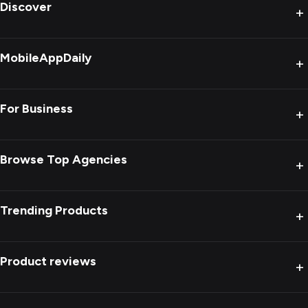
Discover
+
MobileAppDaily
+
For Business
+
Browse Top Agencies
+
Trending Products
+
Product reviews
+