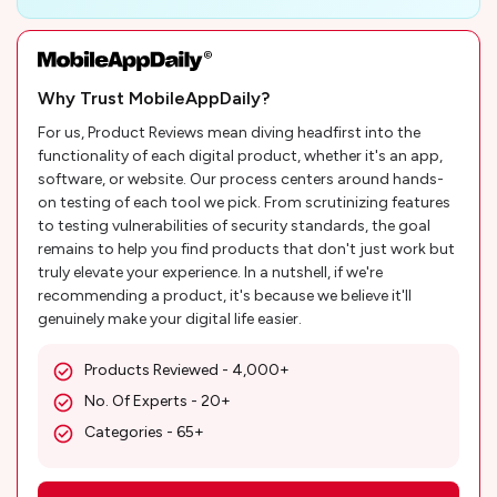
Why Trust MobileAppDaily?
For us, Product Reviews mean diving headfirst into the
functionality of each digital product, whether it's an app,
software, or website. Our process centers around hands-
on testing of each tool we pick. From scrutinizing features
to testing vulnerabilities of security standards, the goal
remains to help you find products that don't just work but
truly elevate your experience. In a nutshell, if we're
recommending a product, it's because we believe it'll
genuinely make your digital life easier.
Products Reviewed - 4,000+
No. Of Experts - 20+
Categories - 65+