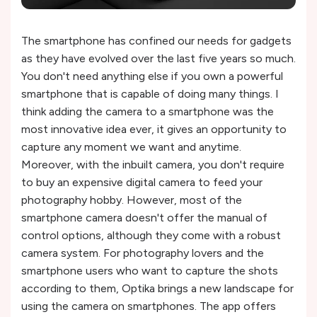
The smartphone has confined our needs for gadgets
as they have evolved over the last five years so much.
You don't need anything else if you own a powerful
smartphone that is capable of doing many things. I
think adding the camera to a smartphone was the
most innovative idea ever, it gives an opportunity to
capture any moment we want and anytime.
Moreover, with the inbuilt camera, you don't require
to buy an expensive digital camera to feed your
photography hobby. However, most of the
smartphone camera doesn't offer the manual of
control options, although they come with a robust
camera system. For photography lovers and the
smartphone users who want to capture the shots
according to them, Optika brings a new landscape for
using the camera on smartphones. The app offers