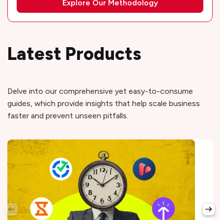
Explore Our Methodology
Latest Products
Delve into our comprehensive yet easy-to-consume
guides, which provide insights that help scale business
faster and prevent unseen pitfalls.