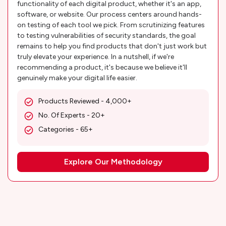
functionality of each digital product, whether it's an app,
software, or website. Our process centers around hands-
on testing of each tool we pick. From scrutinizing features
to testing vulnerabilities of security standards, the goal
remains to help you find products that don't just work but
truly elevate your experience. In a nutshell, if we're
recommending a product, it's because we believe it'll
genuinely make your digital life easier.
Products Reviewed - 4,000+
No. Of Experts - 20+
Categories - 65+
Explore Our Methodology