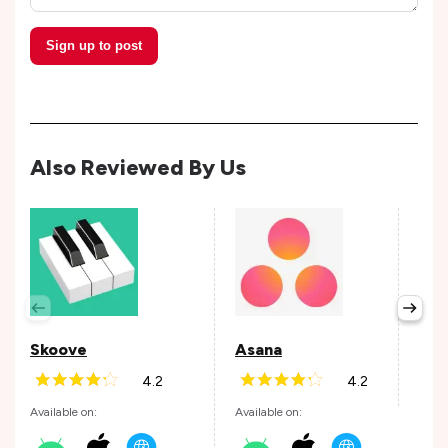
Sign up to post
Also Reviewed By Us
Per
Avail
Skoove
Asana
4.2
4.2
Andr
Available on:
Available on: