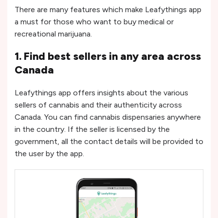
There are many features which make Leafythings app
a must for those who want to buy medical or
recreational marijuana.
1. Find best sellers in any area across
Canada
Leafythings app offers insights about the various
sellers of cannabis and their authenticity across
Canada. You can find cannabis dispensaries anywhere
in the country. If the seller is licensed by the
government, all the contact details will be provided to
the user by the app.