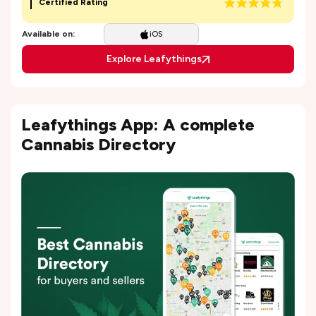
Certified Rating
Available on:
iOS
Explore Leafythings
Leafythings App: A complete
Cannabis Directory