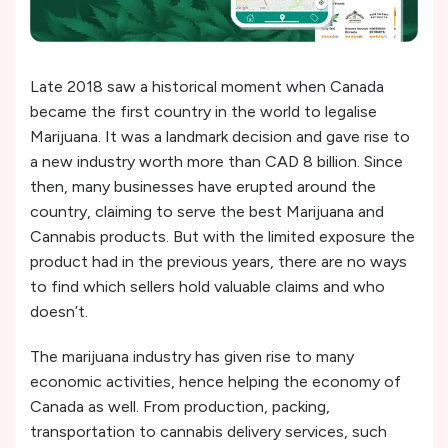
Late 2018 saw a historical moment when Canada
became the first country in the world to legalise
Marijuana. It was a landmark decision and gave rise to
a new industry worth more than CAD 8 billion. Since
then, many businesses have erupted around the
country, claiming to serve the best Marijuana and
Cannabis products. But with the limited exposure the
product had in the previous years, there are no ways
to find which sellers hold valuable claims and who
doesn’t.
The marijuana industry has given rise to many
economic activities, hence helping the economy of
Canada as well. From production, packing,
transportation to cannabis delivery services, such