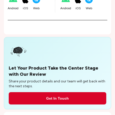
Android
iOS
Web
Android
iOS
Web
Let Your Product Take the Center Stage
with Our Review
Share your product details and our team will get back with
the next steps.
Get In Touch