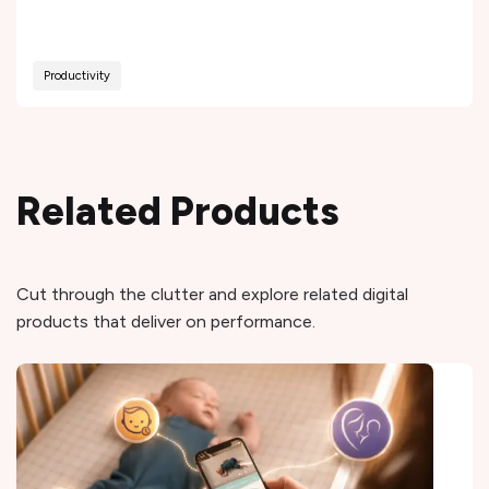
Productivity
Related Products
Cut through the clutter and explore related digital
products that deliver on performance.