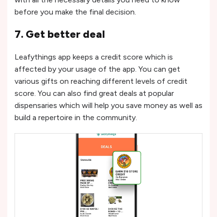
before you make the final decision.
7. Get better deal
Leafythings app keeps a credit score which is
affected by your usage of the app. You can get
various gifts on reaching different levels of credit
score. You can also find great deals at popular
dispensaries which will help you save money as well as
build a repertoire in the community.