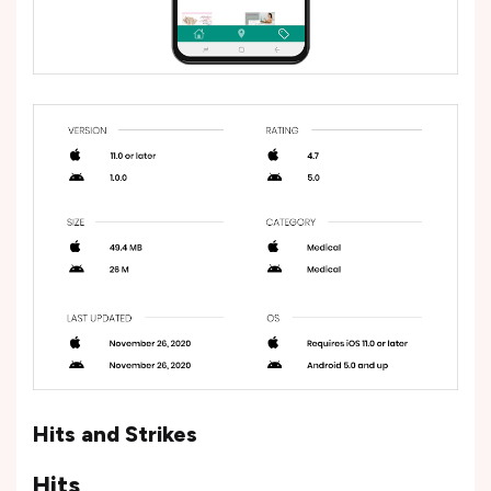
Hits and Strikes
Hits