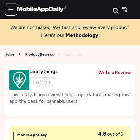
We are not biased. We test and review every product.
Here's our
Methodology
.
Home
Product Reviews
Leafythings
Leafythings
Write a Review
Healthcare
This Leafythings review brings top features making this
app the best for cannabis users.
4.8
out of 5
MobileAppDaily