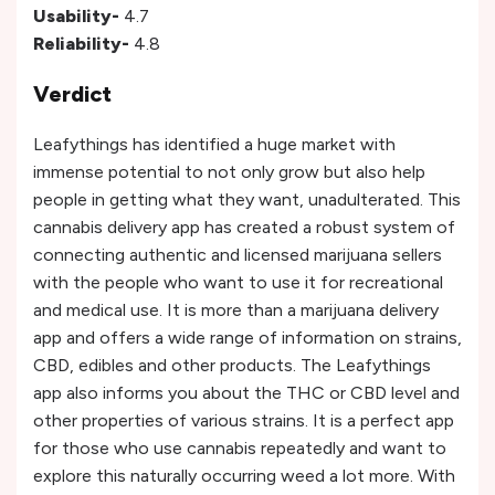
Usability-
4.7
Reliability-
4.8
Verdict
Leafythings has identified a huge market with
immense potential to not only grow but also help
people in getting what they want, unadulterated. This
cannabis delivery app has created a robust system of
connecting authentic and licensed marijuana sellers
with the people who want to use it for recreational
and medical use. It is more than a marijuana delivery
app and offers a wide range of information on strains,
CBD, edibles and other products. The Leafythings
app also informs you about the THC or CBD level and
other properties of various strains. It is a perfect app
for those who use cannabis repeatedly and want to
explore this naturally occurring weed a lot more. With