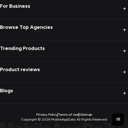
For Business
+
Browse Top Agencies
+
Trending Products
+
Product reviews
+
Blogs
+
Privacy Policy
Terms of Use
Sitemap
Copyright ©
2026
MobileAppDaily All Rights Reserved