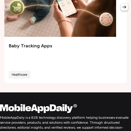
Baby Tracking Apps
Healthcare
MobileAppDaily is a B2B technology discovery platform helping businesses evaluate
service providers, products, and solutions with confidence. Through structured
directories, editorial insights, and verified reviews, we support informed decision-