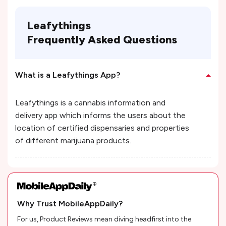
Leafythings
Frequently Asked Questions
What is a Leafythings App?
Leafythings is a cannabis information and
delivery app which informs the users about the
location of certified dispensaries and properties
of different marijuana products.
Why Trust MobileAppDaily?
For us, Product Reviews mean diving headfirst into the