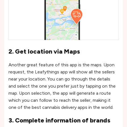
2. Get location via Maps
Another great feature of this app is the maps. Upon
request, the Leafythings app will show all the sellers
near your location. You can go through the details
and select the one you prefer just by tapping on the
map. Upon selection, the app will generate a route
which you can follow to reach the seller, making it
one of the best cannabis delivery apps in the world.
3. Complete information of brands