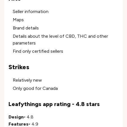
Seller information
Maps
Brand details
Details about the level of CBD, THC and other
parameters
Find only certified sellers
Strikes
Relatively new
Only good for Canada
Leafythings app rating - 4.8 stars
Design-
4.8
Features-
4.9