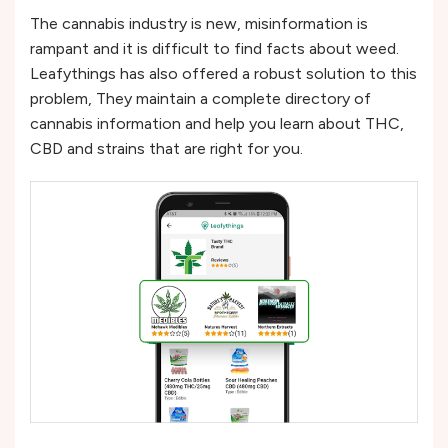
The cannabis industry is new, misinformation is
rampant and it is difficult to find facts about weed.
Leafythings has also offered a robust solution to this
problem, They maintain a complete directory of
cannabis information and help you learn about THC,
CBD and strains that are right for you.