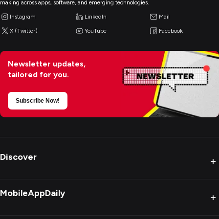
making across apps, software, and emerging technologies.
Instagram
LinkedIn
Mail
X (Twitter)
YouTube
Facebook
Newsletter updates,
tailored for you.
Subscribe Now!
Discover
+
MobileAppDaily
+