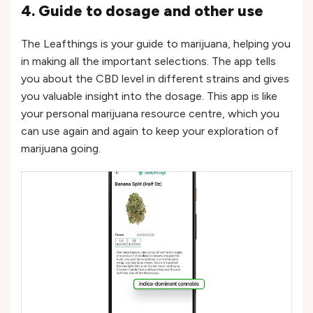
4. Guide to dosage and other use
The Leafthings is your guide to marijuana, helping you
in making all the important selections. The app tells
you about the CBD level in different strains and gives
you valuable insight into the dosage. This app is like
your personal marijuana resource centre, which you
can use again and again to keep your exploration of
marijuana going.