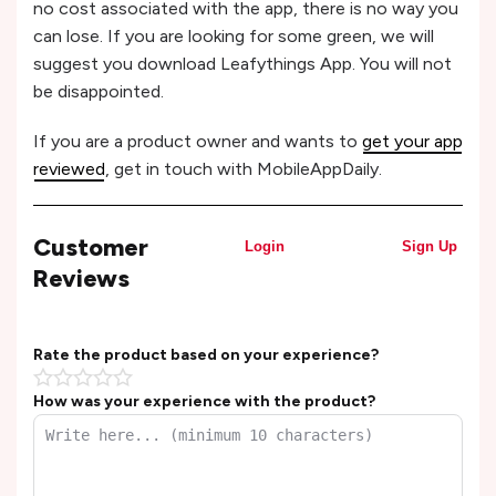
no cost associated with the app, there is no way you
can lose. If you are looking for some green, we will
suggest you download Leafythings App. You will not
be disappointed.
If you are a product owner and wants to
get your app
reviewed
, get in touch with MobileAppDaily.
Customer
Login
Sign Up
Reviews
Rate the product based on your experience?
How was your experience with the product?