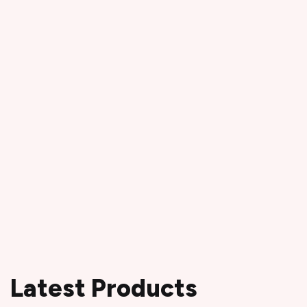
Latest Products