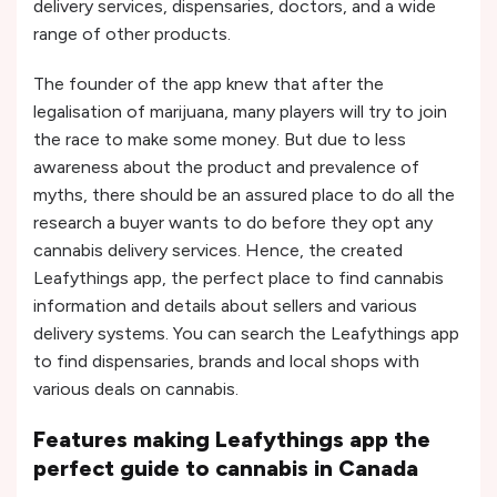
delivery services, dispensaries, doctors, and a wide
range of other products.
The founder of the app knew that after the
legalisation of marijuana, many players will try to join
the race to make some money. But due to less
awareness about the product and prevalence of
myths, there should be an assured place to do all the
research a buyer wants to do before they opt any
cannabis delivery services. Hence, the created
Leafythings app, the perfect place to find cannabis
information and details about sellers and various
delivery systems. You can search the Leafythings app
to find dispensaries, brands and local shops with
various deals on cannabis.
Features making Leafythings app the
perfect guide to cannabis in Canada