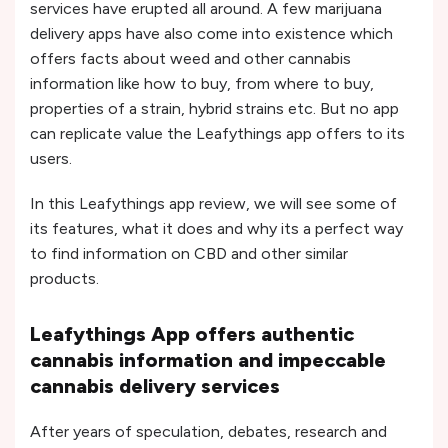
services have erupted all around. A few marijuana
delivery apps have also come into existence which
offers facts about weed and other cannabis
information like how to buy, from where to buy,
properties of a strain, hybrid strains etc. But no app
can replicate value the Leafythings app offers to its
users.
In this Leafythings app review, we will see some of
its features, what it does and why its a perfect way
to find information on CBD and other similar
products.
Leafythings App offers authentic
cannabis information and impeccable
cannabis delivery services
After years of speculation, debates, research and