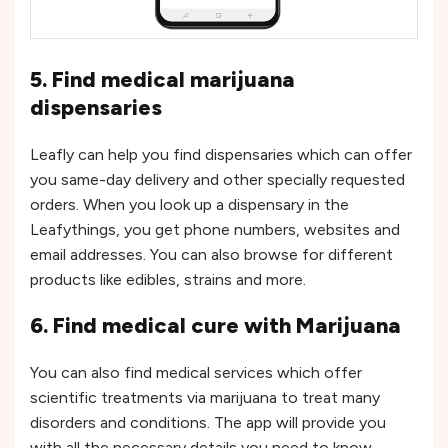
5. Find medical marijuana
dispensaries
Leafly can help you find dispensaries which can offer
you same-day delivery and other specially requested
orders. When you look up a dispensary in the
Leafythings, you get phone numbers, websites and
email addresses. You can also browse for different
products like edibles, strains and more.
6. Find medical cure with Marijuana
You can also find medical services which offer
scientific treatments via marijuana to treat many
disorders and conditions. The app will provide you
with all the necessary details you need to know