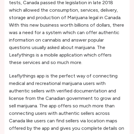
tests, Canada passed the legislation in late 2018
which allowed the consumption, services, delivery,
storage and production of Marijuana legal in Canada.
With this new business worth billions of dollars, there
was a need for a system which can offer authentic
information on cannabis and answer popular
questions usually asked about marijuana. The
Leafythings is a mobile application which offers
these services and so much more.
Leaflythings app is the perfect way of connecting
medical and recreational marijuana users with
authentic sellers with verified documentation and
license from the Canadian government to grow and
sell marijuana. The app offers so much more than
connecting users with authentic sellers across
Canada like users can find sellers via location maps
offered by the app and gives you complete details on