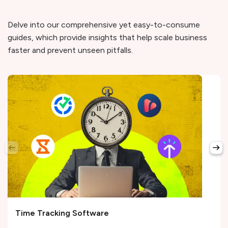
Delve into our comprehensive yet easy-to-consume
guides, which provide insights that help scale business
faster and prevent unseen pitfalls.
Time Tracking Software