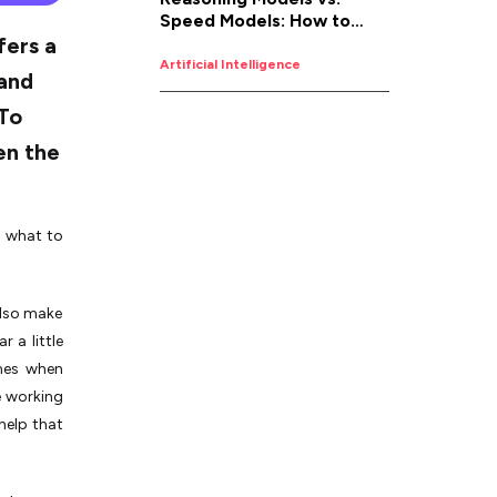
Speed Models: How to
fers a
Pick the Right AI for the
Job
Artificial Intelligence
 and
 To
en the
d what to
also make
 a little
omes when
e working
help that