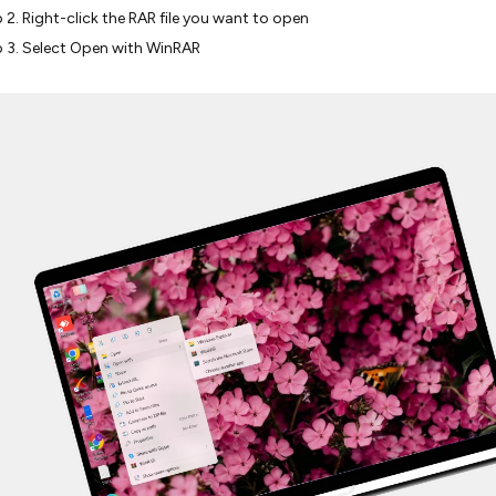
 2. Right-click the RAR file you want to open
 3. Select Open with WinRAR