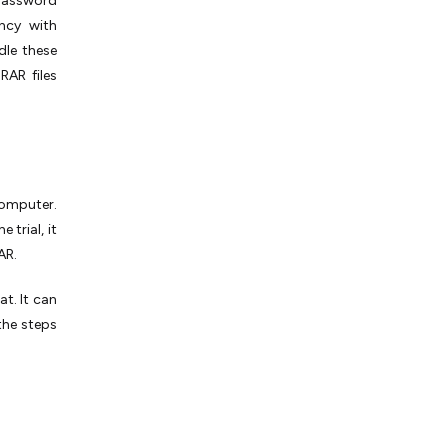
password
ncy with
dle these
RAR files
omputer.
 trial, it
AR.
t. It can
 the steps