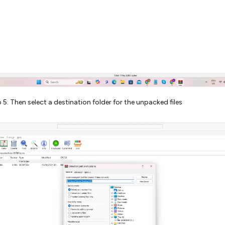
 5. Then select a destination folder for the unpacked files