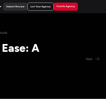
Find An Agency
Submit Review
List Your Agency
Guide
 Ease: A
Next