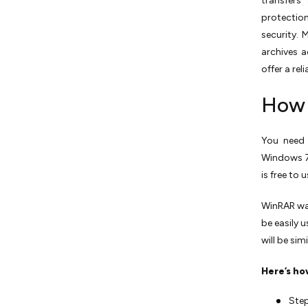
transfers
protectio
security.
archives a
offer a re
How 
You need 
Windows 7, 
is free to 
WinRAR was
be easily 
will be sim
Here’s ho
Step