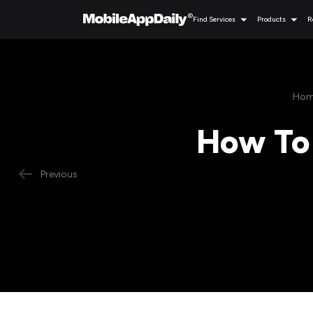
Find Services
Products
R
Hom
How To 
Previous