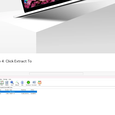
 4. Click Extract To