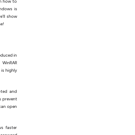
rn how to
indows is
e'll show
ne!
reduced in
ng WinRAR
 is highly
pted and
s prevent
 can open
ws faster