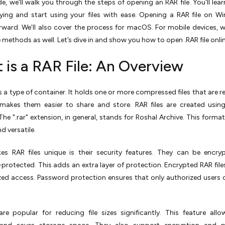
ide, we'll walk you through the steps of opening an RAR file. You'll lea
ying and start using your files with ease. Opening a RAR file on W
rward. We’ll also cover the process for macOS. For mobile devices, w
 methods as well. Let’s dive in and show you how to open .RAR file onli
 is a RAR File: An Overview
 is a type of container. It holds one or more compressed files that are 
s makes them easier to share and store. RAR files are created usi
The ".rar" extension, in general, stands for Roshal Archive. This format
nd versatile.
s RAR files unique is their security features. They can be encry
rotected. This adds an extra layer of protection. Encrypted RAR file
zed access. Password protection ensures that only authorized users
are popular for reducing file sizes significantly. This feature allo