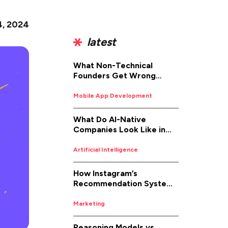
4, 2024
latest
What Non-Technical
Founders Get Wrong
About iOS App
Development (And How to
Mobile App Development
Fix It)
What Do AI-Native
Companies Look Like in
2026
Artificial Intelligence
How Instagram’s
Recommendation System
Works in 2026
Marketing
Reasoning Models vs.