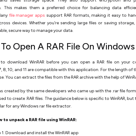
 and saves storage space. They also support encryption and 
n. This makes them a preferred choice for balancing data efficie
 Many
file manager apps
support RAR formats, making it easy to han
cross devices. Whether you're sending large files or saving storage, 
liable, secure way to manage your data.
To Open A RAR File On Windows
to download WinRAR before you can open a RAR file on your c
8, 10, and 11 are compatible with this application. For the length of the
use. You can extract the files from the RAR archive with the help of WinR
 created by the same developers who came up with the .rar file forma
used to create .RAR files. The guidance below is specific to WinRAR, but
ilar for any Windows rar file extractor.
w to unpack a RAR file using WinRAR:
 1. Download and install the WinRAR app