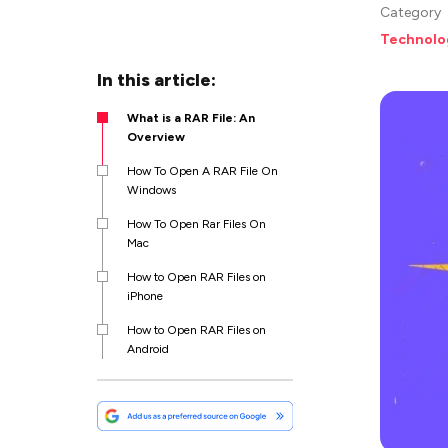
Category
Technolo
In this article:
What is a RAR File: An
Overview
How To Open A RAR File On
Windows
How To Open Rar Files On
Mac
How to Open RAR Files on
iPhone
How to Open RAR Files on
Android
How to Open Password
Protected RAR File?
Best RAR File Openers: Top