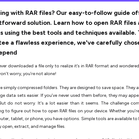
ing with RAR files? Our easy-to-follow guide of
tforward solution. Learn how to open RAR files
s using the best tools and techniques available.
ee a flawless experience, we've carefully chos
epend
ver downloaded a file only to realize it’s in RAR format and wondere
on’t worry, you’re not alone!
are simply compressed folders. They are designed to save space. They 
rge data sets easier. If you've never used them before, they may appear
But do not worry. It's a lot easier than it seems. The challenge c
ing to figure out how to open RAR files on your device. Whether you’r
ter, tablet, or phone, you have options. Simple tools are available to 
y open, extract, and manage files.