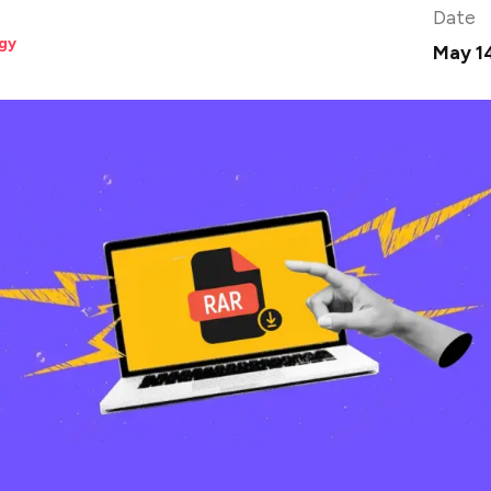
Date
gy
May 1