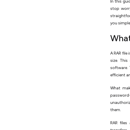
In this gu
stop worr
straightfo
you simple
What
A RAR file
size. Thi
software. 
efficient a
What make
password-p
unauthori
them.
RAR files 