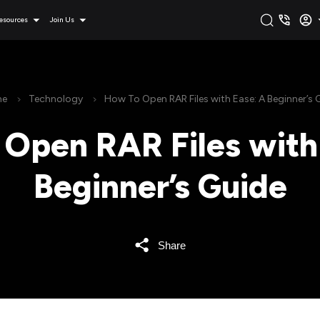
esources
Join Us
e
Technology
How To Open RAR Files with Ease: A Beginner’s 
Open RAR Files with
Beginner’s Guide
Share