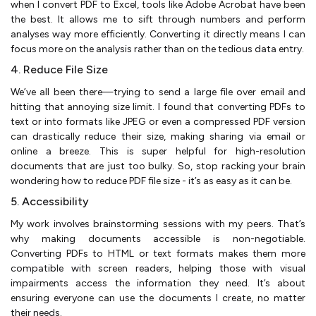
when I convert PDF to Excel, tools like Adobe Acrobat have been
the best. It allows me to sift through numbers and perform
analyses way more efficiently. Converting it directly means I can
focus more on the analysis rather than on the tedious data entry​.
4. Reduce File Size
We’ve all been there—trying to send a large file over email and
hitting that annoying size limit. I found that converting PDFs to
text or into formats like JPEG or even a compressed PDF version
can drastically reduce their size, making sharing via email or
online a breeze. This is super helpful for high-resolution
documents that are just too bulky. So, stop racking your brain
wondering how to reduce PDF file size - it’s as easy as it can be.
5. Accessibility
My work involves brainstorming sessions with my peers. That’s
why making documents accessible is non-negotiable.
Converting PDFs to HTML or text formats makes them more
compatible with screen readers, helping those with visual
impairments access the information they need. It’s about
ensuring everyone can use the documents I create, no matter
their needs​.