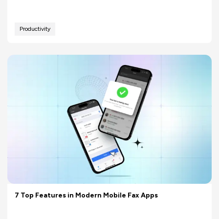
Productivity
7 Top Features in Modern Mobile Fax Apps