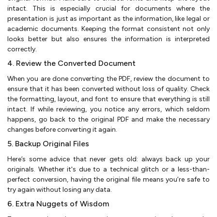
intact. This is especially crucial for documents where the
presentation is just as important as the information, like legal or
academic documents. Keeping the format consistent not only
looks better but also ensures the information is interpreted
correctly.
4. Review the Converted Document
When you are done converting the PDF, review the document to
ensure that it has been converted without loss of quality. Check
the formatting, layout, and font to ensure that everything is still
intact. If while reviewing, you notice any errors, which seldom
happens, go back to the original PDF and make the necessary
changes before converting it again.
5. Backup Original Files
Here’s some advice that never gets old: always back up your
originals. Whether it's due to a technical glitch or a less-than-
perfect conversion, having the original file means you’re safe to
try again without losing any data.
6. Extra Nuggets of Wisdom