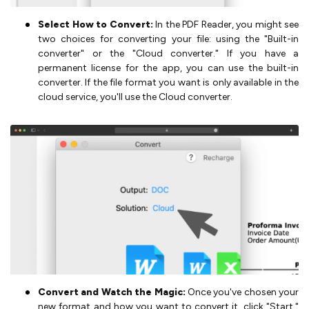
Select How to Convert:
In the PDF Reader, you might see
two choices for converting your file: using the "Built-in
converter" or the "Cloud converter." If you have a
permanent license for the app, you can use the built-in
converter. If the file format you want is only available in the
cloud service, you'll use the Cloud converter.
Convert and Watch the Magic:
Once you've chosen your
new format and how you want to convert it, click "Start."