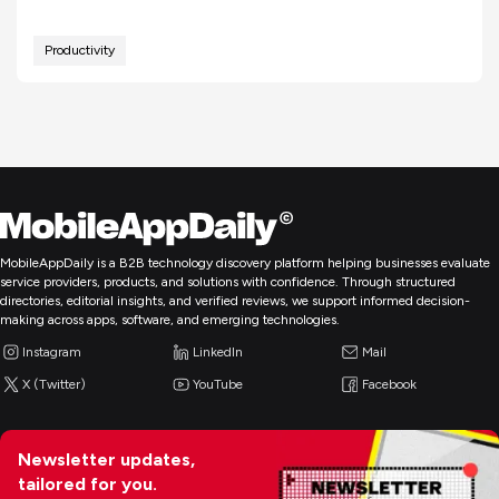
Productivity
MobileAppDaily is a B2B technology discovery platform helping businesses evaluate
service providers, products, and solutions with confidence. Through structured
directories, editorial insights, and verified reviews, we support informed decision-
making across apps, software, and emerging technologies.
Instagram
LinkedIn
Mail
X (Twitter)
YouTube
Facebook
Newsletter updates,
tailored for you.