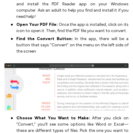
and install the PDF Reader app on your Windows
computer. Ask an adult to help you find and install it if you
need help!
Open Your PDF File:
Once the app is installed, click on its
icon to open it. Then, find the PDF file you want to convert.
Find the Convert Button:
In the app, there will be a
button that says "Convert" on the menu on the left side of
the screen.
Choose What You Want to Make:
After you click on
"Convert," you’ll see some options like Word or Excel—
these are different types of files. Pick the one you want to