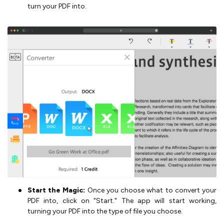
turn your PDF into.
Start the Magic:
Once you choose what to convert your
PDF into, click on "Start." The app will start working,
turning your PDF into the type of file you choose.