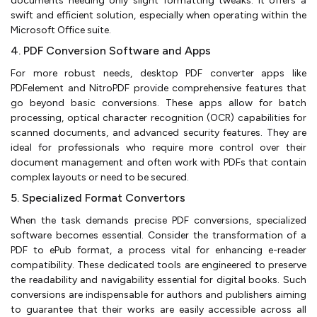
documents needing only slight formatting tweaks. It offers a
swift and efficient solution, especially when operating within the
Microsoft Office suite.
4. PDF Conversion Software and Apps
For more robust needs, desktop PDF converter apps like
PDFelement and NitroPDF provide comprehensive features that
go beyond basic conversions. These apps allow for batch
processing, optical character recognition (OCR) capabilities for
scanned documents, and advanced security features. They are
ideal for professionals who require more control over their
document management and often work with PDFs that contain
complex layouts or need to be secured.
5. Specialized Format Convertors
When the task demands precise PDF conversions, specialized
software becomes essential. Consider the transformation of a
PDF to ePub format, a process vital for enhancing e-reader
compatibility. These dedicated tools are engineered to preserve
the readability and navigability essential for digital books. Such
conversions are indispensable for authors and publishers aiming
to guarantee that their works are easily accessible across all