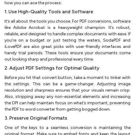
how you can ace the process:
1. Use High-Quality Tools and Software
It’s all about the tools you choose. For PDF conversions, software
like Adobe Acrobat is a heavyweight champion. It’s robust,
reliable, and designed to handle complex documents with ease. If
you're on a budget or just testing the waters, SodaPDF and
iLovePDF are also great picks with user-friendly interfaces and
handy trial periods. These tools ensure your documents come
out looking sharp and professional every time.
2. Adjust PDF Settings for Optimal Quality
Before you hit that convert button, take a moment to tinker with
the settings. This can be a game-changer. Adjusting image
resolution and sharpness ensures that your visuals remain crisp.
Also, stripping away any non-essential elements and increasing
the DPI can help maintain focus on what’s important, preventing
the PDF to word converter from getting bogged down.
3. Preserve Original Formats
One of the keys to a seamless conversion is maintaining the
original format. Make sure to embed fonts and keep the layout