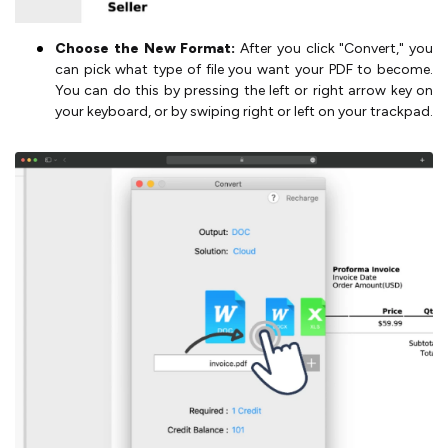
Choose the New Format:
After you click "Convert," you
can pick what type of file you want your PDF to become.
You can do this by pressing the left or right arrow key on
your keyboard, or by swiping right or left on your trackpad.