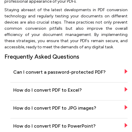
professional appearance of your PDFs.
Staying abreast of the latest developments in PDF conversion
technology and regularly testing your documents on different
devices are also crucial steps. These practices not only prevent
common conversion pitfalls but also improve the overall
efficiency of your document management. By implementing
these strategies, you ensure that your PDFs remain secure, and
accessible, ready to meet the demands of any digital task.
Frequently Asked Questions
Can I convert a password-protected PDF?
How do I convert PDF to Excel?
How do I convert PDF to JPG images?
How do I convert PDF to PowerPoint?