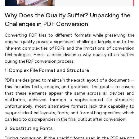
Why Does the Quality Suffer? Unpacking the
Challenges in PDF Conversion
Converting PDF files to different formats while preserving the
original quality poses a significant challenge, largely due to the
inherent complexities of PDFs and the limitations of conversion
technologies. Here's a deep dive into why quality often suffers
during the PDF conversion process:
1. Complex File Format and Structure
PDFs are designed to maintain the exact layout of a document—
this includes texts, images, and graphics. The goal is to ensure
that these elements appear the same across all devices and
platforms, achieved through a sophisticated file structure.
Unfortunately, most alternative formats lack the capability to
support identical layouts, fonts, and formatting specifics, which
can lead to discrepancies in the final output after conversion.
2. Substituting Fonts
During conversion, if the specific fonts used in the PDF are not