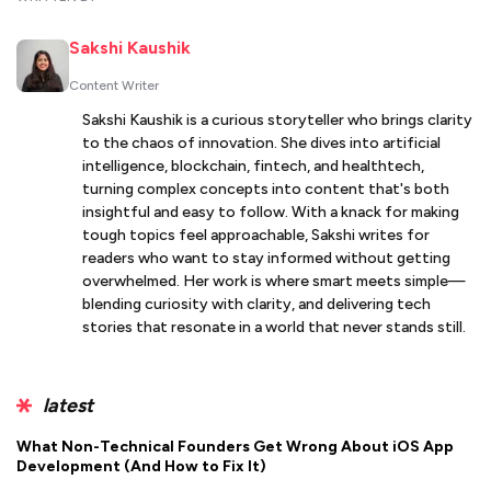
Sakshi Kaushik
Content Writer
Sakshi Kaushik is a curious storyteller who brings clarity
to the chaos of innovation. She dives into artificial
intelligence, blockchain, fintech, and healthtech,
turning complex concepts into content that's both
insightful and easy to follow. With a knack for making
tough topics feel approachable, Sakshi writes for
readers who want to stay informed without getting
overwhelmed. Her work is where smart meets simple—
blending curiosity with clarity, and delivering tech
stories that resonate in a world that never stands still.
latest
What Non-Technical Founders Get Wrong About iOS App
Development (And How to Fix It)