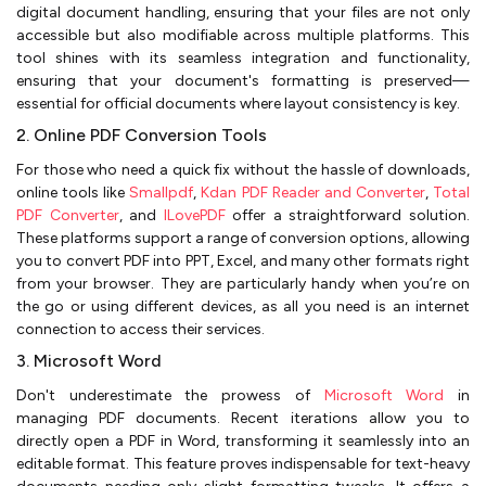
digital document handling, ensuring that your files are not only
accessible but also modifiable across multiple platforms. This
tool shines with its seamless integration and functionality,
ensuring that your document's formatting is preserved—
essential for official documents where layout consistency is key.
2. Online PDF Conversion Tools
For those who need a quick fix without the hassle of downloads,
online tools like
Smallpdf
,
Kdan PDF Reader and Converter
,
Total
PDF Converter
, and
ILovePDF
offer a straightforward solution.
These platforms support a range of conversion options, allowing
you to convert PDF into PPT, Excel, and many other formats right
from your browser. They are particularly handy when you’re on
the go or using different devices, as all you need is an internet
connection to access their services.
3. Microsoft Word
Don't underestimate the prowess of
Microsoft Word
in
managing PDF documents. Recent iterations allow you to
directly open a PDF in Word, transforming it seamlessly into an
editable format. This feature proves indispensable for text-heavy