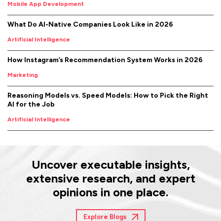
Mobile App Development
What Do AI-Native Companies Look Like in 2026
Artificial Intelligence
How Instagram’s Recommendation System Works in 2026
Marketing
Reasoning Models vs. Speed Models: How to Pick the Right
AI for the Job
Artificial Intelligence
Uncover executable insights,
extensive research, and expert
opinions in one place.
Explore Blogs