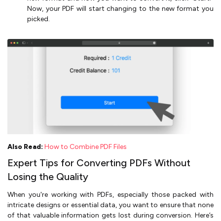
Now, your PDF will start changing to the new format you
picked.
Also Read:
How to Combine PDF Files
Expert Tips for Converting PDFs Without
Losing the Quality
When you're working with PDFs, especially those packed with
intricate designs or essential data, you want to ensure that none
of that valuable information gets lost during conversion. Here’s