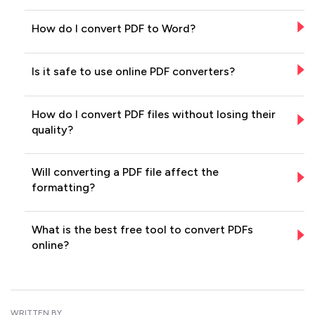
How do I convert PDF to Word?
Is it safe to use online PDF converters?
How do I convert PDF files without losing their
quality?
Will converting a PDF file affect the
formatting?
What is the best free tool to convert PDFs
online?
WRITTEN BY