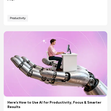
Productivity
Here’s How to Use AI for Productivity, Focus & Smarter
Results