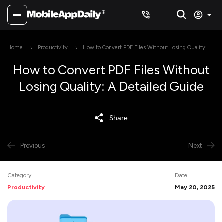
Home
Productivity
How to Convert PDF Files Without Losing Quality: A
Detailed Guide
How to Convert PDF Files Without
Losing Quality: A Detailed Guide
Share
Previous
Next
Category
Date
Productivity
May 20, 2025