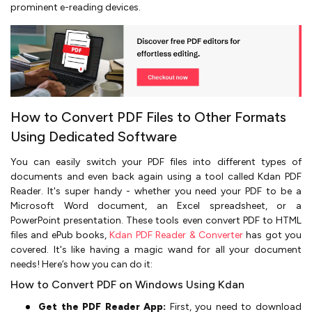
prominent e-reading devices.
How to Convert PDF Files to Other Formats
Using Dedicated Software
You can easily switch your PDF files into different types of
documents and even back again using a tool called Kdan PDF
Reader. It's super handy - whether you need your PDF to be a
Microsoft Word document, an Excel spreadsheet, or a
PowerPoint presentation. These tools even convert PDF to HTML
files and ePub books,
Kdan PDF Reader & Converter
has got you
covered. It's like having a magic wand for all your document
needs! Here’s how you can do it:
How to Convert PDF on Windows Using Kdan
Get the PDF Reader App:
First, you need to download