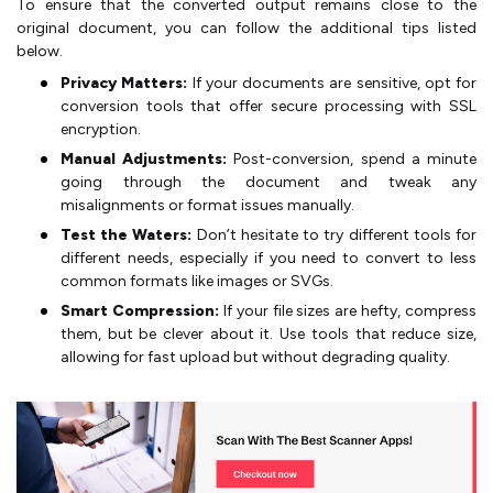
To ensure that the converted output remains close to the
original document, you can follow the additional tips listed
below.
Privacy Matters:
If your documents are sensitive, opt for
conversion tools that offer secure processing with SSL
encryption.
Manual Adjustments:
Post-conversion, spend a minute
going through the document and tweak any
misalignments or format issues manually.
Test the Waters:
Don’t hesitate to try different tools for
different needs, especially if you need to convert to less
common formats like images or SVGs.
Smart Compression:
If your file sizes are hefty, compress
them, but be clever about it. Use tools that reduce size,
allowing for fast upload but without degrading quality.