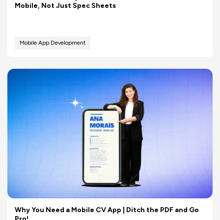
Mobile, Not Just Spec Sheets
Mobile App Development
Why You Need a Mobile CV App | Ditch the PDF and Go
Pro!