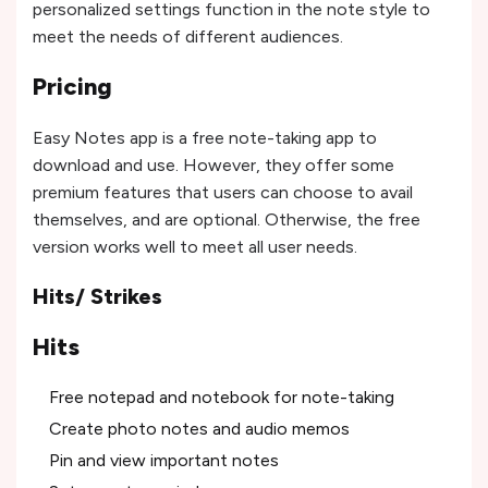
personalized settings function in the note style to
meet the needs of different audiences.
Pricing
Easy Notes app is a free note-taking app to
download and use. However, they offer some
premium features that users can choose to avail
themselves, and are optional. Otherwise, the free
version works well to meet all user needs.
Hits/ Strikes
Hits
Free notepad and notebook for note-taking
Create photo notes and audio memos
Pin and view important notes