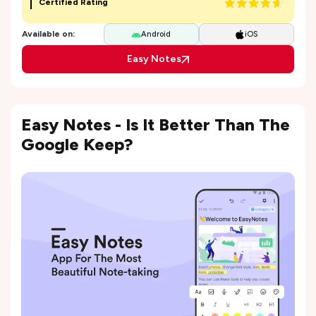
Certified Rating
Available on:
Android
iOS
Easy Notes
Easy Notes - Is It Better Than The
Google Keep?