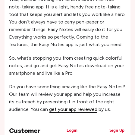
note-taking app. It is a light, handy free note-taking
tool that keeps you alert and lets you work like a hero.
You don’t always have to carry pen-paper or
remember things. Easy Notes will easily do it for you.
Everything works so perfectly. Coming to the
features, the Easy Notes app is just what you need.
So, what’s stopping you from creating quick colorful
notes, and go and get Easy Notes download on your
smartphone and live like a Pro.
Do you have something amazing like the Easy Notes?
Our team will review your app and help you increase
its outreach by presenting it in front of the right
audience. You can
get your app reviewed
by us.
Customer
Login
Sign Up