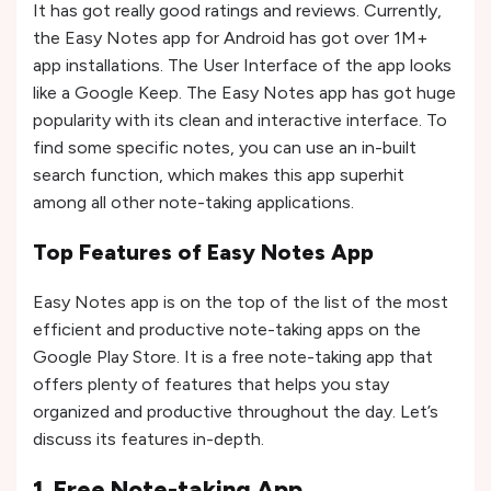
It has got really good ratings and reviews. Currently,
the Easy Notes app for Android has got over 1M+
app installations. The User Interface of the app looks
like a Google Keep. The Easy Notes app has got huge
popularity with its clean and interactive interface. To
find some specific notes, you can use an in-built
search function, which makes this app superhit
among all other note-taking applications.
Top Features of Easy Notes App
Easy Notes app is on the top of the list of the most
efficient and productive note-taking apps on the
Google Play Store. It is a free note-taking app that
offers plenty of features that helps you stay
organized and productive throughout the day. Let’s
discuss its features in-depth.
1. Free Note-taking App