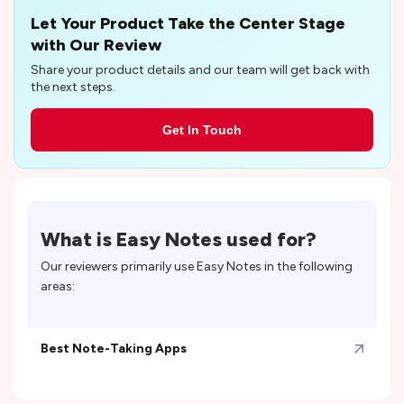
Let Your Product Take the Center Stage
with Our Review
Share your product details and our team will get back with
the next steps.
Get In Touch
What is
Easy Notes
used for?
Our reviewers primarily use
Easy Notes
in the following
areas:
Best Note-Taking Apps