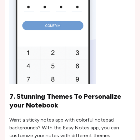
7. Stunning Themes To Personalize
your Notebook
Want a sticky notes app with colorful notepad
backgrounds? With the Easy Notes app, you can
customize your notes with different themes.