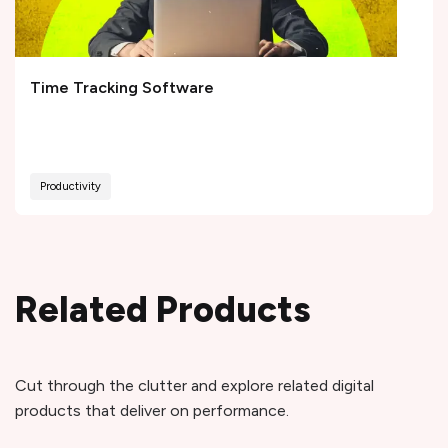
Time Tracking Software
Productivity
Related Products
Cut through the clutter and explore related digital
products that deliver on performance.