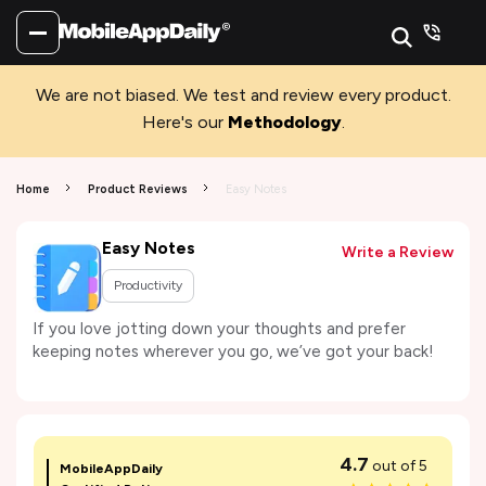
We are not biased. We test and review every product.
Here's our
Methodology
.
Home
Product Reviews
Easy Notes
Easy Notes
Write a Review
Productivity
If you love jotting down your thoughts and prefer
keeping notes wherever you go, we’ve got your back!
4.7
out of 5
MobileAppDaily