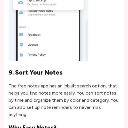
9. Sort Your Notes
The free notes app has an inbuilt search option, that
helps you find notes more easily. You can sort notes
by time and organize them by color and category. You
can also set up note reminders to never miss
anything.
Why Easy Notes?