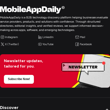
MobileAppDaily is a B2B technology discovery platform helping businesses evaluate
service providers, products, and solutions with confidence. Through structured
directories, editorial insights, and verified reviews, we support informed decision-
making across apps, software, and emerging technologies.
Instagram
LinkedIn
Mail
X (Twitter)
YouTube
Facebook
Newsletter updates,
tailored for you.
Subscribe Now!
Discover
+