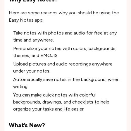
Here are some reasons why you should be using the
Easy Notes app:
Take notes with photos and audio for free at any
time and anywhere.
Personalize your notes with colors, backgrounds,
themes, and EMOJIS.
Upload pictures and audio recordings anywhere
under your notes.
Automatically save notes in the background, when
writing.
You can make quick notes with colorful
backgrounds, drawings, and checklists to help
organize your tasks and life easier.
What’s New?