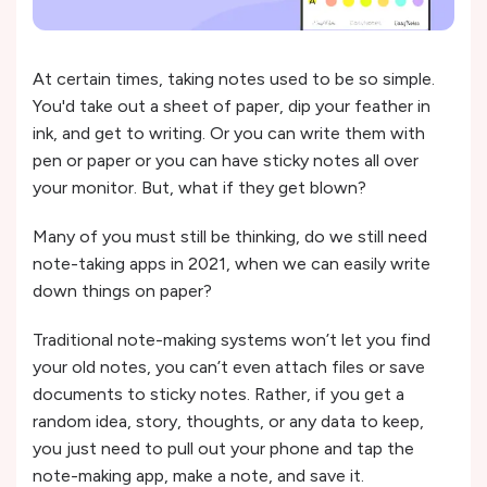
At certain times, taking notes used to be so simple.
You'd take out a sheet of paper, dip your feather in
ink, and get to writing. Or you can write them with
pen or paper or you can have sticky notes all over
your monitor. But, what if they get blown?
Many of you must still be thinking, do we still need
note-taking apps in 2021, when we can easily write
down things on paper?
Traditional note-making systems won’t let you find
your old notes, you can’t even attach files or save
documents to sticky notes. Rather, if you get a
random idea, story, thoughts, or any data to keep,
you just need to pull out your phone and tap the
note-making app, make a note, and save it.