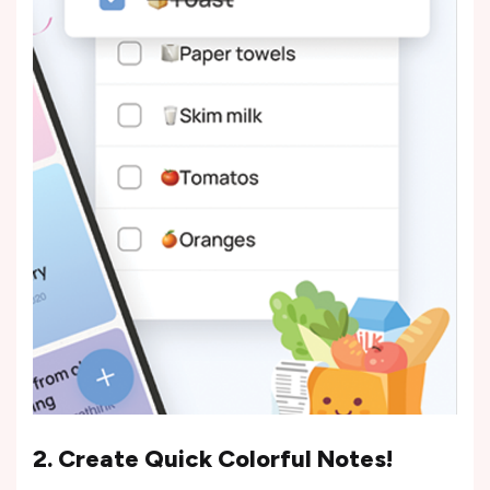
2. Create Quick Colorful Notes!