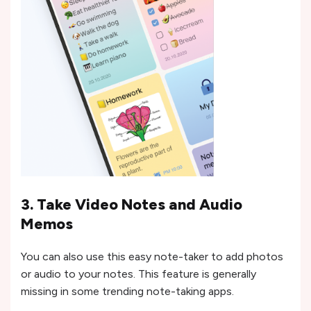
3. Take Video Notes and Audio
Memos
You can also use this easy note-taker to add photos
or audio to your notes. This feature is generally
missing in some trending note-taking apps.