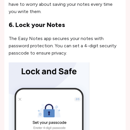
have to worry about saving your notes every time
you write them.
6. Lock your Notes
The Easy Notes app secures your notes with
password protection. You can set a 4-digit security
passcode to ensure privacy.