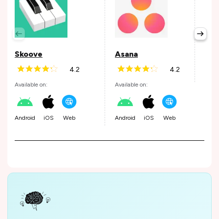
Per
Avail
Skoove
Asana
4.2
4.2
Andr
Available on:
Available on:
Android
iOS
Web
Android
iOS
Web