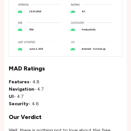
MAD Ratings
Features
- 4.8
Navigation
- 4.7
UI
- 4.7
Security
- 4.6
Our Verdict
Well, there is nothing not to love about this free