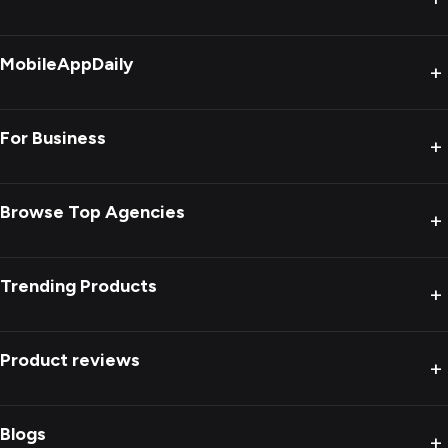
MobileAppDaily
+
For Business
+
Browse Top Agencies
+
Trending Products
+
Product reviews
+
Blogs
+