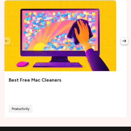
Best Free Mac Cleaners
Productivity