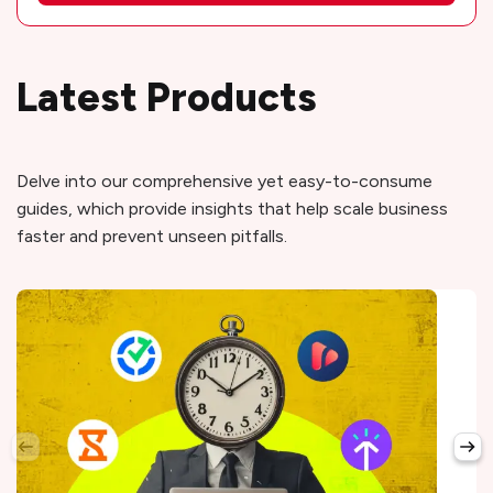
Latest Products
Delve into our comprehensive yet easy-to-consume
guides, which provide insights that help scale business
faster and prevent unseen pitfalls.