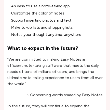
An easy to use a note-taking app
Customize the color of notes
Support inserting photos and text
Make to-do lists and shopping lists
Notes your thought anytime, anywhere
What to expect in the future?
”We are committed to making Easy Notes an
efficient note-taking software that meets the daily
needs of tens of millions of users, and brings the
ultimate note-taking experience to users from all over
the world.”
~ Concerning words shared by Easy Notes
In the future, they will continue to expand the