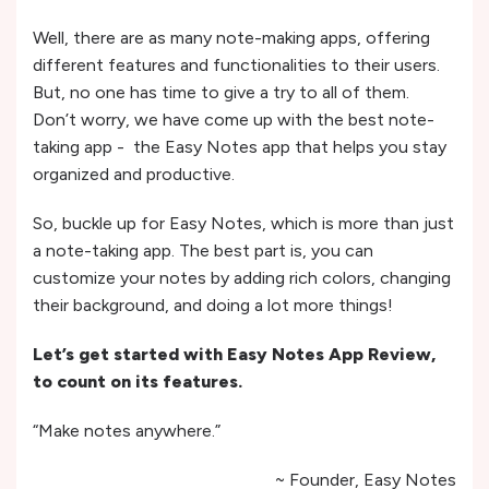
Well, there are as many note-making apps, offering
different features and functionalities to their users.
But, no one has time to give a try to all of them.
Don’t worry, we have come up with the best note-
taking app - the Easy Notes app that helps you stay
organized and productive.
So, buckle up for Easy Notes, which is more than just
a note-taking app. The best part is, you can
customize your notes by adding rich colors, changing
their background, and doing a lot more things!
Let’s get started with Easy Notes App Review,
to count on its features.
“Make notes anywhere.”
~ Founder, Easy Notes