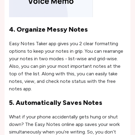
4. Organize Messy Notes
Easy Notes Taker app gives you 2 clear formatting
options to keep your notes in grip. You can rearrange
your notes in two modes - list-wise and grid-wise.
Also, you can pin your most important notes at the
top of the list. Along with this, you can easily take
notes, view, and check note status with the free
notes app.
5. Automatically Saves Notes
What if your phone accidentally gets hung or shut
down? The Easy Notes online app saves your work
simultaneously when you’re writing. So, you don’t