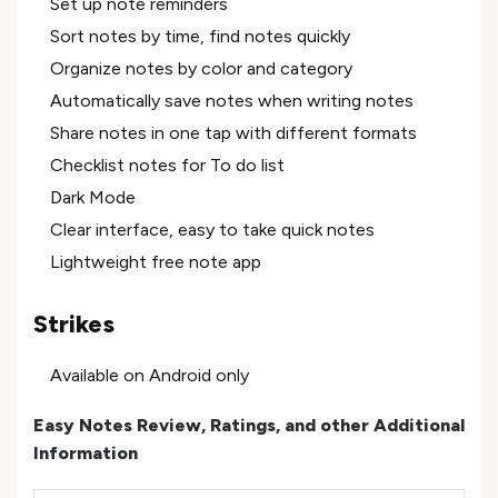
Set up note reminders
Sort notes by time, find notes quickly
Organize notes by color and category
Automatically save notes when writing notes
Share notes in one tap with different formats
Checklist notes for To do list
Dark Mode
Clear interface, easy to take quick notes
Lightweight free note app
Strikes
Available on Android only
Easy Notes Review, Ratings, and other Additional
Information