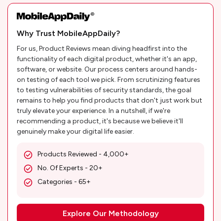
Why Trust MobileAppDaily?
For us, Product Reviews mean diving headfirst into the
functionality of each digital product, whether it's an app,
software, or website. Our process centers around hands-
on testing of each tool we pick. From scrutinizing features
to testing vulnerabilities of security standards, the goal
remains to help you find products that don't just work but
truly elevate your experience. In a nutshell, if we're
recommending a product, it's because we believe it'll
genuinely make your digital life easier.
Products Reviewed - 4,000+
No. Of Experts - 20+
Categories - 65+
Explore Our Methodology