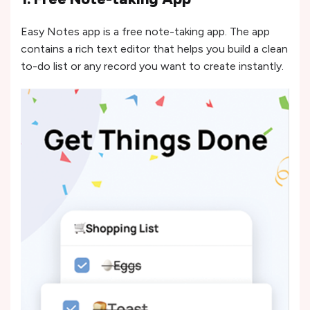
Easy Notes app is a free note-taking app. The app
contains a rich text editor that helps you build a clean
to-do list or any record you want to create instantly.