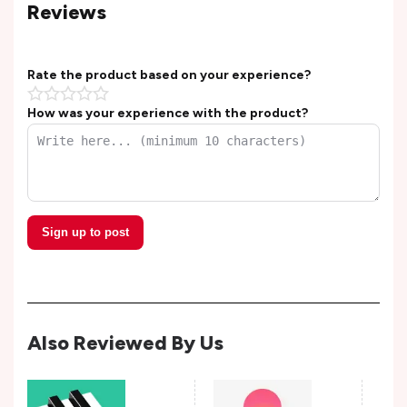
Reviews
Rate the product based on your experience?
How was your experience with the product?
Sign up to post
Also Reviewed By Us