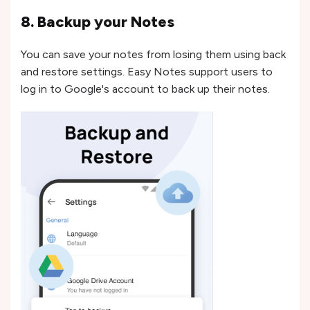
8. Backup your Notes
You can save your notes from losing them using back
and restore settings. Easy Notes support users to
log in to Google's account to back up their notes.