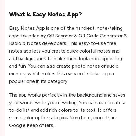
What is Easy Notes App?
Easy Notes App is one of the handiest, note-taking
apps founded by QR Scanner & QR Code Generator &
Radio & Notes developers. This easy-to-use free
notes app lets you create quick colorful notes and
add backgrounds to make them look more appealing
and fun. You can also create photo notes or audio
memos, which makes this easy note-taker app a
popular one in its category.
The app works perfectly in the background and saves
your words while you’re writing. You can also create a
to-do list and add rich colors to its text. It offers
some color options to pick from here, more than
Google Keep offers.