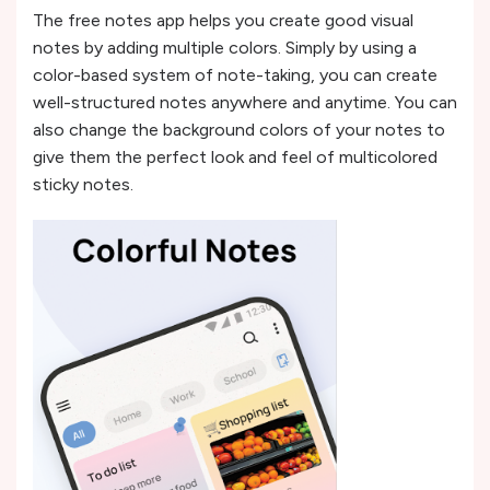
The free notes app helps you create good visual
notes by adding multiple colors. Simply by using a
color-based system of note-taking, you can create
well-structured notes anywhere and anytime. You can
also change the background colors of your notes to
give them the perfect look and feel of multicolored
sticky notes.