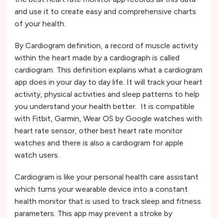
and use it to create easy and comprehensive charts
of your health.
By Cardiogram definition, a record of muscle activity
within the heart made by a cardiograph is called
cardiogram. This definition explains what a cardiogram
app does in your day to day life. It will track your heart
activity, physical activities and sleep patterns to help
you understand your health better. It is compatible
with Fitbit, Garmin, Wear OS by Google watches with
heart rate sensor, other best heart rate monitor
watches and there is also a cardiogram for apple
watch users.
Cardiogram is like your personal health care assistant
which turns your wearable device into a constant
health monitor that is used to track sleep and fitness
parameters. This app may prevent a stroke by