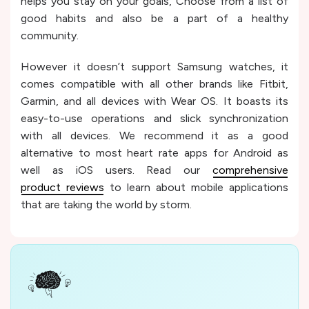
helps you stay on your goals, Choose from a list of
good habits and also be a part of a healthy
community.
However it doesn’t support Samsung watches, it
comes compatible with all other brands like Fitbit,
Garmin, and all devices with Wear OS. It boasts its
easy-to-use operations and slick synchronization
with all devices. We recommend it as a good
alternative to most heart rate apps for Android as
well as iOS users. Read our
comprehensive
product reviews
to learn about mobile applications
that are taking the world by storm.