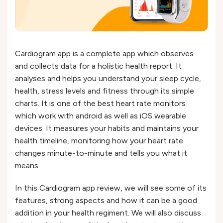
Cardiogram app is a complete app which observes
and collects data for a holistic health report. It
analyses and helps you understand your sleep cycle,
health, stress levels and fitness through its simple
charts. It is one of the best heart rate monitors
which work with android as well as iOS wearable
devices. It measures your habits and maintains your
health timeline, monitoring how your heart rate
changes minute-to-minute and tells you what it
means.
In this Cardiogram app review, we will see some of its
features, strong aspects and how it can be a good
addition in your health regiment. We will also discuss