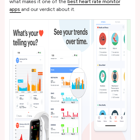
what makes it one of the
best heart rate monitor
apps
and our verdict about it.