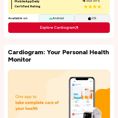
4
out of 5
MobileAppDaily
Certified Rating
Available on:
Android
iOS
Explore Cardiogram
Cardiogram: Your Personal Health
Monitor