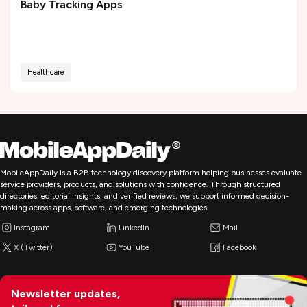
Baby Tracking Apps
Healthcare
MobileAppDaily is a B2B technology discovery platform helping businesses evaluate
service providers, products, and solutions with confidence. Through structured
directories, editorial insights, and verified reviews, we support informed decision-
making across apps, software, and emerging technologies.
Instagram
LinkedIn
Mail
X (Twitter)
YouTube
Facebook
Newsletter updates,