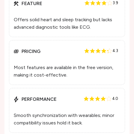
FEATURE
3.9
Offers solid heart and sleep tracking but lacks
advanced diagnostic tools like ECG.
PRICING
4.3
Most features are available in the free version,
making it cost-effective.
PERFORMANCE
4.0
Smooth synchronization with wearables; minor
compatibility issues hold it back.