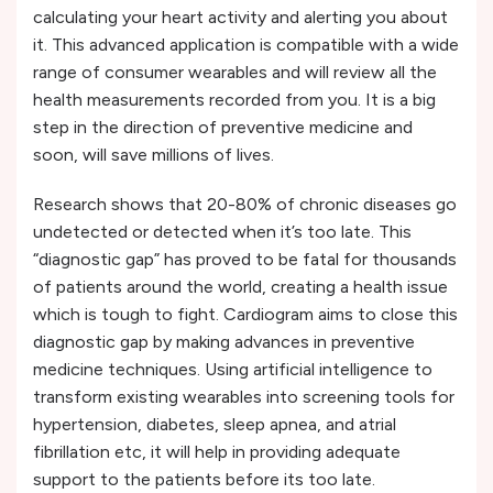
calculating your heart activity and alerting you about
it. This advanced application is compatible with a wide
range of consumer wearables and will review all the
health measurements recorded from you. It is a big
step in the direction of preventive medicine and
soon, will save millions of lives.
Research shows that 20-80% of chronic diseases go
undetected or detected when it’s too late. This
“diagnostic gap” has proved to be fatal for thousands
of patients around the world, creating a health issue
which is tough to fight. Cardiogram aims to close this
diagnostic gap by making advances in preventive
medicine techniques. Using artificial intelligence to
transform existing wearables into screening tools for
hypertension, diabetes, sleep apnea, and atrial
fibrillation etc, it will help in providing adequate
support to the patients before its too late.