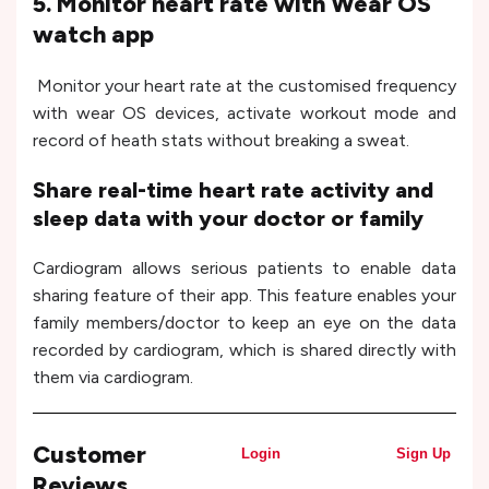
5. Monitor heart rate with Wear OS
watch app
Monitor your heart rate at the customised frequency
with wear OS devices, activate workout mode and
record of heath stats without breaking a sweat.
Share real-time heart rate activity and
sleep data with your doctor or family
Cardiogram allows serious patients to enable data
sharing feature of their app. This feature enables your
family members/doctor to keep an eye on the data
recorded by cardiogram, which is shared directly with
them via cardiogram.
Customer
Login
Sign Up
Reviews