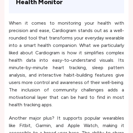
Health Monitor
When it comes to monitoring your health with
precision and ease, Cardiogram stands out as a well-
rounded tool that transforms your everyday wearable
into a smart health companion. What we particularly
liked about Cardiogram is how it simplifies complex
health data into easy-to-understand visuals. Its
minute-by-minute heart tracking, sleep pattern
analysis, and interactive habit-building features give
users more control and awareness of their well-being.
The inclusion of community challenges adds a
motivational layer that can be hard to find in most
health tracking apps.
Another major plus? It supports popular wearables
like Fitbit, Garmin, and Apple Watch, making it
accessible to a broad user base. The ability to share