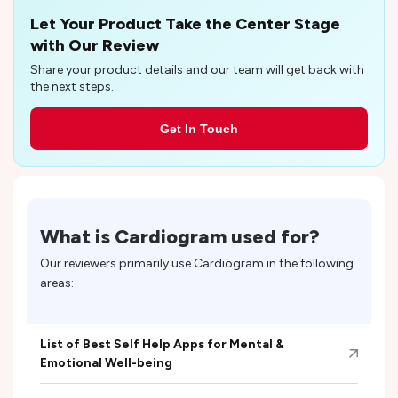
Let Your Product Take the Center Stage
with Our Review
Share your product details and our team will get back with
the next steps.
Get In Touch
What is
Cardiogram
used for?
Our reviewers primarily use
Cardiogram
in the following
areas:
List of Best Self Help Apps for Mental &
Emotional Well-being