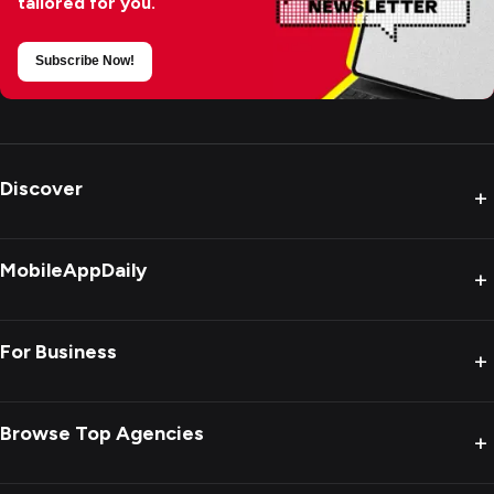
tailored for you.
Subscribe Now!
Discover
+
MobileAppDaily
+
For Business
+
Browse Top Agencies
+