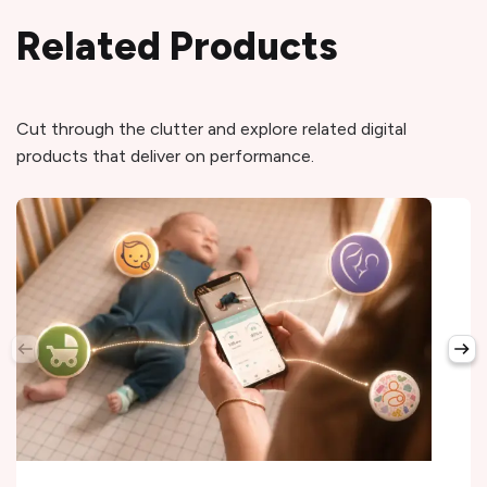
Related Products
Cut through the clutter and explore related digital
products that deliver on performance.