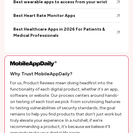
Best wearable apps to access from your wrist
Best Heart Rate Monitor Apps
Best Healthcare Apps in 2026 For Patients &
Medical Professionals
Why Trust MobileAppDaily?
For us, Product Reviews mean diving headfirst into the
functionality of each digital product, whether it's an app,
software, or website. Our process centers around hands-
on testing of each tool we pick. From scrutinizing features
to testing vulnerabilities of security standards, the goal
remains to help you find products that don't just work but
truly elevate your experience. In a nutshell, if we're
recommending a product, it's because we believe it'll
genuinely make your digital life easier.