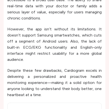
real-time data with your doctor or family adds a
serious layer of value, especially for users managing
chronic conditions.
However, the app isn’t without its limitations. It
doesn’t support Samsung smartwatches, which cuts
off a segment of Android users. Also, the lack of
built-in ECG/EKG functionality and English-only
interface might restrict usability for a more global
audience.
Despite these few drawbacks, Cardiogram excels in
delivering a personalized and proactive health
monitoring experience—making it a solid option for
anyone looking to understand their body better, one
heartbeat at a time.