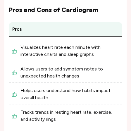
Pros and Cons of
Cardiogram
Pros
Visualizes heart rate each minute with
interactive charts and sleep graphs
Allows users to add symptom notes to
unexpected health changes
Helps users understand how habits impact
overall health
Tracks trends in resting heart rate, exercise,
and activity rings