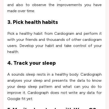
and also to observe the improvements you have
made over time.
3. Pick health habits
Pick a healthy habit from Cardiogram and perform it
with your friends and thousands of other cardiogram
users. Develop your habit and take control of your
health.
4. Track your sleep
A sounds sleep rests in a healthy body. Cardiograph
analyses your sleep and presents the data to know
your deep sleep pattern and what can you do to
improve it. Cardiograph does not write any data for
Google fit yet.