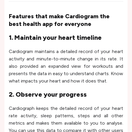
Features that make Cardiogram the
best health app for everyone
1. Maintain your heart timeline
Cardiogram maintains a detailed record of your heart
activity and minute-to-minute change in its rate. It
also provided an expanded view for workouts and
presents the data in easy to understand charts. Know
what impacts your heart and how it does that.
2. Observe your progress
Cardiograph keeps the detailed record of your heart
rate activity, sleep patterns, steps and all other
metrics and makes them available to you to analyse.
You can use this data to compare it with other users