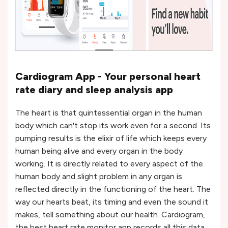
Cardiogram App - Your personal heart
rate diary and sleep analysis app
The heart is that quintessential organ in the human
body which can't stop its work even for a second. Its
pumping results is the elixir of life which keeps every
human being alive and every organ in the body
working. It is directly related to every aspect of the
human body and slight problem in any organ is
reflected directly in the functioning of the heart. The
way our hearts beat, its timing and even the sound it
makes, tell something about our health. Cardiogram,
the best heart rate monitor app records all this data