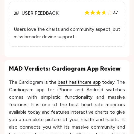
USER FEEDBACK
3.7
Users love the charts and community aspect, but
miss broader device support.
MAD Verdicts: Cardiogram App Review
The Cardiogram is the
best healthcare app
today. The
Cardiogram app for iPhone and Android watches
comes with simplistic functionality and massive
features. It is one of the best heart rate monitors
available today and features interactive charts to give
you a complete picture of your health and habits. It
also connects you with its massive community and