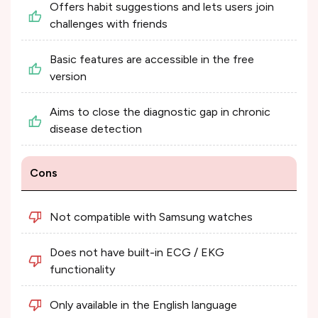
Offers habit suggestions and lets users join
challenges with friends
Basic features are accessible in the free
version
Aims to close the diagnostic gap in chronic
disease detection
Cons
Not compatible with Samsung watches
Does not have built-in ECG / EKG
functionality
Only available in the English language