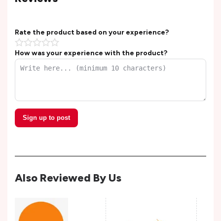
Rate the product based on your experience?
How was your experience with the product?
Sign up to post
Also Reviewed By Us