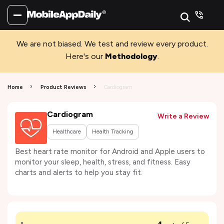
We are not biased. We test and review every product.
Here's our
Methodology
.
Home
Product Reviews
Cardiogram
Cardiogram
Write a Review
Healthcare
Health Tracking
Best heart rate monitor for Android and Apple users to
monitor your sleep, health, stress, and fitness. Easy
charts and alerts to help you stay fit.