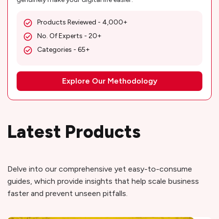
Products Reviewed - 4,000+
No. Of Experts - 20+
Categories - 65+
Explore Our Methodology
Latest Products
Delve into our comprehensive yet easy-to-consume
guides, which provide insights that help scale business
faster and prevent unseen pitfalls.