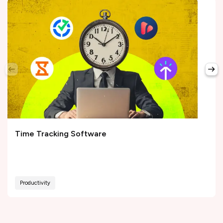
Time Tracking Software
Productivity