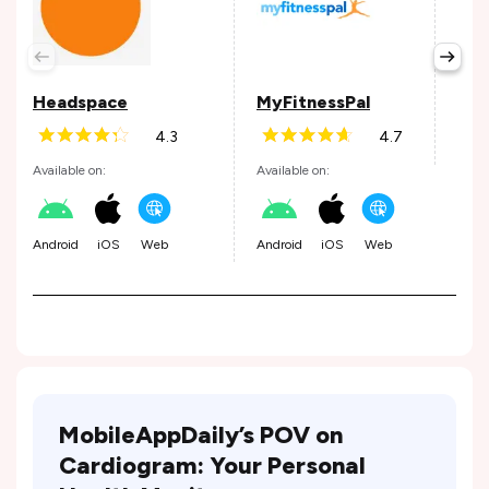
Wel
Avail
Headspace
MyFitnessPal
4.3
4.7
Andr
Available on:
Available on:
Android
iOS
Web
Android
iOS
Web
MobileAppDaily’s POV on
Cardiogram: Your Personal