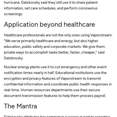
hurricane. Datskovsky said they still use it to share patient
information, set care schedules, and perform coronavirus
screenings.
Application beyond healthcare
Healthcare professionals are not the only ones using Vaporstream.
“We serve primarily healthcare and energy, but also higher
education, public safety and corporate markets. We give them
private ways to accomplish tasks better, faster, cheaper,” said
Datskovsky.
Nuclear energy plants use it to cut emergency and other event
notification times nearly in half. Educational institutions use the
encryption and privacy features of Vaporstream to transmit
confidential information and coordinate public health responses in
real-time. Human resources departments use their secure
document transmission features to help them process payroll.
The Mantra
Datskovsky attributes her company’s success in part to expertise