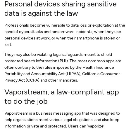
Personal devices sharing sensitive
data is against the law
Professionals become vulnerable to data loss or exploitation at the
hand of cyberattacks and ransomware incidents, when they use
personal devices at work, or when their smartphone is stolen or
lost.
They may also be violating legal safeguards meant to shield
protected health information (PHI). The most common apps are
often contrary to the rules imposed by the Health Insurance
Portability and Accountability Act (HIPAA), California Consumer
Privacy Act (CCPA) and other mandates.
Vaporstream, a law-compliant app
to do the job
Vaporstream is a business messaging app that was designed to
help organizations meet various legal obligations, and also keep
information private and protected. Users can ‘vaporize’