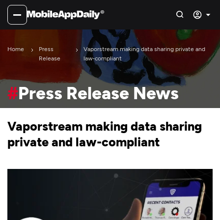
Home
Press
Vaporstream making data sharing private and
Release
law-compliant
#
Press Release News
Vaporstream making data sharing
private and law-compliant