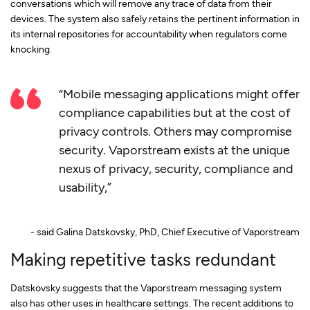
conversations which will remove any trace of data from their
devices. The system also safely retains the pertinent information in
its internal repositories for accountability when regulators come
knocking.
“Mobile messaging applications might offer
compliance capabilities but at the cost of
privacy controls. Others may compromise
security. Vaporstream exists at the unique
nexus of privacy, security, compliance and
usability,”
- said Galina Datskovsky, PhD, Chief Executive of Vaporstream
Making repetitive tasks redundant
Datskovsky suggests that the Vaporstream messaging system
also has other uses in healthcare settings. The recent additions to