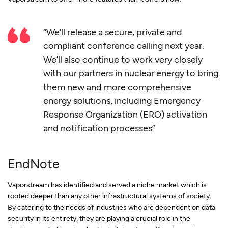
“We’ll release a secure, private and
compliant conference calling next year.
We’ll also continue to work very closely
with our partners in nuclear energy to bring
them new and more comprehensive
energy solutions, including Emergency
Response Organization (ERO) activation
and notification processes”
EndNote
Vaporstream has identified and served a niche market which is
rooted deeper than any other infrastructural systems of society.
By catering to the needs of industries who are dependent on data
security in its entirety, they are playing a crucial role in the