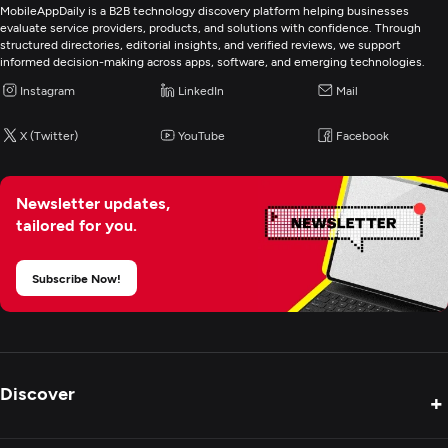
MobileAppDaily is a B2B technology discovery platform helping businesses
evaluate service providers, products, and solutions with confidence. Through
structured directories, editorial insights, and verified reviews, we support
informed decision-making across apps, software, and emerging technologies.
Instagram
LinkedIn
Mail
X (Twitter)
YouTube
Facebook
Newsletter updates,
tailored for you.
Subscribe Now!
Discover
+