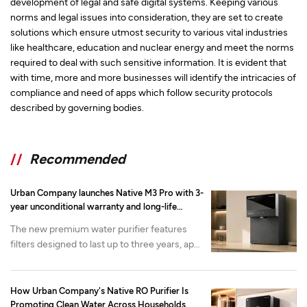
development of legal and safe digital systems. Keeping various
norms and legal issues into consideration, they are set to create
solutions which ensure utmost security to various vital industries
like healthcare, education and nuclear energy and meet the norms
required to deal with such sensitive information. It is evident that
with time, more and more businesses will identify the intricacies of
compliance and need of apps which follow security protocols
described by governing bodies.
//
Recommended
Urban Company launches Native M3 Pro with 3-
year unconditional warranty and long-life
filtration
The new premium water purifier features
filters designed to last up to three years, app-
enabled health monitoring and advanced
mineralization. It is available now on the
Urban Company app and website at at INR
How Urban Company's Native RO Purifier Is
22,000 onwards.
Promoting Clean Water Across Households