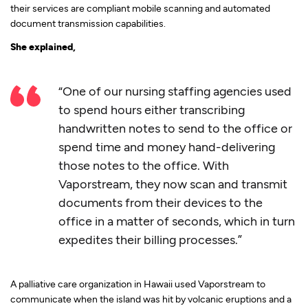
their services are compliant mobile scanning and automated
document transmission capabilities.
She explained,
“One of our nursing staffing agencies used
to spend hours either transcribing
handwritten notes to send to the office or
spend time and money hand-delivering
those notes to the office. With
Vaporstream, they now scan and transmit
documents from their devices to the
office in a matter of seconds, which in turn
expedites their billing processes.”
A palliative care organization in Hawaii used Vaporstream to
communicate when the island was hit by volcanic eruptions and a