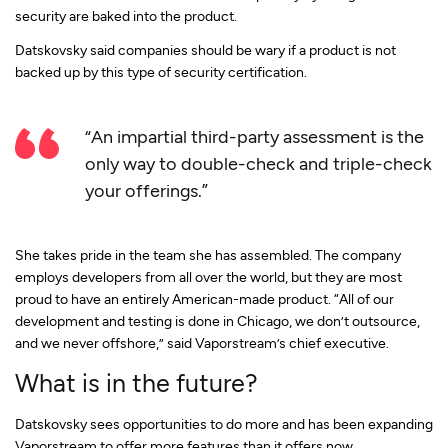
security are baked into the product.
Datskovsky said companies should be wary if a product is not
backed up by this type of security certification.
“An impartial third-party assessment is the
only way to double-check and triple-check
your offerings.”
She takes pride in the team she has assembled. The company
employs developers from all over the world, but they are most
proud to have an entirely American-made product. “All of our
development and testing is done in Chicago, we don’t outsource,
and we never offshore,” said Vaporstream’s chief executive.
What is in the future?
Datskovsky sees opportunities to do more and has been expanding
Vaporstream to offer more features than it offers now.