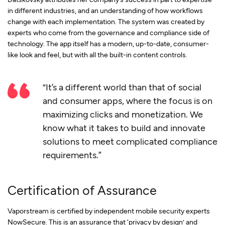
in different industries, and an understanding of how workflows
change with each implementation. The system was created by
experts who come from the governance and compliance side of
technology. The app itself has a modern, up-to-date, consumer-
like look and feel, but with all the built-in content controls.
“It’s a different world than that of social
and consumer apps, where the focus is on
maximizing clicks and monetization. We
know what it takes to build and innovate
solutions to meet complicated compliance
requirements.”
Certification of Assurance
Vaporstream is certified by independent mobile security experts
NowSecure. This is an assurance that ‘privacy by design’ and