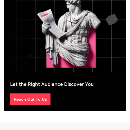
Let the Right Audience Discover You
Reach Out To Us