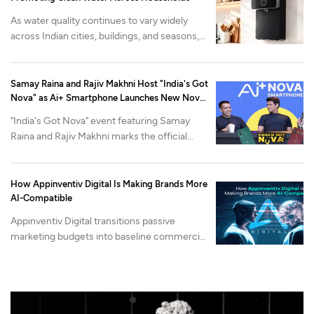
As water quality continues to vary widely
across Indian cities, buildings, and seasons,
Urban Company's Native M2 Pro purifier is
built around a different problem: what
happens after the purifier is installed.
Samay Raina and Rajiv Makhni Host "India's Got
Nova" as Ai+ Smartphone Launches New Nova
Lineup
"India's Got Nova" event featuring Samay
Raina and Rajiv Makhni marks the official
reveal of Nova2 Neo 5G and Nova2 Pro 5G,
alongside the industry-first Open Review
Program.
How Appinventiv Digital Is Making Brands More
AI-Compatible
Appinventiv Digital transitions passive
marketing budgets into baseline commercial
machinery by integrating advanced search
authority, LLMO, and AI-native web
architecture.