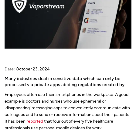
Date:
October 23, 2024
Many industries deal in sensitive data which can only be
processed via private apps abiding regulations created by
governing bodies. But do private apps care what regulations
Employees often use their smartphones in the workplace. A good
have to say?
example is doctors and nurses who use ephemeral or
‘disappearing’ messaging apps to conveniently communicate with
colleagues and to send or receive information about their patients.
It has been
reported
that four out of every five healthcare
professionals use personal mobile devices for work.