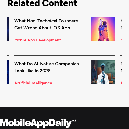
Related Content
What Non-Technical Founders
How
Get Wrong About iOS App
Rec
Development (And How to Fix It)
in 
Mobile App Development
Mark
What Do AI-Native Companies
Rea
Look Like in 2026
Mode
for 
Artificial Intelligence
Artif