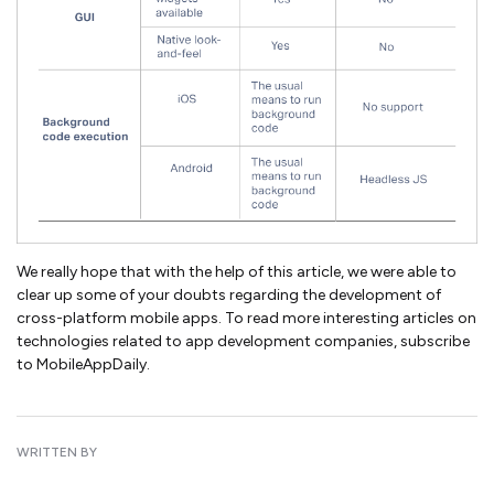
We really hope that with the help of this article, we were able to
clear up some of your doubts regarding the development of
cross-platform mobile apps. To read more interesting articles on
technologies related to app development companies, subscribe
to MobileAppDaily.
WRITTEN BY