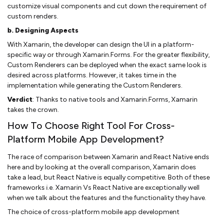
customize visual components and cut down the requirement of
custom renders.
b. Designing Aspects
With Xamarin, the developer can design the UI in a platform-
specific way or through Xamarin.Forms. For the greater flexibility,
Custom Renderers can be deployed when the exact same look is
desired across platforms. However, it takes time in the
implementation while generating the Custom Renderers.
Verdict
: Thanks to native tools and Xamarin.Forms, Xamarin
takes the crown.
How To Choose Right Tool For Cross-
Platform Mobile App Development?
The race of comparison between Xamarin and React Native ends
here and by looking at the overall comparison, Xamarin does
take a lead, but React Native is equally competitive. Both of these
frameworks i.e. Xamarin Vs React Native are exceptionally well
when we talk about the features and the functionality they have.
The choice of cross-platform mobile app development