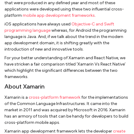
that were produced in any defined year and most of these
applications were developed using these two influential cross-
platform
mobile app development frameworks
.
iOS applications have always used
Objective-C and Swift
programming language
whereas, for Android the programming
language is Java. And, if we talk about the trend in the modern
app development domain, it is shifting greatly with the
introduction of new and innovative tools.
For your better understanding of Xamarin and React Native, we
have stricken a fair comparison titled ‘Xamarin Vs React Native’
which highlight the significant differences between the two
frameworks.
About Xamarin
Xamarin is a
cross-platform framework
for the implementations
of the Common Language Infrastructures. It came into the
market in 2011 and was acquired by Microsoft in 2016. Xamarin
has an armory of tools that can be handy for developers to build
cross-platform mobile apps.
Xamarin app development framework lets the developer
create