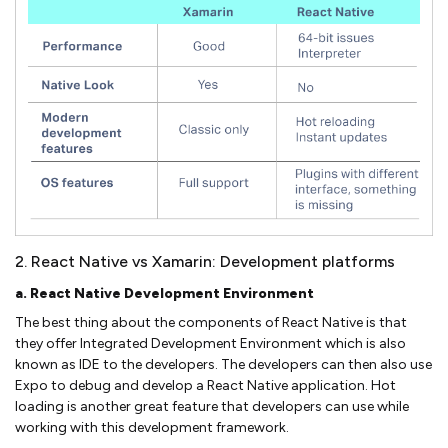
2. React Native vs Xamarin: Development platforms
a. React Native Development Environment
The best thing about the components of React Native is that
they offer Integrated Development Environment which is also
known as IDE to the developers. The developers can then also use
Expo to debug and develop a React Native application. Hot
loading is another great feature that developers can use while
working with this development framework.