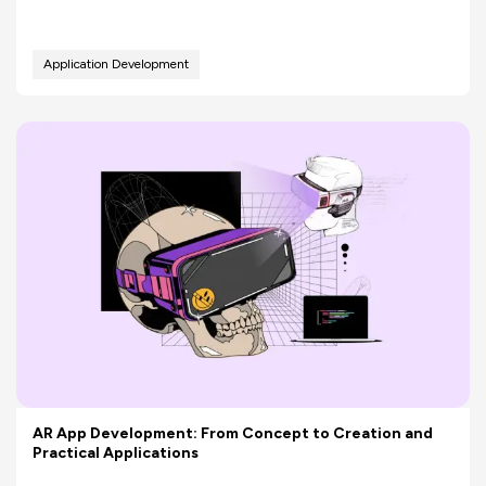
Application Development
AR App Development: From Concept to Creation and
Practical Applications