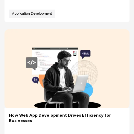
Application Development
How Web App Development Drives Efficiency for
Businesses