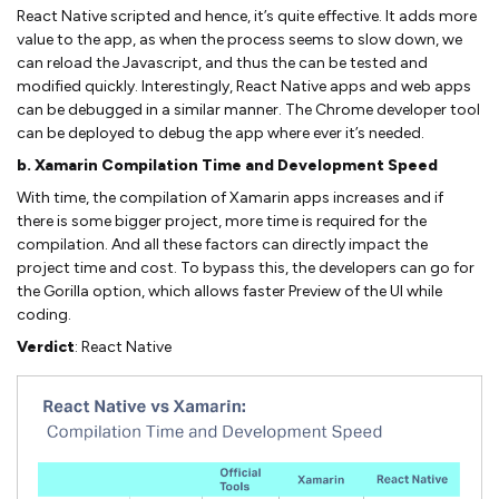
React Native scripted and hence, it’s quite effective. It adds more
value to the app, as when the process seems to slow down, we
can reload the Javascript, and thus the can be tested and
modified quickly. Interestingly, React Native apps and web apps
can be debugged in a similar manner. The Chrome developer tool
can be deployed to debug the app where ever it’s needed.
b. Xamarin Compilation Time and Development Speed
With time, the compilation of Xamarin apps increases and if
there is some bigger project, more time is required for the
compilation. And all these factors can directly impact the
project time and cost. To bypass this, the developers can go for
the Gorilla option, which allows faster Preview of the UI while
coding.
Verdict
: React Native