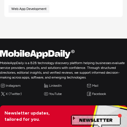
Web App Development
MobileAppDaily is a B2B technology discovery platform helping businesses evaluate
service providers, products, and solutions with confidence. Through structured
directories, editorial insights, and verified reviews, we support informed decision-
making across apps, software, and emerging technologies.
Instagram
LinkedIn
Mail
X (Twitter)
YouTube
Facebook
Newsletter updates,
tailored for you.