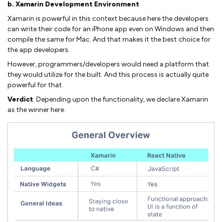
b. Xamarin Development Environment
Xamarin is powerful in this context because here the developers
can write their code for an iPhone app even on Windows and then
compile the same for Mac. And that makes it the best choice for
the app developers.
However, programmers/developers would need a platform that
they would utilize for the built. And this process is actually quite
powerful for that.
Verdict
: Depending upon the functionality, we declare Xamarin
as the winner here.