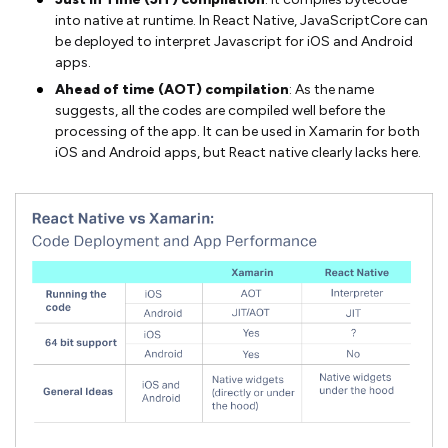
into native at runtime. In React Native, JavaScriptCore can
be deployed to interpret Javascript for iOS and Android
apps.
Ahead of time (AOT) compilation
: As the name
suggests, all the codes are compiled well before the
processing of the app. It can be used in Xamarin for both
iOS and Android apps, but React native clearly lacks here.