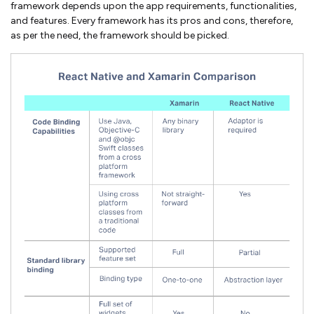
framework depends upon the app requirements, functionalities,
and features. Every framework has its pros and cons, therefore,
as per the need, the framework should be picked.