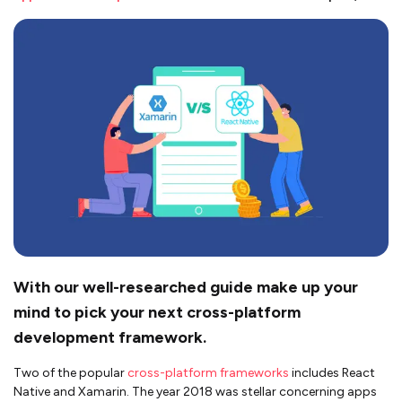
With our well-researched guide make up your
mind to pick your next cross-platform
development framework.
Two of the popular
cross-platform frameworks
includes React
Native and Xamarin. The year 2018 was stellar concerning apps