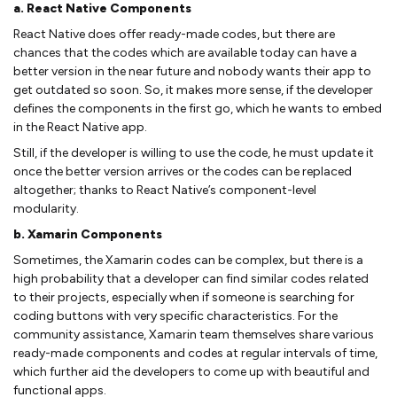
a. React Native Components
React Native does offer ready-made codes, but there are
chances that the codes which are available today can have a
better version in the near future and nobody wants their app to
get outdated so soon. So, it makes more sense, if the developer
defines the components in the first go, which he wants to embed
in the React Native app.
Still, if the developer is willing to use the code, he must update it
once the better version arrives or the codes can be replaced
altogether; thanks to React Native’s component-level
modularity.
b. Xamarin Components
Sometimes, the Xamarin codes can be complex, but there is a
high probability that a developer can find similar codes related
to their projects, especially when if someone is searching for
coding buttons with very specific characteristics. For the
community assistance, Xamarin team themselves share various
ready-made components and codes at regular intervals of time,
which further aid the developers to come up with beautiful and
functional apps.