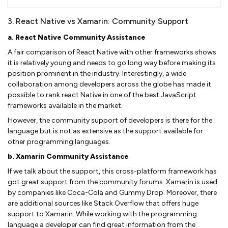
3. React Native vs Xamarin: Community Support
a. React Native Community Assistance
A fair comparison of React Native with other frameworks shows
it is relatively young and needs to go long way before making its
position prominent in the industry. Interestingly, a wide
collaboration among developers across the globe has made it
possible to rank react Native in one of the best JavaScript
frameworks available in the market.
However, the community support of developers is there for the
language but is not as extensive as the support available for
other programming languages.
b. Xamarin Community Assistance
If we talk about the support, this cross-platform framework has
got great support from the community forums. Xamarin is used
by companies like Coca-Cola and Gummy Drop. Moreover, there
are additional sources like Stack Overflow that offers huge
support to Xamarin. While working with the programming
language a developer can find great information from the