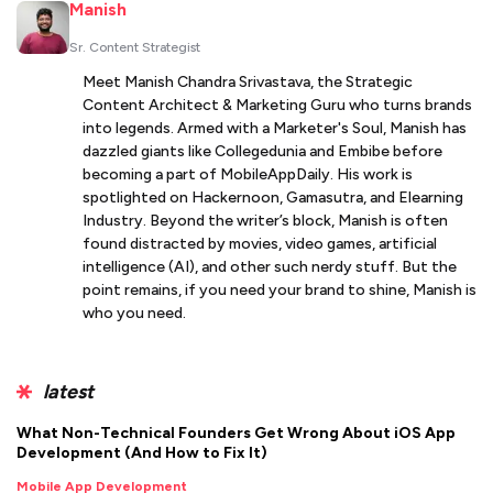
Manish
Sr. Content Strategist
Meet Manish Chandra Srivastava, the Strategic
Content Architect & Marketing Guru who turns brands
into legends. Armed with a Marketer's Soul, Manish has
dazzled giants like Collegedunia and Embibe before
becoming a part of MobileAppDaily. His work is
spotlighted on Hackernoon, Gamasutra, and Elearning
Industry. Beyond the writer’s block, Manish is often
found distracted by movies, video games, artificial
intelligence (AI), and other such nerdy stuff. But the
point remains, if you need your brand to shine, Manish is
who you need.
latest
What Non-Technical Founders Get Wrong About iOS App
Development (And How to Fix It)
Mobile App Development