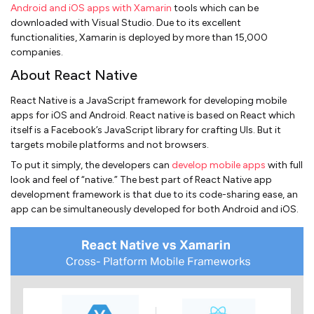
Android and iOS apps with Xamarin
tools which can be
downloaded with Visual Studio. Due to its excellent
functionalities, Xamarin is deployed by more than 15,000
companies.
About React Native
React Native is a JavaScript framework for developing mobile
apps for iOS and Android. React native is based on React which
itself is a Facebook’s JavaScript library for crafting UIs. But it
targets mobile platforms and not browsers.
To put it simply, the developers can
develop mobile apps
with full
look and feel of “native.” The best part of React Native app
development framework is that due to its code-sharing ease, an
app can be simultaneously developed for both Android and iOS.