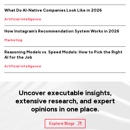
What Do AI-Native Companies Look Like in 2026
Artificial Intelligence
How Instagram’s Recommendation System Works in 2026
Marketing
Reasoning Models vs. Speed Models: How to Pick the Right
AI for the Job
Artificial Intelligence
Uncover executable insights,
extensive research, and expert
opinions in one place.
Explore Blogs