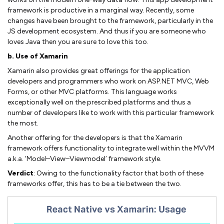
framework is productive in a marginal way. Recently, some
changes have been brought to the framework, particularly in the
JS development ecosystem. And thus if you are someone who
loves Java then you are sure to love this too.
b. Use of Xamarin
Xamarin also provides great offerings for the application
developers and programmers who work on ASP.NET MVC, Web
Forms, or other MVC platforms. This language works
exceptionally well on the prescribed platforms and thus a
number of developers like to work with this particular framework
the most.
Another offering for the developers is that the Xamarin
framework offers functionality to integrate well within the MVVM
a.k.a. ‘Model–View–Viewmodel’ framework style.
Verdict
: Owing to the functionality factor that both of these
frameworks offer, this has to be a tie between the two.