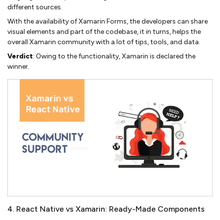
different sources.
With the availability of Xamarin Forms, the developers can share
visual elements and part of the codebase, it in turns, helps the
overall Xamarin community with a lot of tips, tools, and data.
Verdict
: Owing to the functionality, Xamarin is declared the
winner.
4. React Native vs Xamarin: Ready-Made Components