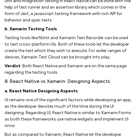
unit and integration testing in React Native can be done with the
help of test runner and an assertion library which comes in the
form of Jest, a javascript testing framework with rich API for
behavior and spec tests
b. Xamarin Testing Tools
Testing tools like NUnit and Xamarin Test Recorder can be used
to test cross-platform UIs. Both of these tools let the developer
create the test which they wish to execute. For wider ranges of
devices, Xamarin Test Cloud can be brought into play.
Verdict
: Both React Native and Xamarin are on the same page
regarding the testing tools.
8. React Native vs Xamarin: Designing Aspects
a. React Native Designing Aspects
UI remains one of the significant factors while developing an app,
as the developer devotes much of the time during the UI
designing. Regarding UI, React Native is similar to Xamarin.Forms
as both these frameworks use native widgets and implement UI
once.
But as compared to Xamarin, React Native let the developer