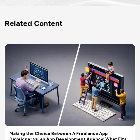
Related Content
Making the Choice Between A Freelance App
Developer vs. an App Development Agency: What Fits