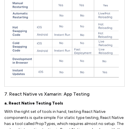
7. React Native vs Xamarin: App Testing
a. React Native Testing Tools
With the right set of tools in hand, testing React Native
components is quite simple. For static type testing, React Native
has a tool called PropTypes, which requires almost no setup. The