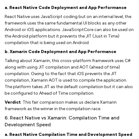
a. React Native Code Deployment and App Performance
React Native uses JavaScript coding but on an internal level, the
framework uses the same fundamental UI blocks as any other
Android or iOS applications. JavaScriptCore can also be used on
the Android platform but it prevents the JIT (Just in Time)
compilation that is being used on Android.
b. Xamarin Code Deployment and App Performance
Talking about Xamarin, this cross-platform framework uses C#
along with using JIT compilation and AOT (ahead of time)
compilation. Owing to the fact that iOS prevents the JIT
compilation, Xamarin AOT is used to compile the application.
The platform takes JIT as the default compilation but it can also
be configured to Ahead of Time compilation.
Verdict
: This fair comparison makes us declare Xamarin
framework as the winner in the compilation race.
6. React Native vs Xamarin: Compilation Time and
Development Speed
a. React Native Compilation Time and Development Speed