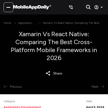
Home
Application
Xamarin Vs React Native: Comparing The Best
Development
Cross-Platform Mobile Frameworks in 2026
Xamarin Vs React Native:
Comparing The Best Cross-
Platform Mobile Frameworks in
2026
Share
Previous
Next
Category
Date
Application Development
April 5, 2024