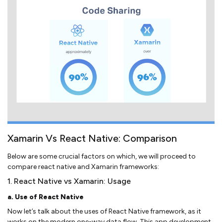
Xamarin Vs React Native: Comparison
Below are some crucial factors on which, we will proceed to
compare react native and Xamarin frameworks:
1. React Native vs Xamarin: Usage
a. Use of React Native
Now let’s talk about the uses of React Native framework, as it
works on the modern one-way data flow. This app development