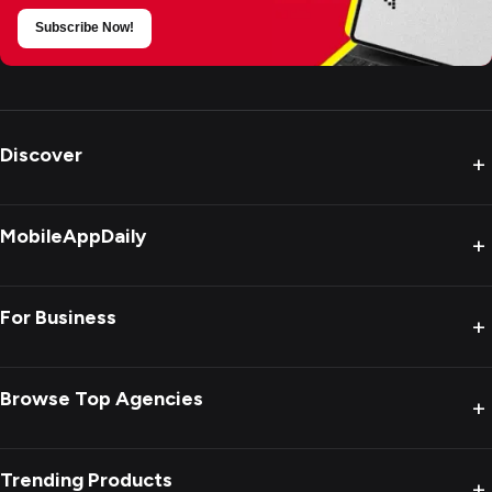
Subscribe Now!
Discover
+
MobileAppDaily
+
For Business
+
Browse Top Agencies
+
Trending Products
+