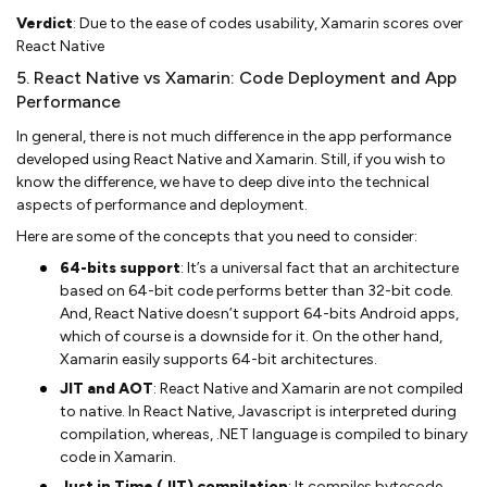
Verdict
: Due to the ease of codes usability, Xamarin scores over
React Native
5. React Native vs Xamarin: Code Deployment and App
Performance
In general, there is not much difference in the app performance
developed using React Native and Xamarin. Still, if you wish to
know the difference, we have to deep dive into the technical
aspects of performance and deployment.
Here are some of the concepts that you need to consider:
64-bits support
: It’s a universal fact that an architecture
based on 64-bit code performs better than 32-bit code.
And, React Native doesn’t support 64-bits Android apps,
which of course is a downside for it. On the other hand,
Xamarin easily supports 64-bit architectures.
JIT and AOT
: React Native and Xamarin are not compiled
to native. In React Native, Javascript is interpreted during
compilation, whereas, .NET language is compiled to binary
code in Xamarin.
Just in Time (JIT) compilation
: It compiles bytecode