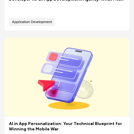
Your Budget Better?
Application Development
AI in App Personalization: Your Technical Blueprint for
Winning the Mobile War