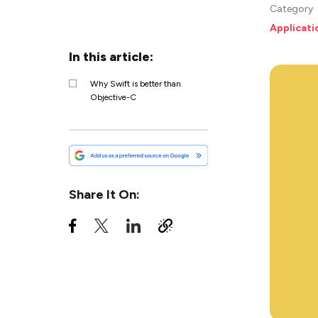
Category
Applicat
In this article:
Why Swift is better than
Objective-C
Share It On: