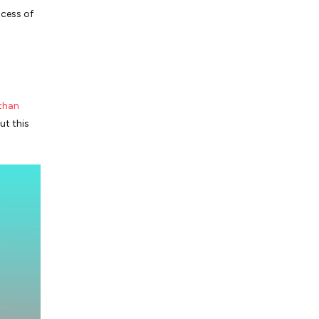
cess of
 than
ut this