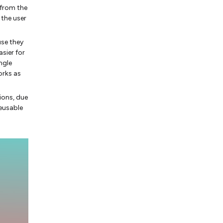
 from the
 the user
use they
asier for
ngle
orks as
ions, due
eusable