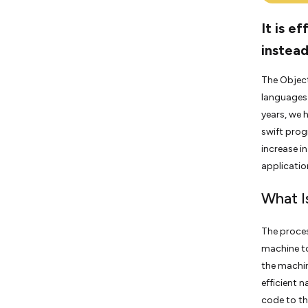
It is e
instead
The Objec
languages 
years, we 
swift prog
increase i
applicatio
What I
The proces
machine to
the machin
efficient 
code to th