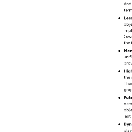
And 
term
Les
obje
impl
(.sw
the 
Mem
unif
prov
High
the 
Thes
grap
Fut
bec
obje
last 
Dyn
play