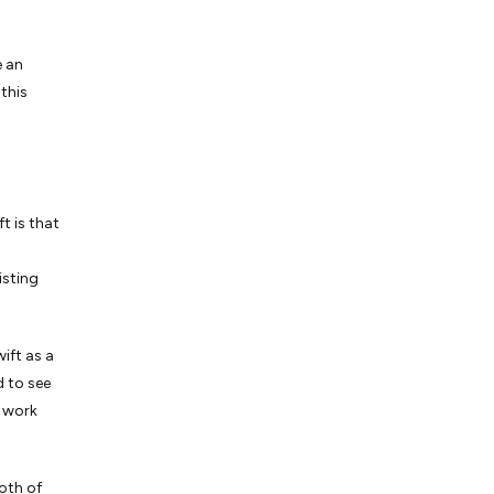
e an
this
t is that
isting
ift as a
d to see
s work
oth of