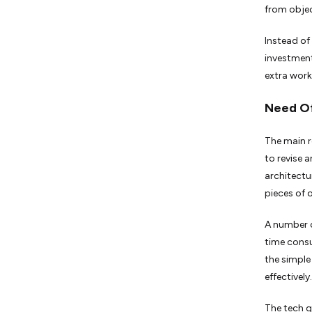
from objec
Instead of
investment
extra work
Need Of
The main r
to revise 
architectu
pieces of 
A number o
time consu
the simple
effectively.
The tech g