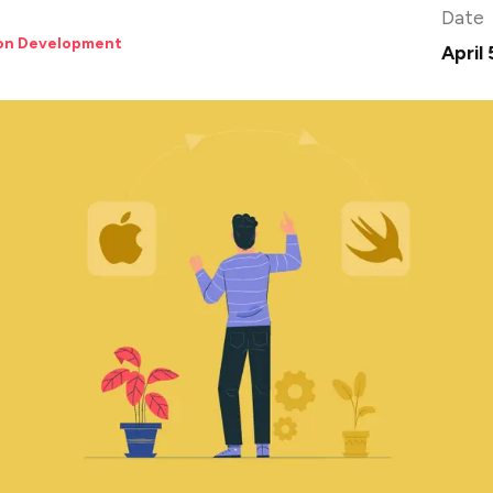
Date
ion Development
April