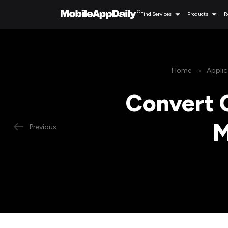
Find Services
Products
R
Home
Appli
Convert 
M
Previous