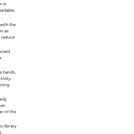
m in
eadable.
 with the
wn as
o reduce
icient
r
's hands,
tivity.
sting
eady
han
an of the
c library
e