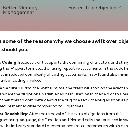
e some of the reasons why we choose swift over obj
o should you:
s Coding:
Because swift supports the combining characters and strin
g the '+' operator instead of using repetitive statements in the code lin
lts in reduced complexity of coding statements in swift and also mini
nt of coding involved.
e Secure:
During the Swift runtime, the crash will stop on the exact lin
 where the nil optional variable has been used. With the help of this fea
t then tries to completely avoid the bug or else fix the bug as soon as 
 secure manner while comparing to Objective C.
at Readability:
After the removal of the extra obligations from this
ramming language, the Function and Method calls that are used in swi
ow the industry standard i.e. comma-separated parameters within par