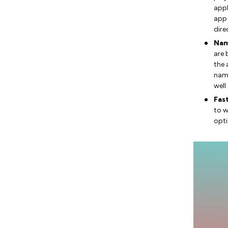
appl
app 
dire
Nam
are 
the 
name
well
Fas
to w
opti