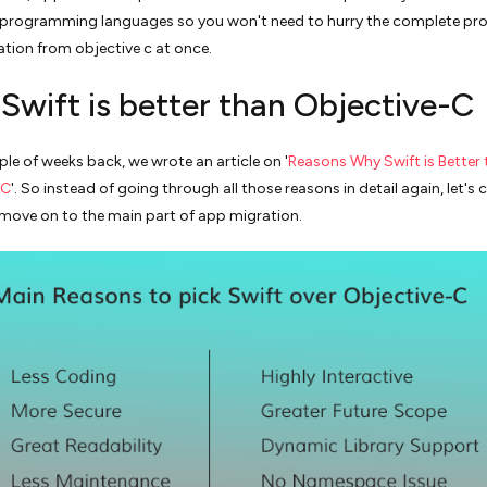
 programming languages so you won't need to hurry the complete pro
ation from objective c at once.
Swift is better than Objective-C
ple of weeks back, we wrote an article on '
Reasons Why Swift is Better
-C
'. So instead of going through all those reasons in detail again, let's c
move on to the main part of app migration.