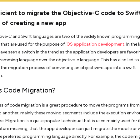
fficient to migrate the Objective-C code to Swif
 of creating a new app
tive-C and Swift languages are two of the widely known programming
that are used for the purpose of
iOS application development
. In the 
have seen a switch in the trend as the application developers are favori
ramming language over the objective-c language. This has also led to
n the migration process of converting an objective-c app into a swift
n.
s Code Migration?
s of code migration is a great procedure to move the programs from
 another, mainly these moving segments include the execution envir
e. Migration is a quite popular technique that is used mainly used for i
nature meaning, that the app developer can just migrate the mobile or
e preferred programming language directly. For example, the code mi