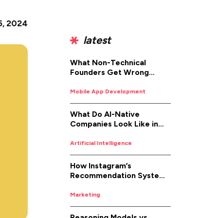
 5, 2024
latest
What Non-Technical
Founders Get Wrong
About iOS App
Development (And How to
Mobile App Development
Fix It)
What Do AI-Native
Companies Look Like in
2026
Artificial Intelligence
How Instagram’s
Recommendation System
Works in 2026
Marketing
Reasoning Models vs.