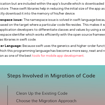
ication but are included within the app's bundle which is downloaded
store. These swift libraries help in reducing the initial size of the app as
ctly download it into the memory of his/her device.
espace issue:
The namespace issue is solved in swift language beca
based on the target where a particular code file resides. This makes it e
application developers to differentiate classes and values by using a si
space identifier which works efficiently with the open source framew
 as libraries in swift code.
ter Language:
Because swift uses the generics and higher-order funct
hich this programming language has become a more easy, neat and r
on as one of the best
tools for mobile app development
.