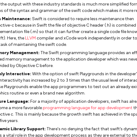
the output with these industry standards is much more simplified for
s of the syntax and grammar of the swift code which makes it more r
s Maintenance:
Swift is considered to require less maintenance then
ctive-c because in Swift the file of objective C header (.h) is combined
ementation file (.m) so that it can further create a single code file kno
ift). Here, the
LLVM
compiler and xCode work independently in order t
task of maintaining the swift code.
ory Management:
The Swift programming language provides an eff
ied memory management to the application developer which was neve
ided by Objective C before.
ly Interactive:
With the option of swift Playgrounds in the developer
interactivity has increased by 2 to 3 times than the usual level of interac
e Playgrounds enable the app programmers to test out an already exi
hics routine or even a brand new algorithm.
ure Language:
For a majority of application developers, swift has alr
ome a more favorable
programming language for app development
t
ctive c. This is mainly because the growth swift has achieved in the sp
five years.
amic Library Support:
There's no denying the fact that swift’s dynami
s a vital role in the app development process as they are external to th