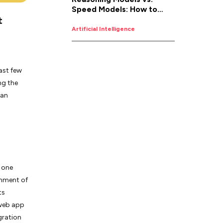
Speed Models: How to
t
Pick the Right AI for the
Job
Artificial Intelligence
last few
ng the
 an
 one
onment of
ts
 web app
gration