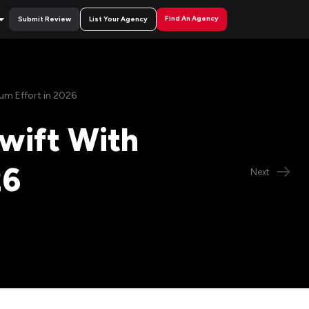
Find An Agency
Submit Review
List Your Agency
um Effort in 2026
wift With
26
Next