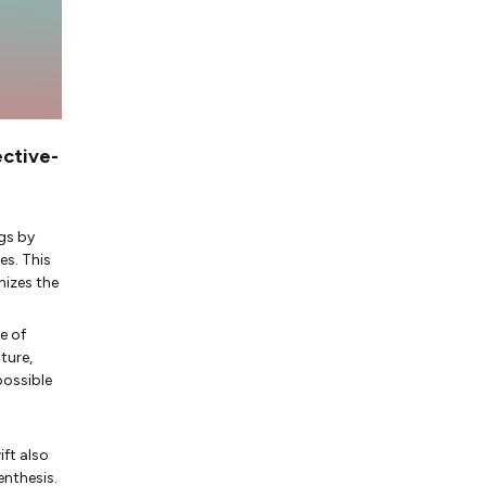
ective-
gs by
es. This
mizes the
e of
ture,
possible
ft also
enthesis.