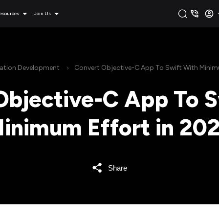
esources
Join Us
cation Development
Convert Objective-C App To Swift With Minim
Objective-C App To S
inimum Effort in 20
Share