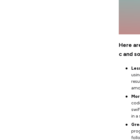
Here ar
c and s
Les
usin
resu
amou
Mor
code
swif
in a
Gre
prog
foll