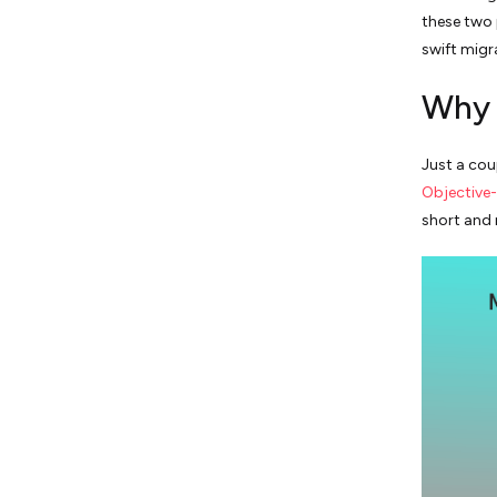
these two
swift migr
Why 
Just a cou
Objective
short and 