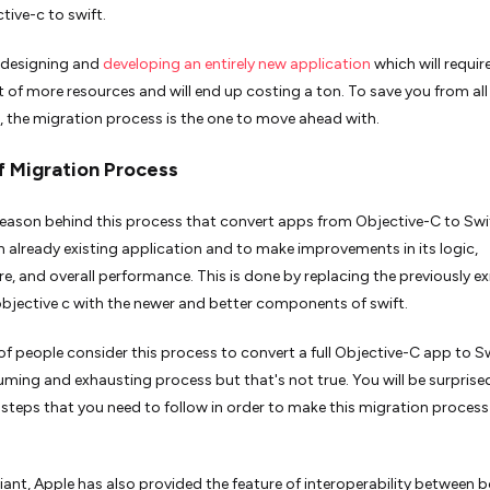
tive-c to swift.
 designing and
developing an entirely new application
which will requir
 of more resources and will end up costing a ton. To save you from all 
, the migration process is the one to move ahead with.
 Migration Process
eason behind this process that convert apps from Objective-C to Swif
an already existing application and to make improvements in its logic,
re, and overall performance. This is done by replacing the previously ex
objective c with the newer and better components of swift.
f people consider this process to convert a full Objective-C app to Sw
ming and exhausting process but that's not true. You will be surprise
 steps that you need to follow in order to make this migration proces
iant, Apple has also provided the feature of interoperability between b