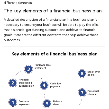
different elements.
The key elements of a financial business plan
A detailed description of a financial plan in a business plan is
necessary to ensure your business will be able to pay the bills,
make a profit, get funding support, and achieve its financial
goals. Here are the different contents that help achieve these
outcomes.