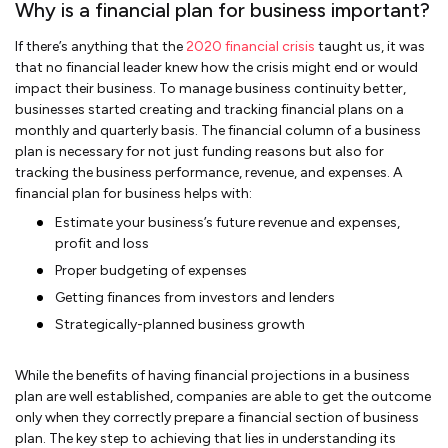
Why is a financial plan for business important?
If there’s anything that the
2020 financial crisis
taught us, it was
that no financial leader knew how the crisis might end or would
impact their business. To manage business continuity better,
businesses started creating and tracking financial plans on a
monthly and quarterly basis. The financial column of a business
plan is necessary for not just funding reasons but also for
tracking the business performance, revenue, and expenses. A
financial plan for business helps with:
Estimate your business’s future revenue and expenses,
profit and loss
Proper budgeting of expenses
Getting finances from investors and lenders
Strategically-planned business growth
While the benefits of having financial projections in a business
plan are well established, companies are able to get the outcome
only when they correctly prepare a financial section of business
plan. The key step to achieving that lies in understanding its