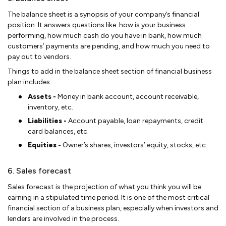
The balance sheet is a synopsis of your company’s financial
position. It answers questions like: how is your business
performing, how much cash do you have in bank, how much
customers’ payments are pending, and how much you need to
pay out to vendors.
Things to add in the balance sheet section of financial business
plan includes:
Assets -
Money in bank account, account receivable,
inventory, etc.
Liabilities -
Account payable, loan repayments, credit
card balances, etc.
Equities -
Owner’s shares, investors’ equity, stocks, etc.
6. Sales forecast
Sales forecast is the projection of what you think you will be
earning in a stipulated time period. It is one of the most critical
financial section of a business plan, especially when investors and
lenders are involved in the process.