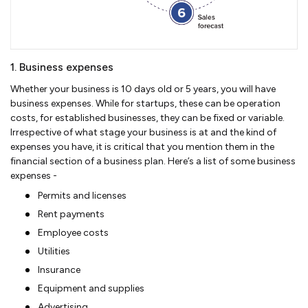
1. Business expenses
Whether your business is 10 days old or 5 years, you will have
business expenses. While for startups, these can be operation
costs, for established businesses, they can be fixed or variable.
Irrespective of what stage your business is at and the kind of
expenses you have, it is critical that you mention them in the
financial section of a business plan. Here’s a list of some business
expenses -
Permits and licenses
Rent payments
Employee costs
Utilities
Insurance
Equipment and supplies
Advertising