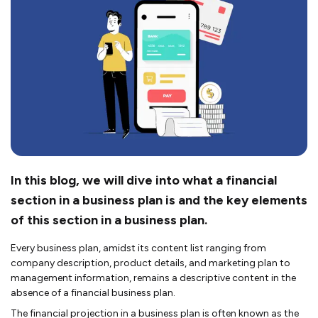
In this blog, we will dive into what a financial
section in a business plan is and the key elements
of this section in a business plan.
Every business plan, amidst its content list ranging from
company description, product details, and marketing plan to
management information, remains a descriptive content in the
absence of a financial business plan.
The financial projection in a business plan is often known as the