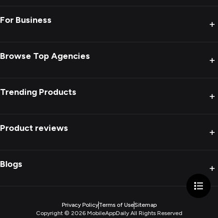
For Business
+
Browse Top Agencies
+
Trending Products
+
Product reviews
+
Blogs
+
Privacy Policy
Terms of Use
Sitemap
Copyright ©
2026
MobileAppDaily All Rights Reserved