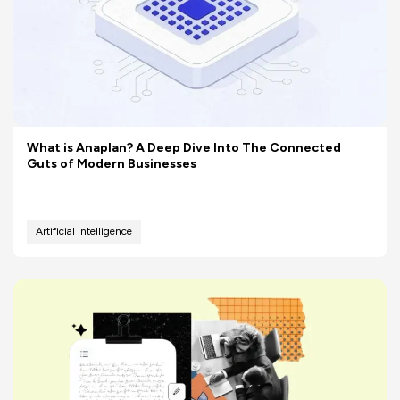
What is Anaplan? A Deep Dive Into The Connected
Guts of Modern Businesses
Artificial Intelligence