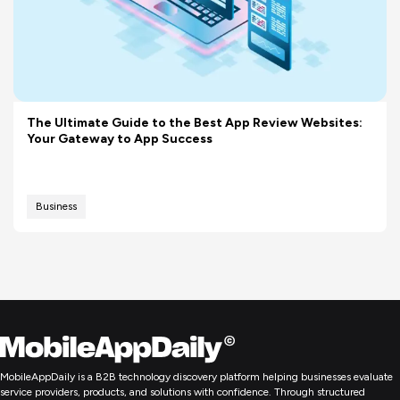
The Ultimate Guide to the Best App Review Websites:
Your Gateway to App Success
Business
MobileAppDaily is a B2B technology discovery platform helping businesses evaluate
service providers, products, and solutions with confidence. Through structured