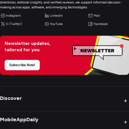
directories, editorial insights, and verified reviews, we support informed decision-
making across apps, software, and emerging technologies.
Instagram
LinkedIn
Mail
X (Twitter)
YouTube
Facebook
Newsletter updates,
tailored for you.
Subscribe Now!
Discover
+
MobileAppDaily
+