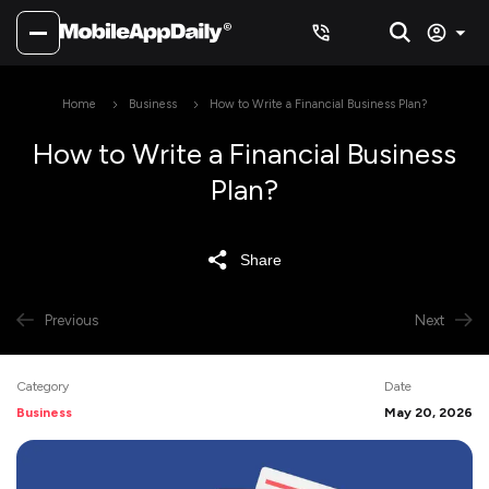
Home
Business
How to Write a Financial Business Plan?
How to Write a Financial Business
Plan?
Share
Previous
Next
Category
Date
Business
May 20, 2026