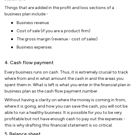
Things that are added in the profit and loss sections of a
business plan include -
Business revenue
Cost of sale (if you are a product firm)
The gross margin (revenue - cost of sales)
Business expenses
4. Cash flow payment
Every business runs on cash. Thus, it is extremely crucial to track
where from and in what amount the cash in and the areas you
spent them in. What is left is what you enter in the financial plan in
business plan as the cash flow payment number.
Without having a clarity on where the money is coming in from,
where it is going, and how you can save the cash, you will not be
able to run a healthy business. It is possible for you to be very
profitable but not have enough cash to pay out the expenses -
this is why drafting this financial statement is so critical.
5. Balance sheet