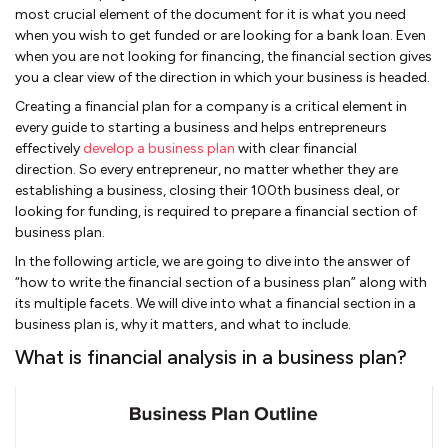
most crucial element of the document for it is what you need
when you wish to get funded or are looking for a bank loan. Even
when you are not looking for financing, the financial section gives
you a clear view of the direction in which your business is headed.
Creating a financial plan for a company is a critical element in
every guide to starting a business and helps entrepreneurs
effectively
develop a business plan
with clear financial
direction. So every entrepreneur, no matter whether they are
establishing a business, closing their 100th business deal, or
looking for funding, is required to prepare a financial section of
business plan.
In the following article, we are going to dive into the answer of
“how to write the financial section of a business plan” along with
its multiple facets. We will dive into what a financial section in a
business plan is, why it matters, and what to include.
What is financial analysis in a business plan?