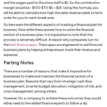
and the wages paid to the store staff is $5. So the contribution
margin would be - $100-$70-$5 = $25. Using this formula, you
will be able to calculate how high the sales revenue needs to be in
order for you to reach break even.
So here were the different aspects of creating a financial plan for
business. Now while these answer how to write the financial
section of a business plan, it is imperative to note that the
process is extremely difficult. A reason why companies turn to
the
best finance apps
. These apps are engineered to aid financial
business plans by helping entrepreneurs track their revenue and
expenses.
Parting Notes
There are a number of reasons that make it imperative for
businesses to make and maintain the financial section of a
business plan. Reasons that vary from strategic cash flow
management, smarter budget allocation, mitigation of risk, and
crisis management, among others.
However, for a company to achieve these outcomes they would
either need to hire skilled finance experts or follow a diy