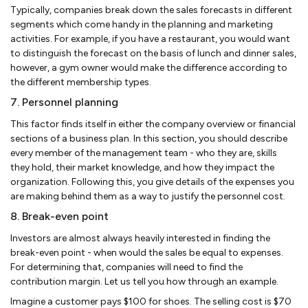
Typically, companies break down the sales forecasts in different
segments which come handy in the planning and marketing
activities. For example, if you have a restaurant, you would want
to distinguish the forecast on the basis of lunch and dinner sales,
however, a gym owner would make the difference according to
the different membership types.
7. Personnel planning
This factor finds itself in either the company overview or financial
sections of a business plan. In this section, you should describe
every member of the management team - who they are, skills
they hold, their market knowledge, and how they impact the
organization. Following this, you give details of the expenses you
are making behind them as a way to justify the personnel cost.
8. Break-even point
Investors are almost always heavily interested in finding the
break-even point - when would the sales be equal to expenses.
For determining that, companies will need to find the
contribution margin. Let us tell you how through an example.
Imagine a customer pays $100 for shoes. The selling cost is $70