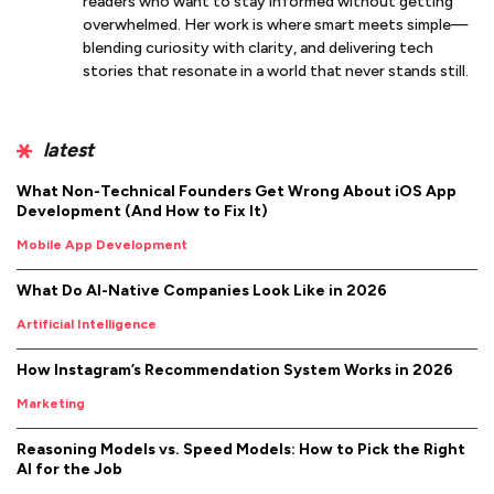
readers who want to stay informed without getting
overwhelmed. Her work is where smart meets simple—
blending curiosity with clarity, and delivering tech
stories that resonate in a world that never stands still.
latest
What Non-Technical Founders Get Wrong About iOS App
Development (And How to Fix It)
Mobile App Development
What Do AI-Native Companies Look Like in 2026
Artificial Intelligence
How Instagram’s Recommendation System Works in 2026
Marketing
Reasoning Models vs. Speed Models: How to Pick the Right
AI for the Job