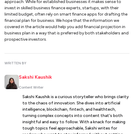
approach. While for established businesses it makes sense to
invest in skilled business finance experts, startups, with their
limited budget, often rely on smart finance apps for drafting the
financial plan for business. We hope that the information we
covered in the article would help you add financial projection in
business plan in a way that is preferred by both stakeholders and
prospective investors.
WRITTEN BY
Sakshi Kaushik
Content Writer
Sakshi Kaushik is a curious storyteller who brings clarity
to the chaos of innovation. She dives into artificial
intelligence, blockchain, fintech, and healthtech,
turning complex concepts into content that's both
insightful and easy to follow. With a knack for making
tough topics feel approachable, Sakshi writes for