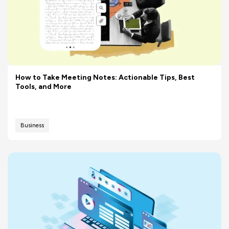
How to Take Meeting Notes: Actionable Tips, Best
Tools, and More
Business