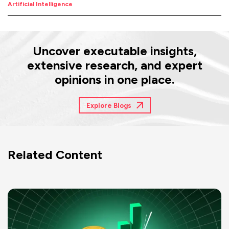
Artificial Intelligence
Uncover executable insights,
extensive research, and expert
opinions in one place.
Explore Blogs
Related Content