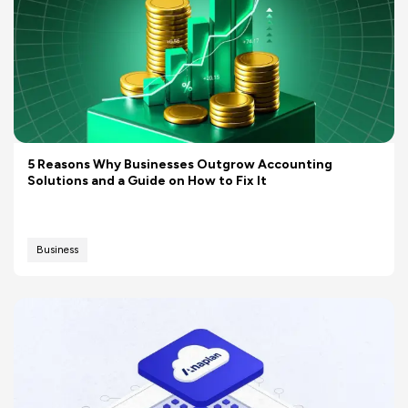
5 Reasons Why Businesses Outgrow Accounting
Solutions and a Guide on How to Fix It
Business