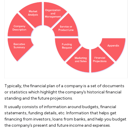
Typically, the financial plan of a company is a set of documents
or statistics which highlight the company’s historical financial
standing and the future projections.
It usually consists of information around budgets, financial
statements, funding details, etc. Information that helps get
financing from investors, loans from banks, and help you budget
the company’s present and future income and expenses.