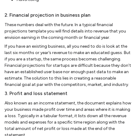
2. Financial projection in business plan
These numbers deal with the future. In a typical financial
projections template you will find details into revenue that you
envision earning in the coming month or financial year.
If you have an existing business, all you need to do is look at the
last six months or year’s revenue to make an educated guess. But
if you are a startup, the same process becomes challenging.
Financial projections for startups are difficult because they don’t
have an established user base nor enough past data to make an
estimate. The solution to this lies in creating a reasonable
financial goal at par with the competitors, market, and industry.
3. Profit and loss statement
Also known as an income statement, the document explains how
your business made profit over time and areas where it is making
a loss. Typically in a tabular format, it lists down all the revenue
models and expenses for a specific time region along with the
total amount of net profit or loss made at the end of the
statement.