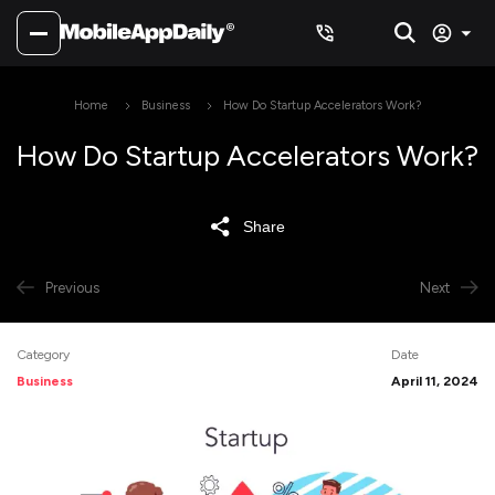
Home
Business
How Do Startup Accelerators Work?
How Do Startup Accelerators Work?
Share
Previous
Next
Category
Date
Business
April 11, 2024