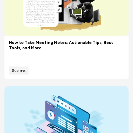
How to Take Meeting Notes: Actionable Tips, Best
Tools, and More
Business