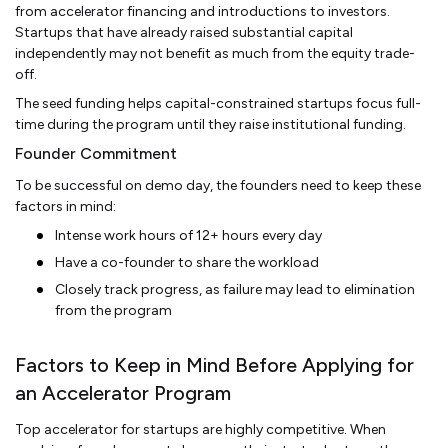
from accelerator financing and introductions to investors.
Startups that have already raised substantial capital
independently may not benefit as much from the equity trade-
off.
The seed funding helps capital-constrained startups focus full-
time during the program until they raise institutional funding.
Founder Commitment
To be successful on demo day, the founders need to keep these
factors in mind:
Intense work hours of 12+ hours every day
Have a co-founder to share the workload
Closely track progress, as failure may lead to elimination
from the program
Factors to Keep in Mind Before Applying for
an Accelerator Program
Top accelerator for startups are highly competitive. When