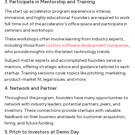
3. Participate in Mentorship and Training
The start up accelerator program experience is intense,
immersive, and highly educational. Founders are required to work
full-time out of the accelerator's office space and participate in
seminars and workshops.
These workshops often involve learning from industry experts,
including those from
custom software development companies
,
who provide insights into the latest technology trends.
Subject matter experts and accomplished founders serve as
mentors, offering strategic advice and guidance tailored to each
startup. Training sessions cover topics like pitching, marketing,
product-market fit, legal issues, and more.
4. Network and Partner
Throughout the program, founders have many opportunities to
network with industry leaders, potential partners, peers, and
investors. These connections provide startups with valuable
feedback on their business and leads for customer acquisition,
hiring, and future funding.
5. Pitch to Investors at Demo Day