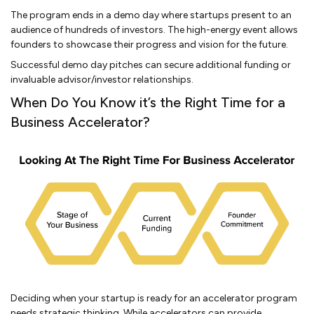
The program ends in a demo day where startups present to an
audience of hundreds of investors. The high-energy event allows
founders to showcase their progress and vision for the future.
Successful demo day pitches can secure additional funding or
invaluable advisor/investor relationships.
When Do You Know it’s the Right Time for a
Business Accelerator?
Deciding when your startup is ready for an accelerator program
needs strategic thinking. While accelerators can provide