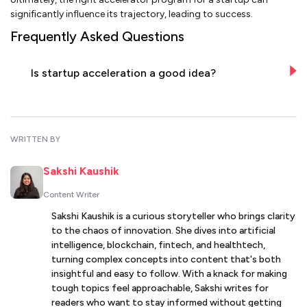
significantly influence its trajectory, leading to success.
Frequently Asked Questions
Is startup acceleration a good idea?
WRITTEN BY
Sakshi Kaushik
Content Writer
Sakshi Kaushik is a curious storyteller who brings clarity
to the chaos of innovation. She dives into artificial
intelligence, blockchain, fintech, and healthtech,
turning complex concepts into content that's both
insightful and easy to follow. With a knack for making
tough topics feel approachable, Sakshi writes for
readers who want to stay informed without getting