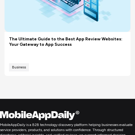
The Ultimate Guide to the Best App Review Websites:
Your Gateway to App Success
Business
MobileAppDaily is a B2B technology discovery platform helping businesses evaluate
service providers, products, and solutions with confidence. Through structured