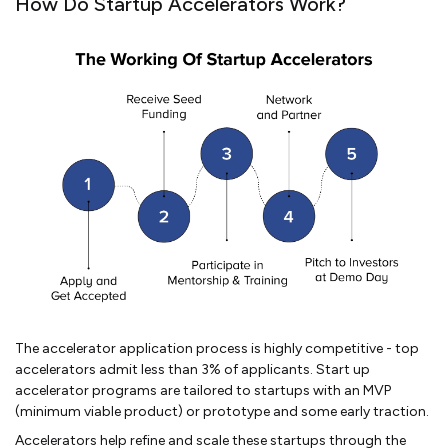
How Do Startup Accelerators Work?
The accelerator application process is highly competitive - top
accelerators admit less than 3% of applicants. Start up
accelerator programs are tailored to startups with an MVP
(minimum viable product) or prototype and some early traction.
Accelerators help refine and scale these startups through the