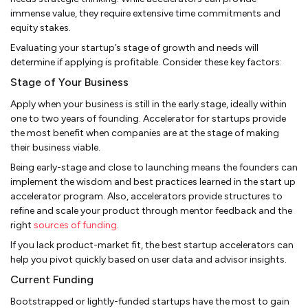
immense value, they require extensive time commitments and
equity stakes.
Evaluating your startup’s stage of growth and needs will
determine if applying is profitable. Consider these key factors:
Stage of Your Business
Apply when your business is still in the early stage, ideally within
one to two years of founding. Accelerator for startups provide
the most benefit when companies are at the stage of making
their business viable.
Being early-stage and close to launching means the founders can
implement the wisdom and best practices learned in the start up
accelerator program. Also, accelerators provide structures to
refine and scale your product through mentor feedback and the
right
sources of funding
.
If you lack product-market fit, the best startup accelerators can
help you pivot quickly based on user data and advisor insights.
Current Funding
Bootstrapped or lightly-funded startups have the most to gain