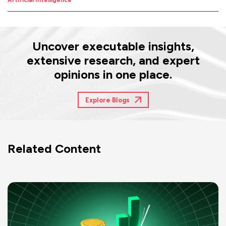
Artificial Intelligence
Uncover executable insights,
extensive research, and expert
opinions in one place.
Explore Blogs
Related Content