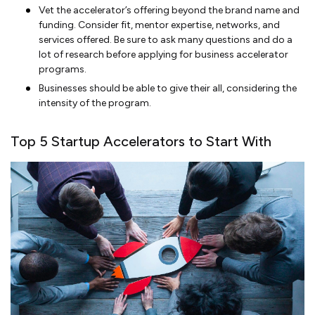
Vet the accelerator’s offering beyond the brand name and
funding. Consider fit, mentor expertise, networks, and
services offered. Be sure to ask many questions and do a
lot of research before applying for business accelerator
programs.
Businesses should be able to give their all, considering the
intensity of the program.
Top 5 Startup Accelerators to Start With