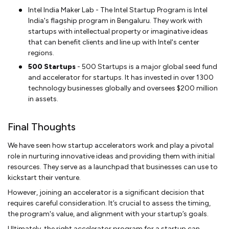
Intel India Maker Lab - The Intel Startup Program is Intel
India's flagship program in Bengaluru. They work with
startups with intellectual property or imaginative ideas
that can benefit clients and line up with Intel's center
regions.
500 Startups
- 500 Startups is a major global seed fund
and accelerator for startups. It has invested in over 1300
technology businesses globally and oversees $200 million
in assets.
Final Thoughts
We have seen how startup accelerators work and play a pivotal
role in nurturing innovative ideas and providing them with initial
resources. They serve as a launchpad that businesses can use to
kickstart their venture.
However, joining an accelerator is a significant decision that
requires careful consideration. It’s crucial to assess the timing,
the program's value, and alignment with your startup’s goals.
Ultimately, the right accelerator program for a startup can