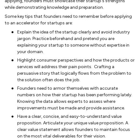
applying, founders must showcase their startup's strengths
while demonstrating knowledge and preparation.
Some key tips that founders need to remember before applying
to an accelerator for startups are:
Explain the idea of the startup clearly and avoid industry
jargon. Practice beforehand and pretend you are
explaining your startup to someone without expertise in
your domain.
Highlight consumer perspectives and how the products or
services will address their pain points. Crafting a
persuasive story that logically flows from the problem to
the solution often does the job.
Founders need to armor themselves with accurate
numbers on how their startup has been performing lately.
Knowing the data allows experts to assess where
improvements must be made and provide assistance.
Have a clear, concise, and easy-to-understand value
proposition. Articulate your unique value proposition. A
clear value statement allows founders to maintain focus
on the most vital deliverables for their vision.