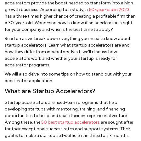
accelerators provide the boost needed to transform into a high-
growth business. According to a study, a
60-year-old in 2023
has a three times higher chance of creating a profitable firm than
a 30-year-old. Wondering how to know if an accelerator is right
for your company and when's the best time to apply?
Read on as we break down everything you need to know about
startup accelerators. Learn what startup accelerators are and
how they differ from incubators. Next, we'll discuss how
accelerators work and whether your startup is ready for
accelerator programs.
We will also delve into some tips on how to stand out with your
accelerator application.
What are Startup Accelerators?
Startup accelerators are fixed-term programs that help
developing startups with mentoring, training, and financing
opportunities to build and scale their entrepreneurial venture.
Among these, the
50 best startup accelerators
are sought after
for their exceptional success rates and support systems. Their
goal is to make a startup self-sufficient in three to six months.