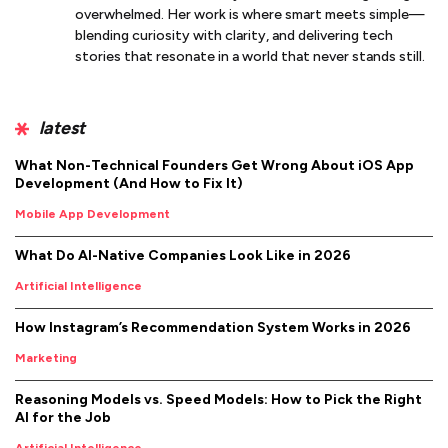
overwhelmed. Her work is where smart meets simple—
blending curiosity with clarity, and delivering tech
stories that resonate in a world that never stands still.
latest
What Non-Technical Founders Get Wrong About iOS App
Development (And How to Fix It)
Mobile App Development
What Do AI-Native Companies Look Like in 2026
Artificial Intelligence
How Instagram’s Recommendation System Works in 2026
Marketing
Reasoning Models vs. Speed Models: How to Pick the Right
AI for the Job