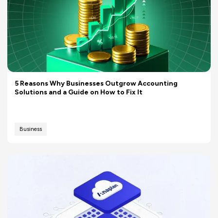
5 Reasons Why Businesses Outgrow Accounting
Solutions and a Guide on How to Fix It
Business