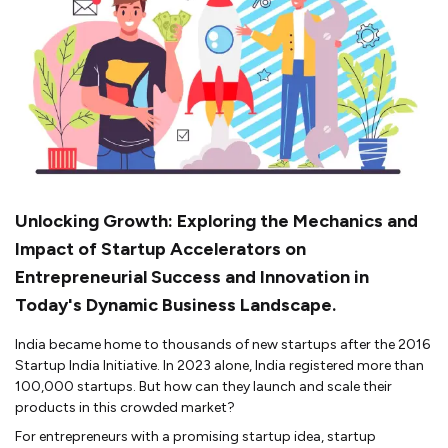
Unlocking Growth: Exploring the Mechanics and
Impact of Startup Accelerators on
Entrepreneurial Success and Innovation in
Today's Dynamic Business Landscape.
India became home to thousands of new startups after the 2016
Startup India Initiative. In 2023 alone, India registered more than
100,000 startups. But how can they launch and scale their
products in this crowded market?
For entrepreneurs with a promising startup idea, startup