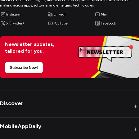
directories, editorial insights, and verified reviews, we support informed decision-
making across apps, software, and emerging technologies.
Instagram
LinkedIn
Mail
X (Twitter)
YouTube
Facebook
Newsletter updates,
tailored for you.
Subscribe Now!
Discover
+
MobileAppDaily
+