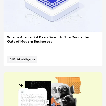
What is Anaplan? A Deep Dive Into The Connected
Guts of Modern Businesses
Artificial Intelligence