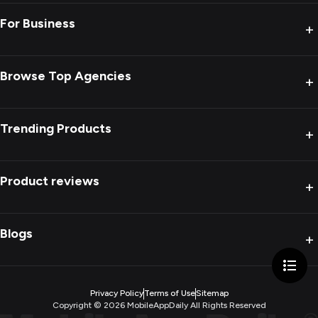
For Business
+
Browse Top Agencies
+
Trending Products
+
Product reviews
+
Blogs
+
Privacy Policy
Terms of Use
Sitemap
Copyright ©
2026
MobileAppDaily All Rights Reserved