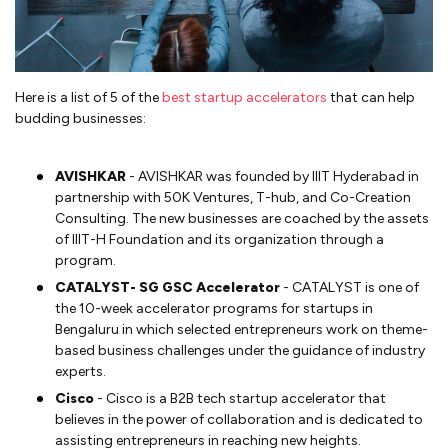
Here is a list of 5 of the
best startup accelerators
that can help
budding businesses:
AVISHKAR
- AVISHKAR was founded by IIIT Hyderabad in
partnership with 50K Ventures, T-hub, and Co-Creation
Consulting. The new businesses are coached by the assets
of IIIT-H Foundation and its organization through a
program.
CATALYST- SG GSC Accelerator
- CATALYST is one of
the 10-week accelerator programs for startups in
Bengaluru in which selected entrepreneurs work on theme-
based business challenges under the guidance of industry
experts.
Cisco
- Cisco is a B2B tech startup accelerator that
believes in the power of collaboration and is dedicated to
assisting entrepreneurs in reaching new heights.