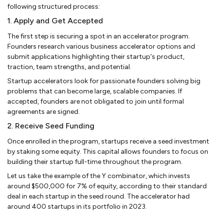
following structured process:
1. Apply and Get Accepted
The first step is securing a spot in an accelerator program.
Founders research various business accelerator options and
submit applications highlighting their startup's product,
traction, team strengths, and potential.
Startup accelerators look for passionate founders solving big
problems that can become large, scalable companies. If
accepted, founders are not obligated to join until formal
agreements are signed.
2. Receive Seed Funding
Once enrolled in the program, startups receive a seed investment
by staking some equity. This capital allows founders to focus on
building their startup full-time throughout the program.
Let us take the example of the Y combinator, which invests
around $500,000 for 7% of equity, according to their standard
deal in each startup in the seed round. The accelerator had
around 400 startups in its portfolio in 2023.