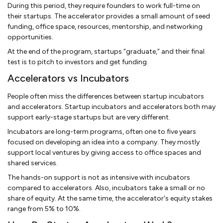
During this period, they require founders to work full-time on
their startups. The accelerator provides a small amount of seed
funding, office space, resources, mentorship, and networking
opportunities.
At the end of the program, startups “graduate,” and their final
test is to pitch to investors and get funding.
Accelerators vs Incubators
People often miss the differences between startup incubators
and accelerators. Startup incubators and accelerators both may
support early-stage startups but are very different.
Incubators are long-term programs, often one to five years
focused on developing an idea into a company. They mostly
support local ventures by giving access to office spaces and
shared services.
The hands-on support is not as intensive with incubators
compared to accelerators. Also, incubators take a small or no
share of equity. At the same time, the accelerator's equity stakes
range from 5% to 10%.