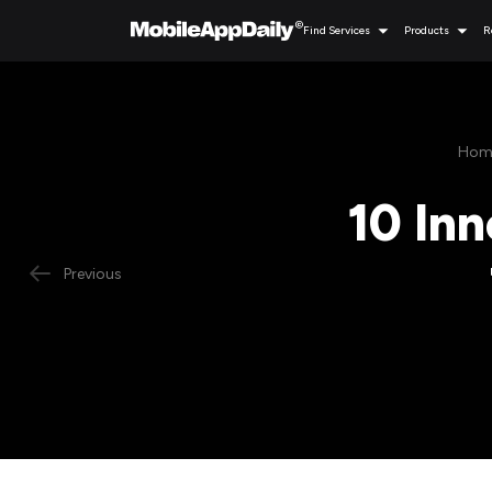
Find Services
Products
R
Hom
10 Inn
Previous