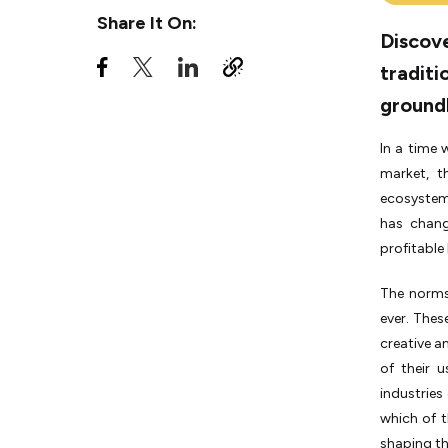
Complexities
Share It On:
Discove
6. Globalization and Market
traditi
Expansion
ground
7. Economic Growth and
Job Creation
In a time
Unlocking Success: Key
market, th
Statistics for Innovative
ecosystem 
Startups
has chang
The Innovative Startups
profitable
Disrupting Traditional
Industries
The norms
Navigating the Startup
ever. Thes
Landscape: Challenges &
creative a
Opportunities
of their u
Conclusion
industries
which of t
shaping th