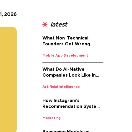
 1, 2026
latest
What Non-Technical
Founders Get Wrong
About iOS App
Development (And How to
Mobile App Development
Fix It)
What Do AI-Native
Companies Look Like in
2026
Artificial Intelligence
How Instagram’s
Recommendation System
Works in 2026
Marketing
Reasoning Models vs.