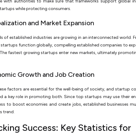
te with authorities to make sure that frameworks support global i
tartups while protecting consumers.
balization and Market Expansion
 of established industries are growing in an interconnected world. F
 startups function globally, compelling established companies to exp
 The fastest growing startups enter new markets, ultimately promoti
nomic Growth and Job Creation
ese factors are essential for the well-being of society, and startup 
d a key role in promoting both. Since top startups may use their e
ness to boost economies and create jobs, established businesses m
s trend.
king Success: Key Statistics for