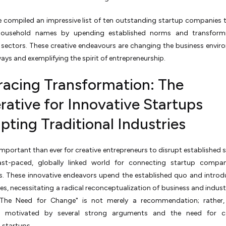
e compiled an impressive list of ten outstanding startup companies 
ousehold names by upending established norms and transformi
 sectors. These creative endeavours are changing the business envir
ys and exemplifying the spirit of entrepreneurship.
acing Transformation: The
rative for Innovative Startups
pting Traditional Industries
 important than ever for creative entrepreneurs to disrupt established s
ast-paced, globally linked world for connecting startup compan
s. These innovative endeavors upend the established quo and introd
es, necessitating a radical reconceptualization of business and industry
"The Need for Change" is not merely a recommendation; rather, 
ve motivated by several strong arguments and the need for c
 startups.