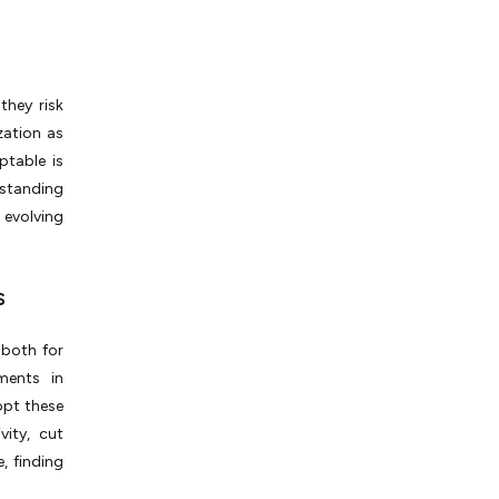
they risk
zation as
ptable is
rstanding
 evolving
s
 both for
ments in
dopt these
ity, cut
, finding