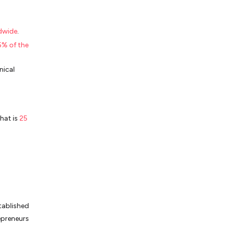
ldwide
.
% of the
nical
hat is
25
tablished
epreneurs