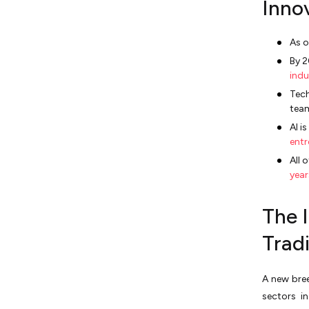
Inno
As o
By 2
indu
Tech
tea
AI i
entr
All 
year
The 
Tradi
A new bree
sectors i