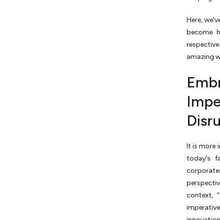
Here, we'v
become h
respective
amazing wa
Embr
Impe
Disru
It is more
today's f
corporate
perspectiv
context, 
imperati
innovation