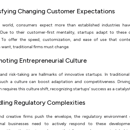
isfying Changing Customer Expectations
s world, consumers expect more than established industries hav
 Due to their customer-first mentality, startups adapt to these 
To offer the speed, customization, and ease of use that cont
want, traditional firms must change.
moting Entrepreneurial Culture
 and risk-taking are hallmarks of innovative startups. In traditional
 such a culture can boost adaptation and competitiveness. Drivin
 requires this culture shift, recognizing startups' success as a catalyst
dling Regulatory Complexities
d creative firms push the envelope, the regulatory environment 
onal businesses need to actively respond to these developm