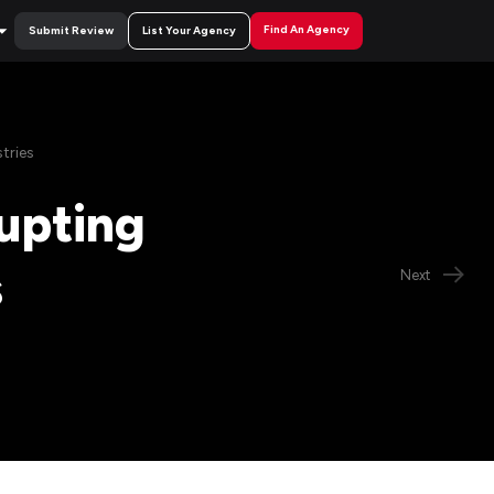
Find An Agency
Submit Review
List Your Agency
tries
rupting
s
Next