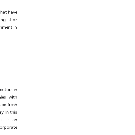
that have
ng their
onment in
ectors in
ies with
uce fresh
. In this
it is an
orporate