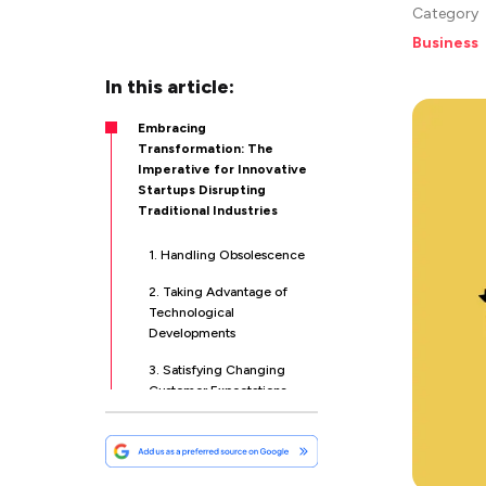
Category
Business
In this article:
Embracing
Transformation: The
Imperative for Innovative
Startups Disrupting
Traditional Industries
1. Handling Obsolescence
2. Taking Advantage of
Technological
Developments
3. Satisfying Changing
Customer Expectations
4. Promoting
Entrepreneurial Culture
5. Handling Regulatory