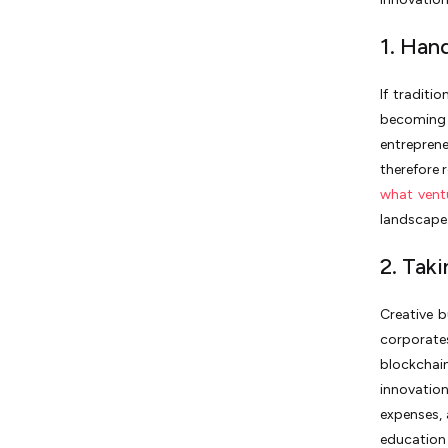
1. Han
If traditi
becoming o
entreprene
therefore 
what ventu
landscape
2. Tak
Creative b
corporate
blockchain,
innovatio
expenses,
education 