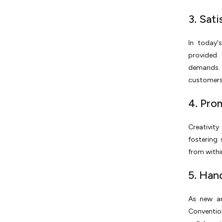
3. Sat
In today'
provided.
demands. 
customers 
4. Pro
Creativity
fostering
from within
5. Han
As new an
Conventi