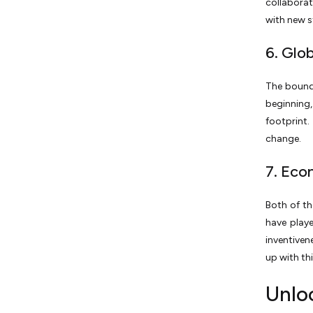
collabora
with new s
6. Glo
The bounds
beginning,
footprint.
change.
7. Eco
Both of th
have playe
inventive
up with thi
Unloc