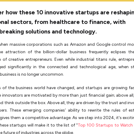
r how these 10 innovative startups are reshapi
onal sectors, from healthcare to finance, with
breaking solutions and technology.
 when massive corporations such as Amazon and Google control mos
e attraction of the billion-dollar business frequently eclipses th
of creative entrepreneurs. Even while industrial titans rule, entrepr
ed significantly in the connected and technological age, when st
 business is no longer uncommon.
 of the business world have changed, and startups are growing fa
e innovators are motivated by more than just financial gain; above all,
nd think outside the box. Above all, they are driven by the trust and in
sers. These emerging companies' ability to rewrite the rules of es
 gives them a competitive advantage. As we step into 2024, it's exciti
hese startups will make it to the list of "
Top 100 Startups to Watch
e future of industries across the globe.