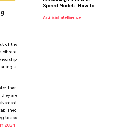
Speed Models: How to
ng
Pick the Right AI for the
Job
Artificial Intelligence
t of the
e vibrant
eneurship
arting a
ster than
 they are
volvement
tablished
ng to see
 in 2024
"