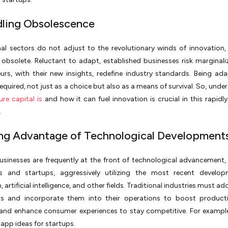
dling Obsolescence
onal sectors do not adjust to the revolutionary winds of innovation, 
bsolete. Reluctant to adapt, established businesses risk marginali
urs, with their new insights, redefine industry standards. Being ada
required, not just as a choice but also as a means of survival. So, unde
re capital is
and how it can fuel innovation is crucial in this rapidly
.
ing Advantage of Technological Development
usinesses are frequently at the front of technological advancement,
s and startups, aggressively utilizing the most recent develop
 artificial intelligence, and other fields. Traditional industries must a
ns and incorporate them into their operations to boost productiv
 and enhance consumer experiences to stay competitive. For example
app ideas for startups.