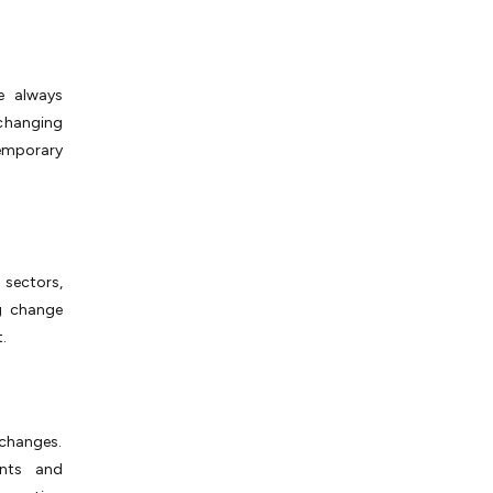
e always
changing
emporary
 sectors,
g change
.
changes.
ents and