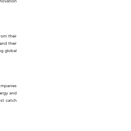
nnovation
rom their
and their
ng global
companies
nergy and
ust catch