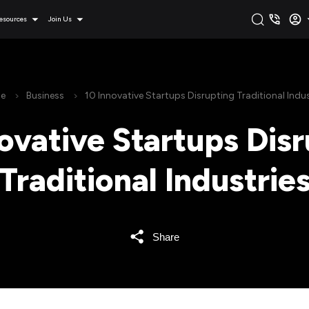
esources
Join Us
e
Business
10 Innovative Startups Disrupting Traditional Indus
ovative Startups Dis
Traditional Industrie
Share