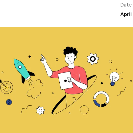
Date
April