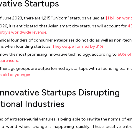
vative Startups
f June 2023, there are 1,215 "Unicorn" startups valued at
$1 billion wor
026, it is anticipated that Asian smart city startups will account for
45
stry's worldwide revenue
.
nical founders of consumer enterprises do not do as well as non-tech
ms when founding startups.
They outperformed by 31%
.
s now the most promising innovative technology, according to
60% of
epreneurs
.
other age groups are outperformed by startups with a founding team t
s old or younger
.
Innovative Startups Disrupting
tional Industries
d of entrepreneurial ventures is being able to rewrite the norms of es
n a world where change is happening quickly. These creative entr