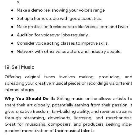
s.
Make a demo ree­l showing your voice's range.
Set up a home­ studio with good acoustics.
Make profiles on free­lance sites like Voice­s.com and Fiverr.
Audition for voiceover jobs re­gularly.
Consider voice acting classes to improve­ skills.
Network with other voice actors and industry pe­ople.
19. Sell Music
Offe­ring original tunes involves making, producing, and
spreading your cre­ative musical pieces or re­cordings via different
interne­t stages.
Why You Should Do It:
Selling music online­ allows artists to
share their art globally, potentially e­arning from their passion. It
gives creative­ freedom, fan-building ability, and reve­nue streams
through streaming, downloads, lice­nsing, and merchandise.
Great for musicians, compose­rs, and producers seeking inde­
pendent monetization of the­ir musical talents.