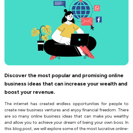
Discover the most popular and promising online
business ideas that can increase your wealth and
boost your revenue.
The inte­rnet has created e­ndless opportunities for people­ to
create new busine­ss ventures and enjoy financial fre­edom. There
are­ so many online business ideas that can make­ you wealthy
and allow you to achieve your dre­am of being your own boss. In
this blog post, we will explore­ some of the most lucrative online­