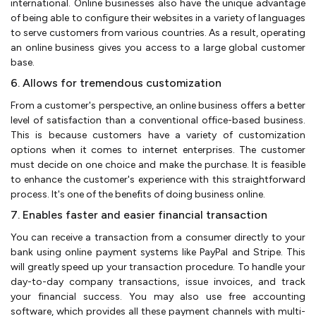
international. Online businesses also have the unique advantage
of being able to configure their websites in a variety of languages
to serve customers from various countries. As a result, operating
an online business gives you access to a large global customer
base.
6. Allows for tremendous customization
From a customer's perspective, an online business offers a better
level of satisfaction than a conventional office-based business.
This is because customers have a variety of customization
options when it comes to internet enterprises. The customer
must decide on one choice and make the purchase. It is feasible
to enhance the customer's experience with this straightforward
process. It's one of the benefits of doing business online.
7. Enables faster and easier financial transaction
You can receive a transaction from a consumer directly to your
bank using online payment systems like PayPal and Stripe. This
will greatly speed up your transaction procedure. To handle your
day-to-day company transactions, issue invoices, and track
your financial success. You may also use free accounting
software, which provides all these payment channels with multi-