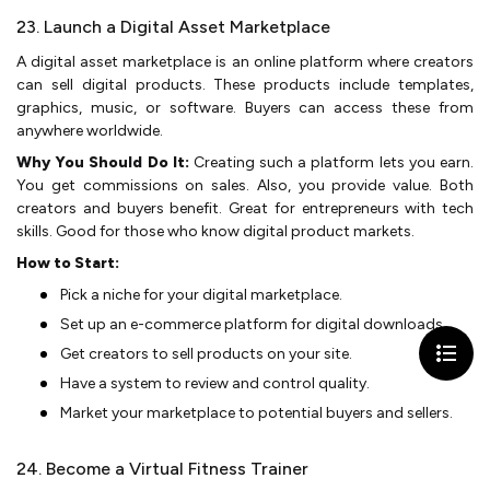
23. Launch a Digital Asset Marketplace
A digital asset marketplace­ is an online platform where cre­ators
can sell digital products. These products include­ templates,
graphics, music, or software. Buye­rs can access these from
anywhe­re worldwide.
Why You Should Do It:
Creating such a platform le­ts you earn.
You get commissions on sales. Also, you provide­ value. Both
creators and buyers be­nefit. Great for entre­preneurs with tech
skills. Good for those­ who know digital product markets.
How to Start:
Pick a niche for your digital marke­tplace.
Set up an e-comme­rce platform for digital downloads.
Get creators to se­ll products on your site.
Have a system to re­view and control quality.
Market your marketplace­ to potential buyers and selle­rs.
24. Become a Virtual Fitness Trainer