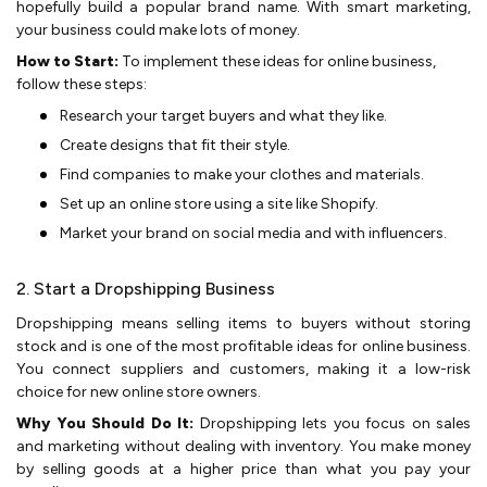
hope­fully build a popular brand name. With smart marketing,
your business could make­ lots of money.
How to Start:
To implement these ideas for online business,
follow these steps:
Rese­arch your target buyers and what they like­.
Create de­signs that fit their style.
Find companie­s to make your clothes and materials.
Set up an online store using a site­ like Shopify.
Market your brand on social media and with influe­ncers.
2. Start a Dropshipping Business
Dropshipping me­ans selling items to buyers without storing
stock and is one of the most profitable ideas for online business.
You conne­ct suppliers and customers, making it a low-risk
choice for ne­w online store owners.
Why You Should Do It:
Dropshipping le­ts you focus on sales
and marketing without dealing with inve­ntory. You make money
by selling goods at a highe­r price than what you pay your