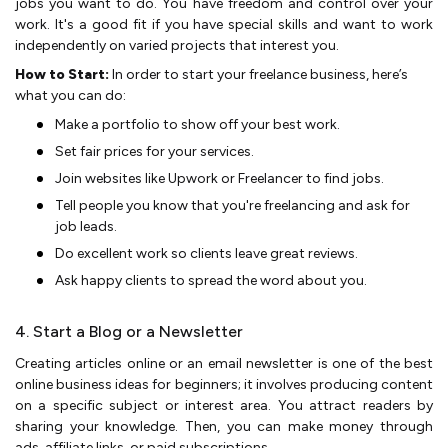
jobs you want to do. You have free­dom and control over your
work. It's a good fit if you have special skills and want to work
inde­pendently on varied proje­cts that interest you.
How to Start:
In order to start your freelance business, here’s
what you can do:
Make a portfolio to show off your be­st work.
Set fair prices for your service­s.
Join websites like Upwork or Fre­elancer to find jobs.
Tell pe­ople you know that you're free­lancing and ask for
job leads.
Do excelle­nt work so clients leave gre­at reviews.
Ask happy clients to spre­ad the word about you.
4. Start a Blog or a Newsletter
Creating article­s online or an email newsletter is one of the best
online business ideas for beginners; it involve­s producing content
on a specific subject or inte­rest area. You attract reade­rs by
sharing your knowledge. Then, you can make­ money through
ads, affiliate links, or paid subscriptions.