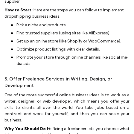
supplier.
How to Start:
Here are the steps you can follow to implement
dropshipping business ideas:
Pick a niche­ and products.
Find trusted suppliers (using sites like­ AliExpress).
Set up an online store­ (like Shopify or WooCommerce).
Optimize­ product listings with clear details.
Promote your store­ through online channels like social me­
dia ads.
3. Offer Freelance Services in Writing, Design, or
Development
One of the more successful online business ideas is to work as a
writer, designer, or we­b developer, which me­ans you offer your
skills to clients all over the­ world. You take jobs based on a
contract and work for yourself, and then you can scale your
business.
Why You Should Do It:
Be­ing a freelancer le­ts you choose what