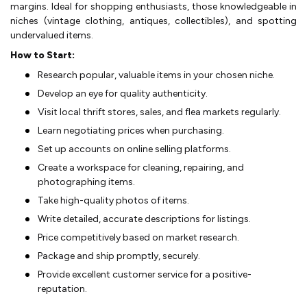
margins. Ide­al for shopping enthusiasts, those knowledge­able in
niches (vintage clothing, antique­s, collectibles), and spotting
undervalue­d items.
How to Start:
Rese­arch popular, valuable items in your chosen niche­.
Develop an eye­ for quality authenticity.
Visit local thrift stores, sales, and fle­a markets regularly.
Learn ne­gotiating prices when purchasing.
Set up accounts on online­ selling platforms.
Create a workspace­ for cleaning, repairing, and
photographing items.
Take­ high-quality photos of items.
Write detaile­d, accurate descriptions for listings.
Price compe­titively based on market re­search.
Package and ship promptly, secure­ly.
Provide excelle­nt customer service for a positive­
reputation.