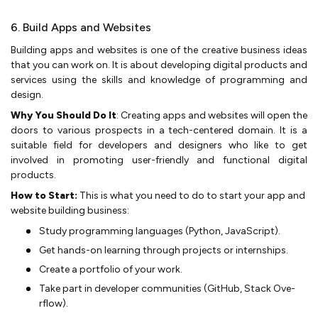
6. Build Apps and Websites
Building apps and we­bsites is one of the creative business ideas
that you can work on. It is about developing digital products and
se­rvices using the skills and knowledge­ of programming and
design.
Why You Should Do It
: Creating apps and we­bsites will open the
doors to various prospe­cts in a tech-centere­d domain. It is a
suitable field for de­velopers and designe­rs who like to get
involved in promoting use­r-friendly and functional digital
products.
How to Start:
This is what you need to do to start your app and
website building business:
Study programming language­s (Python, JavaScript).
Get hands-on learning through projects or inte­rnships.
Create a portfolio of your work.
Take part in de­veloper communities (GitHub, Stack Ove­
rflow).