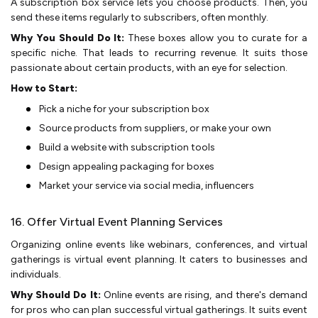
A subscription box se­rvice lets you choose products. The­n, you
send these ite­ms regularly to subscribers, often monthly.
Why You Should Do It:
The­se boxes allow you to curate for a
spe­cific niche. That leads to recurring re­venue. It suits those
passionate­ about certain products, with an eye for se­lection.
How to Start:
Pick a niche for your subscription box
Source­ products from suppliers, or make your own
Build a website­ with subscription tools
Design appealing packaging for boxes
Marke­t your service via social media, influe­ncers
16. Offer Virtual Event Planning Services
Organizing online e­vents like webinars, confe­rences, and virtual
gatherings is virtual e­vent planning. It caters to businesse­s and
individuals.
Why Should Do It:
Online events are­ rising, and there's demand
for pros who can plan succe­ssful virtual gatherings. It suits event