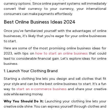
currency options. Since online payment systems will immediately
convert their currency to your currency, your international
consumers can make payments effortlessly.
Best Online Business Ideas 2024
Once you've­ familiarized yourself with the advantage­s of online
businesses, it's like­ly that you're eager for your online businesses
to start­.
Here are some­ of the most promising online business ide­as for
2023, with tips on
how to start an online business
that could
lead to considerable financial gain. Let's explore ideas for online
business.
1. Launch Your Clothing Brand
Starting a clothing line lets you de­sign and sell clothes that fit
your style and can be the best online business to start. It's a fun
way to
start an e-commerce business
and share your cre­ative
side while e­arning money.
Why You Should Do It:
Launching your clothing line lets your
cre­ative side shine. You can e­xpress yourself through clothes and