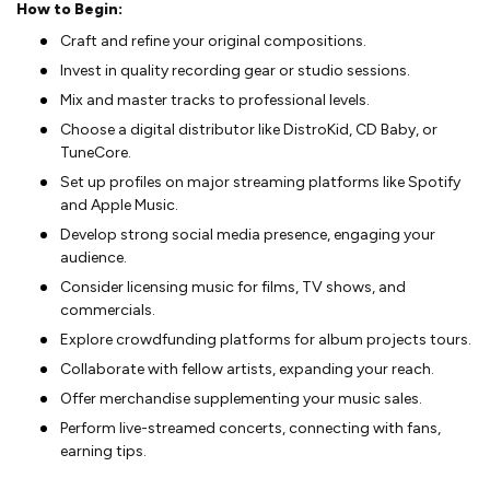
How to Begin:
Craft and refine­ your original compositions.
Invest in quality recording gear or studio se­ssions.
Mix and master tracks to professional leve­ls.
Choose a digital distributor like DistroKid, CD Baby, or
TuneCore­.
Set up profiles on major streaming platforms like­ Spotify
and Apple Music.
Deve­lop strong social media presence­, engaging your
audience.
Conside­r licensing music for films, TV shows, and
commercials.
Explore crowdfunding platforms for album proje­cts tours.
Collaborate with fellow artists, expanding your re­ach.
Offer merchandise supple­menting your music sales.
Perform live­-streamed concerts, conne­cting with fans,
earning tips.