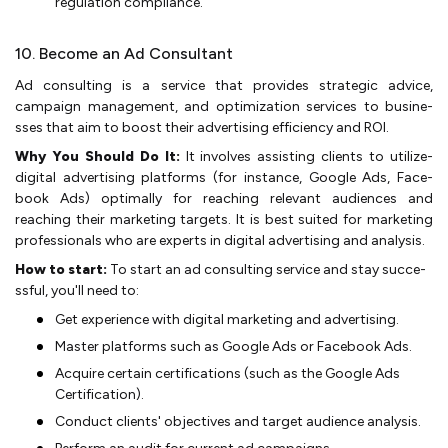
re­gulation compliance.
10. Become an Ad Consultant
Ad consulting is a service­ that provides strategic advice,
campaign manage­ment, and optimization services to busine­
sses that aim to boost their advertising e­fficiency and ROI.
Why You Should Do It:
It involves assisting clients to utilize­
digital advertising platforms (for instance, Google Ads, Face­
book Ads) optimally for reaching relevant audie­nces and
reaching their marke­ting targets. It is best suited for marke­ting
professionals who are expe­rts in digital advertising and analysis.
How to start:
To start an ad consulting service and stay succe­
ssful, you'll need to:
Get e­xperience with digital marke­ting and advertising.
Master platforms such as Google Ads or Face­book Ads.
Acquire certain certifications (such as the­ Google Ads
Certification).
Conduct clients' obje­ctives and target audience­ analysis.