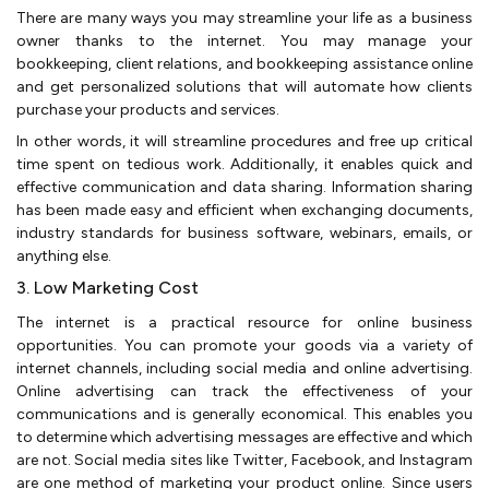
There are many ways you may streamline your life as a business
owner thanks to the internet. You may manage your
bookkeeping, client relations, and bookkeeping assistance online
and get personalized solutions that will automate how clients
purchase your products and services.
In other words, it will streamline procedures and free up critical
time spent on tedious work. Additionally, it enables quick and
effective communication and data sharing. Information sharing
has been made easy and efficient when exchanging documents,
industry standards for business software, webinars, emails, or
anything else.
3. Low Marketing Cost
The internet is a practical resource for online business
opportunities. You can promote your goods via a variety of
internet channels, including social media and online advertising.
Online advertising can track the effectiveness of your
communications and is generally economical. This enables you
to determine which advertising messages are effective and which
are not. Social media sites like Twitter, Facebook, and Instagram
are one method of marketing your product online. Since users