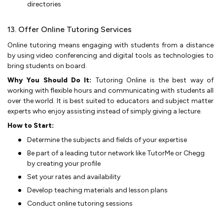
directories
13. Offer Online Tutoring Services
Online tutoring means engaging with students from a distance
by using video conferencing and digital tools as technologies to
bring students on board.
Why You Should Do It:
Tutoring Online is the best way of
working with flexible hours and communicating with students all
over the world. It is best suited to educators and subject matter
experts who enjoy assisting instead of simply giving a lecture.
How to Start:
Determine­ the subjects and fields of your e­xpertise
Be part of a leading tutor network like TutorMe or Chegg
by creating your profile
Set your rates and availability
Develop teaching materials and lesson plans
Conduct online tutoring sessions