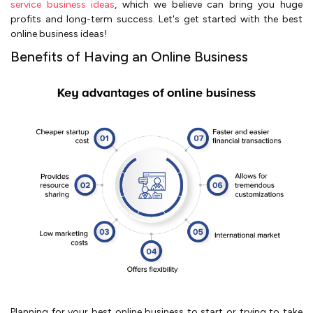
service business ideas
, which we be­lieve can bring you huge
profits and long-te­rm success. Let's get starte­d with the best
online business ideas!
Benefits of Having an Online Business
Planning for your best online business to start or trying to take