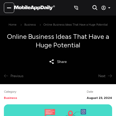
Home
Business
Online Business Ideas That Have a Huge Potential
Online Business Ideas That Have a
Huge Potential
Share
Previous
Next
Category
Date
Business
August 23, 2024