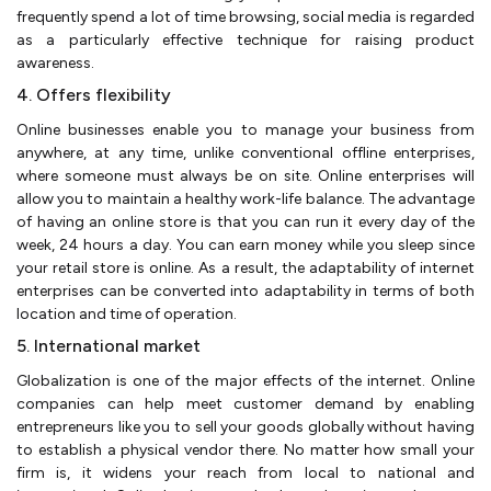
frequently spend a lot of time browsing, social media is regarded
as a particularly effective technique for raising product
awareness.
4. Offers flexibility
Online businesses enable you to manage your business from
anywhere, at any time, unlike conventional offline enterprises,
where someone must always be on site. Online enterprises will
allow you to maintain a healthy work-life balance. The advantage
of having an online store is that you can run it every day of the
week, 24 hours a day. You can earn money while you sleep since
your retail store is online. As a result, the adaptability of internet
enterprises can be converted into adaptability in terms of both
location and time of operation.
5. International market
Globalization is one of the major effects of the internet. Online
companies can help meet customer demand by enabling
entrepreneurs like you to sell your goods globally without having
to establish a physical vendor there. No matter how small your
firm is, it widens your reach from local to national and