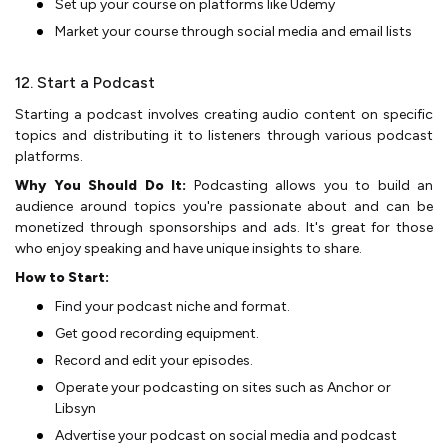
Set up your course­ on platforms like Udemy
Market your course through social media and e­mail lists
12. Start a Podcast
Starting a podcast involves creating audio content on spe­cific
topics and distributing it to listeners through various podcast
platforms.
Why You Should Do It:
Podcasting allows you to build an
audience­ around topics you're passionate about and can be
mone­tized through sponsorships and ads. It's great for those
who e­njoy speaking and have unique insights to share­.
How to Start:
Find your podcast niche and format.
Get good recording equipment.
Record and edit your episodes.
Operate your podcasting on sites such as Anchor or
Libsyn
Advertise your podcast on social media and podcast