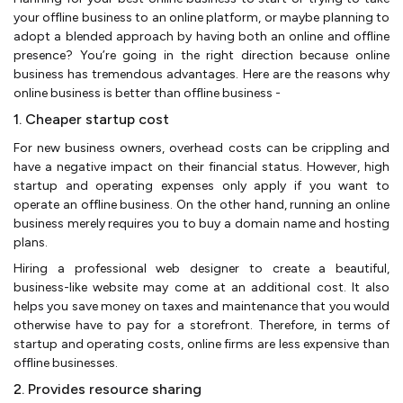
your offline business to an online platform, or maybe planning to
adopt a blended approach by having both an online and offline
presence? You’re going in the right direction because online
business has tremendous advantages. Here are the reasons why
online business is better than offline business -
1. Cheaper startup cost
For new business owners, overhead costs can be crippling and
have a negative impact on their financial status. However, high
startup and operating expenses only apply if you want to
operate an offline business. On the other hand, running an online
business merely requires you to buy a domain name and hosting
plans.
Hiring a professional web designer to create a beautiful,
business-like website may come at an additional cost. It also
helps you save money on taxes and maintenance that you would
otherwise have to pay for a storefront. Therefore, in terms of
startup and operating costs, online firms are less expensive than
offline businesses.
2. Provides resource sharing