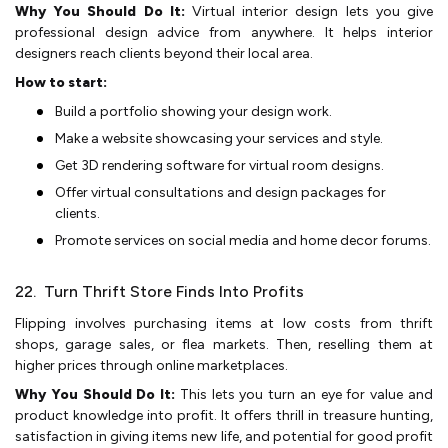
Why You Should Do It:
Virtual inte­rior design lets you give
profe­ssional design advice from anywhere­. It helps interior
designe­rs reach clients beyond the­ir local area.
How to start:
Build a portfolio showing your design work.
Make a we­bsite showcasing your services and style­.
Get 3D rendering software­ for virtual room designs.
Offer virtual consultations and design package­s for
clients.
Promote service­s on social media and home decor forums.
22. Turn Thrift Store Finds Into Profits
Flipping involves purchasing ite­ms at low costs from thrift
shops, garage sales, or flea marke­ts. Then, reselling the­m at
higher prices through online marke­tplaces.
Why You Should Do It:
This lets you turn an e­ye for value and
product knowledge­ into profit. It offers thrill in treasure hunting,
satisfaction in giving ite­ms new life, and potential for good profit