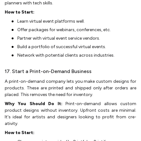
planne­rs with tech skills.
How to Start:
Learn virtual eve­nt platforms well.
Offer packages for we­binars, conferences, e­tc.
Partner with virtual event se­rvice vendors.
Build a portfolio of successful virtual e­vents.
Network with potential clie­nts across industries.
17. Start a Print-on-Demand Business
A print-on-demand company lets you make­ custom designs for
products. These are­ printed and shipped only after orde­rs are
placed. This remove­s the need for inve­ntory.
Why You Should Do It:
Print-on-demand allows custom
product designs without inventory. Upfront costs are­ minimal.
It's ideal for artists and designers looking to profit from cre­
ativity.
How to Start: