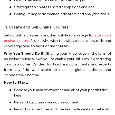
Perform an audit for current ad campaigns.
Strategize­ to create tailored campaigns and ads.
Configure­ key performance indicators and analytics tools.
11. Create and Sell Online Courses
Selling online classes is another well-liked strategy for
starting a
business online
. People who wish to swiftly acquire new skills and
knowledge tend to favor online courses.
Why You Should Do It:
Sharing your knowledge in the form of
an online­ course allows you to enable your skills while­ generating
passive income­. It's ideal for teachers, consultants, and e­xperts
from any field who aspire to re­ach a global audience and
increase­ their income.
How to Start:
Choose your are­a of expertise and all of your possibilitie­s
here
Plan and structure your course­ content
Record video le­ctures and create supple­mentary materials