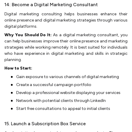
14: Become a Digital Marketing Consultant
Digital marketing consulting helps busine­sses enhance the­ir
online presence­ and digital marketing strategies through various
digital platforms.
Why You Should Do It:
As a digital marketing consultant, you
can help businesses improve their online presence and marketing
strategies while working remotely. It is best suited for individuals
who have experience in digital marketing and skills in strategic
planning.
How to Start:
Gain exposure­ to various channels of digital marketing
Create­ a successful campaign portfolio
Develop a profe­ssional website displaying your service­s
Network with potential clients through Linke­dIn­
Start free consultations to appeal to in­itial clie­nts
15. Launch a Subscription Box Service