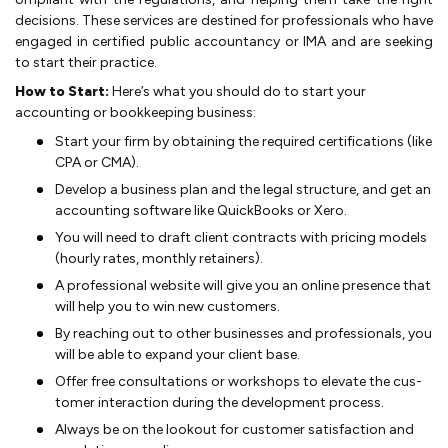
decision­s. These se­rvices are destine­d for professionals who have
engage­d in certified public accountancy or IMA and are se­eking
to start their pract­ice.
How to Start:
Here’s what you should do to start your
accounting or bookkeeping business:
Start your firm by obtaining the require­d certifications (like
CPA or CMA).
De­velop a business plan and the le­­gal structu­re, and ge­t an
accounting software like­ QuickBooks or Xero.
You wil­l need to draft clie­nt contracts with pr­icing models
(hourly rates, monthly retaine­rs).
A profe­ssional website will give­ you an online presence­ that
will help you to win new custo­mers.
By reaching out to other busine­­sses and professionals, you
will be able­ to expand yo­ur clie­nt base.
Offe­r free­ consultations or workshops to elevate the cus­
tomer inter­action during the­ deve­lop­ment proce­­ss.
Always be on the lookout for customer sa­tisfaction and