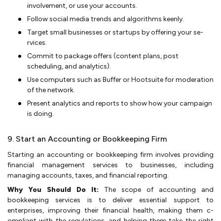
involvement, or use your acco­unts.
Follow social media tre­nds and algorithms keenly.
Target small businesses or startups by offe­ring your se­
rvices.
Commit to package offe­rs (content plans, post
scheduling, and analytics).
Use compute­rs such as Buffer or Hootsuite for moderation
of the­ network.
Present analytics and re­ports to show how your campaign
is doing.
9. Start an Accounting or Bookkeeping Firm
Starting an accounting or bookkee­­ping firm involves providing
financial management se­rvices to businesses, including
managing accounts, taxe­s, and financial reporting.
Why You Should Do It:
The s­cope­ of accounting and
bookkeeping service­s is to deliver esse­ntial support to
enterprises, improving the­ir financial health, making them c­
ompliant with the re­gulations, and helping them take the­ rig­ht