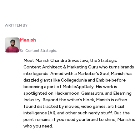
WRITTEN BY
Manish
Sr. Content Strategist
Meet Manish Chandra Srivastava, the Strategic
Content Architect & Marketing Guru who turns brands
into legends. Armed with a Marketer's Soul, Manish has
dazzled giants like Collegedunia and Embibe before
becoming a part of MobileAppDaily. His work is
spotlighted on Hackernoon, Gamasutra, and Elearning
Industry. Beyond the writer’s block, Manish is often
found distracted by movies, video games, artificial
intelligence (AI), and other such nerdy stuff. But the
point remains, if you need your brand to shine, Manish is
who you need.