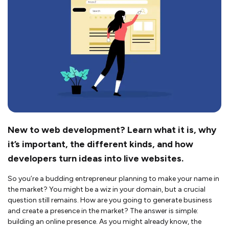
New to web development? Learn what it is, why
it’s important, the different kinds, and how
developers turn ideas into live websites.
So you’re a budding entrepreneur planning to make your name in
the market? You might be a wiz in your domain, but a crucial
question still remains. How are you going to generate business
and create a presence in the market? The answer is simple:
building an online presence. As you might already know, the