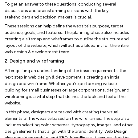
To get an answer to these questions, conducting several
discussions and brainstorming sessions with the key
stakeholders and decision-makers is crucial.
These sessions can help define the website's purpose, target
audience, goals, and features. The planning phase also includes
creating a sitemap and wireframes to outline the structure and
layout of the website, which will act as a blueprint for the entire
web design & development team.
2. Design and wireframing
After getting an understanding of the basic requirements, the
next step in web design & development is creating an initial
design and wireframe. Whether you’re performing website
building for small businesses or large corporations, design, and
wireframing is a vital step that defines the look and feel of the
website.
In this phase, designers are tasked with creating the visual
elements of the website based on the wireframes. The step also
includes selecting color schemes, typography, images, and other
design elements that align with the brand identity. Web Design
also considers mobile- and SEO-friendliness. It assures that the