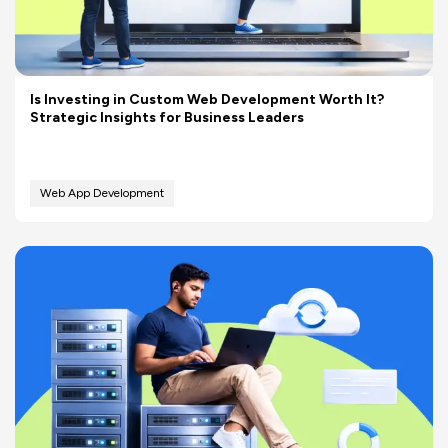
Is Investing in Custom Web Development Worth It?
Strategic Insights for Business Leaders
Web App Development