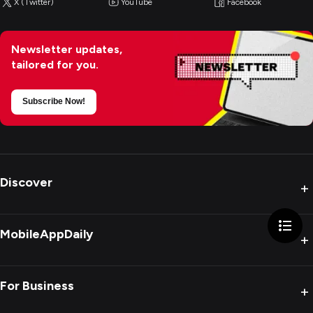
X (Twitter)
YouTube
Facebook
Newsletter updates,
tailored for you.
Subscribe Now!
Discover
+
MobileAppDaily
+
For Business
+