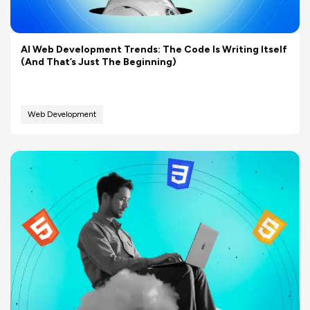
AI Web Development Trends: The Code Is Writing Itself
(And That’s Just The Beginning)
Web Development