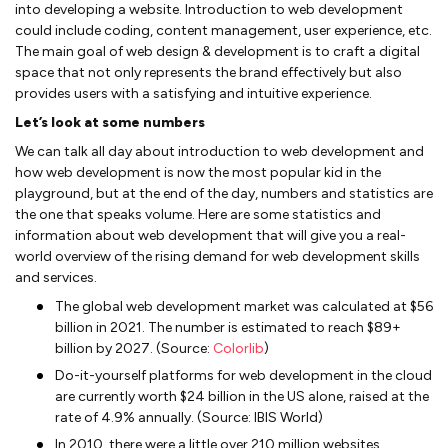
into developing a website. Introduction to web development
could include coding, content management, user experience, etc.
The main goal of web design & development is to craft a digital
space that not only represents the brand effectively but also
provides users with a satisfying and intuitive experience.
Let’s look at some numbers
We can talk all day about introduction to web development and
how web development is now the most popular kid in the
playground, but at the end of the day, numbers and statistics are
the one that speaks volume. Here are some statistics and
information about web development that will give you a real-
world overview of the rising demand for web development skills
and services.
The global web development market was calculated at $56
billion in 2021. The number is estimated to reach $89+
billion by 2027. (Source:
Colorlib
)
Do-it-yourself platforms for web development in the cloud
are currently worth $24 billion in the US alone, raised at the
rate of 4.9% annually. (Source: IBIS World)
In 2010, there were a little over 210 million websites