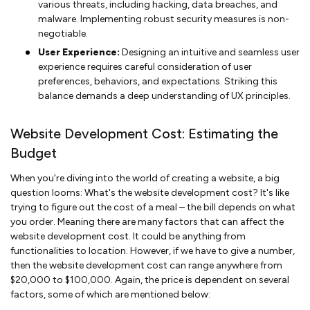
various threats, including hacking, data breaches, and
malware. Implementing robust security measures is non-
negotiable.
User Experience:
Designing an intuitive and seamless user
experience requires careful consideration of user
preferences, behaviors, and expectations. Striking this
balance demands a deep understanding of UX principles.
Website Development Cost: Estimating the
Budget
When you're diving into the world of creating a website, a big
question looms: What's the website development cost? It's like
trying to figure out the cost of a meal – the bill depends on what
you order. Meaning there are many factors that can affect the
website development cost. It could be anything from
functionalities to location. However, if we have to give a number,
then the website development cost can range anywhere from
$20,000 to $100,000. Again, the price is dependent on several
factors, some of which are mentioned below: