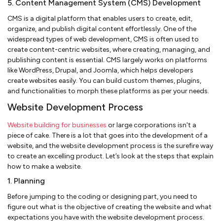
5. Content Management System (CMS) Development
CMS is a digital platform that enables users to create, edit,
organize, and publish digital content effortlessly. One of the
widespread types of web development, CMS is often used to
create content-centric websites, where creating, managing, and
publishing content is essential. CMS largely works on platforms
like WordPress, Drupal, and Joomla, which helps developers
create websites easily. You can build custom themes, plugins,
and functionalities to morph these platforms as per your needs.
Website Development Process
Website building for businesses
or large corporations isn't a
piece of cake. There is a lot that goes into the development of a
website, and the website development process is the surefire way
to create an excelling product. Let’s look at the steps that explain
how to make a website.
1. Planning
Before jumping to the coding or designing part, you need to
figure out what is the objective of creating the website and what
expectations you have with the website development process.