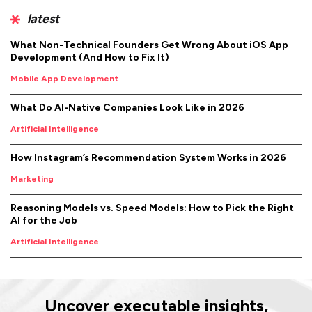
latest
What Non-Technical Founders Get Wrong About iOS App
Development (And How to Fix It)
Mobile App Development
What Do AI-Native Companies Look Like in 2026
Artificial Intelligence
How Instagram’s Recommendation System Works in 2026
Marketing
Reasoning Models vs. Speed Models: How to Pick the Right
AI for the Job
Artificial Intelligence
Uncover executable insights,