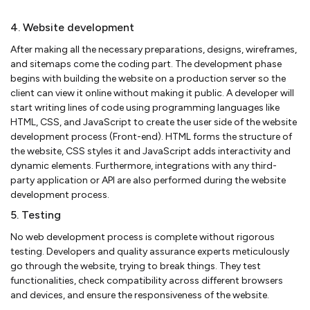
4. Website development
After making all the necessary preparations, designs, wireframes,
and sitemaps come the coding part. The development phase
begins with building the website on a production server so the
client can view it online without making it public. A developer will
start writing lines of code using programming languages like
HTML, CSS, and JavaScript to create the user side of the website
development process (Front-end). HTML forms the structure of
the website, CSS styles it and JavaScript adds interactivity and
dynamic elements. Furthermore, integrations with any third-
party application or API are also performed during the website
development process.
5. Testing
No web development process is complete without rigorous
testing. Developers and quality assurance experts meticulously
go through the website, trying to break things. They test
functionalities, check compatibility across different browsers
and devices, and ensure the responsiveness of the website.