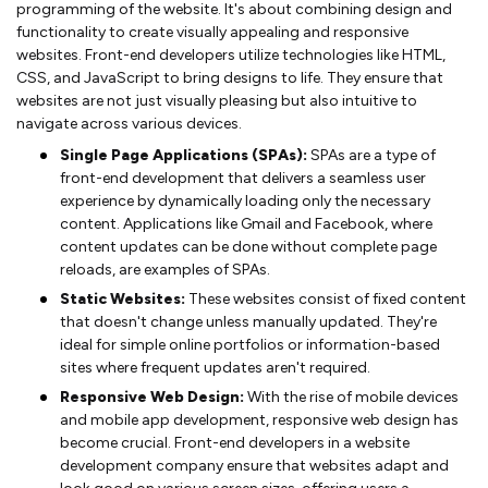
programming of the website. It's about combining design and
functionality to create visually appealing and responsive
websites. Front-end developers utilize technologies like HTML,
CSS, and JavaScript to bring designs to life. They ensure that
websites are not just visually pleasing but also intuitive to
navigate across various devices.
Single Page Applications (SPAs):
SPAs are a type of
front-end development that delivers a seamless user
experience by dynamically loading only the necessary
content. Applications like Gmail and Facebook, where
content updates can be done without complete page
reloads, are examples of SPAs.
Static Websites:
These websites consist of fixed content
that doesn't change unless manually updated. They're
ideal for simple online portfolios or information-based
sites where frequent updates aren't required.
Responsive Web Design:
With the rise of mobile devices
and mobile app development, responsive web design has
become crucial. Front-end developers in a website
development company ensure that websites adapt and