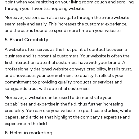
point when you’re sitting on your living room couch and scrolling
through your favorite shopping website.
Moreover, visitors can also navigate through the entire website
seamlessly and easily. This increases the customer experience,
and the user is bound to spend more time on your website.
5. Brand Credibility
A website often serves as the first point of contact between a
business and its potential customers. Your website is often the
first interaction potential customers have with your brand. A
professionally designed website conveys credibility, instills trust,
and showcases your commitment to quality. It reflects your
commitment to providing quality products or services and
safeguards trust with potential customers.
Moreover, a website can be used to demonstrate your
capabilities and expertise in the field, thus further increasing
credibility. You can use your website to post case studies, white
papers, and articles that highlight the company's expertise and
experience in the field.
6. Helps in marketing