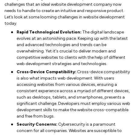
challenges that an ideal website development company now
needs to handle to create an intuitive and responsive product.
Let’s look at some looming challenges in website development
today.
Rapid Technological Evolution:
The digital landscape
evolves at an astonishing pace. Keeping up with the latest
and advanced technologies and trends can be
overwhelming. Yet it's crucial to deliver modern and
competitive websites to clients with the help of different
web development strategies and technologies.
Cross-Device Compatibility:
Cross-device compatibility
is also what impacts web development. With users
accessing websites from various devices, ensuring a
consistent experience across a myriad of different devices,
such as desktops, tablets, and smartphones, presents a
significant challenge. Developers must employ various web
development skills to make the website cross-compatible
and free from bugs.
Security Concerns:
Cybersecurity is a paramount
concern for all companies. Websites are susceptible to