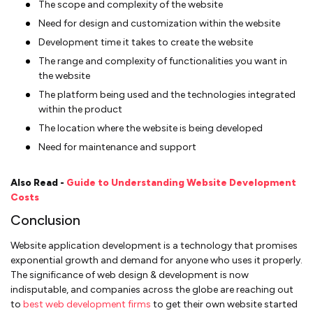
The scope and complexity of the website
Need for design and customization within the website
Development time it takes to create the website
The range and complexity of functionalities you want in
the website
The platform being used and the technologies integrated
within the product
The location where the website is being developed
Need for maintenance and support
Also Read -
Guide to Understanding Website Development
Costs
Conclusion
Website application development is a technology that promises
exponential growth and demand for anyone who uses it properly.
The significance of web design & development is now
indisputable, and companies across the globe are reaching out
to
best web development firms
to get their own website started