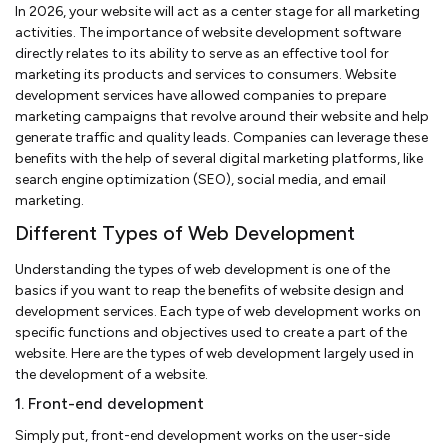
In 2026, your website will act as a center stage for all marketing
activities. The importance of website development software
directly relates to its ability to serve as an effective tool for
marketing its products and services to consumers. Website
development services have allowed companies to prepare
marketing campaigns that revolve around their website and help
generate traffic and quality leads. Companies can leverage these
benefits with the help of several digital marketing platforms, like
search engine optimization (SEO), social media, and email
marketing.
Different Types of Web Development
Understanding the types of web development is one of the
basics if you want to reap the benefits of website design and
development services. Each type of web development works on
specific functions and objectives used to create a part of the
website. Here are the types of web development largely used in
the development of a website.
1. Front-end development
Simply put, front-end development works on the user-side