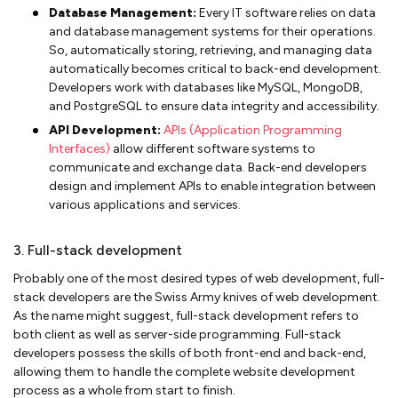
Database Management:
Every IT software relies on data
and database management systems for their operations.
So, automatically storing, retrieving, and managing data
automatically becomes critical to back-end development.
Developers work with databases like MySQL, MongoDB,
and PostgreSQL to ensure data integrity and accessibility.
API Development:
APIs (Application Programming
Interfaces)
allow different software systems to
communicate and exchange data. Back-end developers
design and implement APIs to enable integration between
various applications and services.
3. Full-stack development
Probably one of the most desired types of web development, full-
stack developers are the Swiss Army knives of web development.
As the name might suggest, full-stack development refers to
both client as well as server-side programming. Full-stack
developers possess the skills of both front-end and back-end,
allowing them to handle the complete website development
process as a whole from start to finish.