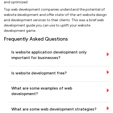
and optimized.
Top web development companies understand the potential of
website development and offer state-of-the-art website design
and development services to their clients. This was a brief web
development guide you can use to uplift your website
development game.
Frequently Asked Questions
Is website application development only
important for businesses?
Is website development free?
What are some examples of web
development?
What are some web development strategies?