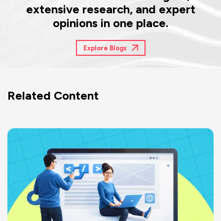
extensive research, and expert
opinions in one place.
Explore Blogs
Related Content