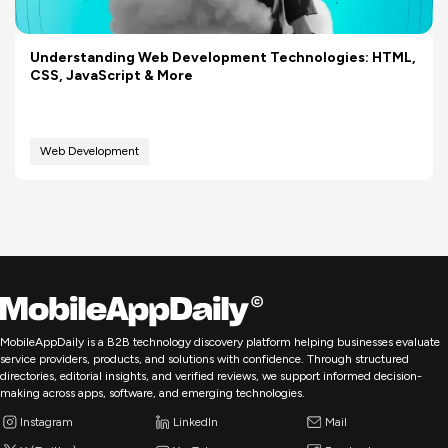
Understanding Web Development Technologies: HTML,
CSS, JavaScript & More
Web Development
MobileAppDaily is a B2B technology discovery platform helping businesses evaluate
service providers, products, and solutions with confidence. Through structured
directories, editorial insights, and verified reviews, we support informed decision-
making across apps, software, and emerging technologies.
Instagram
LinkedIn
Mail