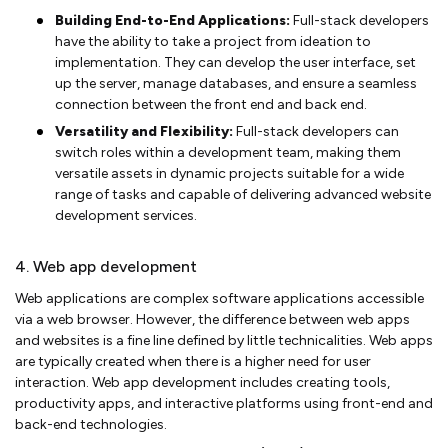
Building End-to-End Applications:
Full-stack developers
have the ability to take a project from ideation to
implementation. They can develop the user interface, set
up the server, manage databases, and ensure a seamless
connection between the front end and back end.
Versatility and Flexibility:
Full-stack developers can
switch roles within a development team, making them
versatile assets in dynamic projects suitable for a wide
range of tasks and capable of delivering advanced website
development services.
4. Web app development
Web applications are complex software applications accessible
via a web browser. However, the difference between web apps
and websites is a fine line defined by little technicalities. Web apps
are typically created when there is a higher need for user
interaction. Web app development includes creating tools,
productivity apps, and interactive platforms using front-end and
back-end technologies.