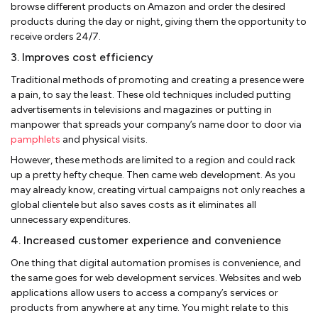
browse different products on Amazon and order the desired
products during the day or night, giving them the opportunity to
receive orders 24/7.
3. Improves cost efficiency
Traditional methods of promoting and creating a presence were
a pain, to say the least. These old techniques included putting
advertisements in televisions and magazines or putting in
manpower that spreads your company’s name door to door via
pamphlets
and physical visits.
However, these methods are limited to a region and could rack
up a pretty hefty cheque. Then came web development. As you
may already know, creating virtual campaigns not only reaches a
global clientele but also saves costs as it eliminates all
unnecessary expenditures.
4. Increased customer experience and convenience
One thing that digital automation promises is convenience, and
the same goes for web development services. Websites and web
applications allow users to access a company’s services or
products from anywhere at any time. You might relate to this