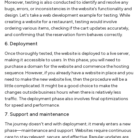
Moreover, testing is also conducted to identify and resolve any
bugs, errors, or inconsistencies in the website's functionality and
design. Let's take a web development example for testing. While
creating a website for a restaurant, testing would involve
ordering various items, checking if the cart updates accurately,
and confirming that the reservation form behaves correctly.
6. Deployment
Once thoroughly tested, the website is deployed to a live server,
making it accessible to users. In this phase, you will need to
purchase a domain for the website and commence the hosting
sequence. However, if you already have a website in place and you
need to make the new website live, then the procedure will be a
little complicated. It might be a good choice to make the
changes outside business hours when there is relatively less
traffic. The deployment phase also involves final optimizations
for speed and performance.
7. Support and maintenance
The journey doesn't end with deployment; it merely enters a new
phase—maintenance and support. Websites require continuous
care to stay relevant, secure, and effective. Regular updates are