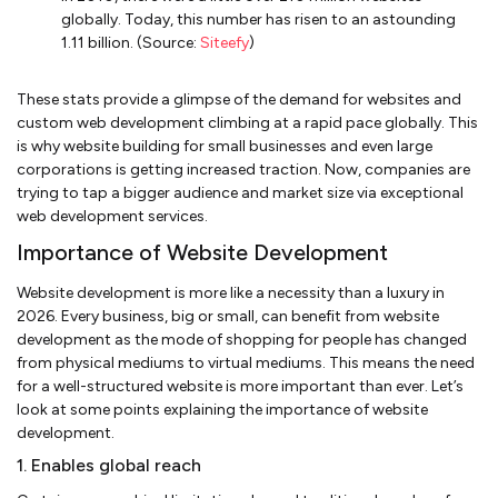
globally. Today, this number has risen to an astounding
1.11 billion. (Source:
Siteefy
)
These stats provide a glimpse of the demand for websites and
custom web development climbing at a rapid pace globally. This
is why website building for small businesses and even large
corporations is getting increased traction. Now, companies are
trying to tap a bigger audience and market size via exceptional
web development services.
Importance of Website Development
Website development is more like a necessity than a luxury in
2026. Every business, big or small, can benefit from website
development as the mode of shopping for people has changed
from physical mediums to virtual mediums. This means the need
for a well-structured website is more important than ever. Let’s
look at some points explaining the importance of website
development.
1. Enables global reach