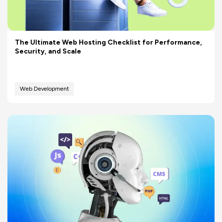
The Ultimate Web Hosting Checklist for Performance,
Security, and Scale
Web Development