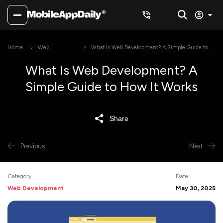
Home
Web
What Is Web Development? A Simple Guide to
Development
How It Works
What Is Web Development? A
Simple Guide to How It Works
Share
Previous
Next
Category
Date
Web Development
May 30, 2025