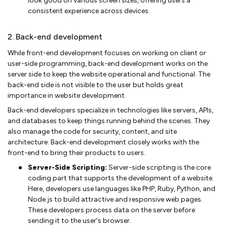
look good on various screen sizes, offering users a
consistent experience across devices.
2. Back-end development
While front-end development focuses on working on client or
user-side programming, back-end development works on the
server side to keep the website operational and functional. The
back-end side is not visible to the user but holds great
importance in website development.
Back-end developers specialize in technologies like servers, APIs,
and databases to keep things running behind the scenes. They
also manage the code for security, content, and site
architecture. Back-end development closely works with the
front-end to bring their products to users.
Server-Side Scripting:
Server-side scripting is the core
coding part that supports the development of a website.
Here, developers use languages like PHP, Ruby, Python, and
Node.js to build attractive and responsive web pages.
These developers process data on the server before
sending it to the user's browser.