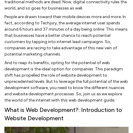
traditional methods are dead. Now, digital connectivity rules the
world, and so goes for businesses as well.
People are drawn toward their mobile devices more and more. In
fact, according to Techjury, the average internet user spends
around 6 hours and 37 minutes of a day being online. This means
that businesses have a better chance to reach potential
customers by tapping into internet lead campaigns. So,
companies are racing to take advantage of this new vein of
potential marketing channels.
And to reap its benefits, opting for the potential of web
development is the ideal option for companies. This paradigm
shift has propelled the role of website development to
unprecedented levels. But to leverage the full potential of the web
development software, you need to know the different nuances
and website development processes. So, join us as we explore
the world of the internet with this web development guide.
What is Web Development?: Introduction to
Website Development