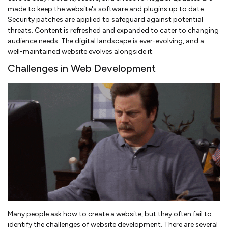
made to keep the website's software and plugins up to date.
Security patches are applied to safeguard against potential
threats. Content is refreshed and expanded to cater to changing
audience needs. The digital landscape is ever-evolving, and a
well-maintained website evolves alongside it.
Challenges in Web Development
Many people ask how to create a website, but they often fail to
identify the challenges of website development. There are several