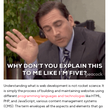
Understanding what is web development is not rocket science. It
is simply the process of building and maintaining websites using
different
programming languages and technologies
like HTML,
PHP, and JavaScript, various content management systems
(CMS). The term envelopes all the aspects and elements that go