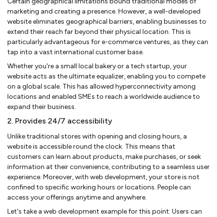
Certain geographical limitations bound traditional modes of
marketing and creating a presence. However, a well-developed
website eliminates geographical barriers, enabling businesses to
extend their reach far beyond their physical location. This is
particularly advantageous for e-commerce ventures, as they can
tap into a vast international customer base.
Whether you're a small local bakery or a tech startup, your
website acts as the ultimate equalizer, enabling you to compete
on a global scale. This has allowed hyperconnectivity among
locations and enabled SMEs to reach a worldwide audience to
expand their business.
2. Provides 24/7 accessibility
Unlike traditional stores with opening and closing hours, a
website is accessible round the clock. This means that
customers can learn about products, make purchases, or seek
information at their convenience, contributing to a seamless user
experience. Moreover, with web development, your store is not
confined to specific working hours or locations. People can
access your offerings anytime and anywhere.
Let's take a web development example for this point: Users can