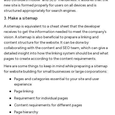
new site is formed properly for users on all devices and is
structured appropriately for search engines.
3. Make a sitemap
A sitemap is equivalent to a cheat sheet that the developer
receives to get the information needed to meet the company’s
vision. A sitemap is also beneficial to prepare a linking and
content structure for the website. It can be done by
collaborating with the content and SEO team, which can give a
detailed insight into how the linking system should be and what
pages to create according to the content requirements.
Here are some things to keep in mind while preparing a sitemap
for website building for small businesses or large corporations:
Pages and categories essential to your site and user
experience
Page linking
Requirement for individual pages
Content requirements for different pages
Page hierarchy