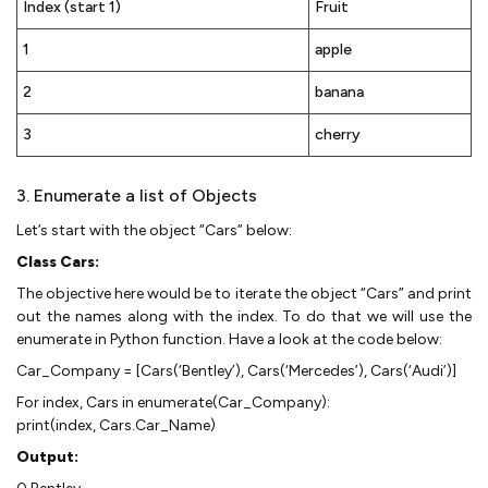
Index (start 1)
Fruit
1
apple
2
banana
3
cherry
3. Enumerate a list of Objects
Let’s start with the object “Cars” below:
Class Cars:
The objective here would be to iterate the object “Cars” and print
out the names along with the index. To do that we will use the
enumerate in Python function. Have a look at the code below:
Car_Company = [Cars(‘Bentley’), Cars(‘Mercedes’), Cars(‘Audi’)]
For index, Cars in enumerate(Car_Company):
print(index, Cars.Car_Name)
Output: