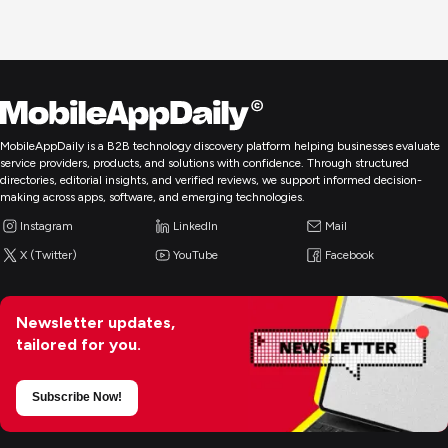
MobileAppDaily is a B2B technology discovery platform helping businesses evaluate
service providers, products, and solutions with confidence. Through structured
directories, editorial insights, and verified reviews, we support informed decision-
making across apps, software, and emerging technologies.
Instagram
LinkedIn
Mail
X (Twitter)
YouTube
Facebook
Newsletter updates,
tailored for you.
Subscribe Now!