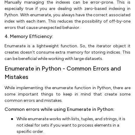
Manually managing the indexes can be error-prone. This is
especially true if you are dealing with zero-based indexing in
Python. With enumerate, you always have the correct associated
index with each item. This reduces the possibility of off-by-one
errors that cause unexpected behavior.
4. Memory Efficiency:
Enumerate is a lightweight function. So, the iterator object it
creates doesn’t consume extra memory for storing indices. This
can be beneficial while working with large datasets.
Enumerate in Python - Common Errors and
Mistakes
While implementing the enumerate function in Python, there are
some important things to keep in mind that create some
common errors and mistakes.
Common errors while using Enumerate in Python:
While enumerate works with lists, tuples, and strings, it is
not ideal for sets if you want to process elements in a
specific order.