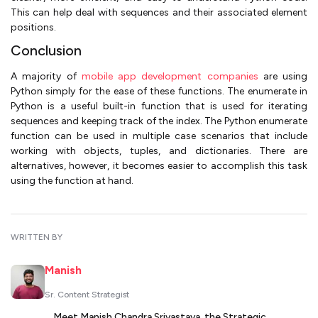
This can help deal with sequences and their associated element
positions.
Conclusion
A majority of
mobile app development companies
are using
Python simply for the ease of these functions. The enumerate in
Python is a useful built-in function that is used for iterating
sequences and keeping track of the index. The Python enumerate
function can be used in multiple case scenarios that include
working with objects, tuples, and dictionaries. There are
alternatives, however, it becomes easier to accomplish this task
using the function at hand.
WRITTEN BY
Manish
Sr. Content Strategist
Meet Manish Chandra Srivastava, the Strategic