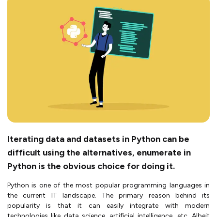
Iterating data and datasets in Python can be
difficult using the alternatives, enumerate in
Python is the obvious choice for doing it.
Python is one of the most popular programming languages in
the current IT landscape. The primary reason behind its
popularity is that it can easily integrate with modern
technologies like data science, artificial intelligence, etc. Albeit