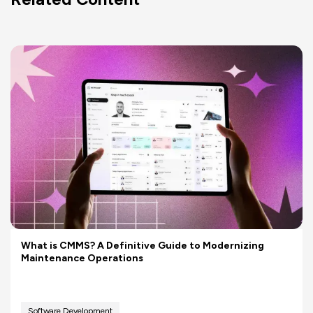
What is CMMS? A Definitive Guide to Modernizing
Maintenance Operations
Software Development