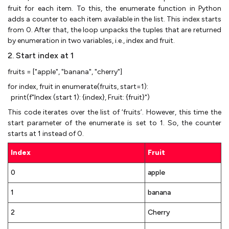
fruit for each item. To this, the enumerate function in Python
adds a counter to each item available in the list. This index starts
from 0. After that, the loop unpacks the tuples that are returned
by enumeration in two variables, i.e., index and fruit.
2. Start index at 1
fruits = ["apple", "banana", "cherry"]
for index, fruit in enumerate(fruits, start=1):
print(f"Index (start 1): {index}, Fruit: {fruit}")
This code iterates over the list of ‘fruits’. However, this time the
start parameter of the enumerate is set to 1. So, the counter
starts at 1 instead of 0.
Index
Fruit
0
apple
1
banana
2
Cherry