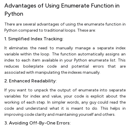
Advantages of Using Enumerate Function in
Python
There are several advantages of using the enumerate function in
Python compared to traditional loops. These are:
1. Simplified Index Tracking:
It eliminates the need to manually manage a separate index
variable within the loop. The function automatically assigns an
index to each item available in your Python enumerate list. This
reduces boilerplate code and potential errors that are
associated with manipulating the indexes manually.
2. Enhanced Readability:
If you want to unpack the output of enumerate into separate
variables for index and value, your code is explicit about the
working of each step. In simpler words, any guy could read the
code and understand what it is meant to do. This helps in
improving code clarity and maintaining yourself and others.
3. Avoiding Off-By-One Errors: