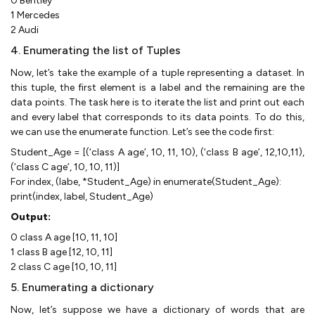
0 Bentley
1 Mercedes
2 Audi
4. Enumerating the list of Tuples
Now, let’s take the example of a tuple representing a dataset. In
this tuple, the first element is a label and the remaining are the
data points. The task here is to iterate the list and print out each
and every label that corresponds to its data points. To do this,
we can use the enumerate function. Let’s see the code first:
Student_Age = [(‘class A age’, 10, 11, 10), (‘class B age’, 12,10,11),
(‘class C age’, 10, 10, 11)]
For index, (labe, *Student_Age) in enumerate(Student_Age):
print(index, label, Student_Age)
Output:
0 class A age [10, 11, 10]
1 class B age [12, 10, 11]
2 class C age [10, 10, 11]
5. Enumerating a dictionary
Now, let’s suppose we have a dictionary of words that are