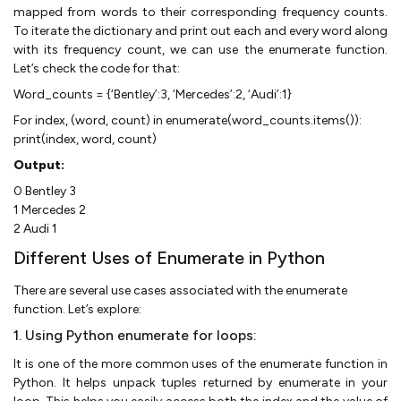
mapped from words to their corresponding frequency counts.
To iterate the dictionary and print out each and every word along
with its frequency count, we can use the enumerate function.
Let’s check the code for that:
Word_counts = {‘Bentley’:3, ‘Mercedes’:2, ‘Audi’:1}
For index, (word, count) in enumerate(word_counts.items()):
print(index, word, count)
Output:
0 Bentley 3
1 Mercedes 2
2 Audi 1
Different Uses of Enumerate in Python
There are several use cases associated with the enumerate
function. Let’s explore:
1. Using Python enumerate for loops:
It is one of the more common uses of the enumerate function in
Python. It helps unpack tuples returned by enumerate in your