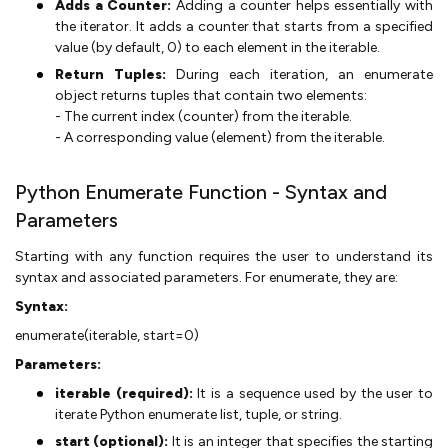
Adds a Counter:
Adding a counter helps essentially with
the iterator. It adds a counter that starts from a specified
value (by default, 0) to each element in the iterable.
Return Tuples:
During each iteration, an enumerate
object returns tuples that contain two elements:
- The current index (counter) from the iterable.
- A corresponding value (element) from the iterable.
Python Enumerate Function - Syntax and
Parameters
Starting with any function requires the user to understand its
syntax and associated parameters. For enumerate, they are:
Syntax:
enumerate(iterable, start=0)
Parameters:
iterable (required):
It is a sequence used by the user to
iterate Python enumerate list, tuple, or string.
start (optional):
It is an integer that specifies the starting