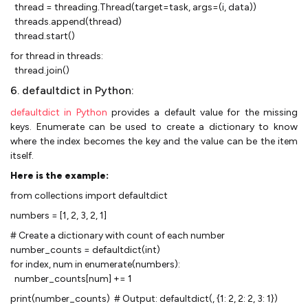
thread = threading.Thread(target=task, args=(i, data))
threads.append(thread)
thread.start()
for thread in threads:
thread.join()
6. defaultdict in Python:
defaultdict in Python
provides a default value for the missing
keys. Enumerate can be used to create a dictionary to know
where the index becomes the key and the value can be the item
itself.
Here is the example:
from collections import defaultdict
numbers = [1, 2, 3, 2, 1]
# Create a dictionary with count of each number
number_counts = defaultdict(int)
for index, num in enumerate(numbers):
number_counts[num] += 1
print(number_counts) # Output: defaultdict(, {1: 2, 2: 2, 3: 1})