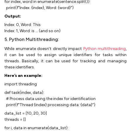
for index, word in enumerate(sentence.split()):
print(f"Index: {index}, Word: {word}")
Output:
Index: 0, Word: This
Index: 1, Word: is ... (and so on)
5. Python Multithreading:
While enumerate doesn’t directly impact
Python multithreading
,
it can be used to assign unique identifiers for tasks within
threads. Basically, it can be used for tracking and managing
these identifiers.
Here’s an example:
import threading
def task(index, data):
# Process data using the index for identification
print(f"Thread {index} processing data: {data}")
data_list = [10, 20, 30]
threads = []
for i, data in enumerate(data_list):