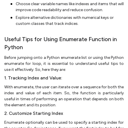
Choose clear variable names like indexes and items that will
improve code readability and reduce confusion.
Explore alternative dictionaries with numerical keys or
custom classes that track indices.
Useful Tips for Using Enumerate Function in
Python
Before jumping onto a Python enumerate list or using the Python
enumerate for loop, it is essential to understand useful tips to
use it effectively. So, here they are:
1. Tracking Index and Value:
With enumerate, the user can iterate over a sequence for both the
index and value of each item. So, the function is particularly
useful in times of performing an operation that depends on both
the element and its position.
2. Customize Starting Index
Enumerate optionally can be used to specify a starting index for