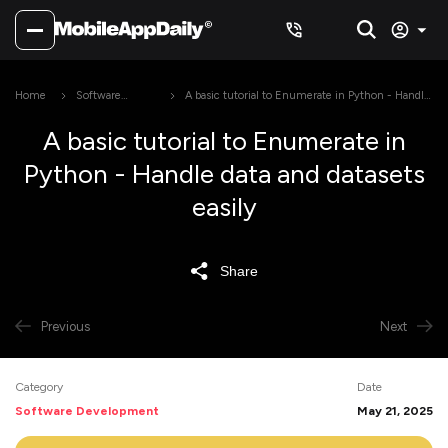
Home
Software
A basic tutorial to Enumerate in Python - Handle
Development
data and datasets easily
A basic tutorial to Enumerate in
Python - Handle data and datasets
easily
Share
Previous
Next
Category
Date
Software Development
May 21, 2025