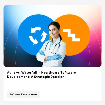
Agile vs. Waterfall in Healthcare Software
Development: A Strategic Decision
Software Development