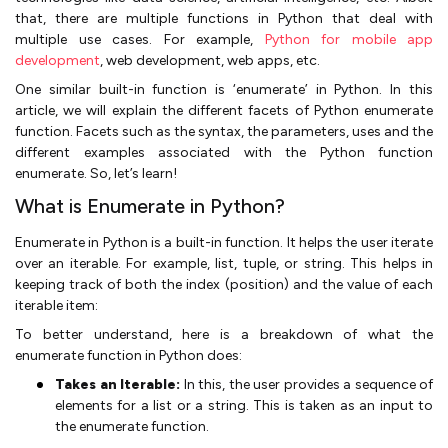
that, there are multiple functions in Python that deal with
multiple use cases. For example,
Python for mobile app
development
, web development, web apps, etc.
One similar built-in function is ‘enumerate’ in Python. In this
article, we will explain the different facets of Python enumerate
function. Facets such as the syntax, the parameters, uses and the
different examples associated with the Python function
enumerate. So, let’s learn!
What is Enumerate in Python?
Enumerate in Python is a built-in function. It helps the user iterate
over an iterable. For example, list, tuple, or string. This helps in
keeping track of both the index (position) and the value of each
iterable item:
To better understand, here is a breakdown of what the
enumerate function in Python does:
Takes an Iterable:
In this, the user provides a sequence of
elements for a list or a string. This is taken as an input to
the enumerate function.