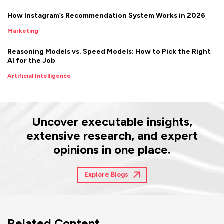
How Instagram’s Recommendation System Works in 2026
Marketing
Reasoning Models vs. Speed Models: How to Pick the Right
AI for the Job
Artificial Intelligence
Uncover executable insights,
extensive research, and expert
opinions in one place.
Explore Blogs
Related Content