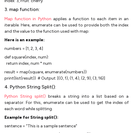
Index: 3, Fruit: cherry
3. map function:
Map function in Python
applies a function to each item in an
iterable. Here, enumerate can be used to provide both the index
and the value to the function used with map:
Here is an example:
numbers = [1, 2, 3, 4]
def square(index, num):
return index, num * num
result = map(square, enumerate(numbers))
print(list(result)) # Output: [(0, 1), (1, 4), (2, 9), (3, 16)]
4. Python String Split():
Python String split()
breaks a string into a list based on a
separator. For this, enumerate can be used to get the index of
each word while splitting.
Example for String split():
sentence = "This is a sample sentence"