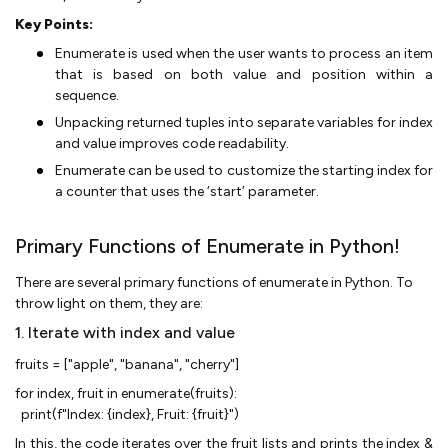
Key Points:
Enumerate is used when the user wants to process an item
that is based on both value and position within a
sequence.
Unpacking returned tuples into separate variables for index
and value improves code readability.
Enumerate can be used to customize the starting index for
a counter that uses the ‘start’ parameter.
Primary Functions of Enumerate in Python!
There are several primary functions of enumerate in Python. To
throw light on them, they are:
1. Iterate with index and value
fruits = ["apple", "banana", "cherry"]
for index, fruit in enumerate(fruits):
print(f"Index: {index}, Fruit: {fruit}")
In this, the code iterates over the fruit lists and prints the index &