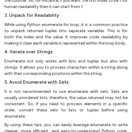
the counter. So, for instance, if you want the first index to be 1 for
human readability then it can start from 1.
3. Unpack for Readability
While using Python enumerate for loop, it is a common practice
to unpack returned tuples into separate variables. This is for
both the index and the value. It improves code readability by
making it clear each variable is represented within the loop body.
4. Iterate over Strings
Enumerate not only works with lists and tuples but also with
strings. It allows you to process characters within a string along
with their corresponding positions within the string.
5. Avoid Enumerate with Sets
It is not recommended to use enumerate with sets. Sets are
usually unordered lists, therefore, the value returned may not be
consistent. So, if you need to process elements in a specific
order, convert these sets to lists or tuples before using
enumerate.
By using these tips, you can easily leverage enumerate to write
cleaner, more efficient, and easy-to-understand Python code.