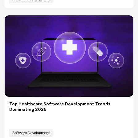
Top Healthcare Software Development Trends
Dominating 2026
Software Development