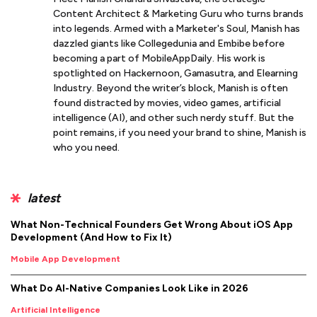
Content Architect & Marketing Guru who turns brands
into legends. Armed with a Marketer's Soul, Manish has
dazzled giants like Collegedunia and Embibe before
becoming a part of MobileAppDaily. His work is
spotlighted on Hackernoon, Gamasutra, and Elearning
Industry. Beyond the writer’s block, Manish is often
found distracted by movies, video games, artificial
intelligence (AI), and other such nerdy stuff. But the
point remains, if you need your brand to shine, Manish is
who you need.
latest
What Non-Technical Founders Get Wrong About iOS App
Development (And How to Fix It)
Mobile App Development
What Do AI-Native Companies Look Like in 2026
Artificial Intelligence