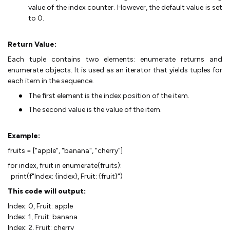
value of the index counter. However, the default value is set
to 0.
Return Value:
Each tuple contains two elements: enumerate returns and
enumerate objects. It is used as an iterator that yields tuples for
each item in the sequence.
The first element is the index position of the item.
The second value is the value of the item.
Example:
fruits = ["apple", "banana", "cherry"]
for index, fruit in enumerate(fruits):
print(f"Index: {index}, Fruit: {fruit}")
This code will output:
Index: 0, Fruit: apple
Index: 1, Fruit: banana
Index: 2, Fruit: cherry