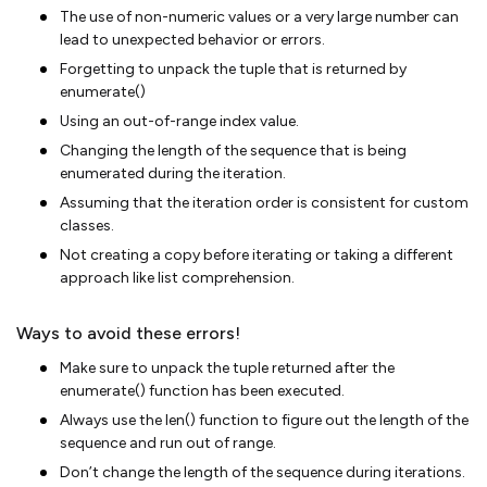
The use of non-numeric values or a very large number can
lead to unexpected behavior or errors.
Forgetting to unpack the tuple that is returned by
enumerate()
Using an out-of-range index value.
Changing the length of the sequence that is being
enumerated during the iteration.
Assuming that the iteration order is consistent for custom
classes.
Not creating a copy before iterating or taking a different
approach like list comprehension.
Ways to avoid these errors!
Make sure to unpack the tuple returned after the
enumerate() function has been executed.
Always use the len() function to figure out the length of the
sequence and run out of range.
Don’t change the length of the sequence during iterations.