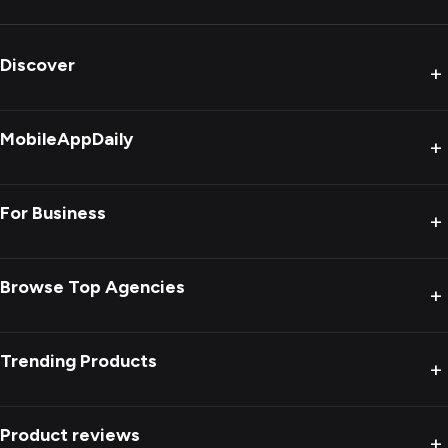
Discover
+
MobileAppDaily
+
For Business
+
Browse Top Agencies
+
Trending Products
+
Product reviews
+