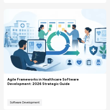
Agile Frameworks in Healthcare Software
Development: 2026 Strategic Guide
Software Development