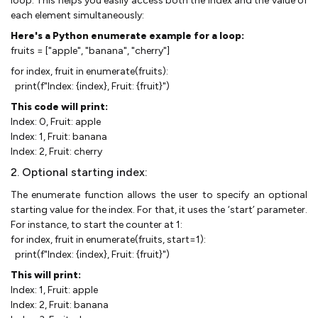
loop. This helps you easily access both the index and the value of
each element simultaneously:
Here's a Python enumerate example for a loop:
fruits = ["apple", "banana", "cherry"]
for index, fruit in enumerate(fruits):
print(f"Index: {index}, Fruit: {fruit}")
This code will print:
Index: 0, Fruit: apple
Index: 1, Fruit: banana
Index: 2, Fruit: cherry
2. Optional starting index:
The enumerate function allows the user to specify an optional
starting value for the index. For that, it uses the ‘start’ parameter.
For instance, to start the counter at 1:
for index, fruit in enumerate(fruits, start=1):
print(f"Index: {index}, Fruit: {fruit}")
This will print:
Index: 1, Fruit: apple
Index: 2, Fruit: banana