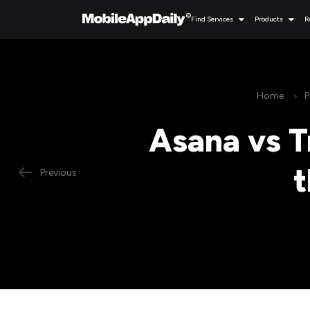
Find Services
Products
R
Home
P
Asana vs T
t
Previous