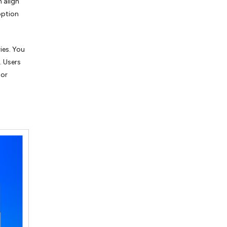
n align
option
ies. You
. Users
 or