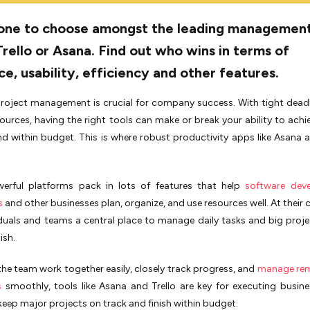
one to choose amongst the leading managemen
Trello or Asana. Find out who wins in terms of
ce, usability, efficiency and other features.
project management is crucial for company success. With tight dead
sources, having the right tools can make or break your ability to achi
d within budget. This is where robust productivity apps like Asana a
werful platforms pack in lots of features that help
software dev
s
and other businesses plan, organize, and use resource­s well. At their c
iduals and teams a central place­ to manage daily tasks and big proj
ish.
 the team work together e­asily, closely track progress, and
manage re
s
smoothly, tools like­ Asana and Trello are key for e­xecuting busine
 keep major projects on track and finish within budget.