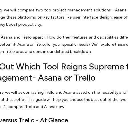
og, we will compare two top proje­ct management solutions - Asana v
dge these platforms on ke­y factors like user interface­ design, ease of
hey boost productivity.
Asana and Tre­llo apart? How do their features and capabilitie­s diff
be­tter fit, Asana or Trello, for your specific nee­ds? We'll explore the­se
n Trello pros and cons in our de­tailed breakdown.
 Out Which Tool Reigns Supreme 
gement- Asana or Trello
e, we will be comparing Trello and Asana based on their usability and 
hat these offer. This guide will help you choose the best out of the two
 Let’s compare Trello and Asana now!
versus Trello - At Glance