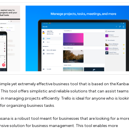
a simple yet extremely effective business tool that is based on the Kanba
This tool offers simplistic and reliable solutions that can assist team
 in managing projects efficiently. Trello is ideal for anyone who is looki
 for organizing business tasks.
sana is a robust tool meant for businesses that are looking for a mor
sive solution for business management. This tool enables more