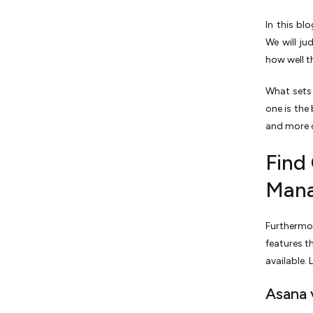
In this bl
We­ will ju
how well t
What sets 
one is the 
and more o
Find
Mana
Furthermor
features t
available.
Asana 