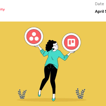
Date
ity
April