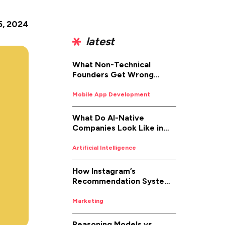
 5, 2024
latest
What Non-Technical
Founders Get Wrong
About iOS App
Development (And How to
Mobile App Development
Fix It)
What Do AI-Native
Companies Look Like in
2026
Artificial Intelligence
How Instagram’s
Recommendation System
Works in 2026
Marketing
Reasoning Models vs.