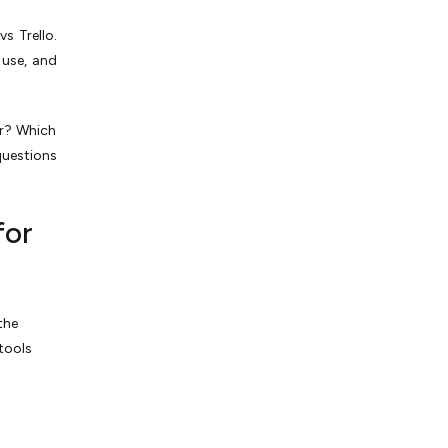
s Trello.
 use­, and
er? Which
 questions
for
the
 tools