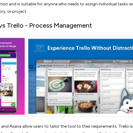
ion and is suitable for anyone who needs to assign individual tasks wi
ory, or project.
vs Trello - Process Management
 and Asana allow users to tailor the tool to their requirements. Trello 