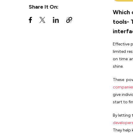
Share It On:
Asana vs Trello - Third-
Which 
Party Integrations
tools- 
Asana vs Trello - Ease of
Use
interfa
Asana vs Trello - Pricing
Effective 
and Plans
limited re
Trello vs Asana for personal
on time an
use - which is more effective?
shine.
Trello or Asana: How to make a
choice?
These­ po
companie
What is better, Trello or
Asana?
give indiv
start to fin
Asana vs Trello - Final Verdict
By letting
developer
They he­lp