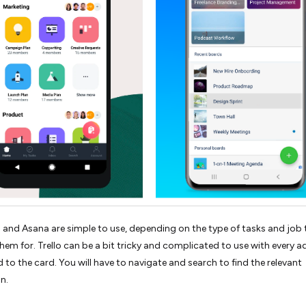
o and Asana are simple to use, depending on the type of tasks and job
them for. Trello can be a bit tricky and complicated to use with every a
 to the card. You will have to navigate and search to find the relevant
n.