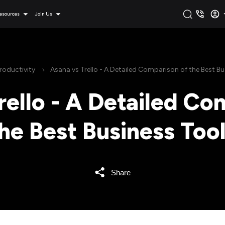
esources
Join Us
roductivity
Asana vs Trello - A Detailed Comparison of the Best Bu
rello - A Detailed Co
he Best Business Too
Share