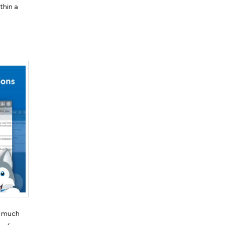
thin a
is much