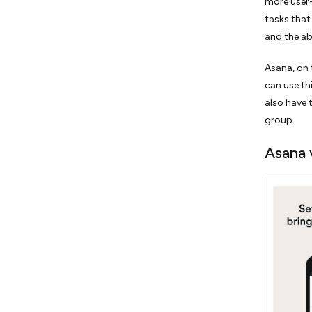
more user-f
tasks that
and the abi
Asana, on 
can use th
also have 
group.
Asana v