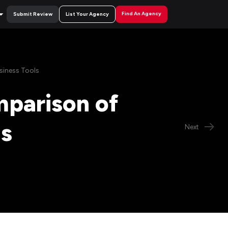
Find An Agency
Submit Review
List Your Agency
siness Tools
mparison of
ls
Next