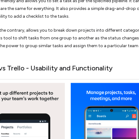
riendly and allows you to set a task as per the specified pipeline. It ca
 are the same for everything. It also provides a simple drag-and-drop 
lity to add a checklist to the tasks.
the contrary, allows you to break down projects into different categor
is tool to shift tasks from one group to another as the status changes
the power to group similar tasks and assign them to a particular team
s Trello - Usability and Functionality