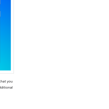
 that you
dditional