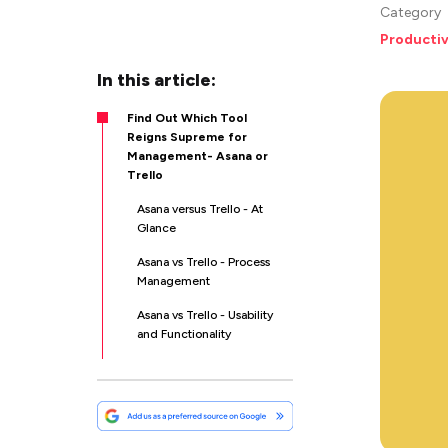
Category
Productiv
In this article:
Find Out Which Tool
Reigns Supreme for
Management- Asana or
Trello
Asana versus Trello - At
Glance
Asana vs Trello - Process
Management
Asana vs Trello - Usability
and Functionality
Asana versus Trello -
Collaboration
Asana vs Trello -Templates
and Workflow