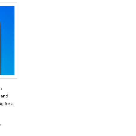
n
s and
ng for a
e