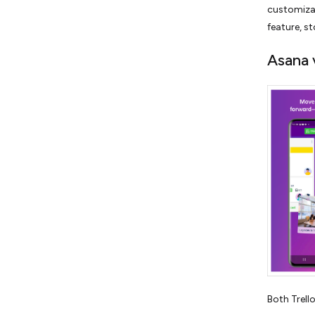
customizat
feature, st
Asana 
Both Trello