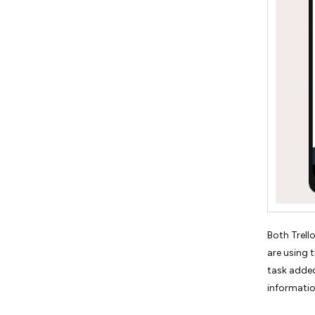
Both Trell
are using 
task added
informatio