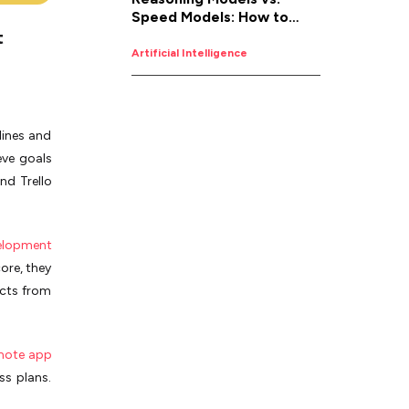
Speed Models: How to
t
Pick the Right AI for the
Job
Artificial Intelligence
lines and
eve goals
nd Trello
elopment
ore, the­y
ects from
mote app
ss plans.