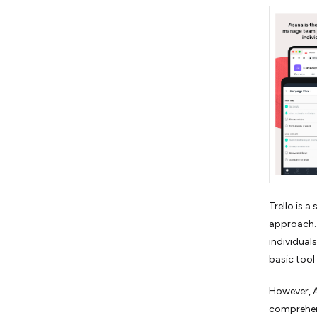
Trello is 
approach. 
individuals
basic tool
However, A
comprehen