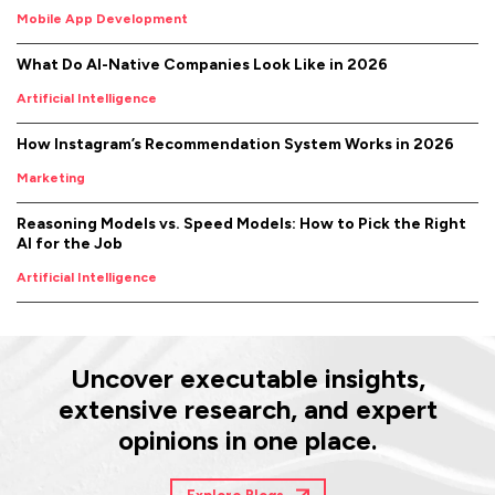
Mobile App Development
What Do AI-Native Companies Look Like in 2026
Artificial Intelligence
How Instagram’s Recommendation System Works in 2026
Marketing
Reasoning Models vs. Speed Models: How to Pick the Right
AI for the Job
Artificial Intelligence
Uncover executable insights,
extensive research, and expert
opinions in one place.