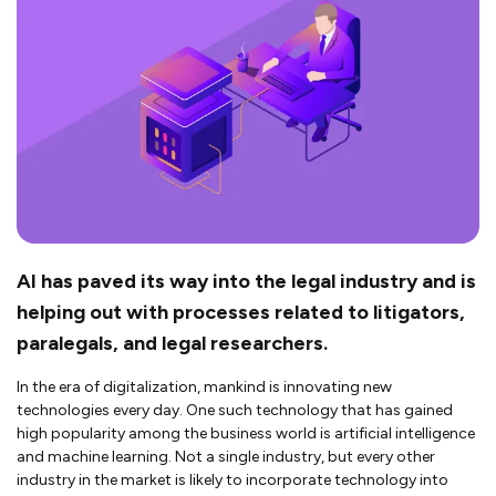
AI has paved its way into the legal industry and is
helping out with processes related to litigators,
paralegals, and legal researchers.
In the era of digitalization, mankind is innovating new
technologies every day. One such technology that has gained
high popularity among the business world is artificial intelligence
and machine learning. Not a single industry, but every other
industry in the market is likely to incorporate technology into