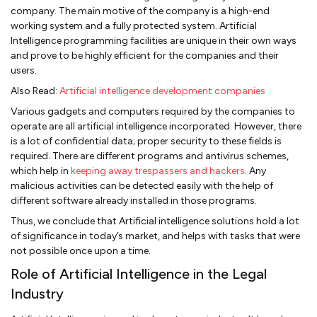
company. The main motive of the company is a high-end
working system and a fully protected system. Artificial
Intelligence programming facilities are unique in their own ways
and prove to be highly efficient for the companies and their
users.
Also Read:
Artificial intelligence development companies
Various gadgets and computers required by the companies to
operate are all artificial intelligence incorporated. However, there
is a lot of confidential data; proper security to these fields is
required. There are different programs and antivirus schemes,
which help in
keeping away trespassers and hackers
. Any
malicious activities can be detected easily with the help of
different software already installed in those programs.
Thus, we conclude that Artificial intelligence solutions hold a lot
of significance in today’s market, and helps with tasks that were
not possible once upon a time.
Role of Artificial Intelligence in the Legal
Industry