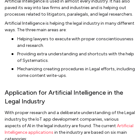
Artificial Intelligence is used in almost every industry. It has also
paved its way into law firms and industries and is helping out
processes related to litigators, paralegals, and legal researchers.
Artificial Intelligence is helping the legal industry in many different
ways. The three main areas are:
Helping lawyers to execute with proper conscientiousness
and research.
Providing extra understanding and shortcuts with the help
of Systematics.
Mechanizing creating procedures in Legal efforts, including
some content write-ups.
Application for Artificial Intelligence in the
Legal Industry
With proper research and a deliberate understanding of the Legal
industry by the IoT app development companies, various
aspects of AI in the legal industry are found. The current
Artificial
Intelligence applications
in the industry are based on six main
categories: