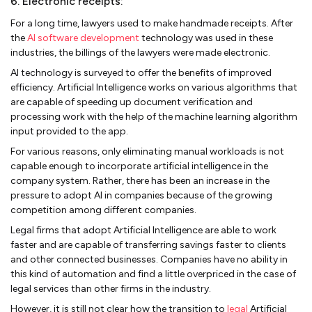
6. Electronic receipts:
For a long time, lawyers used to make handmade receipts. After
the
AI software development
technology was used in these
industries, the billings of the lawyers were made electronic.
AI technology is surveyed to offer the benefits of improved
efficiency. Artificial Intelligence works on various algorithms that
are capable of speeding up document verification and
processing work with the help of the machine learning algorithm
input provided to the app.
For various reasons, only eliminating manual workloads is not
capable enough to incorporate artificial intelligence in the
company system. Rather, there has been an increase in the
pressure to adopt AI in companies because of the growing
competition among different companies.
Legal firms that adopt Artificial Intelligence are able to work
faster and are capable of transferring savings faster to clients
and other connected businesses. Companies have no ability in
this kind of automation and find a little overpriced in the case of
legal services than other firms in the industry.
However, it is still not clear how the transition to
legal
Artificial