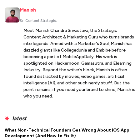
Manish
Sr. Content Strategist
Meet Manish Chandra Srivastava, the Strategic
Content Architect & Marketing Guru who turns brands
into legends. Armed with a Marketer's Soul, Manish has
dazzled giants like Collegedunia and Embibe before
becoming a part of MobileAppDaily. His work is
spotlighted on Hackernoon, Gamasutra, and Elearning
Industry. Beyond the writer’s block, Manish is often
found distracted by movies, video games, artificial
intelligence (AI), and other such nerdy stuff. But the
point remains, if you need your brand to shine, Manish is
who you need.
latest
What Non-Technical Founders Get Wrong About iOS App
Development (And How to Fix It)