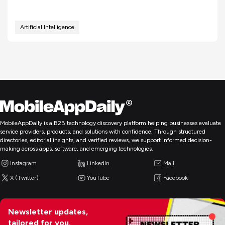
Artificial Intelligence
MobileAppDaily is a B2B technology discovery platform helping businesses evaluate
service providers, products, and solutions with confidence. Through structured
directories, editorial insights, and verified reviews, we support informed decision-
making across apps, software, and emerging technologies.
Instagram
LinkedIn
Mail
X (Twitter)
YouTube
Facebook
Newsletter updates,
tailored for you.