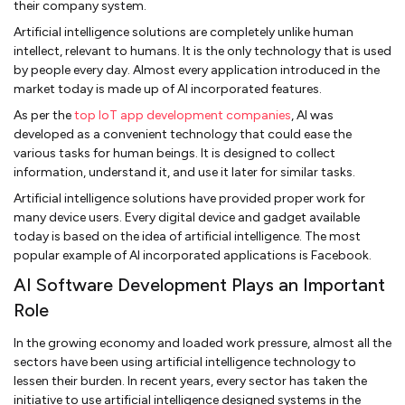
their company system.
Artificial intelligence solutions are completely unlike human
intellect, relevant to humans. It is the only technology that is used
by people every day. Almost every application introduced in the
market today is made up of AI incorporated features.
As per the
top IoT app development companies
, AI was
developed as a convenient technology that could ease the
various tasks for human beings. It is designed to collect
information, understand it, and use it later for similar tasks.
Artificial intelligence solutions have provided proper work for
many device users. Every digital device and gadget available
today is based on the idea of artificial intelligence. The most
popular example of AI incorporated applications is Facebook.
AI Software Development Plays an Important
Role
In the growing economy and loaded work pressure, almost all the
sectors have been using artificial intelligence technology to
lessen their burden. In recent years, every sector has taken the
initiative to use artificial intelligence designed systems in the