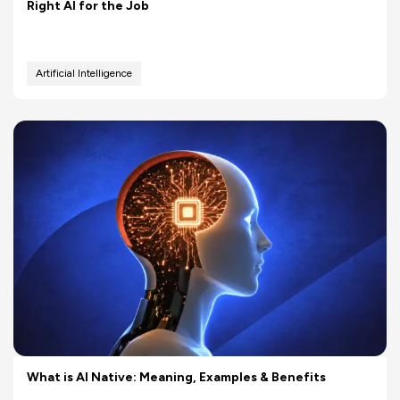
Right AI for the Job
Artificial Intelligence
What is AI Native: Meaning, Examples & Benefits