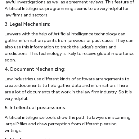
lawful investigations as well as agreement reviews. This feature of
Artificial Intelligence programming seems to be very helpful for
law firms and sectors.
3. Legal Mechanism:
Lawyers with the help of Artificial Intelligence technology can
gather information points from previous or past cases. They can
also use this information to track the judge’s orders and
predictions. This technology is likely to receive global importance
soon.
4. Document Mechanizing:
Law industries use different kinds of software arrangements to
create documents to help gather data and information. There
are a lot of documents that work in the law firm industry. So it is
very helpful.
5. Intellectual possessions:
Artificial intelligence tools show the path to lawyers in scanning
large IP files and draw perception from different pleasing
writings.