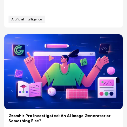
Artificial Intelligence
Gramhir.Pro Investigated: An AI Image Generator or
Something Else?