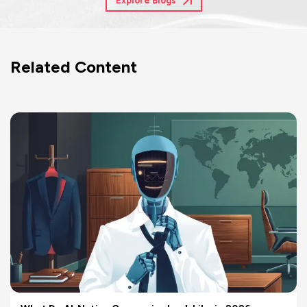
Explore Blogs
Related Content