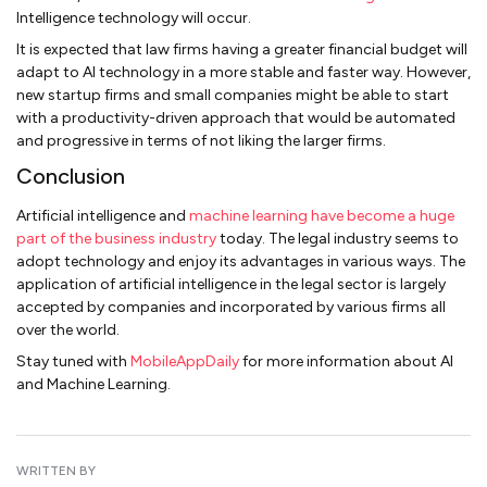
Intelligence technology will occur.
It is expected that law firms having a greater financial budget will
adapt to AI technology in a more stable and faster way. However,
new startup firms and small companies might be able to start
with a productivity-driven approach that would be automated
and progressive in terms of not liking the larger firms.
Conclusion
Artificial intelligence and
machine learning have become a huge
part of the business industry
today. The legal industry seems to
adopt technology and enjoy its advantages in various ways. The
application of artificial intelligence in the legal sector is largely
accepted by companies and incorporated by various firms all
over the world.
Stay tuned with
MobileAppDaily
for more information about AI
and Machine Learning.
WRITTEN BY