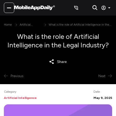
Home
Artificial
What is the role of Artificial Intelligence in the
Intelligence
Legal Industry?
What is the role of Artificial
Intelligence in the Legal Industry?
Share
Previous
Next
Category
Date
Artificial Intelligence
May 9, 2025