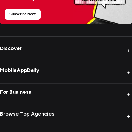
Subscribe Now!
Discover
+
MobileAppDaily
+
For Business
+
Browse Top Agencies
+