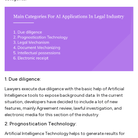
1. Due diligence:
Lawyers execute due diligence with the basic help of Artificial
Intelligence tools to expose background data. In the current
situation, developers have decided to include a lot of new
features, mainly Agreement review, lawful investigation, and
electronic media for this section of the industry.
2. Prognostication Technology:
Artificial Intelligence Technology helps to generate results for