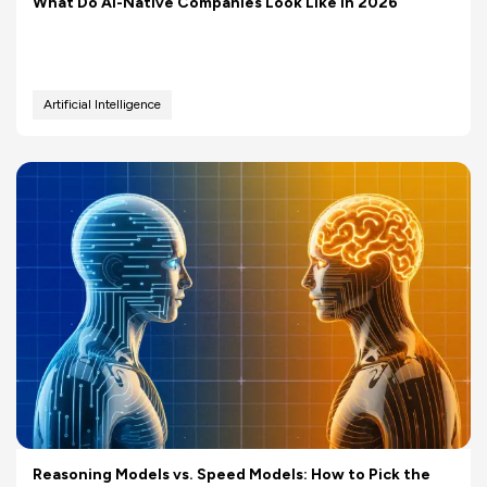
What Do AI-Native Companies Look Like in 2026
Artificial Intelligence
Reasoning Models vs. Speed Models: How to Pick the