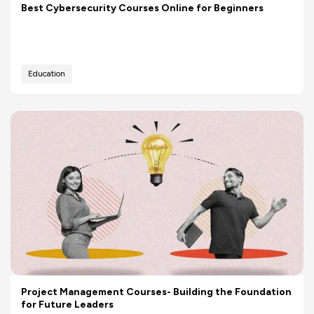
Best Cybersecurity Courses Online for Beginners
Education
Project Management Courses- Building the Foundation
for Future Leaders