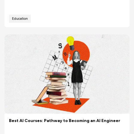
Education
Best AI Courses: Pathway to Becoming an AI Engineer