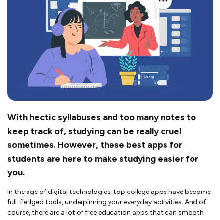
With hectic syllabuses and too many notes to
keep track of, studying can be really cruel
sometimes. However, these best apps for
students are here to make studying easier for
you.
In the age of digital technologies, top college apps have become
full-fledged tools, underpinning your everyday activities. And of
course, there are a lot of free education apps that can smooth