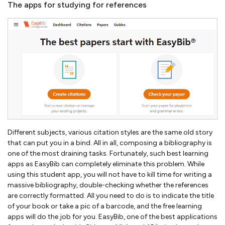
The apps for studying for references
Different subjects, various citation styles are the same old story
that can put you in a bind. All in all, composing a bibliography is
one of the most draining tasks. Fortunately, such best learning
apps as EasyBib can completely eliminate this problem. While
using this student app, you will not have to kill time for writing a
massive bibliography, double-checking whether the references
are correctly formatted. All you need to do is to indicate the title
of your book or take a pic of a barcode, and the free learning
apps will do the job for you. EasyBib, one of the best applications