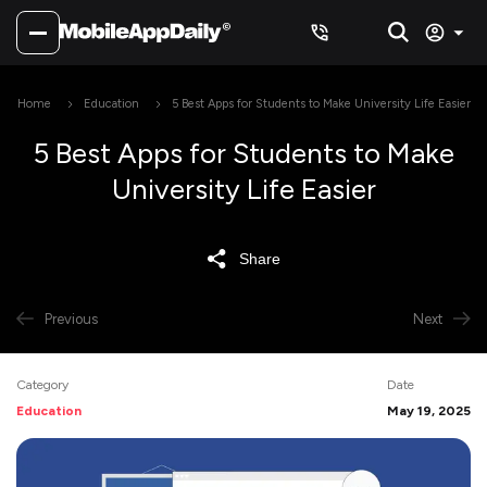
Home
Education
5 Best Apps for Students to Make University Life Easier
5 Best Apps for Students to Make
University Life Easier
Share
Previous
Next
Category
Date
Education
May 19, 2025