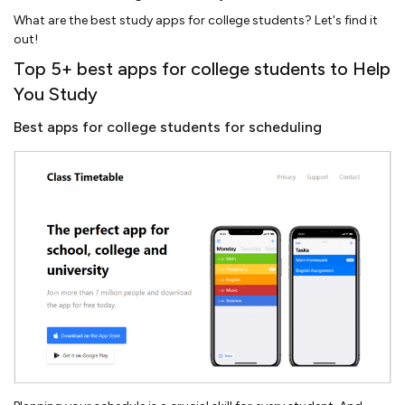
What are the best study apps for college students? Let's find it
out!
Top 5+ best apps for college students to Help
You Study
Best apps for college students for scheduling