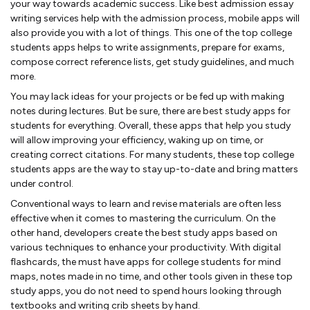
your way towards academic success. Like best admission essay
writing services help with the admission process, mobile apps will
also provide you with a lot of things. This one of the top college
students apps helps to write assignments, prepare for exams,
compose correct reference lists, get study guidelines, and much
more.
You may lack ideas for your projects or be fed up with making
notes during lectures. But be sure, there are best study apps for
students for everything. Overall, these apps that help you study
will allow improving your efficiency, waking up on time, or
creating correct citations. For many students, these top college
students apps are the way to stay up-to-date and bring matters
under control.
Conventional ways to learn and revise materials are often less
effective when it comes to mastering the curriculum. On the
other hand, developers create the best study apps based on
various techniques to enhance your productivity. With digital
flashcards, the must have apps for college students for mind
maps, notes made in no time, and other tools given in these top
study apps, you do not need to spend hours looking through
textbooks and writing crib sheets by hand.