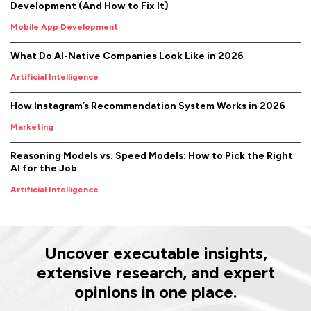
Development (And How to Fix It)
Mobile App Development
What Do AI-Native Companies Look Like in 2026
Artificial Intelligence
How Instagram’s Recommendation System Works in 2026
Marketing
Reasoning Models vs. Speed Models: How to Pick the Right
AI for the Job
Artificial Intelligence
Uncover executable insights,
extensive research, and expert
opinions in one place.