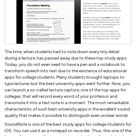
The time, when students had to note down every tiny detail
during a lecture, has passed away due to these top study apps.
Today, you do not even need to have a pen and a notebook to
transform speech into text due to the existence of educational
apps for college students. Many students brought laptops to
type lectures but the best university apps went further. Now, you
can launch a so-called lecture capture, one of the top apps for
colleges, that will record every word of your professor and
transmute it into a text note in a moment. The most remarkable
characteristic of such best university apps is the excellent sound
quality that makes it possible to distinguish even unclear words.
SoundNote is one of the best study apps for college students for
iOS. You can use it as a notepad or recorder. Thus, this one of the