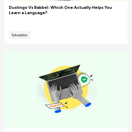
Duolingo Vs Babbel: Which One Actually Helps You
Learn a Language?
Education