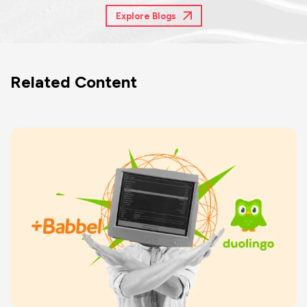
Explore Blogs
Related Content