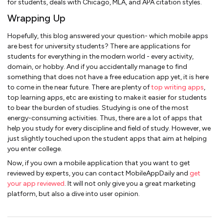
for students, deals with Chicago, MLA, and APA citation styles.
Wrapping Up
Hopefully, this blog answered your question- which mobile apps
are best for university students? There are applications for
students for everything in the modern world - every activity,
domain, or hobby. And if you accidentally manage to find
something that does not have a free education app yet, it is here
to come in the near future. There are plenty of
top writing apps
,
top learning apps, etc are existing to make it easier for students
to bear the burden of studies. Studying is one of the most
energy-consuming activities. Thus, there are a lot of apps that
help you study for every discipline and field of study. However, we
just slightly touched upon the student apps that aim at helping
you enter college.
Now, if you own a mobile application that you want to get
reviewed by experts, you can contact MobileAppDaily and
get
your app reviewed
. It will not only give you a great marketing
platform, but also a dive into user opinion.