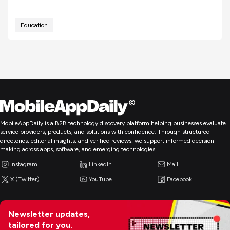
Education
MobileAppDaily is a B2B technology discovery platform helping businesses evaluate
service providers, products, and solutions with confidence. Through structured
directories, editorial insights, and verified reviews, we support informed decision-
making across apps, software, and emerging technologies.
Instagram
LinkedIn
Mail
X (Twitter)
YouTube
Facebook
Newsletter updates,
tailored for you.