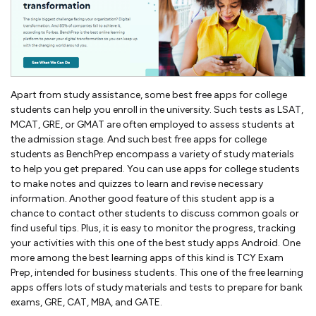
Apart from study assistance, some best free apps for college
students can help you enroll in the university. Such tests as LSAT,
MCAT, GRE, or GMAT are often employed to assess students at
the admission stage. And such best free apps for college
students as BenchPrep encompass a variety of study materials
to help you get prepared. You can use apps for college students
to make notes and quizzes to learn and revise necessary
information. Another good feature of this student app is a
chance to contact other students to discuss common goals or
find useful tips. Plus, it is easy to monitor the progress, tracking
your activities with this one of the best study apps Android. One
more among the best learning apps of this kind is TCY Exam
Prep, intended for business students. This one of the free learning
apps offers lots of study materials and tests to prepare for bank
exams, GRE, CAT, MBA, and GATE.