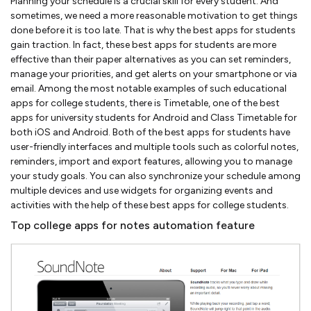
Planning your schedule is a crucial skill for every student. And
sometimes, we need a more reasonable motivation to get things
done before it is too late. That is why the best apps for students
gain traction. In fact, these best apps for students are more
effective than their paper alternatives as you can set reminders,
manage your priorities, and get alerts on your smartphone or via
email. Among the most notable examples of such educational
apps for college students, there is Timetable, one of the best
apps for university students for Android and Class Timetable for
both iOS and Android. Both of the best apps for students have
user-friendly interfaces and multiple tools such as colorful notes,
reminders, import and export features, allowing you to manage
your study goals. You can also synchronize your schedule among
multiple devices and use widgets for organizing events and
activities with the help of these best apps for college students.
Top college apps for notes automation feature