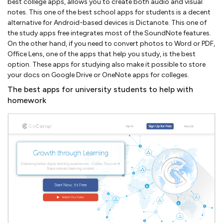
best college apps, allows you to create both audio and visual
notes. This one of the best school apps for students is a decent
alternative for Android-based devices is Dictanote. This one of
the study apps free integrates most of the SoundNote features.
On the other hand, if you need to convert photos to Word or PDF,
Office Lens, one of the apps that help you study, is the best
option. These apps for studying also make it possible to store
your docs on Google Drive or OneNote apps for colleges.
The best apps for university students to help with
homework