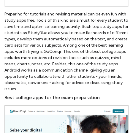
Preparing for tutorials and revising material can be even fun with
study apps free. Tools of this kind are a must for every student to
save time and optimize learning activity. Such top study apps for
students as StudyBlue allows you to make flashcards of different
types, develop them automatically based on the text, and create
card sets for various subjects. Among one of the best learning
apps worth trying is GoConqr. This one of the best college apps
includes more options of revision tools such as quizzes, mind
maps, charts, notes, etc. Besides, this one of the study apps
Android works as a communication channel, giving you an
opportunity to collaborate with other students - your friends,
classmates, coworkers - asking for advice or discussing study
issues.
Best college apps for the exam preparation