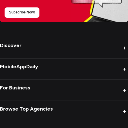
Subscribe Now!
Discover
+
MobileAppDaily
+
For Business
+
Browse Top Agencies
+