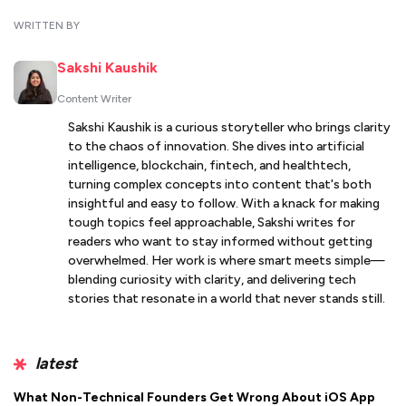
WRITTEN BY
Sakshi Kaushik
Content Writer
Sakshi Kaushik is a curious storyteller who brings clarity
to the chaos of innovation. She dives into artificial
intelligence, blockchain, fintech, and healthtech,
turning complex concepts into content that's both
insightful and easy to follow. With a knack for making
tough topics feel approachable, Sakshi writes for
readers who want to stay informed without getting
overwhelmed. Her work is where smart meets simple—
blending curiosity with clarity, and delivering tech
stories that resonate in a world that never stands still.
latest
What Non-Technical Founders Get Wrong About iOS App