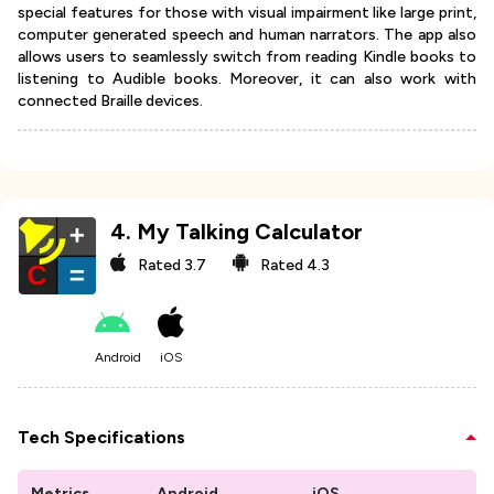
special features for those with visual impairment like large print,
computer generated speech and human narrators. The app also
allows users to seamlessly switch from reading Kindle books to
listening to Audible books. Moreover, it can also work with
connected Braille devices.
4
.
My Talking Calculator
Rated
3.7
Rated
4.3
Android
iOS
Tech Specifications
Metrics
Android
iOS