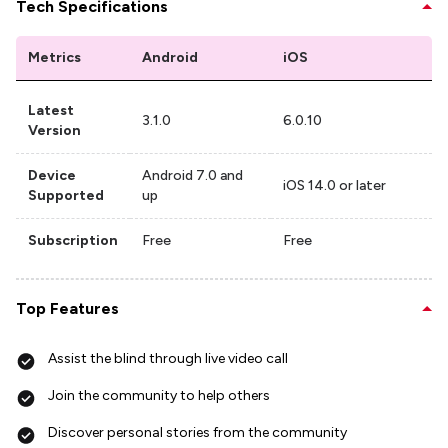
Tech Specifications
Metrics
Android
iOS
Latest
3.1.0
6.0.10
Version
Device
Android 7.0 and
iOS 14.0 or later
Supported
up
Subscription
Free
Free
Top Features
Assist the blind through live video call
Join the community to help others
Discover personal stories from the community