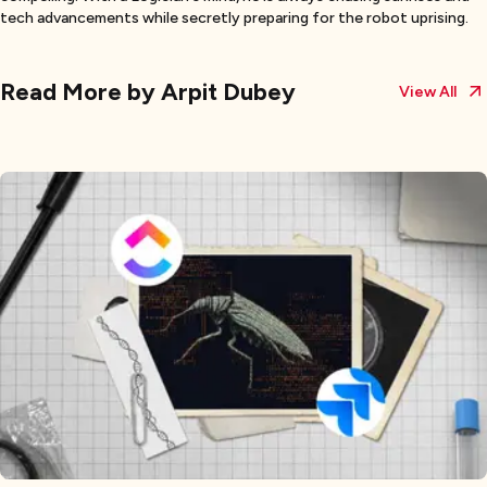
tech advancements while secretly preparing for the robot uprising.
Read More by
Arpit Dubey
View All