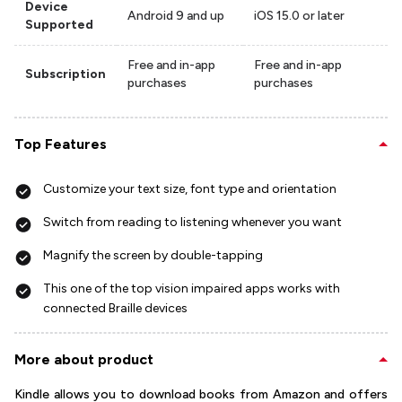
Device
Android 9 and up
iOS 15.0 or later
Supported
Free and in-app
Free and in-app
Subscription
purchases
purchases
Top Features
Customize your text size, font type and orientation
Switch from reading to listening whenever you want
Magnify the screen by double-tapping
This one of the top vision impaired apps works with
connected Braille devices
More about product
Kindle allows you to download books from Amazon and offers