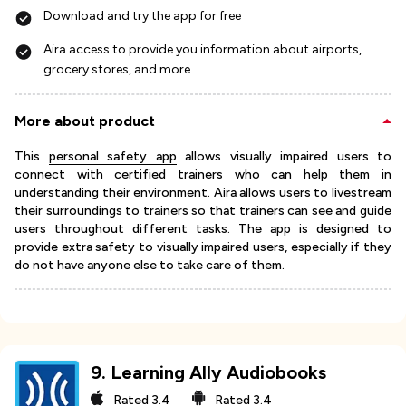
Download and try the app for free
Aira access to provide you information about airports,
grocery stores, and more
More about product
This
personal safety app
allows visually impaired users to
connect with certified trainers who can help them in
understanding their environment. Aira allows users to livestream
their surroundings to trainers so that trainers can see and guide
users throughout different tasks. The app is designed to
provide extra safety to visually impaired users, especially if they
do not have anyone else to take care of them.
9
.
Learning Ally Audiobooks
Rated
3.4
Rated
3.4