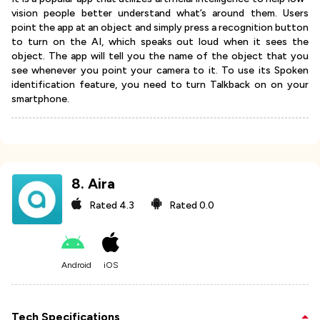
vision people better understand what’s around them. Users
point the app at an object and simply press a recognition button
to turn on the AI, which speaks out loud when it sees the
object. The app will tell you the name of the object that you
see whenever you point your camera to it. To use its Spoken
identification feature, you need to turn Talkback on on your
smartphone.
8
.
Aira
Rated
4.3
Rated
0.0
Android
iOS
Tech Specifications