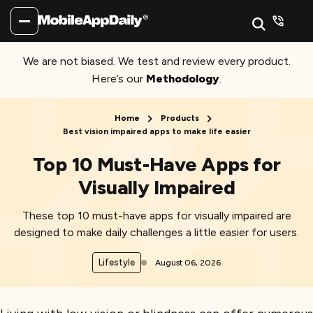
We are not biased. We test and review every product.
Here’s our
Methodology
.
Home
Products
Best vision impaired apps to make life easier
Top 10 Must-Have Apps for
Visually Impaired
These top 10 must-have apps for visually impaired are
designed to make daily challenges a little easier for users.
Lifestyle
August 06, 2026