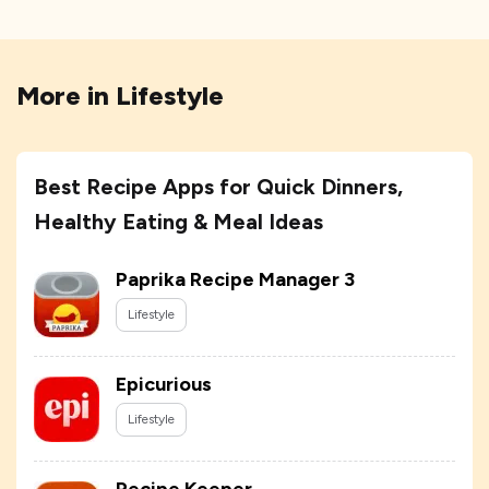
More in
Lifestyle
Best Recipe Apps for Quick Dinners,
Healthy Eating & Meal Ideas
Paprika Recipe Manager 3
Lifestyle
Epicurious
Lifestyle