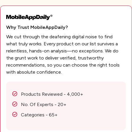
Why Trust MobileAppDaily?
We cut through the deafening digital noise to find
what truly works. Every product on our list survives a
relentless, hands-on analysis—no exceptions. We do
the grunt work to deliver verified, trustworthy
recommendations, so you can choose the right tools
with absolute confidence.
Products Reviewed - 4,000+
No. Of Experts - 20+
Categories - 65+