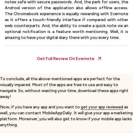
notes safe with secure passwords. And, the perk for users, the
Android version of the application also allows offline access.
The Chromebook experience is equally rewarding with Evernote
as it offers a touch-friendly interface if compared with other
web counterparts. And, the ability to create a quick note via an
optional notification is a feature worth mentioning. Well, it is
amazing to have your digital diary there with you every time.
Get Full Review On
Evernote
To conclude, all the above-mentioned apps are perfect for the
visually impaired. Most of the apps are free to use and easy to
navigate. So, without wasting your time, download these apps right
away!
Now, if you have any app and you want to
get your app reviewed
as
well, you can contact MobileAppDaily. It will give your app a marketing
platform. Moreover, you will also get to know if your mobile app lacks
anything.