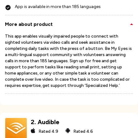
App is available in more than 185 languages
More about product
This app enables visually impaired people to connect with
sighted volunteers via video calls and seek assistance in
completing daily tasks with the press of a button. Be My Eyes is
a multi-lingual support community with volunteers answering
calls in more than 185 languages. Sign up for free and get
support to perform tasks like reading small print, setting up
home appliances, or any other simple task a volunteer can
complete over live video. In case the task is too complicated or
requires expertise, get support through ‘Specialized Help.’
2
.
Audible
Rated
4.9
Rated
4.6