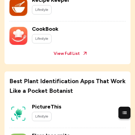
Recipe Keeper
Lifestyle
CookBook
Lifestyle
View Full List
Best Plant Identification Apps That Work
Like a Pocket Botanist
PictureThis
Lifestyle