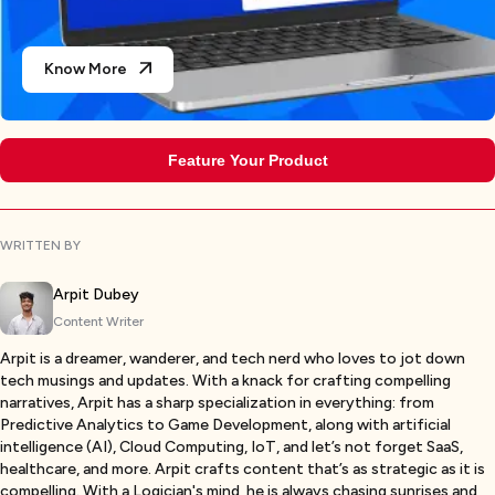
Know More
Feature Your Product
WRITTEN BY
Arpit Dubey
Content Writer
Arpit is a dreamer, wanderer, and tech nerd who loves to jot down
tech musings and updates. With a knack for crafting compelling
narratives, Arpit has a sharp specialization in everything: from
Predictive Analytics to Game Development, along with artificial
intelligence (AI), Cloud Computing, IoT, and let’s not forget SaaS,
healthcare, and more. Arpit crafts content that’s as strategic as it is
compelling. With a Logician's mind, he is always chasing sunrises and