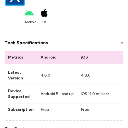
Android
iOS
Tech Specifications
Metrics
Android
iOS
Latest
4.8.0
4.8.0
Version
Device
Android 5.1 and up
iOS 11.0 or later
Supported
Subscription
Free
Free