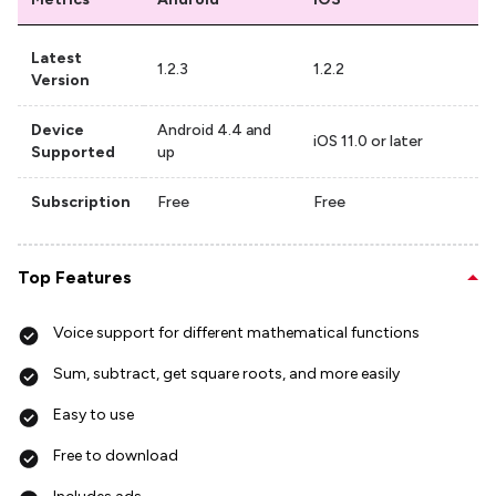
Latest
1.2.3
1.2.2
Version
Device
Android 4.4 and
iOS 11.0 or later
Supported
up
Subscription
Free
Free
Top Features
Voice support for different mathematical functions
Sum, subtract, get square roots, and more easily
Easy to use
Free to download