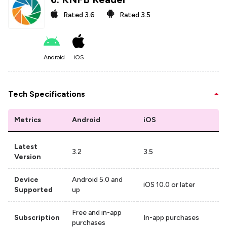
Rated
3.6
Rated
3.5
Android
iOS
Tech Specifications
Metrics
Android
iOS
Latest
3.2
3.5
Version
Device
Android 5.0 and
iOS 10.0 or later
Supported
up
Free and in-app
Subscription
In-app purchases
purchases