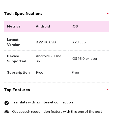
Tech Specifications
Metrics
Android
iOS
Latest
8.22.46.698
8.23.536
Version
Device
Android 8.0 and
iOS 16.0 or later
Supported
up
Subscription
Free
Free
Top Features
Translate with no internet connection
Get speech recognition feature with this one of the best