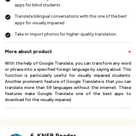
apps for blind students
Translate bilingual conversations with this one of the best
apps for visually impaired
Take or import photos for higher-quality translation
More about product
With the help of Google Translate, you can transform any word
or phrase into a specified foreign language by saying aloud. This
function is particularly useful for visually impaired students.
Another prominent feature of Google Translate is that you can
translate more than 59 languages without the internet. These
features make Google Translate one of the best apps to
download for the visually impaired.
6
.
KNFB Reader