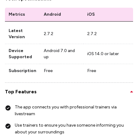
Metrics
Android
iOS
Latest
2.7.2
2.7.2
Version
Device
Android 7.0 and
iOS 14.0 or later
Supported
up
Subscription
Free
Free
Top Features
The app connects you with professional trainers via
livestream
Use trainers to ensure you have someone informing you
about your surroundings