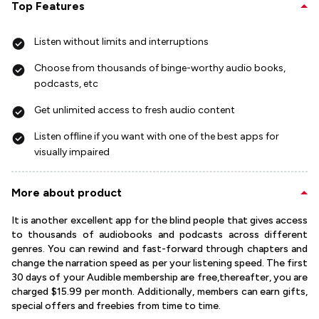
Top Features
Listen without limits and interruptions
Choose from thousands of binge-worthy audio books,
podcasts, etc
Get unlimited access to fresh audio content
Listen offline if you want with one of the best apps for
visually impaired
More about product
It is another excellent app for the blind people that gives access
to thousands of audiobooks and podcasts across different
genres. You can rewind and fast-forward through chapters and
change the narration speed as per your listening speed. The first
30 days of your Audible membership are free,thereafter, you are
charged $15.99 per month. Additionally, members can earn gifts,
special offers and freebies from time to time.