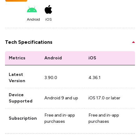
Android
iOS
Tech Specifications
Metrics
Android
iOS
Latest
3.90.0
4.36.1
Version
Device
Android 9 and up
iOS 17.0 or later
Supported
Free and in-app
Free and in-app
Subscription
purchases
purchases