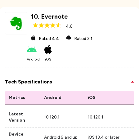
10
.
Evernote
4.6
Rated
4.4
Rated
3.1
Android
iOS
Tech Specifications
Metrics
Android
iOS
Latest
10.120.1
10.120.1
Version
Device
Android 9 and up
iOS 13.4 or later