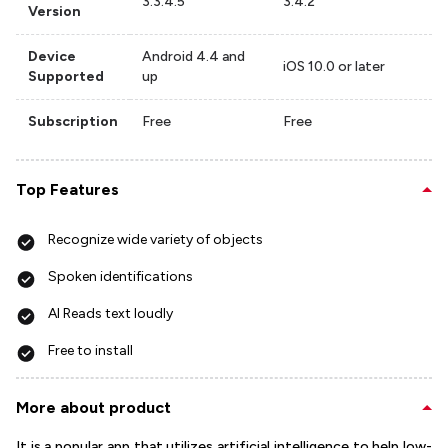
3.3.4.5
3.4.2
Version
Device
Android 4.4 and
iOS 10.0 or later
Supported
up
Subscription
Free
Free
Top Features
Recognize wide variety of objects
Spoken identifications
AI Reads text loudly
Free to install
More about product
It is a popular app that utilizes artificial intelligence to help low-