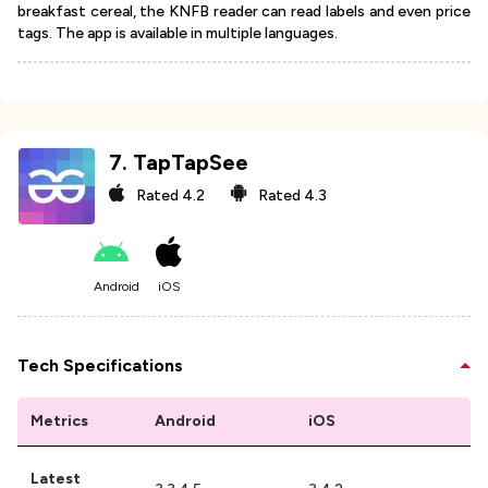
breakfast cereal, the KNFB reader can read labels and even price
tags. The app is available in multiple languages.
7
.
TapTapSee
Rated
4.2
Rated
4.3
Android
iOS
Tech Specifications
Metrics
Android
iOS
Latest