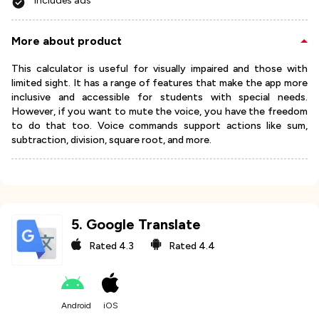
Includes ads
More about product
This calculator is useful for visually impaired and those with
limited sight. It has a range of features that make the app more
inclusive and accessible for students with special needs.
However, if you want to mute the voice, you have the freedom
to do that too. Voice commands support actions like sum,
subtraction, division, square root, and more.
5
.
Google Translate
Rated
4.3
Rated
4.4
Android
iOS