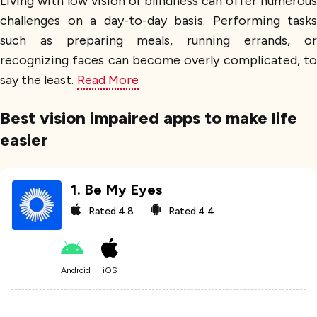
Living with low vision or blindness can offer numerous
challenges on a day-to-day basis. Performing tasks
such as preparing meals, running errands, or
recognizing faces can become overly complicated, to
say the least.
Read More
Best vision impaired apps to make life
easier
1
.
Be My Eyes
Rated
4.8
Rated
4.4
Android
iOS