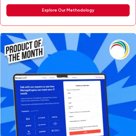
Explore Our Methodology