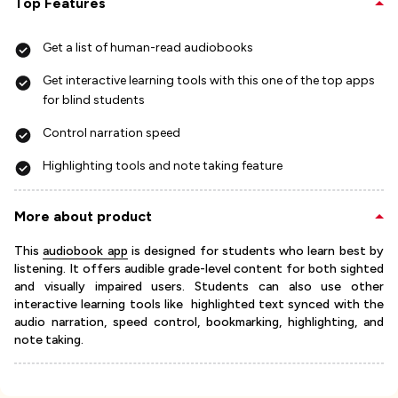
Top Features
Get a list of human-read audiobooks
Get interactive learning tools with this one of the top apps
for blind students
Control narration speed
Highlighting tools and note taking feature
More about product
This
audiobook app
is designed for students who learn best by
listening. It offers audible grade-level content for both sighted
and visually impaired users. Students can also use other
interactive learning tools like highlighted text synced with the
audio narration, speed control, bookmarking, highlighting, and
note taking.