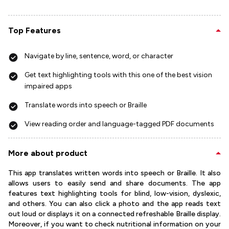
Top Features
Navigate by line, sentence, word, or character
Get text highlighting tools with this one of the best vision
impaired apps
Translate words into speech or Braille
View reading order and language-tagged PDF documents
More about product
This app translates written words into speech or Braille. It also
allows users to easily send and share documents. The app
features text highlighting tools for blind, low-vision, dyslexic,
and others. You can also click a photo and the app reads text
out loud or displays it on a connected refreshable Braille display.
Moreover, if you want to check nutritional information on your