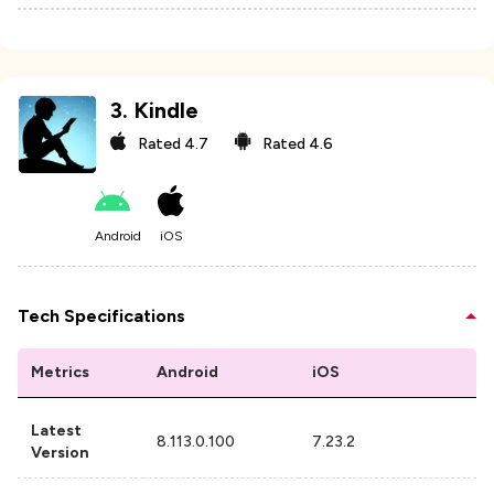
3
.
Kindle
Rated
4.7
Rated
4.6
Android
iOS
Tech Specifications
Metrics
Android
iOS
Latest
8.113.0.100
7.23.2
Version