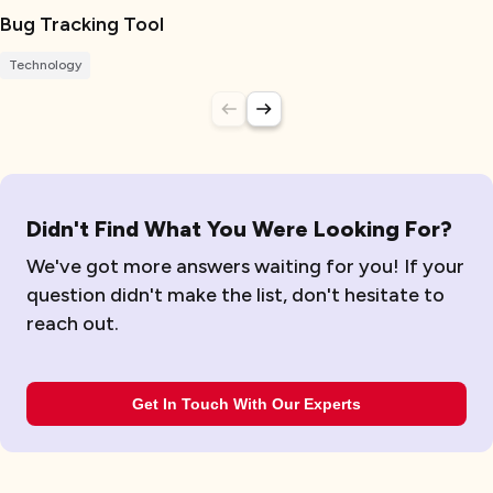
Bug Tracking Tool
Technology
Didn't Find What You Were Looking For?
We've got more answers waiting for you! If your
question didn't make the list, don't hesitate to
reach out.
Get In Touch With Our Experts