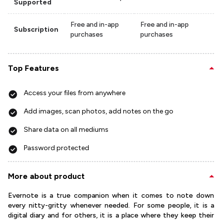
Supported
Free and in-app
Free and in-app
Subscription
purchases
purchases
Top Features
Access your files from anywhere
Add images, scan photos, add notes on the go
Share data on all mediums
Password protected
More about product
Evernote is a true companion when it comes to note down
every nitty-gritty whenever needed. For some people, it is a
digital diary and for others, it is a place where they keep their