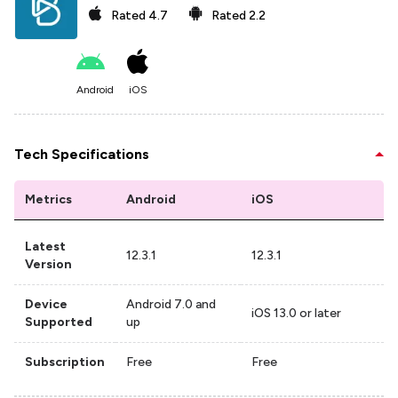
Rated
4.7
Rated
2.2
Android
iOS
Tech Specifications
Metrics
Android
iOS
Latest
12.3.1
12.3.1
Version
Device
Android 7.0 and
iOS 13.0 or later
Supported
up
Subscription
Free
Free