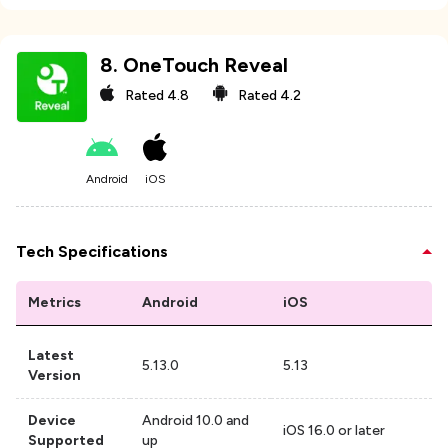
8
.
OneTouch Reveal
Rated
4.8
Rated
4.2
Android
iOS
Tech Specifications
Metrics
Android
iOS
Latest
5.13.0
5.13
Version
Device
Android 10.0 and
iOS 16.0 or later
Supported
up