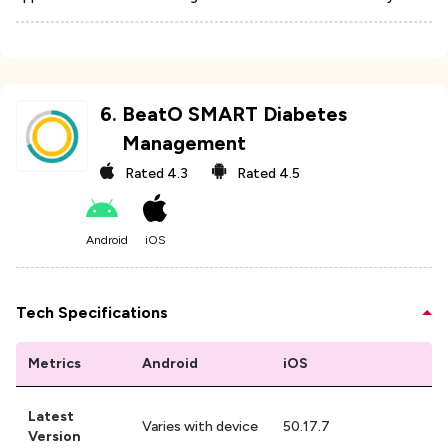
6
.
BeatO SMART Diabetes
Management
Rated
4.3
Rated
4.5
Android
iOS
Tech Specifications
Metrics
Android
iOS
Latest
Varies with device
50.17.7
Version