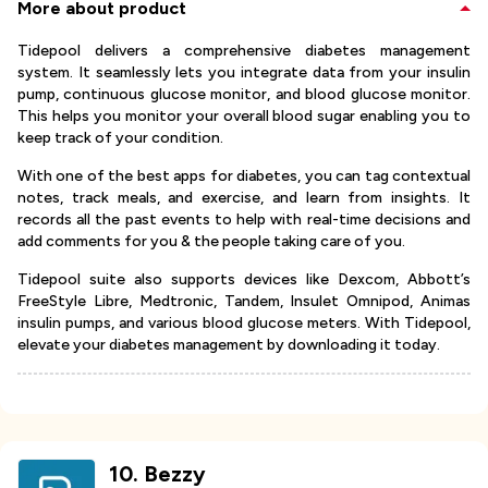
More about product
Tidepool delivers a comprehensive diabetes management
system. It seamlessly lets you integrate data from your insulin
pump, continuous glucose monitor, and blood glucose monitor.
This helps you monitor your overall blood sugar enabling you to
keep track of your condition.
With one of the best apps for diabetes, you can tag contextual
notes, track meals, and exercise, and learn from insights. It
records all the past events to help with real-time decisions and
add comments for you & the people taking care of you.
Tidepool suite also supports devices like Dexcom, Abbott’s
FreeStyle Libre, Medtronic, Tandem, Insulet Omnipod, Animas
insulin pumps, and various blood glucose meters. With Tidepool,
elevate your diabetes management by downloading it today.
10
.
Bezzy