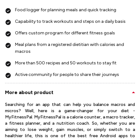
Food logger for planning meals and quick tracking
Capability to track workouts and steps on a daily basis
Offers custom program for different fitness goals
Meal plans from a registered dietitian with calories and
macros
More than 500 recipes and 50 workouts to stay fit
Active community for people to share their journeys
More about product
Searching for an app that can help you balance macros and
micros? Well, here is a game-changer for your diet -
MyFitnessPal. MyFitnessPal is a calorie counter, a macro tracker,
a fitness planner, and a nutrition coach. So, whether you are
aiming to lose weight, gain muscles, or simply switch to a
healthier life, this is one of the best free Android apps to