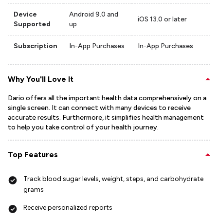
Device
Android 9.0 and
iOS 13.0 or later
Supported
up
Subscription
In-App Purchases
In-App Purchases
Why You'll Love It
Dario offers all the important health data comprehensively on a
single screen. It can connect with many devices to receive
accurate results. Furthermore, it simplifies health management
to help you take control of your health journey.
Top Features
Track blood sugar levels, weight, steps, and carbohydrate
grams
Receive personalized reports