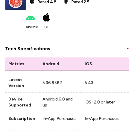
Rated
4.8
Rated
2.5
Android
iOS
Tech Specifications
Metrics
Android
iOS
Latest
5.36.9582
5.43
Version
Device
Android 6.0 and
iOS 12.0 or later
Supported
up
Subscription
In-App Purchases
In-App Purchases