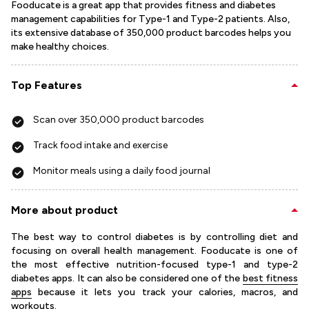
Fooducate is a great app that provides fitness and diabetes
management capabilities for Type-1 and Type-2 patients. Also,
its extensive database of 350,000 product barcodes helps you
make healthy choices.
Top Features
Scan over 350,000 product barcodes
Track food intake and exercise
Monitor meals using a daily food journal
More about product
The best way to control diabetes is by controlling diet and
focusing on overall health management. Fooducate is one of
the most effective nutrition-focused type-1 and type-2
diabetes apps. It can also be considered one of the
best fitness
apps
because it lets you track your calories, macros, and
workouts.