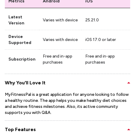
Metrics
Android
iOS
Latest
Varies with device
25.21.0
Version
Device
Varies with device
iOS 17.0 or later
Supported
Free and in-app
Free and in-app
Subscription
purchases
purchases
Why You'll Love It
MyFitnessPal is a great application for anyone looking to follow
a healthy routine. The app helps you make healthy diet choices
and achieve fitness milestones. Also, its active community
supports you with Q&A.
Top Features