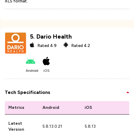
XLS format.
5
.
Dario Health
Rated
4.9
Rated
4.2
Android
iOS
Tech Specifications
Metrics
Android
iOS
Latest
5.8.13.0.21
5.8.13
Version