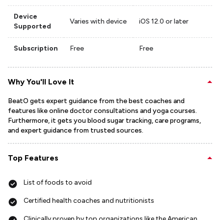
Device
Varies with device
iOS 12.0 or later
Supported
Subscription
Free
Free
Why You'll Love It
BeatO gets expert guidance from the best coaches and
features like online doctor consultations and yoga courses.
Furthermore, it gets you blood sugar tracking, care programs,
and expert guidance from trusted sources.
Top Features
List of foods to avoid
Certified health coaches and nutritionists
Clinically proven by top organizations like the American