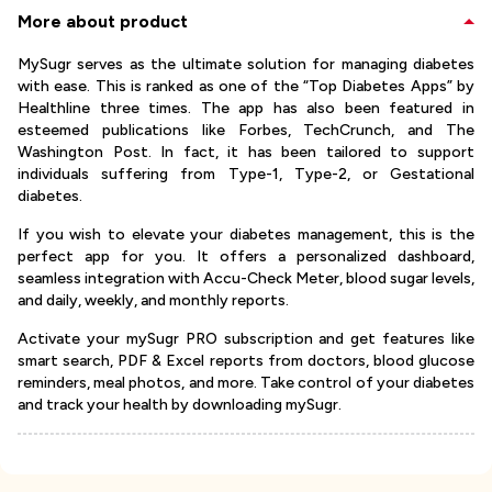
More about product
MySugr serves as the ultimate solution for managing diabetes
with ease. This is ranked as one of the “Top Diabetes Apps” by
Healthline three times. The app has also been featured in
esteemed publications like Forbes, TechCrunch, and The
Washington Post. In fact, it has been tailored to support
individuals suffering from Type-1, Type-2, or Gestational
diabetes.
If you wish to elevate your diabetes management, this is the
perfect app for you. It offers a personalized dashboard,
seamless integration with Accu-Check Meter, blood sugar levels,
and daily, weekly, and monthly reports.
Activate your mySugr PRO subscription and get features like
smart search, PDF & Excel reports from doctors, blood glucose
reminders, meal photos, and more. Take control of your diabetes
and track your health by downloading mySugr.