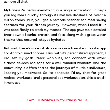
achieve all that.
MyFitnessPal packs everything in a single application. It helps
you log meals quickly through its massive database of over 14
million foods. Plus, you get a barcode scanner and meal-saving
features for your fitness journey. However, when I used it, it
was specifically to track my macros. The app gave me a detailed
breakdown of carbs, protein, and fats, along with a great water
tracker that ensured I stayed hydrated.
But wait, there’s more - it also serves as a free step counter app
for Android smartphones. Plus, with its personalized approach, I
can set my goals, track workouts, and connect with other
fitness devices and apps for a well-rounded workout. And the
community it offers shares the journeys of multiple individuals,
keeping you motivated. So, to conclude, I’d say that for great
recipes, workouts, and a personalized workout plan, this is an all-
in-one app.
Get Full Review On
MyFitnessPal