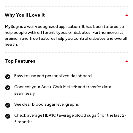
Why You'll Love It
MySugr is a well-recognized application. It has been tailored to
help people with different types of diabetes. Furthermore, its
premium and free features help you control diabetes and overall
health.
Top Features
Easy to use and personalized dashboard
Connect your Accu-Chek Meter® and transfer data
seamlessly
See clear blood sugar level graphs
Check average HbA1C (average blood sugar) for the last 2-
3 months