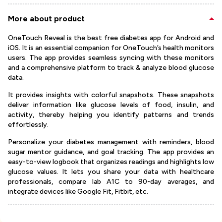
More about product
OneTouch Reveal is the best free diabetes app for Android and
iOS. It is an essential companion for OneTouch’s health monitors
users. The app provides seamless syncing with these monitors
and a comprehensive platform to track & analyze blood glucose
data.
It provides insights with colorful snapshots. These snapshots
deliver information like glucose levels of food, insulin, and
activity, thereby helping you identify patterns and trends
effortlessly.
Personalize your diabetes management with reminders, blood
sugar mentor guidance, and goal tracking. The app provides an
easy-to-view logbook that organizes readings and highlights low
glucose values. It lets you share your data with healthcare
professionals, compare lab A1C to 90-day averages, and
integrate devices like Google Fit, Fitbit, etc.