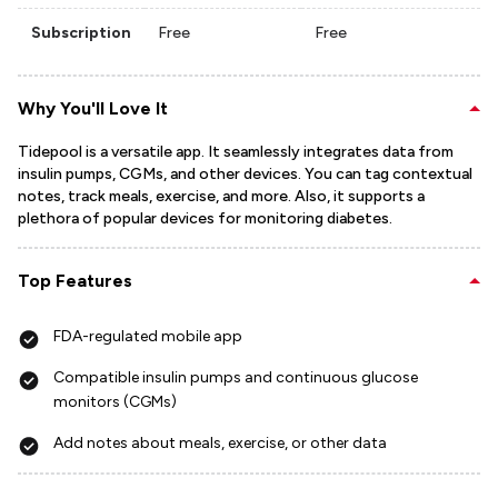
Subscription
Free
Free
Why You'll Love It
Tidepool is a versatile app. It seamlessly integrates data from
insulin pumps, CGMs, and other devices. You can tag contextual
notes, track meals, exercise, and more. Also, it supports a
plethora of popular devices for monitoring diabetes.
Top Features
FDA-regulated mobile app
Compatible insulin pumps and continuous glucose
monitors (CGMs)
Add notes about meals, exercise, or other data