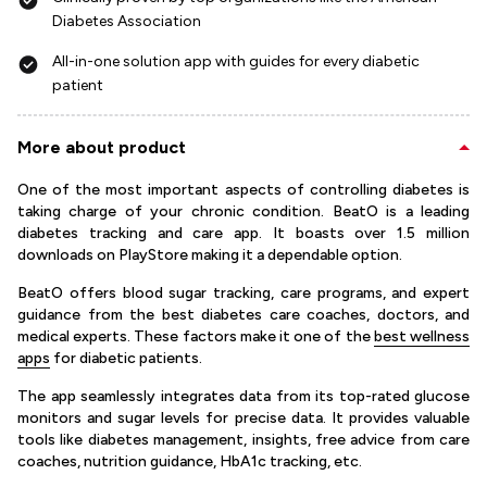
Diabetes Association
All-in-one solution app with guides for every diabetic
patient
More about product
One of the most important aspects of controlling diabetes is
taking charge of your chronic condition. BeatO is a leading
diabetes tracking and care app. It boasts over 1.5 million
downloads on PlayStore making it a dependable option.
BeatO offers blood sugar tracking, care programs, and expert
guidance from the best diabetes care coaches, doctors, and
medical experts. These factors make it one of the
best wellness
apps
for diabetic patients.
The app seamlessly integrates data from its top-rated glucose
monitors and sugar levels for precise data. It provides valuable
tools like diabetes management, insights, free advice from care
coaches, nutrition guidance, HbA1c tracking, etc.