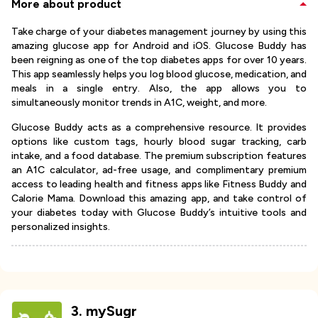
More about product
Take charge of your diabetes management journey by using this
amazing glucose app for Android and iOS. Glucose Buddy has
been reigning as one of the top diabetes apps for over 10 years.
This app seamlessly helps you log blood glucose, medication, and
meals in a single entry. Also, the app allows you to
simultaneously monitor trends in A1C, weight, and more.
Glucose Buddy acts as a comprehensive resource. It provides
options like custom tags, hourly blood sugar tracking, carb
intake, and a food database. The premium subscription features
an A1C calculator, ad-free usage, and complimentary premium
access to leading health and fitness apps like Fitness Buddy and
Calorie Mama. Download this amazing app, and take control of
your diabetes today with Glucose Buddy’s intuitive tools and
personalized insights.
3
.
mySugr