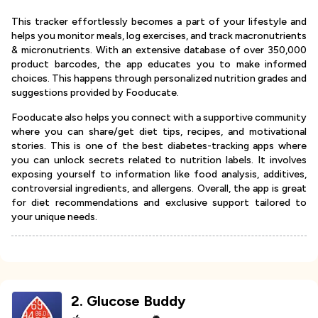
This tracker effortlessly becomes a part of your lifestyle and
helps you monitor meals, log exercises, and track macronutrients
& micronutrients. With an extensive database of over 350,000
product barcodes, the app educates you to make informed
choices. This happens through personalized nutrition grades and
suggestions provided by Fooducate.
Fooducate also helps you connect with a supportive community
where you can share/get diet tips, recipes, and motivational
stories. This is one of the best diabetes-tracking apps where
you can unlock secrets related to nutrition labels. It involves
exposing yourself to information like food analysis, additives,
controversial ingredients, and allergens. Overall, the app is great
for diet recommendations and exclusive support tailored to
your unique needs.
2
.
Glucose Buddy