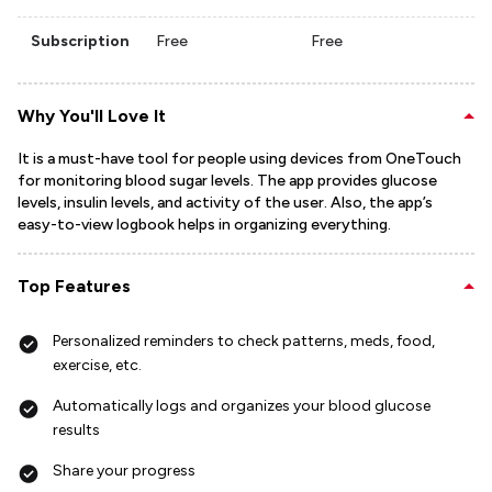
Subscription
Free
Free
Why You'll Love It
It is a must-have tool for people using devices from OneTouch
for monitoring blood sugar levels. The app provides glucose
levels, insulin levels, and activity of the user. Also, the app’s
easy-to-view logbook helps in organizing everything.
Top Features
Personalized reminders to check patterns, meds, food,
exercise, etc.
Automatically logs and organizes your blood glucose
results
Share your progress