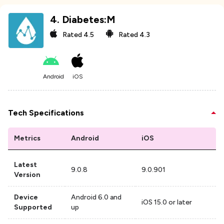
4
.
Diabetes:M
Rated
4.5
Rated
4.3
Android
iOS
Tech Specifications
Metrics
Android
iOS
Latest
9.0.8
9.0.901
Version
Device
Android 6.0 and
iOS 15.0 or later
Supported
up