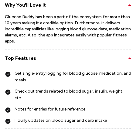
Why You'll Love It
Glucose Buddy has been a part of the ecosystem for more than
10 years making it a credible option. Furthermore, it delivers
incredible capabilities like logging blood glucose data, medication
alarms, etc. Also, the app integrates easily with popular fitness
apps.
Top Features
Get single-entry logging for blood glucose, medication, and
meals
Check out trends related to blood sugar, insulin, weight,
etc.
Notes for entries for future reference
Hourly updates on blood sugar and carb intake