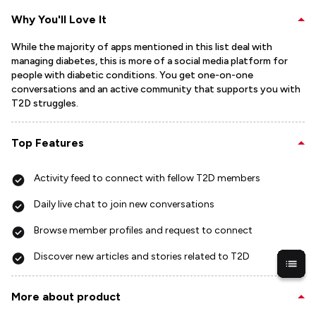
Why You'll Love It
While the majority of apps mentioned in this list deal with
managing diabetes, this is more of a social media platform for
people with diabetic conditions. You get one-on-one
conversations and an active community that supports you with
T2D struggles.
Top Features
Activity feed to connect with fellow T2D members
Daily live chat to join new conversations
Browse member profiles and request to connect
Discover new articles and stories related to T2D
More about product