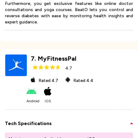
Furthermore, you get exclusive features like online doctor
consultations and yoga courses. BeatO lets you control and
reverse diabetes with ease by monitoring health insights and
expert guidance.
7
.
MyFitnessPal
4.7
Rated
4.7
Rated
4.4
Android
iOS
Tech Specifications