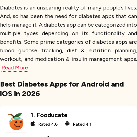
Diabetes is an unsparing reality of many people’s lives.
And, so has been the need for diabetes apps that can
help manage it. A diabetes app can be categorized into
multiple types depending on its functionality and
benefits. Some prime categories of diabetes apps are
blood glucose tracking, diet & nutrition planning,
workout, and medication & insulin management apps.
Read More
Best Diabetes Apps for Android and
iOS in 2026
1
.
Fooducate
Rated
4.6
Rated
4.1