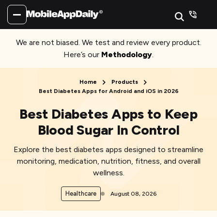
We are not biased. We test and review every product.
Here’s our
Methodology
.
Home
Products
Best Diabetes Apps for Android and iOS in 2026
Best Diabetes Apps to Keep
Blood Sugar In Control
Explore the best diabetes apps designed to streamline
monitoring, medication, nutrition, fitness, and overall
wellness.
Healthcare
August 08, 2026