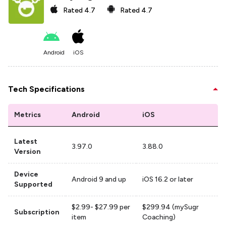
Rated
4.7
Rated
4.7
Android
iOS
Tech Specifications
Metrics
Android
iOS
Latest
3.97.0
3.88.0
Version
Device
Android 9 and up
iOS 16.2 or later
Supported
$2.99- $27.99 per
$299.94 (mySugr
Subscription
item
Coaching)