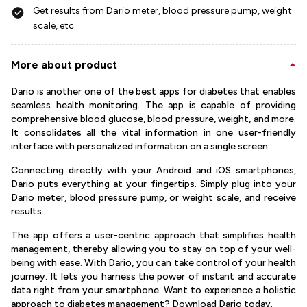
Get results from Dario meter, blood pressure pump, weight
scale, etc.
More about product
Dario is another one of the best apps for diabetes that enables
seamless health monitoring. The app is capable of providing
comprehensive blood glucose, blood pressure, weight, and more.
It consolidates all the vital information in one user-friendly
interface with personalized information on a single screen.
Connecting directly with your Android and iOS smartphones,
Dario puts everything at your fingertips. Simply plug into your
Dario meter, blood pressure pump, or weight scale, and receive
results.
The app offers a user-centric approach that simplifies health
management, thereby allowing you to stay on top of your well-
being with ease. With Dario, you can take control of your health
journey. It lets you harness the power of instant and accurate
data right from your smartphone. Want to experience a holistic
approach to diabetes management? Download Dario today.