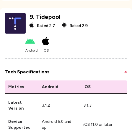
9
.
Tidepool
Rated
2.7
Rated
2.9
Android
iOS
Tech Specifications
Metrics
Android
iOS
Latest
3.1.2
3.1.3
Version
Device
Android 5.0 and
iOS 11.0 or later
Supported
up