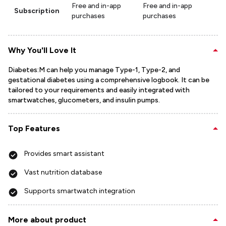
Free and in-app
Free and in-app
Subscription
purchases
purchases
Why You'll Love It
Diabetes:M can help you manage Type-1, Type-2, and
gestational diabetes using a comprehensive logbook. It can be
tailored to your requirements and easily integrated with
smartwatches, glucometers, and insulin pumps.
Top Features
Provides smart assistant
Vast nutrition database
Supports smartwatch integration
More about product