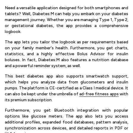
Need a versatile application designed for both smartphones and
tablets? Well, Diabetes:M can help you embark on your diabetes
management journey. Whether you are managing Type 1, Type 2,
or gestational diabetes, the app provides a comprehensive
logbook.
The app lets you tailor the logbook as per requirements based
on your family member's health. Furthermore, you get charts,
statistics, and a highly effective Bolus Advisor for insulin
boluses. In fact, Diabetes:M also features a nutrition database
and a powerful reminder system, as well.
This best diabetes app also supports smartwatch support,
which helps you analyze data from glucometers and insulin
pumps. The platform is CE-certified as a Class I medical device. It
can also be kept under the umbrella of
ad-free fitness apps
with
its premium subscription.
Furthermore, you get Bluetooth integration with popular
options like glucose meters. The app also lets you access
additional profiles, expanded food databases, pattern analysis,
synchronization across devices, and detailed reports in PDF or