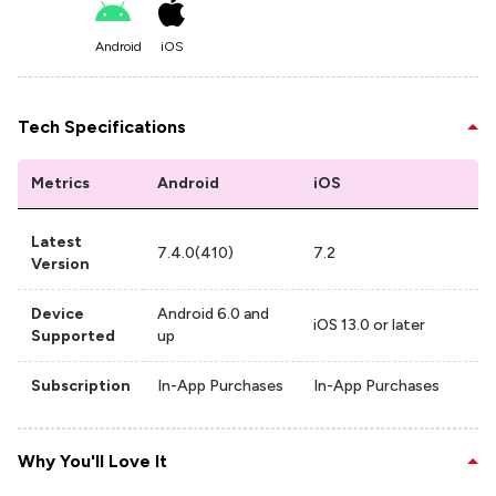
Android
iOS
Tech Specifications
Metrics
Android
iOS
Latest
7.4.0(410)
7.2
Version
Device
Android 6.0 and
iOS 13.0 or later
Supported
up
Subscription
In-App Purchases
In-App Purchases
Why You'll Love It