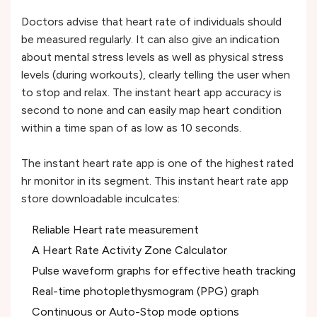
Doctors advise that heart rate of individuals should
be measured regularly. It can also give an indication
about mental stress levels as well as physical stress
levels (during workouts), clearly telling the user when
to stop and relax. The instant heart app accuracy is
second to none and can easily map heart condition
within a time span of as low as 10 seconds.
The instant heart rate app is one of the highest rated
hr monitor in its segment. This instant heart rate app
store downloadable inculcates:
Reliable Heart rate measurement
A Heart Rate Activity Zone Calculator
Pulse waveform graphs for effective heath tracking
Real-time photoplethysmogram (PPG) graph
Continuous or Auto-Stop mode options