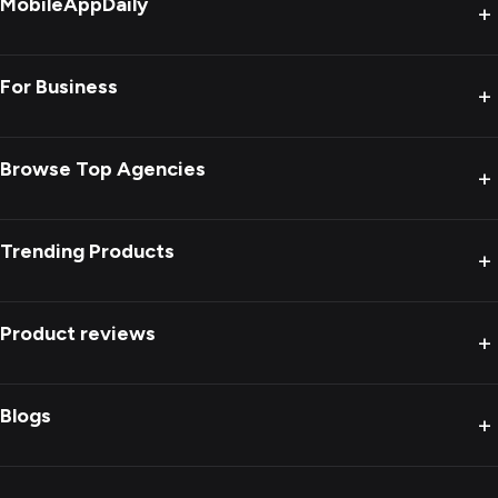
MobileAppDaily
+
For Business
+
Browse Top Agencies
+
Trending Products
+
Product reviews
+
Blogs
+