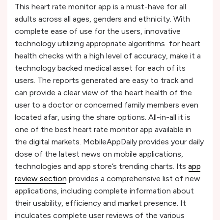
This heart rate monitor app is a must-have for all
adults across all ages, genders and ethnicity. With
complete ease of use for the users, innovative
technology utilizing appropriate algorithms for heart
health checks with a high level of accuracy, make it a
technology backed medical asset for each of its
users. The reports generated are easy to track and
can provide a clear view of the heart health of the
user to a doctor or concerned family members even
located afar, using the share options. All-in-all it is
one of the best heart rate monitor app available in
the digital markets. MobileAppDaily provides your daily
dose of the latest news on mobile applications,
technologies and app store’s trending charts. Its
app
review section
provides a comprehensive list of new
applications, including complete information about
their usability, efficiency and market presence. It
inculcates complete user reviews of the various