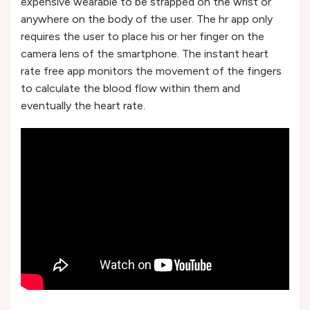
expensive wearable to be strapped on the wrist or
anywhere on the body of the user. The hr app only
requires the user to place his or her finger on the
camera lens of the smartphone. The instant heart
rate free app monitors the movement of the fingers
to calculate the blood flow within them and
eventually the heart rate.