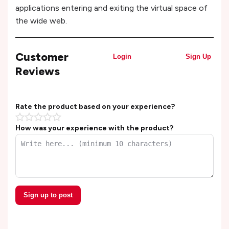
applications entering and exiting the virtual space of
the wide web.
Customer
Login
Sign Up
Reviews
Rate the product based on your experience?
How was your experience with the product?
Sign up to post