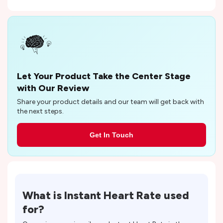
Let Your Product Take the Center Stage
with Our Review
Share your product details and our team will get back with
the next steps.
Get In Touch
What is
Instant Heart Rate
used
for?