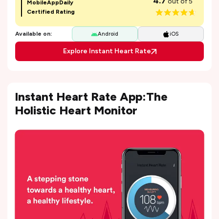
4.7
out of 5
MobileAppDaily
Certified Rating
Available on:
Android
iOS
Explore Instant Heart Rate
Instant Heart Rate App:The
Holistic Heart Monitor