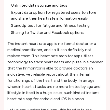
Unlimited data storage and tags
Export data option for registered users to store
and share their heart rate information easily.
StandUp test for fatigue and fitness testing
Sharing to Twitter and Facebook options
The instant heart rate app is no formal doctor or a
medical practitioner, and so it can definitely not
replace them. This heart rate monitor app utilizes
technology to track heart beats and pulse in a manner
that the hr monitor is able to provide doctors an
indicative, yet reliable report about the internal
functionings of the heart and the body. In an age
wherein heart attacks are no more limited by age and
lifestyle in itself is a huge issue, such kind of instant
heart rate app for android and iOS is a boon.
Let us now understand, how this heart rate app