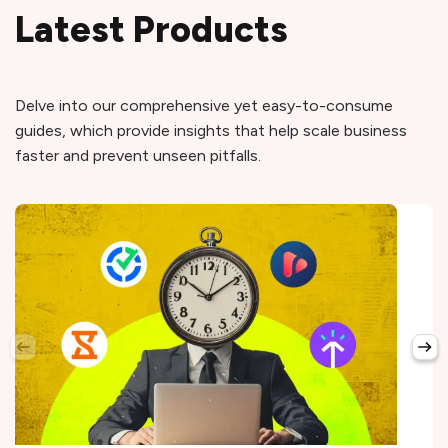
Latest Products
Delve into our comprehensive yet easy-to-consume
guides, which provide insights that help scale business
faster and prevent unseen pitfalls.