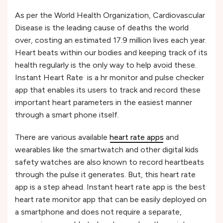
As per the World Health Organization, Cardiovascular
Disease is the leading cause of deaths the world
over, costing an estimated 17.9 million lives each year.
Heart beats within our bodies and keeping track of its
health regularly is the only way to help avoid these.
Instant Heart Rate is a hr monitor and pulse checker
app that enables its users to track and record these
important heart parameters in the easiest manner
through a smart phone itself.
There are various available
heart rate apps
and
wearables like the smartwatch and other digital kids
safety watches are also known to record heartbeats
through the pulse it generates. But, this heart rate
app is a step ahead. Instant heart rate app is the best
heart rate monitor app that can be easily deployed on
a smartphone and does not require a separate,