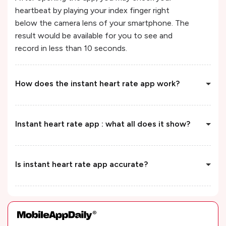
heartbeat by playing your index finger right
below the camera lens of your smartphone. The
result would be available for you to see and
record in less than 10 seconds.
How does the instant heart rate app work?
Instant heart rate app : what all does it show?
Is instant heart rate app accurate?