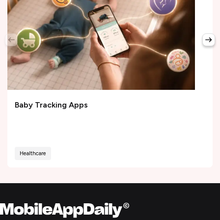
Baby Tracking Apps
Healthcare