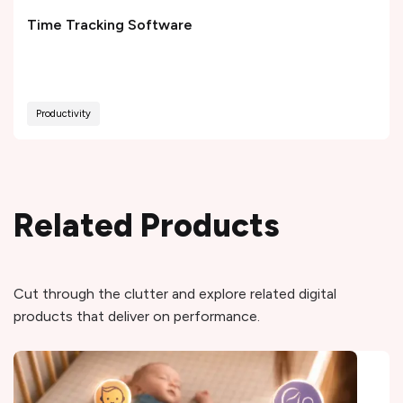
Time Tracking Software
Productivity
Related Products
Cut through the clutter and explore related digital
products that deliver on performance.