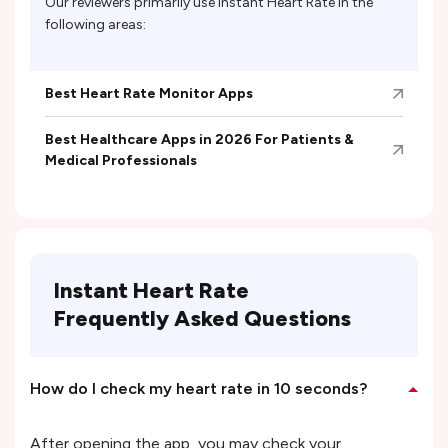
Our reviewers primarily use
Instant Heart Rate
in the
following areas:
Best Heart Rate Monitor Apps
Best Healthcare Apps in 2026 For Patients &
Medical Professionals
Instant Heart Rate
Frequently Asked Questions
How do I check my heart rate in 10 seconds?
After opening the app, you may check your