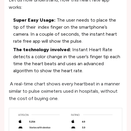
works:
Super Easy Usage:
The user needs to place the
tip of their index finger on the smartphone’s
camera. In a couple of seconds, the instant heart
rate free app will show the pulse.
The technology involved:
Instant Heart Rate
detects a color change in the user’s finger tip each
time the heart beats and uses an advanced
algorithm to show the heart rate.
A real-time chart shows every heartbeat in a manner
similar to pulse oximeters used in hospitals, without
the cost of buying one.