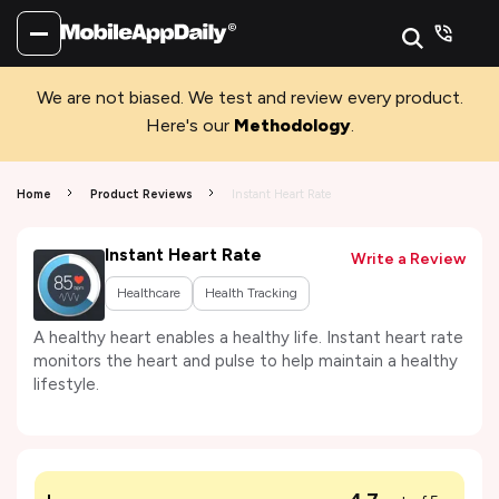
We are not biased. We test and review every product.
Here's our
Methodology
.
Home
Product Reviews
Instant Heart Rate
Instant Heart Rate
Write a Review
Healthcare
Health Tracking
A healthy heart enables a healthy life. Instant heart rate
monitors the heart and pulse to help maintain a healthy
lifestyle.