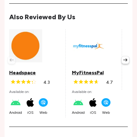
Also Reviewed By Us
Wel
Avail
Headspace
MyFitnessPal
4.3
4.7
Andr
Available on:
Available on:
Android
iOS
Web
Android
iOS
Web