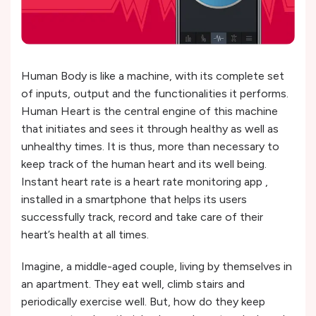
Human Body is like a machine, with its complete set
of inputs, output and the functionalities it performs.
Human Heart is the central engine of this machine
that initiates and sees it through healthy as well as
unhealthy times. It is thus, more than necessary to
keep track of the human heart and its well being.
Instant heart rate is a heart rate monitoring app ,
installed in a smartphone that helps its users
successfully track, record and take care of their
heart’s health at all times.
Imagine, a middle-aged couple, living by themselves in
an apartment. They eat well, climb stairs and
periodically exercise well. But, how do they keep