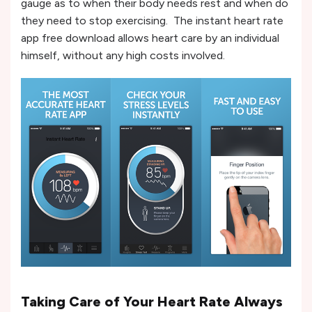
gauge as to when their body needs rest and when do
they need to stop exercising. The instant heart rate
app free download allows heart care by an individual
himself, without any high costs involved.
Taking Care of Your Heart Rate Always