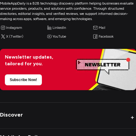
MobileAppDaily is a B2B technology discovery platform helping businesses evaluate
service providers, products, and solutions with confidence. Through structured
directories, editorial insights, and verified reviews, we support informed decision-
making across apps, software, and emerging technologies.
Instagram
LinkedIn
Mail
X (Twitter)
YouTube
Facebook
Newsletter updates,
tailored for you.
Subscribe Now!
Discover
+