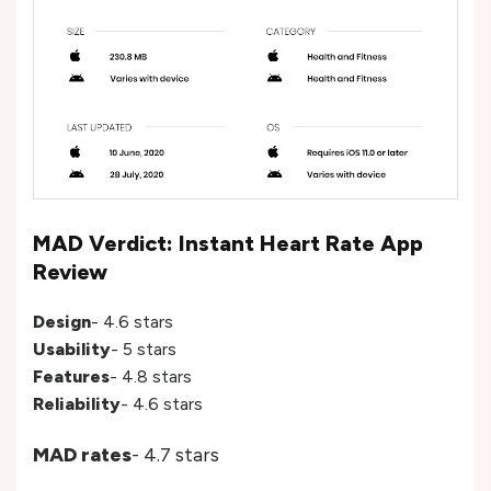
MAD Verdict: Instant Heart Rate App
Review
Design
- 4.6 stars
Usability
- 5 stars
Features
- 4.8 stars
Reliability
- 4.6 stars
MAD rates
- 4.7 stars