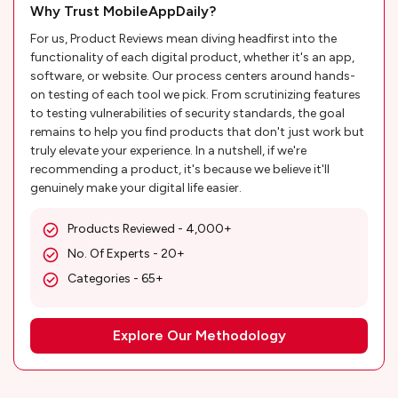
Why Trust MobileAppDaily?
For us, Product Reviews mean diving headfirst into the
functionality of each digital product, whether it's an app,
software, or website. Our process centers around hands-
on testing of each tool we pick. From scrutinizing features
to testing vulnerabilities of security standards, the goal
remains to help you find products that don't just work but
truly elevate your experience. In a nutshell, if we're
recommending a product, it's because we believe it'll
genuinely make your digital life easier.
Products Reviewed - 4,000+
No. Of Experts - 20+
Categories - 65+
Explore Our Methodology