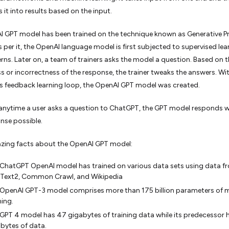
 it into results based on the input.
 GPT model has been trained on the technique known as Generative P
As per it, the OpenAI language model is first subjected to supervised lea
rns. Later on, a team of trainers asks the model a question. Based on 
s or incorrectness of the response, the trainer tweaks the answers. Wit
 feedback learning loop, the OpenAI GPT model was created.
anytime a user asks a question to ChatGPT, the GPT model responds w
nse possible.
ing facts about the OpenAI GPT model:
ChatGPT OpenAI model has trained on various data sets using data f
Text2, Common Crawl, and Wikipedia
OpenAI GPT-3 model comprises more than 175 billion parameters of 
ning.
GPT 4 model has 47 gigabytes of training data while its predecessor 
bytes of data.