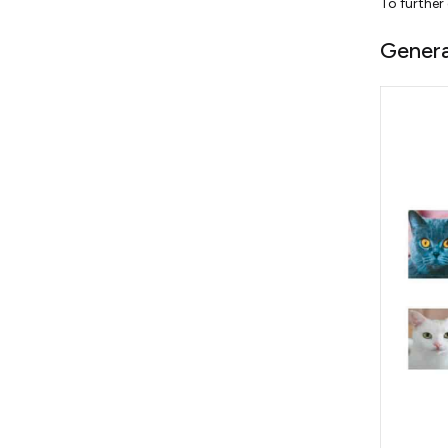
To further
Genera