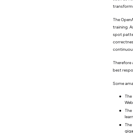
transforms
The OpenAI
training. 
spot patte
correctnes
continuous
Therefore 
best respo
Some amaz
The 
Web
The 
lear
The 
giga