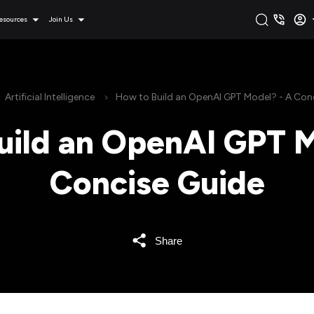
esources
Join Us
Artificial Intelligence
How to Build an OpenAI GPT Model? - A Con
uild an OpenAI GPT M
Concise Guide
Share