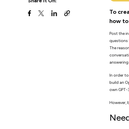
Share It On:
To crea
how to
Post the i
questions 
The reason
conversati
answering 
In order t
build an O
own GPT-3
However, b
Need