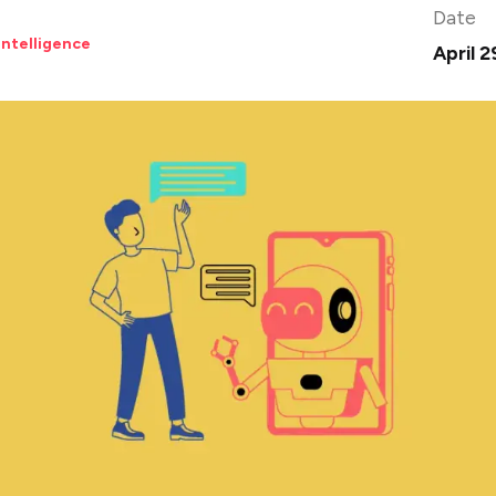
Date
 Intelligence
April 2