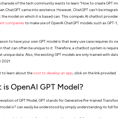
e charade of the tech community wants to learn “How to create GPT m
en ChatGPT came into existence. However, ChatGPT can’t be integrat
 the model on which it is based can. This compels AI chatbot provide
ent companies
to make use of OpenAI ChatGPT models such as GPT-1,
.
ason to have your own GPT model is that every use case requires its o
n that can often be unique to it. Therefore, a chatbot system is requir
hat unique data. Also, the existing GPT models are only trained with dat
 2021.
 to learn about the
cost to develop an app
, click on the link provided.
 is OpenAI GPT Model?
reviation of GPT Model, GPT stands for Generative Pre-trained Transfor
odel is? can easily be understood by simply understanding its full fo