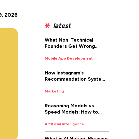
9, 2026
latest
What Non-Technical
Founders Get Wrong
About iOS App
Development (And How to
Mobile App Development
Fix It)
How Instagram’s
Recommendation System
Works in 2026
Marketing
Reasoning Models vs.
Speed Models: How to
Pick the Right AI for the
Job
Artificial Intelligence
What is AI Native: Meaning,