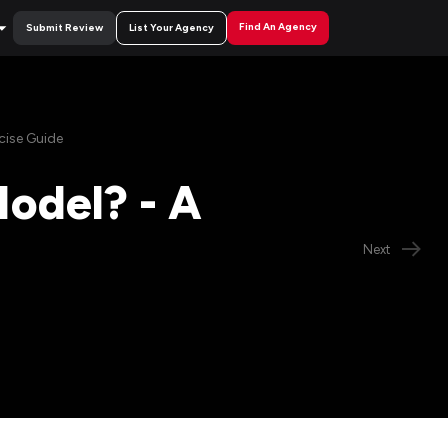
Find An Agency
Submit Review
List Your Agency
cise Guide
odel? - A
Next