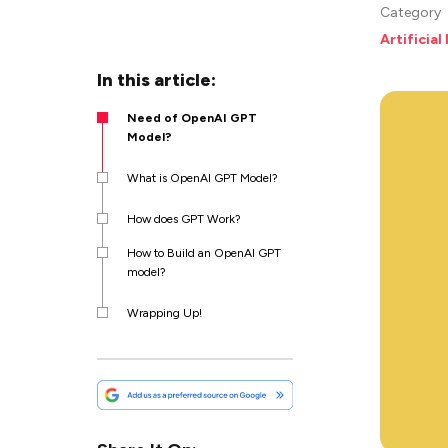
Category
Artificial
In this article:
Need of OpenAI GPT
Model?
What is OpenAI GPT Model?
How does GPT Work?
How to Build an OpenAI GPT
model?
Wrapping Up!