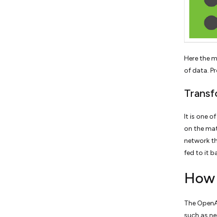
Here the m
of data. P
Transf
It is one 
on the mat
network th
fed to it 
How 
The OpenAI
such as ne