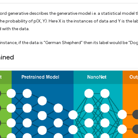
ord generative describes the generative model i.e. a statistical model 
e probability of p(X, Y). Here X is the instances of data and Y is the la
 with the data.
instance, if the data is “German Shepherd” then its label would be “Dog
ained