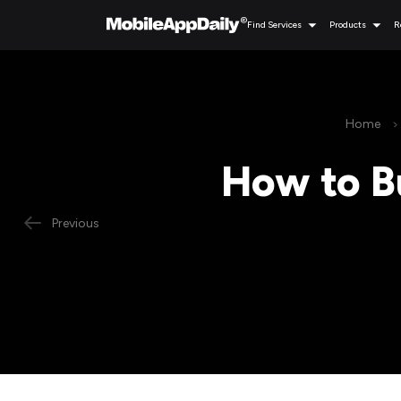
Find Services
Products
R
Home
How to B
Previous