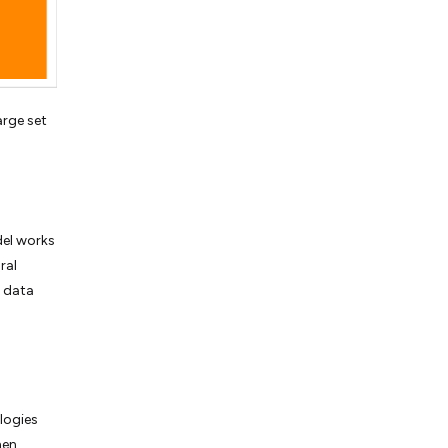
arge set
del works
ral
e data
logies
hen