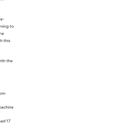
re-
rning to
the
h this
ith the
rom
machine
had 17