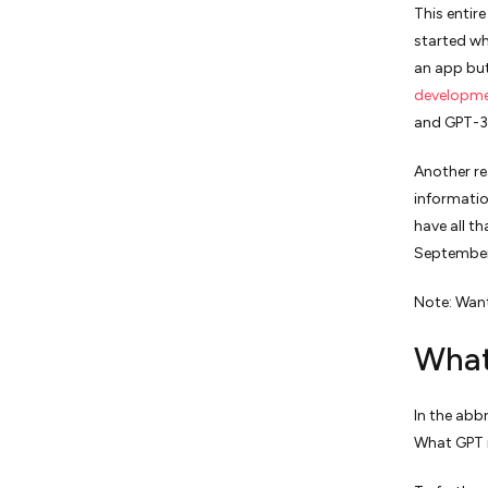
This entir
started wh
an app but
developm
and GPT-3
Another re
informatio
have all t
September
Note: Want
What
In the abb
What GPT m