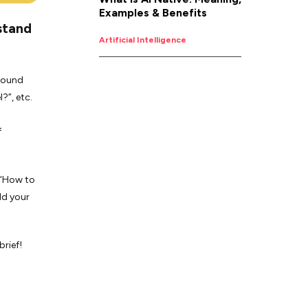
Examples & Benefits
stand
Artificial Intelligence
around
?”, etc.
f
r “How to
ld your
rief!