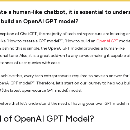
te a human-like chatbot, it is essential to under
 build an OpenAI GPT model?
nception of ChatGPT, the majority of tech entrepreneurs are loitering 
like “How to create a GPT model?”, “How to build an
OpenAI GPT
model
 behind this is simple, the OpenAI GPT model provides a human-like
onal tone. Also, it is a great add-on to any service making it capable o
tonnes of user queries with ease.
o achieve this, every tech entrepreneur is required to have an answer fo
penAI GPT model?”. Therefore, let’s start on our journey to help you bui
 (the latest open-source GPT model) model.
efore that let’s understand the need of having your own GPT model in b
 of OpenAI GPT Model?