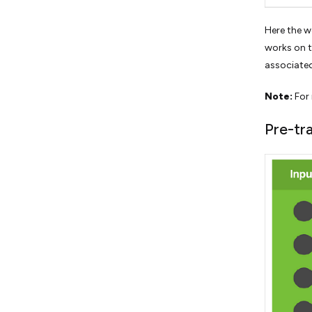
Here the w
works on th
associated
Note:
For 
Pre-tr