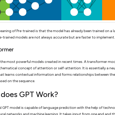
eaning of Pre-trained is that the model has already been trained on a l
re-trained models are not always accurate but are faster to implement.
ormer
of the most powerful models created in recent times. A transformer mo
hematical concept of attention or self-attention. It is essentially a neu
at learns contextual information and forms relationships between th
based on the sequence.
does GPT Work?
 GPT model is capable of language prediction with the help of techno
ural networks and machine learning. It takes input from one end and t