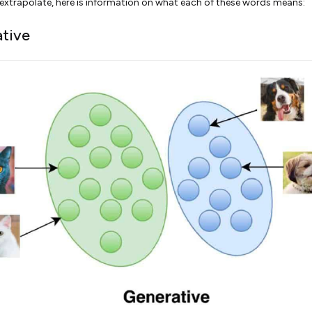
 extrapolate, here is information on what each of these words means:
tive