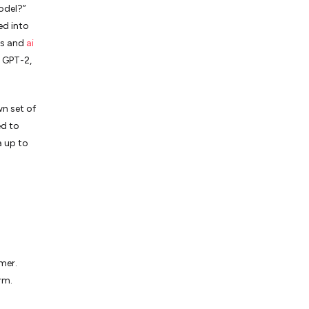
odel?”
ed into
rs and
ai
 GPT-2,
wn set of
ed to
a up to
mer.
rm.