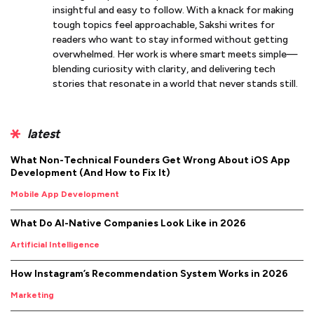
insightful and easy to follow. With a knack for making
tough topics feel approachable, Sakshi writes for
readers who want to stay informed without getting
overwhelmed. Her work is where smart meets simple—
blending curiosity with clarity, and delivering tech
stories that resonate in a world that never stands still.
latest
What Non-Technical Founders Get Wrong About iOS App
Development (And How to Fix It)
Mobile App Development
What Do AI-Native Companies Look Like in 2026
Artificial Intelligence
How Instagram’s Recommendation System Works in 2026
Marketing