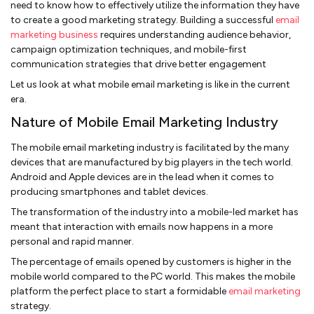
need to know how to effectively utilize the information they have
to create a good marketing strategy. Building a successful
email
marketing business
requires understanding audience behavior,
campaign optimization techniques, and mobile-first
communication strategies that drive better engagement
Let us look at what mobile email marketing is like in the current
era.
Nature of Mobile Email Marketing Industry
The mobile email marketing industry is facilitated by the many
devices that are manufactured by big players in the tech world.
Android and Apple devices are in the lead when it comes to
producing smartphones and tablet devices.
The transformation of the industry into a mobile-led market has
meant that interaction with emails now happens in a more
personal and rapid manner.
The percentage of emails opened by customers is higher in the
mobile world compared to the PC world. This makes the mobile
platform the perfect place to start a formidable
email marketing
strategy.