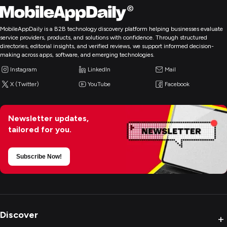
MobileAppDaily is a B2B technology discovery platform helping businesses evaluate
service providers, products, and solutions with confidence. Through structured
directories, editorial insights, and verified reviews, we support informed decision-
making across apps, software, and emerging technologies.
Instagram
LinkedIn
Mail
X (Twitter)
YouTube
Facebook
Newsletter updates,
tailored for you.
Subscribe Now!
Discover
+