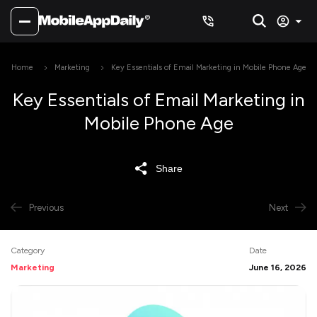
Home
Marketing
Key Essentials of Email Marketing in Mobile Phone Age
Key Essentials of Email Marketing in
Mobile Phone Age
Share
Previous
Next
Category
Date
Marketing
June 16, 2026