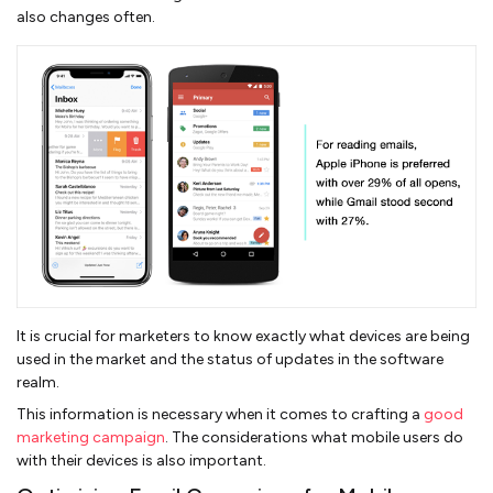
also changes often.
It is crucial for marketers to know exactly what devices are being
used in the market and the status of updates in the software
realm.
This information is necessary when it comes to crafting a
good
marketing campaign
. The considerations what mobile users do
with their devices is also important.