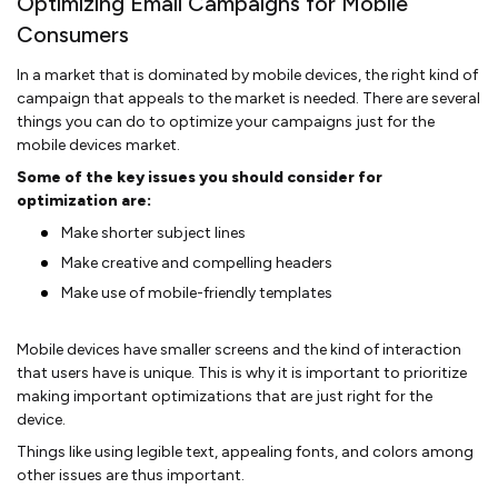
Optimizing Email Campaigns for Mobile
Consumers
In a market that is dominated by mobile devices, the right kind of
campaign that appeals to the market is needed. There are several
things you can do to optimize your campaigns just for the
mobile devices market.
Some of the key issues you should consider for
optimization are:
Make shorter subject lines
Make creative and compelling headers
Make use of mobile-friendly templates
Mobile devices have smaller screens and the kind of interaction
that users have is unique. This is why it is important to prioritize
making important optimizations that are just right for the
device.
Things like using legible text, appealing fonts, and colors among
other issues are thus important.