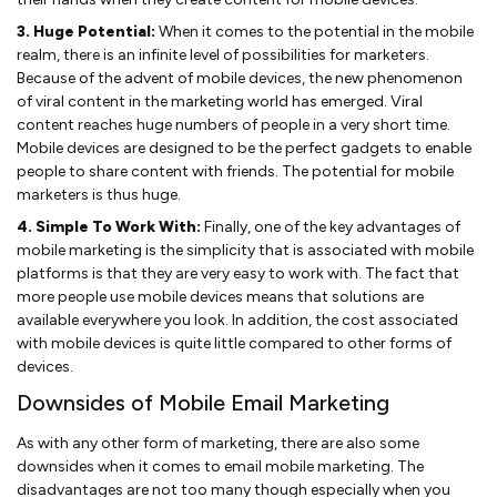
3. Huge Potential:
When it comes to the potential in the mobile
realm, there is an infinite level of possibilities for marketers.
Because of the advent of mobile devices, the new phenomenon
of viral content in the marketing world has emerged. Viral
content reaches huge numbers of people in a very short time.
Mobile devices are designed to be the perfect gadgets to enable
people to share content with friends. The potential for mobile
marketers is thus huge.
4. Simple To Work With:
Finally, one of the key advantages of
mobile marketing is the simplicity that is associated with mobile
platforms is that they are very easy to work with. The fact that
more people use mobile devices means that solutions are
available everywhere you look. In addition, the cost associated
with mobile devices is quite little compared to other forms of
devices.
Downsides of Mobile Email Marketing
As with any other form of marketing, there are also some
downsides when it comes to email mobile marketing. The
disadvantages are not too many though especially when you