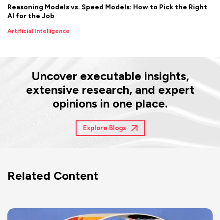
Reasoning Models vs. Speed Models: How to Pick the Right
AI for the Job
Artificial Intelligence
Uncover executable insights,
extensive research, and expert
opinions in one place.
Explore Blogs
Related Content