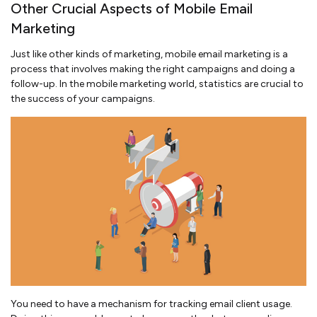
Other Crucial Aspects of Mobile Email
Marketing
Just like other kinds of marketing, mobile email marketing is a
process that involves making the right campaigns and doing a
follow-up. In the mobile marketing world, statistics are crucial to
the success of your campaigns.
You need to have a mechanism for tracking email client usage.