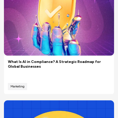
What Is AI in Compliance? A Strategic Roadmap for
Global Businesses
Marketing