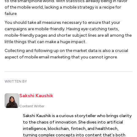
to the smartphone world. With statistics already being in favor
of the mobile world, lacking a mobile strategy is a recipe for
failure.
You should take all measures necessary to ensure that your
campaigns are mobile-friendly. Having eye-catching texts,
mobile-friendly pages and shorter subject lines are all among the
little things that can make a huge impact.
Collecting and following up on the market data is also a crucial
aspect of mobile email marketing that you cannot ignore.
WRITTEN BY
Sakshi Kaushik
Content Writer
Sakshi Kaushik is a curious storyteller who brings clarity
to the chaos of innovation. She dives into artificial
intelligence, blockchain, fintech, and healthtech,
turning complex concepts into content that's both