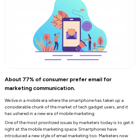
About 77% of consumer prefer email for
marketing communication.
We live in a mobile era where the smartphone has taken up a
considerable chunk of the market of tech gadget users, and it
has ushered in a new era of mobile marketing.
One of the most prioritized issues by marketers today is to get it
right at the mobile marketing space. Smartphones have
introduced a new style of email marketing too. Marketers now