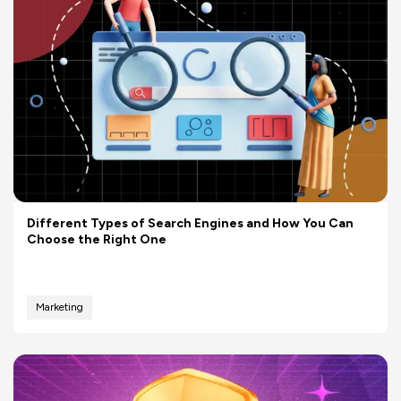
Different Types of Search Engines and How You Can
Choose the Right One
Marketing