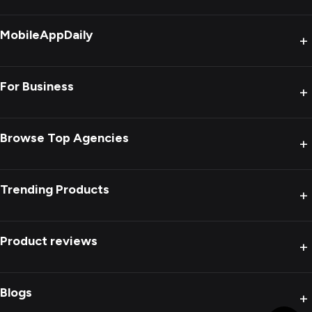
MobileAppDaily
+
For Business
+
Browse Top Agencies
+
Trending Products
+
Product reviews
+
Blogs
+