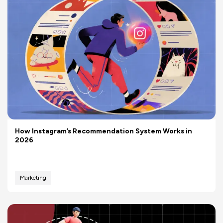
How Instagram’s Recommendation System Works in
2026
Marketing