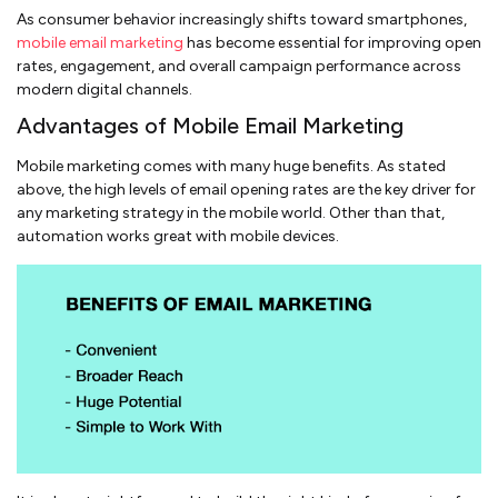
As consumer behavior increasingly shifts toward smartphones,
mobile email marketing
has become essential for improving open
rates, engagement, and overall campaign performance across
modern digital channels.
Advantages of Mobile Email Marketing
Mobile marketing comes with many huge benefits. As stated
above, the high levels of email opening rates are the key driver for
any marketing strategy in the mobile world. Other than that,
automation works great with mobile devices.