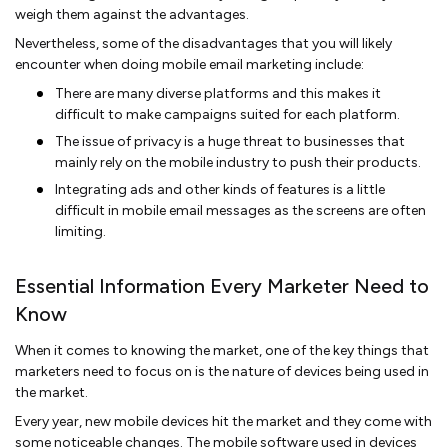
weigh them against the advantages.
Nevertheless, some of the disadvantages that you will likely
encounter when doing mobile email marketing include:
There are many diverse platforms and this makes it
difficult to make campaigns suited for each platform.
The issue of privacy is a huge threat to businesses that
mainly rely on the mobile industry to push their products.
Integrating ads and other kinds of features is a little
difficult in mobile email messages as the screens are often
limiting.
Essential Information Every Marketer Need to
Know
When it comes to knowing the market, one of the key things that
marketers need to focus on is the nature of devices being used in
the market.
Every year, new mobile devices hit the market and they come with
some noticeable changes. The mobile software used in devices