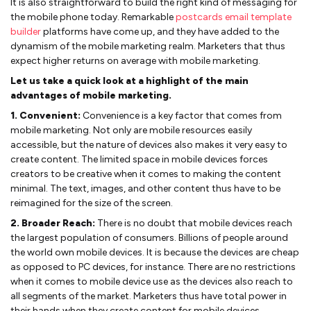
It is also straightforward to build the right kind of messaging for
the mobile phone today. Remarkable
postcards email template
builder
platforms have come up, and they have added to the
dynamism of the mobile marketing realm. Marketers that thus
expect higher returns on average with mobile marketing.
Let us take a quick look at a highlight of the main
advantages of mobile marketing.
1. Convenient:
Convenience is a key factor that comes from
mobile marketing. Not only are mobile resources easily
accessible, but the nature of devices also makes it very easy to
create content. The limited space in mobile devices forces
creators to be creative when it comes to making the content
minimal. The text, images, and other content thus have to be
reimagined for the size of the screen.
2. Broader Reach:
There is no doubt that mobile devices reach
the largest population of consumers. Billions of people around
the world own mobile devices. It is because the devices are cheap
as opposed to PC devices, for instance. There are no restrictions
when it comes to mobile device use as the devices also reach to
all segments of the market. Marketers thus have total power in
their hands when they create content for mobile devices.