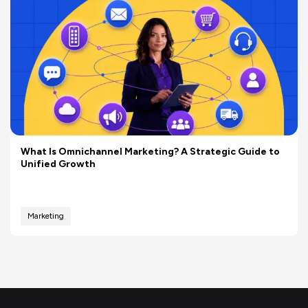
What Is Omnichannel Marketing? A Strategic Guide to
Unified Growth
Marketing