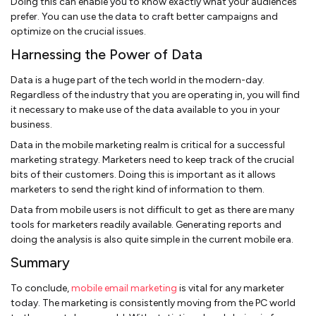
Doing this can enable you to know exactly what your audiences
prefer. You can use the data to craft better campaigns and
optimize on the crucial issues.
Harnessing the Power of Data
Data is a huge part of the tech world in the modern-day.
Regardless of the industry that you are operating in, you will find
it necessary to make use of the data available to you in your
business.
Data in the mobile marketing realm is critical for a successful
marketing strategy. Marketers need to keep track of the crucial
bits of their customers. Doing this is important as it allows
marketers to send the right kind of information to them.
Data from mobile users is not difficult to get as there are many
tools for marketers readily available. Generating reports and
doing the analysis is also quite simple in the current mobile era.
Summary
To conclude,
mobile email marketing
is vital for any marketer
today. The marketing is consistently moving from the PC world