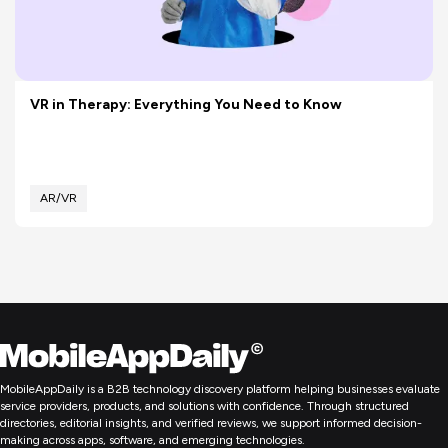
VR in Therapy: Everything You Need to Know
AR/VR
MobileAppDaily is a B2B technology discovery platform helping businesses evaluate
service providers, products, and solutions with confidence. Through structured
directories, editorial insights, and verified reviews, we support informed decision-
making across apps, software, and emerging technologies.