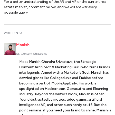
For a better understanding of the AR and VR or the current real
estate market, comment below, and we will answer every
possible query.
WRITTEN BY
Manish
Sr. Content Strategist
Meet Manish Chandra Srivastava, the Strategic
Content Architect & Marketing Guru who turns brands
into legends. Armed with a Marketer's Soul, Manish has
dazzled giants like Collegedunia and Embibe before
becoming a part of MobileAppDaily. His work is
spotlighted on Hackernoon, Gamasutra, and Elearning
Industry. Beyond the writer’s block, Manish is often
found distracted by movies, video games, artificial
intelligence (AI), and other such nerdy stuff. But the
point remains, if you need your brand to shine, Manish is