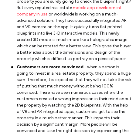
property you are surely going to check the blueprint, right?
But every reputed real estate
mobile app development
company in usa
or worldwide is working on a much-
advanced solution. They have successfully integrated AR
and VR camera on the app. It quickly turns flat printed
blueprints into live 3-D interactive models. This newly
created 3D model is much more like a holographic image
which can be rotated for a better view. This gives the buyer
a better idea about the dimensions and design of the
property which is difficult to portray on a piece of paper.
Customers are more convinced
- when a person is
going to invest in a real estate property, they spend a huge
sum. Therefore, it is expected that they will not take the risk
of putting that much money without being 100%
convinced. There have been numerous cases where the
customers created a wrong impression in their mind about
the property by watching the 2D blueprints. With the help
of VR and AR integrated apps, customers get to see the
property in a much better manner. This impacts their
decision by a significant margin. More people will be
convinced and take the right decision by experiencing the