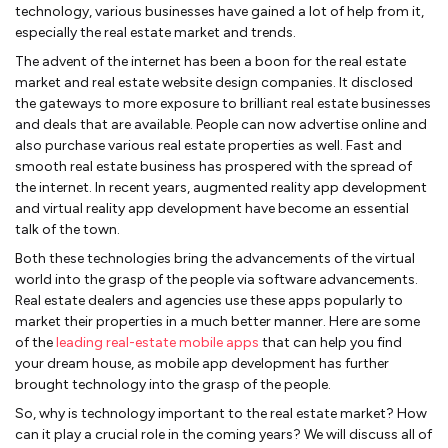
technology, various businesses have gained a lot of help from it,
especially the real estate market and trends.
The advent of the internet has been a boon for the real estate
market and
real estate website design companies. It disclosed
the gateways to more exposure to brilliant real estate businesses
and deals that are available. People can now advertise online and
also purchase various real estate properties as well. Fast and
smooth real estate business has prospered with the spread of
the internet. In recent years, augmented reality app development
and virtual reality app development have become an essential
talk of the town.
Both these technologies bring the advancements of the virtual
world into the grasp of the people via software advancements.
Real estate dealers and agencies use these apps popularly to
market their properties in a much better manner. Here are some
of the
leading real-estate mobile apps
that can help you find
your dream house, as mobile app development has further
brought technology into the grasp of the people.
So, why is technology important to the real estate market? How
can it play a crucial role in the coming years? We will discuss all of