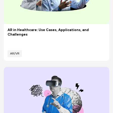
AR in Healthcare: Use Cases, Applications, and
Challenges
AR/VR