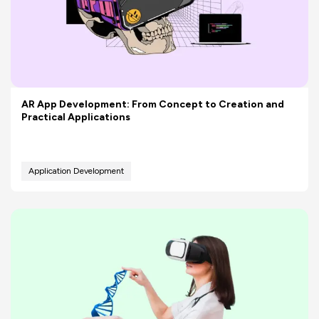
AR App Development: From Concept to Creation and
Practical Applications
Application Development