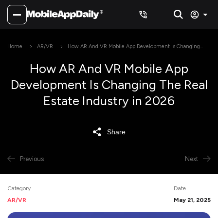
Home
AR/VR
How AR And VR Mobile App Development Is Changing
The Real Estate Industry in 2026
How AR And VR Mobile App
Development Is Changing The Real
Estate Industry in 2026
Share
Previous
Next
Category
Date
AR/VR
May 21, 2025