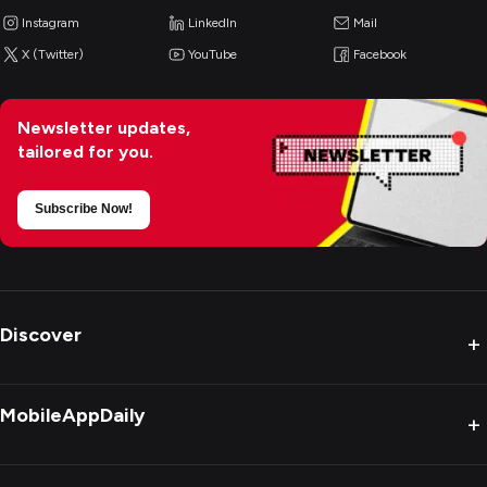
Instagram
LinkedIn
Mail
X (Twitter)
YouTube
Facebook
Newsletter updates,
tailored for you.
Subscribe Now!
Discover
+
MobileAppDaily
+