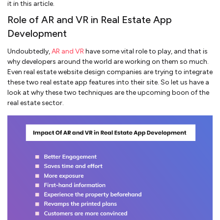
it in this article.
Role of AR and VR in Real Estate App
Development
Undoubtedly,
AR and VR
have some vital role to play, and that is
why developers around the world are working on them so much.
Even real estate website design companies are trying to integrate
these two real estate app features into their site. So let us have a
look at why these two techniques are the upcoming boon of the
real estate sector.