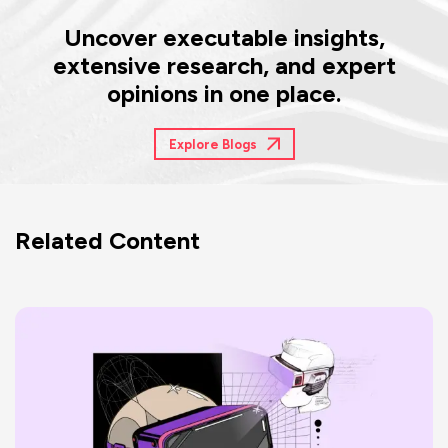
Uncover executable insights,
extensive research, and expert
opinions in one place.
Explore Blogs
Related Content