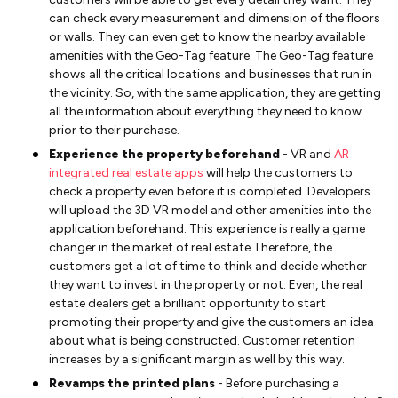
can check every measurement and dimension of the floors
or walls. They can even get to know the nearby available
amenities with the Geo-Tag feature. The Geo-Tag feature
shows all the critical locations and businesses that run in
the vicinity. So, with the same application, they are getting
all the information about everything they need to know
prior to their purchase.
Experience the property beforehand
- VR and
AR
integrated real estate apps
will help the customers to
check a property even before it is completed. Developers
will upload the 3D VR model and other amenities into the
application beforehand. This experience is really a game
changer in the market of real estate.Therefore, the
customers get a lot of time to think and decide whether
they want to invest in the property or not. Even, the real
estate dealers get a brilliant opportunity to start
promoting their property and give the customers an idea
about what is being constructed. Customer retention
increases by a significant margin as well by this way.
Revamps the printed plans
- Before purchasing a