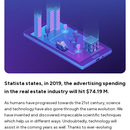
Statista states, in 2019, the advertising spending
in the real estate industry will hit $74.19 M.
As humans have progressed towards the 21st century, science
and technology have also gone through the same evolution. We
have invented and discovered impeccable scientific techniques
which help us in different ways. Undoubtedly, technology will
assist in the coming years as well. Thanks to ever-evolving