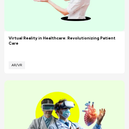
Virtual Reality in Healthcare: Revolutionizing Patient
Care
AR/VR