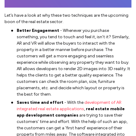
Let’s have a look at why these two techniques are the upcoming
boon of the real estate sector.
Better Engagement
- Whenever you purchase
something, you tend to touch and feel it, isn't it? Similarly,
AR and VR will allow the buyers to interact with the
property in a better manner before purchase. The
customers will get a more engaging and seamless
experience while observing any property they want to buy.
AR allows developers to render 2D images into 3D reality. It
helps the clients to get a better quality experience. The
customers can check the room plan, size, furniture
placements, etc. and decide which layout or property is
the best for them.
Saves time and effort
- With the
development of AR
integrated real estate applications
,
real estate mobile
app development companies
are trying to save their
customers’ time and effort. With the help of such an app,
the customers can get a ‘first hand' experience of their
property from miles away. The software integrated into