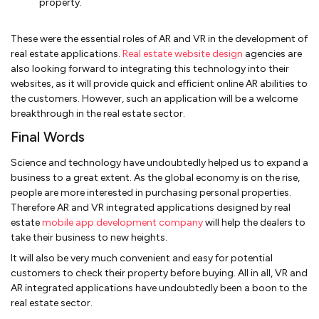
property.
These were the essential roles of AR and VR in the development of
real estate applications.
Real estate website design
agencies are
also looking forward to integrating this technology into their
websites, as it will provide quick and efficient online AR abilities to
the customers. However, such an application will be a welcome
breakthrough in the real estate sector.
Final Words
Science and technology have undoubtedly helped us to expand a
business to a great extent. As the global economy is on the rise,
people are more interested in purchasing personal properties.
Therefore AR and VR integrated applications designed by real
estate
mobile app development company
will help the dealers to
take their business to new heights.
It will also be very much convenient and easy for potential
customers to check their property before buying. All in all, VR and
AR integrated applications have undoubtedly been a boon to the
real estate sector.