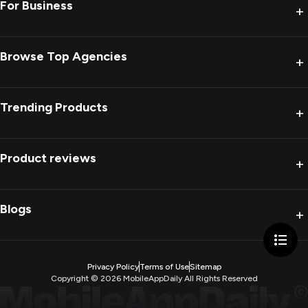
For Business
+
Browse Top Agencies
+
Trending Products
+
Product reviews
+
Blogs
+
Privacy Policy
Terms of Use
Sitemap
Copyright ©
2026
MobileAppDaily All Rights Reserved