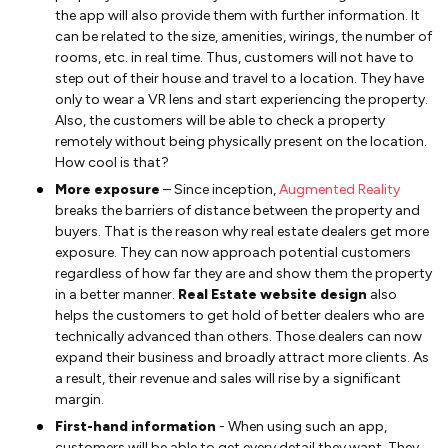
the app will also provide them with further information. It
can be related to the size, amenities, wirings, the number of
rooms, etc. in real time. Thus, customers will not have to
step out of their house and travel to a location. They have
only to wear a VR lens and start experiencing the property.
Also, the customers will be able to check a property
remotely without being physically present on the location.
How cool is that?
More exposure
– Since inception,
Augmented Reality
breaks the barriers of distance between the property and
buyers. That is the reason why real estate dealers get more
exposure. They can now approach potential customers
regardless of how far they are and show them the property
in a better manner.
Real Estate website design
also
helps the customers to get hold of better dealers who are
technically advanced than others. Those dealers can now
expand their business and broadly attract more clients. As
a result, their revenue and sales will rise by a significant
margin.
First-hand information
- When using such an app,
customers will be able to get every detail they want. They