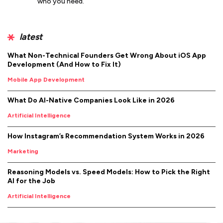
who you need.
latest
What Non-Technical Founders Get Wrong About iOS App
Development (And How to Fix It)
Mobile App Development
What Do AI-Native Companies Look Like in 2026
Artificial Intelligence
How Instagram’s Recommendation System Works in 2026
Marketing
Reasoning Models vs. Speed Models: How to Pick the Right
AI for the Job
Artificial Intelligence