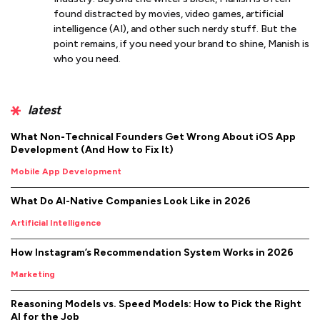
found distracted by movies, video games, artificial
intelligence (AI), and other such nerdy stuff. But the
point remains, if you need your brand to shine, Manish is
who you need.
latest
What Non-Technical Founders Get Wrong About iOS App
Development (And How to Fix It)
Mobile App Development
What Do AI-Native Companies Look Like in 2026
Artificial Intelligence
How Instagram’s Recommendation System Works in 2026
Marketing
Reasoning Models vs. Speed Models: How to Pick the Right
AI for the Job