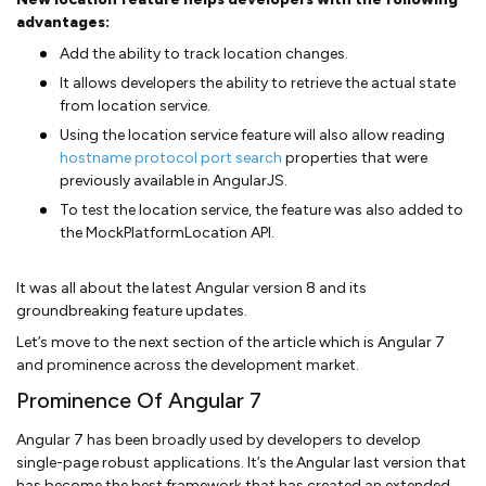
advantages:
Add the ability to track location changes.
It allows developers the ability to retrieve the actual state
from location service.
Using the location service feature will also allow reading
hostname protocol port search
properties that were
previously available in AngularJS.
To test the location service, the feature was also added to
the MockPlatformLocation API.
It was all about the latest Angular version 8 and its
groundbreaking feature updates.
Let’s move to the next section of the article which is Angular 7
and prominence across the development market.
Prominence Of Angular 7
Angular 7 has been broadly used by developers to develop
single-page robust applications. It’s the Angular last version that
has become the best framework that has created an extended