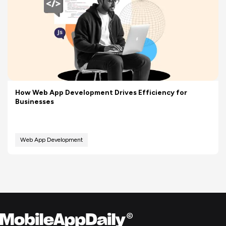
How Web App Development Drives Efficiency for
Businesses
Web App Development