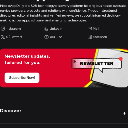
MobileAppDaily is a B2B technology discovery platform helping businesses evaluate
service providers, products, and solutions with confidence. Through structured
directories, editorial insights, and verified reviews, we support informed decision-
making across apps, software, and emerging technologies.
Instagram
LinkedIn
Mail
X (Twitter)
YouTube
Facebook
Newsletter updates,
tailored for you.
Subscribe Now!
Discover
+