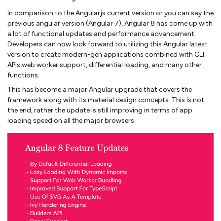
In comparison to the Angularjs current version or you can say the
previous angular version (Angular 7), Angular 8 has come up with
a lot of functional updates and performance advancement.
Developers can now look forward to utilizing this Angular latest
version to create modern-gen applications combined with CLI
APIs web worker support, differential loading, and many other
functions.
This has become a major Angular upgrade that covers the
framework along with its material design concepts. This is not
the end, rather the update is still improving in terms of app
loading speed on all the major browsers.