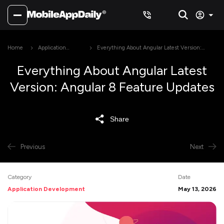
Home
Application
Everything About Angular Latest Version:
Development
Angular 8 Feature Updates
Everything About Angular Latest
Version: Angular 8 Feature Updates
Share
Previous
Next
Category
Date
Application Development
May 13, 2026