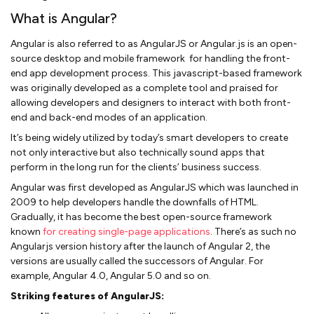
What is Angular?
Angular is also referred to as AngularJS or Angular.js is an open-
source desktop and mobile framework for handling the front-
end app development process. This javascript-based framework
was originally developed as a complete tool and praised for
allowing developers and designers to interact with both front-
end and back-end modes of an application.
It’s being widely utilized by today’s smart developers to create
not only interactive but also technically sound apps that
perform in the long run for the clients’ business success.
Angular was first developed as AngularJS which was launched in
2009 to help developers handle the downfalls of HTML.
Gradually, it has become the best open-source framework
known
for creating single-page applications
. There’s as such no
Angularjs version history after the launch of Angular 2, the
versions are usually called the successors of Angular. For
example, Angular 4.0, Angular 5.0 and so on.
Striking features of AngularJS: