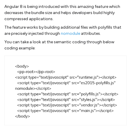
Angular 8 is being introduced with this amazing feature which
decreases the bundle size and helps developers build highly
compressed applications.
The feature works by building additional files with polyfills that
are precisely injected through
nomodule
attributes.
You can take a look at the semantic coding through below
coding example: