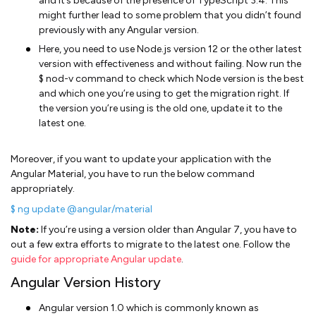
and it’s because of the presence of TypeScript 3.4. This
might further lead to some problem that you didn’t found
previously with any Angular version.
Here, you need to use Node.js version 12 or the other latest
version with effectiveness and without failing. Now run the
$ nod-v command to check which Node version is the best
and which one you’re using to get the migration right. If
the version you’re using is the old one, update it to the
latest one.
Moreover, if you want to update your application with the
Angular Material, you have to run the below command
appropriately.
$ ng update @angular/material
Note:
If you’re using a version older than Angular 7, you have to
out a few extra efforts to migrate to the latest one. Follow the
guide for appropriate Angular update
.
Angular Version History
Angular version 1.0 which is commonly known as