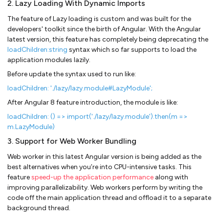
2. Lazy Loading With Dynamic Imports
The feature of Lazy loading is custom and was built for the
developers' toolkit since the birth of Angular. With the Angular
latest version, this feature has completely being deprecating the
loadChildren:string
syntax which so far supports to load the
application modules lazily.
Before update the syntax used to run like:
loadChildren: './lazy/lazy.module#LazyModule';
After Angular 8 feature introduction, the module is like:
loadChildren: () => import('./lazy/lazy.module').then(m =>
m.LazyModule)
3. Support for Web Worker Bundling
Web worker in this latest Angular version is being added as the
best alternatives when you’re into CPU-intensive tasks. This
feature
speed-up the application performance
along with
improving parallelizability. Web workers perform by writing the
code off the main application thread and offload it to a separate
background thread.