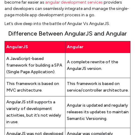
become far easier as
angular development services
providers
and developers can seamlessly integrate and manage the single-
page mobile app development process in a go.
Let’s dive deep into the battle of Angular Vs AngularJS.
Difference Between AngularJS and Angular
AngularJS
Angular
A JavaScript-based
A complete rewrite of the
framework for building a SPA
AngularJS version.
(Single Page Application).
This framework is based on
This framework is based on
MVC architecture.
service/controller architecture.
AngularJS still supports a
Angular is updated and regularly
variety of development
releases its updates to maintain
activities, but it’s not widely
Semantic Versioning.
in use.
AngularJS was not developed
Angular was completely