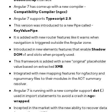
Angular 7 has come up with a new compiler -
Compatibility Compiler (ngcc)
Angular 7 supports
Typescript 2.9
.
This version was introduced to a new Pipe called -
KeyValuePipe
.
It is added with new router features like it warns when
navigation is triggered outside the Angular zone.
Introduced in new elements features that enable
Shadow
DOM
v1 and slots when properly used.
This framework is added with a new “original” placeholder
value based on extracted
XMB
.
Integrated with new mapping features for ngfactory and
ngsummary files to their modules in the AOT summary
resolver.
Angular 7 is running with a new compiler support
dot (.
)
used in import statements to avoid a crash in
ngc-
wrapped
.
Incepted in the market with the new ability to recover data