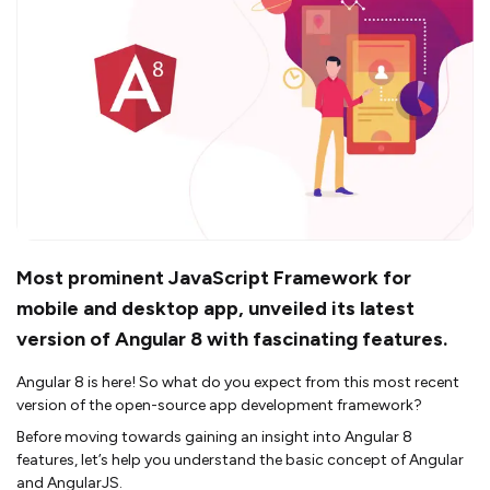
Most prominent JavaScript Framework for
mobile and desktop app, unveiled its latest
version of Angular 8 with fascinating features.
Angular 8 is here! So what do you expect from this most recent
version of the open-source app development framework?
Before moving towards gaining an insight into Angular 8
features, let’s help you understand the basic concept of Angular
and AngularJS.