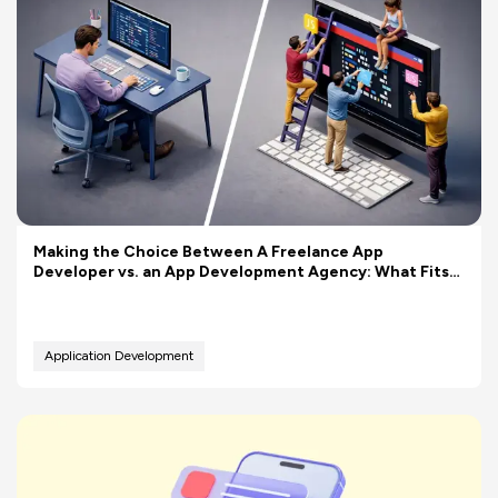
Making the Choice Between A Freelance App
Developer vs. an App Development Agency: What Fits
Your Budget Better?
Application Development