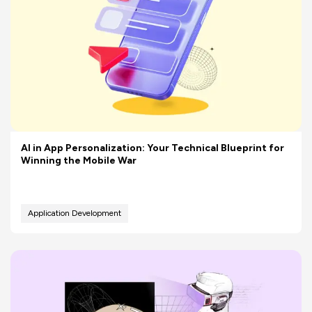
AI in App Personalization: Your Technical Blueprint for
Winning the Mobile War
Application Development