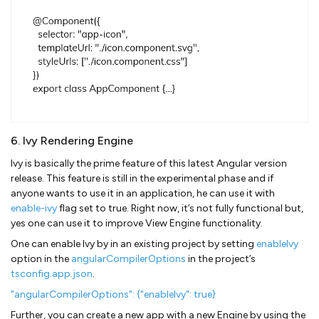
6. Ivy Rendering Engine
Ivy is basically the prime feature of this latest Angular version
release. This feature is still in the experimental phase and if
anyone wants to use it in an application, he can use it with
enable-ivy
flag set to true. Right now, it’s not fully functional but,
yes one can use it to improve View Engine functionality.
One can enable Ivy by in an existing project by setting
enableIvy
option in the
angularCompilerOptions
in the project’s
tsconfig.app.json
.
"angularCompilerOptions": {"enableIvy": true}
Further, you can create a new app with a new Engine by using the