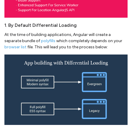
1. By Default Differential Loading
At the time of building applications, Angular will create a
separate bundle of
polyfills
which completely depends on your
browser list
file. This will lead you to the process below: