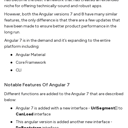
niche for offering technically-sound and robust apps.
However, both the Angular versions 7 and 8 have many similar
features, the only difference is that there are a few updates that
have been made to ensure better product performance in the
long run.
Angular 7 is in the demand and it’s expanding to the entire
platform including:
Angular Material
Core Framework
CLI
Notable Features Of Angular 7
Different functions are added to the Angular 7 that are described
below:
Angular 7 is added with a new interface -
UrlSegment
[] to
CanLoad
interface
This angular version is added another new interface -
DoBootstrap
interface