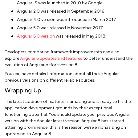
AngularJS was launched in 2010 by Google.
Angular 2.0 was released in September 2016
Angular 4.0 version was introduced in March 2017
Angular 5.0 was released in November 2017.
Angular 6.0 version
was released in May 2018.
Developers comparing framework improvements can also
explore
Angular 6 updates and features
to better understand the
evolution of Angular before version 8.
You can have detailed information about all these Angular
previous versions on different reliable sources.
Wrapping Up
The latest addition of features is amazing and is ready to hit the
application development grounds by their exceptional
functioning potential. You should update your previous Angular
version with the Angular latest version. Angular 8 has started
attaining prominence, this is the reason we’re emphasizing on
upgrading to Angular 8.