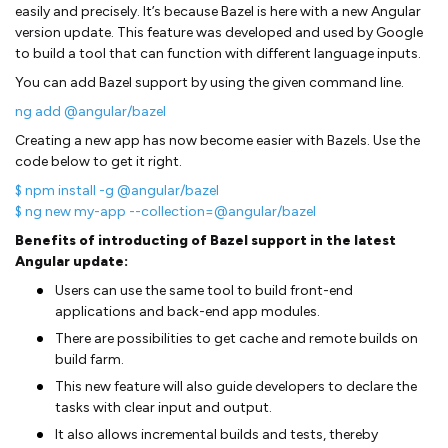
easily and precisely. It’s because Bazel is here with a new Angular
version update. This feature was developed and used by Google
to build a tool that can function with different language inputs.
You can add Bazel support by using the given command line.
ng add @angular/bazel
Creating a new app has now become easier with Bazels. Use the
code below to get it right.
$ npm install -g @angular/bazel
$ ng new my-app --collection=@angular/bazel
Benefits of introducting of Bazel support in the latest
Angular update:
Users can use the same tool to build front-end
applications and back-end app modules.
There are possibilities to get cache and remote builds on
build farm.
This new feature will also guide developers to declare the
tasks with clear input and output.
It also allows incremental builds and tests, thereby