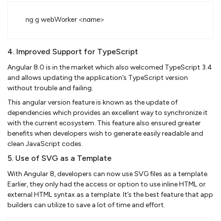
4. Improved Support for TypeScript
Angular 8.0 is in the market which also welcomed TypeScript 3.4
and allows updating the application’s TypeScript version
without trouble and failing.
This angular version feature is known as the update of
dependencies which provides an excellent way to synchronize it
with the current ecosystem. This feature also ensured greater
benefits when developers wish to generate easily readable and
clean JavaScript codes.
5. Use of SVG as a Template
With Angular 8, developers can now use SVG files as a template.
Earlier, they only had the access or option to use inline HTML or
external HTML syntax as a template. It’s the best feature that app
builders can utilize to save a lot of time and effort.