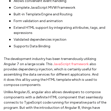
Allows convenient event handling
Complete JavaScript MVW Framework
Built-in Template Engine and Routing
Form validation and animation
Extend HTML support by integrating attributes, tags, and
expressions
Validated dependencies injection
Supports Data Binding
The development industry has been tremendously utilizing
Angular 7 on a large scale. This
JavaScript framework
also
provides dependency injection, which is certainly useful for
assembling the data services for different applications. And
it does this all by using the HTML template which is used to
compose components.
Unlike AngularJS, angular also allows developers to compose
components with a definite HTML component that seamlessly
connects to TypeScript code running for imperative parts of the
program. But with the introduction of Angular 8, things have