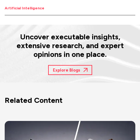
Artificial Intelligence
Uncover executable insights,
extensive research, and expert
opinions in one place.
Explore Blogs
Related Content