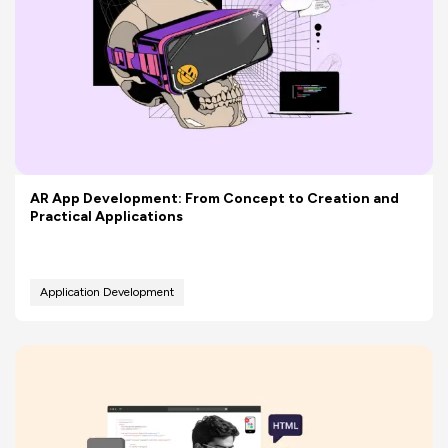
AR App Development: From Concept to Creation and
Practical Applications
Application Development