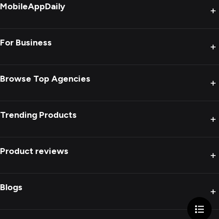
MobileAppDaily
+
For Business
+
Browse Top Agencies
+
Trending Products
+
Product reviews
+
Blogs
+