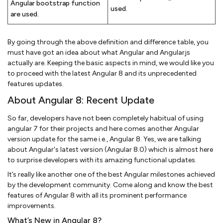
Angular bootstrap function
used.
are used.
By going through the above definition and difference table, you
must have got an idea about what Angular and Angularjs
actually are. Keeping the basic aspects in mind, we would like you
to proceed with the latest Angular 8 and its unprecedented
features updates.
About Angular 8: Recent Update
So far, developers have not been completely habitual of using
angular 7 for their projects and here comes another Angular
version update for the same i.e., Angular 8. Yes, we are talking
about Angular's latest version (Angular 8.0) which is almost here
to surprise developers with its amazing functional updates.
It’s really like another one of the best Angular milestones achieved
by the development community. Come along and know the best
features of Angular 8 with all its prominent performance
improvements.
What’s New in Angular 8?