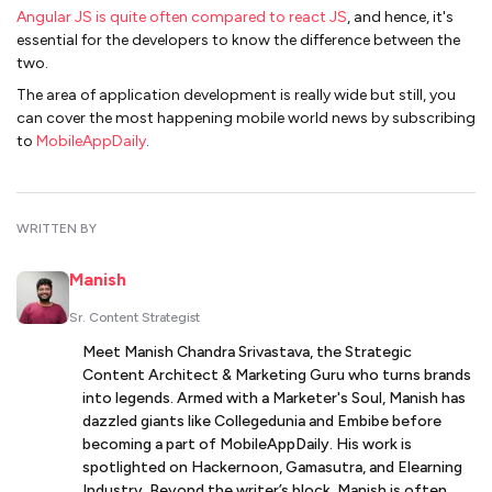
Angular JS is quite often compared to react JS
, and hence, it's
essential for the developers to know the difference between the
two.
The area of application development is really wide but still, you
can cover the most happening mobile world news by subscribing
to
MobileAppDaily
.
WRITTEN BY
Manish
Sr. Content Strategist
Meet Manish Chandra Srivastava, the Strategic
Content Architect & Marketing Guru who turns brands
into legends. Armed with a Marketer's Soul, Manish has
dazzled giants like Collegedunia and Embibe before
becoming a part of MobileAppDaily. His work is
spotlighted on Hackernoon, Gamasutra, and Elearning
Industry. Beyond the writer’s block, Manish is often