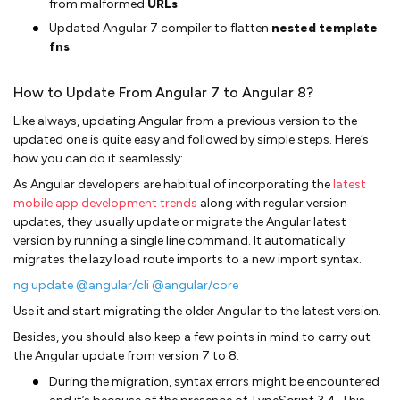
from malformed
URLs
.
Updated Angular 7 compiler to flatten
nested template
fns
.
How to Update From Angular 7 to Angular 8?
Like always, updating Angular from a previous version to the
updated one is quite easy and followed by simple steps. Here’s
how you can do it seamlessly:
As Angular developers are habitual of incorporating the
latest
mobile app development trends
along with regular version
updates, they usually update or migrate the Angular latest
version by running a single line command. It automatically
migrates the lazy load route imports to a new import syntax.
ng update @angular/cli @angular/core
Use it and start migrating the older Angular to the latest version.
Besides, you should also keep a few points in mind to carry out
the Angular update from version 7 to 8.
During the migration, syntax errors might be encountered