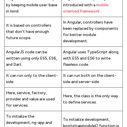
by keeping mobile user-base
introduced with a
mobile-
in mind.
oriented framework.
In Angular, controllers have
It is based on controllers
been replaced by components
that don’t have enough
for better module
future scope.
development.
AngularJS code can be
Angular uses TypeScript along
written using only ES5, ES6,
with ES5 and ES6 to write
and Dart.
flawless code.
It can run only to the client-
It can run both on the client-
side.
side and server-side.
Here, service, factory,
Here, the class is the only way
provider and value are used
to define services.
for services.
To initialize the
To initialize development,
development, ng-app and
bootstrapmodule() function is