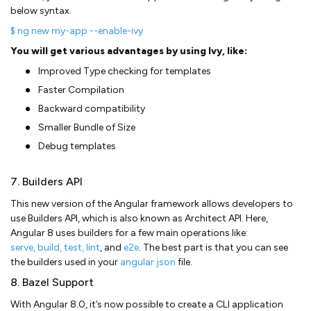
below syntax.
$ ng new my-app --enable-ivy
You will get various advantages by using Ivy, like:
Improved Type checking for templates
Faster Compilation
Backward compatibility
Smaller Bundle of Size
Debug templates
7. Builders API
This new version of the Angular framework allows developers to
use Builders API, which is also known as Architect API. Here,
Angular 8 uses builders for a few main operations like:
serve, build, test, lint
, and
e2e
. The best part is that you can see
the builders used in your
angular.json
file.
8. Bazel Support
With Angular 8.0, it’s now possible to create a CLI application