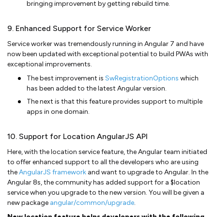
bringing improvement by getting rebuild time.
9. Enhanced Support for Service Worker
Service worker was tremendously running in Angular 7 and have
now been updated with exceptional potential to build PWAs with
exceptional improvements.
The best improvement is
SwRegistrationOptions
which
has been added to the latest Angular version.
The next is that this feature provides support to multiple
apps in one domain.
10. Support for Location AngularJS API
Here, with the location service feature, the Angular team initiated
to offer enhanced support to all the developers who are using
the
AngularJS framework
and want to upgrade to Angular. In the
Angular 8s, the community has added support for a $location
service when you upgrade to the new version. You will be given a
new package
angular/common/upgrade
.
New location feature helps developers with the following