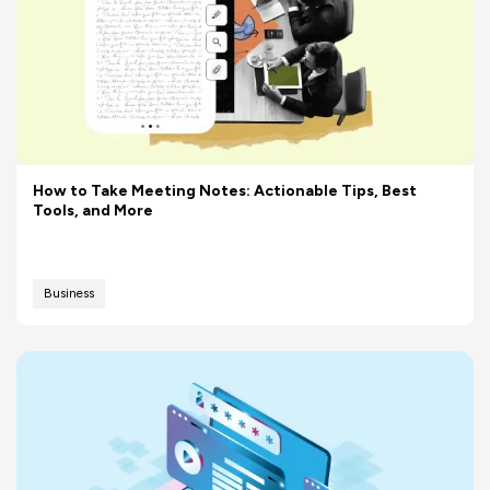
How to Take Meeting Notes: Actionable Tips, Best
Tools, and More
Business