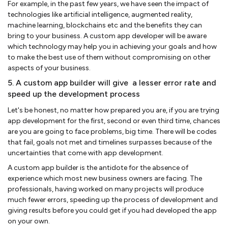
For example, in the past few years, we have seen the impact of
technologies like artificial intelligence, augmented reality,
machine learning, blockchains etc and the benefits they can
bring to your business. A custom app developer will be aware
which technology may help you in achieving your goals and how
to make the best use of them without compromising on other
aspects of your business.
5. A custom app builder will give a lesser error rate and
speed up the development process
Let's be honest, no matter how prepared you are, if you are trying
app development for the first, second or even third time, chances
are you are going to face problems, big time. There will be codes
that fail, goals not met and timelines surpasses because of the
uncertainties that come with app development.
A custom app builder is the antidote for the absence of
experience which most new business owners are facing. The
professionals, having worked on many projects will produce
much fewer errors, speeding up the process of development and
giving results before you could get if you had developed the app
on your own.