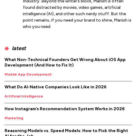
Industry. Beyond the writer’s block, Manish is often
found distracted by movies, video games, artificial
intelligence (AI), and other such nerdy stuff. But the
point remains, if you need your brand to shine, Manish is
who you need.
latest
What Non-Technical Founders Get Wrong About iOS App
Development (And How to Fix It)
Mobile App Development
What Do AI-Native Companies Look Like in 2026
Artificial Intelligence
How Instagram’s Recommendation System Works in 2026
Marketing
Reasoning Models vs. Speed Models: How to Pick the Right