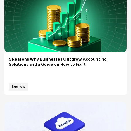
5 Reasons Why Businesses Outgrow Accounting
Solutions and a Guide on How to Fix It
Business