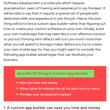
Software development is a niche job which requires
specialisation, years of training and experience to say the least. It
will be safe to say that it requires a special set of people with
dedicated skills and experience to join the job. Hence, the wise
thing will be to hire a custom app builder rather than figuring out
how to create your custom software on your own. Initially, build
your own mobile app free may seem like a cost-effective solution
to you but the long term effects will cost you much more than
what you will spend to hire app maker. Before you try to create
your own mobile app for free, you might want to consider the
following app builder advantages that can facilitate your
business.
1. A custom app builder can save you time and money