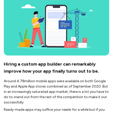
Hiring a custom app builder can remarkably
improve how your app finally turns out to be.
Around 4.78million mobile apps were available on both Google
Play and Apple App stores combined as of September 2020. But
in an increasingly saturated app market, there is a lot you have to
do to stand out from the rest of the competition to make it out
successfully.
Ready-made apps may suffice your needs for a while but if you