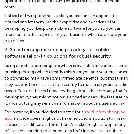
operations, attending speaking engagements, and so much
more.
Instead of trying to wing it solo, you can hire an app builder
instead and let them use their expertise and experience for
developing your bespoke mobile software for you so you can
focus on all other aspects of your business which are more your
cup of tea.
2. A custom app maker can provide your mobile
software tailor-fit solutions for robust security
Using a mobile app template which is available on various stores
or using the app which already exists for you and your customers
to download may have some immediate benefits, but most likely
they have not been tested for security to match up your specific
needs. You don’t even know anything about the company that’s
developed it, they might not have added any security features to
it, thus putting any sensitive information about its users at risk.
For instance, if you decided to settle for a
third-party shopping
app
, its developers might not have included an option to mask
the user’s credit card information. A hacker might snoop at any
of its users entering their credit card info in it while in a public