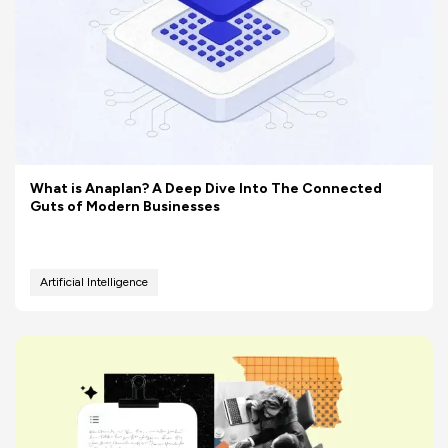
What is Anaplan? A Deep Dive Into The Connected
Guts of Modern Businesses
Artificial Intelligence