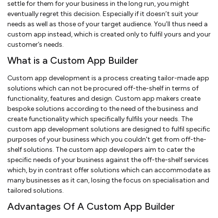
settle for them for your business in the long run, you might
eventually regret this decision. Especially if it doesn’t suit your
needs as well as those of your target audience. You’ll thus need a
custom app instead, which is created only to fulfil yours and your
customer’s needs.
What is a Custom App Builder
Custom app development is a process creating tailor-made app
solutions which can not be procured off-the-shelf in terms of
functionality, features and design. Custom app makers create
bespoke solutions according to the need of the business and
create functionality which specifically fulfils your needs. The
custom app development solutions are designed to fulfil specific
purposes of your business which you couldn't get from off-the-
shelf solutions. The custom app developers aim to cater the
specific needs of your business against the off-the-shelf services
which, by in contrast offer solutions which can accommodate as
many businesses as it can, losing the focus on specialisation and
tailored solutions.
Advantages Of A Custom App Builder