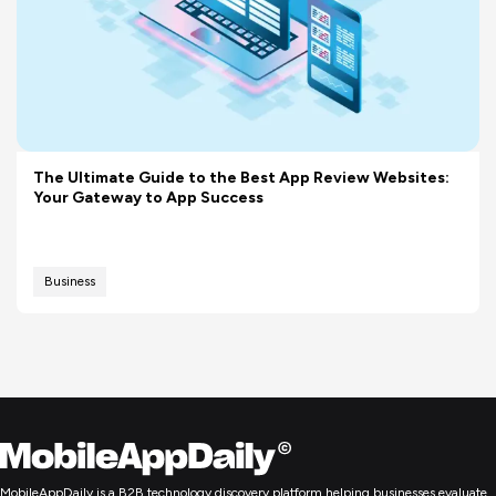
The Ultimate Guide to the Best App Review Websites:
Your Gateway to App Success
Business
MobileAppDaily is a B2B technology discovery platform helping businesses evaluate