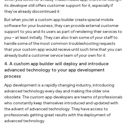
its developer still offers customer support for it, especially if
they’ve already discontinued it.
But when you let a custom app builder create special mobile
software for your business, they can provide external customer
support to you and its users as part of rendering their services to
you – at least initially. They can also train some of your staff to
handle some of the most common troubleshooting requests
that your custom app would receive until such time that you can
already build a customer service team of your own for it.
4. A custom app builder will deploy and introduce
advanced technology to your app development
process
App development is a rapidly changing industry, introducing
advanced technology every day and making the older one
obsolete. The custom app developers are teams of professionals
who constantly keep themselves introduced and updated with
the advent of advanced technology. They have access to
professionals getting great results with the deployment of
advanced technology.