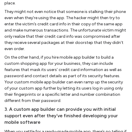
place.
They might not even notice that someone is stalking their phone
even when they’re using the app. The hacker might then try to
enter the victim’s credit card info in their copy of the same app
and make numerous transactions. The unfortunate victim might
only realize that their credit card info was compromised after
they receive several packages at their doorstep that they didn’t
even order.
On the other hand, if you hire mobile app builder to build a
custom shopping app for your business, they can include
features that mask its users’ credit card information as well as
password and contact details as part of its security features.
Your custom mobile app builder can even ramp up the security
of your custom app further by letting its users log in using only
their fingerprints or a specific letter and number combination
different from their password.
3. A custom app builder can provide you with initial
support even after they’ve finished developing your
mobile software
When you settle for a ready-made mobile app, there’s no telling if