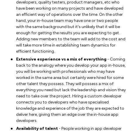
developers, quality testers, product managers, etc who
have been working on many projects and have developed
an efficient way of operations over the time. On the other
hand, your in-house team may have one or two people
with the same background but it's unlikely that it will be
enough for getting the results you are expecting to get.
Adding new members to the team will add to the cost and
will take more time in establishing team dynamics for
efficient functioning.
Extensive experience vs a mix of everything
- Coming
back to the analogy where you develop your app in-house,
you will be working with professionals who may have
worked in the same area but certainly were hired for some
other talent they possess. They will possess a mix of
everything you need but lack the leadership and vision they
need to take over the project. Hiring a custom developer
connects you to developers who have specialised
knowledge and experience of the job they are expected to
deliver here, giving them an edge over the in-house app
developers.
Availability of talent
- People working in app developer