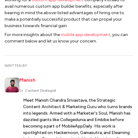
avail numerous custom app builder benefits, especially after
bearing in mind the above-listed advantages of hiring one to
make a potentially successful product that can propel your
business towards financial gain.
For more insights about the
mobile app development
, you can
comment below and let us know your concern.
WRITTEN BY
Manish
Sr. Content Strategist
Meet Manish Chandra Srivastava, the Strategic
Content Architect & Marketing Guru who turns brands
into legends. Armed with a Marketer's Soul, Manish has
dazzled giants like Collegedunia and Embibe before
becoming a part of MobileAppDaily. His work is
spotlighted on Hackernoon, Gamasutra, and Elearning