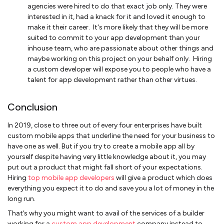
agencies were hired to do that exact job only. They were
interested in it, had a knack for it and loved it enough to
make it their career. It's more likely that they will be more
suited to commit to your app development than your
inhouse team, who are passionate about other things and
maybe working on this project on your behalf only. Hiring
a custom developer will expose you to people who have a
talent for app development rather than other virtues.
Conclusion
In 2019, close to three out of every four enterprises have built
custom mobile apps that underline the need for your business to
have one as well. But if you try to create a mobile app all by
yourself despite having very little knowledge about it, you may
put out a product that might fall short of your expectations.
Hiring
top mobile app developers
will give a product which does
everything you expect it to do and save you a lot of money in the
long run.
That’s why you might want to avail of the services of a builder
working for a
custom app development
company instead to