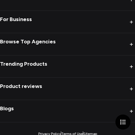
For Business
+
Browse Top Agencies
+
Trending Products
+
Product reviews
+
Blogs
+
Privacy Policy
Terms of Use
Sitemap