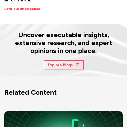
AI for the Job
Artificial Intelligence
Uncover executable insights,
extensive research, and expert
opinions in one place.
Explore Blogs
Related Content