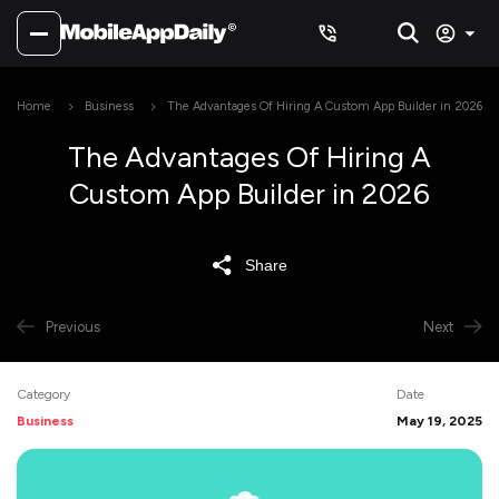
Home
Business
The Advantages Of Hiring A Custom App Builder in 2026
The Advantages Of Hiring A
Custom App Builder in 2026
Share
Previous
Next
Category
Date
Business
May 19, 2025