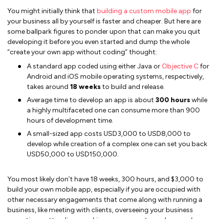
You might initially think that
building a custom mobile app
for
your business all by yourself is faster and cheaper. But here are
some ballpark figures to ponder upon that can make you quit
developing it before you even started and dump the whole
“create your own app without coding” thought:
A standard app coded using either Java or
Objective C
for
Android and iOS mobile operating systems, respectively,
takes around
18 weeks
to build and release.
Average time to develop an app is about
300 hours
while
a highly multifaceted one can consume more than 900
hours of development time.
A small-sized app costs USD3,000 to USD8,000 to
develop while creation of a complex one can set you back
USD50,000 to USD150,000.
You most likely don’t have 18 weeks, 300 hours, and $3,000 to
build your own mobile app, especially if you are occupied with
other necessary engagements that come along with running a
business, like meeting with clients, overseeing your business