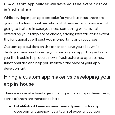
6. A custom app builder will save you the extra cost of
infrastructure
While developing an app bespoke for your business, there are
going to be functionalities which off-the-shelf solutions are not
going to feature. In case you need something which is not
offered by your template of choice, adding infrastructure extent
the functionality will cost you money, time and resources.
Custom app builders on the other can save you a lot while
deploying any functionality you need in your app. They will save
you the trouble to procure new infrastructure to operate new
functionalities and help you maintain the pace of your app
development.
Hiring a custom app maker vs developing your
app in-house
There are several advantages of hiring a custom app developers,
some of them are mentioned here -
Established team vs new team dynamic
- An app
development agency has a team of experienced app