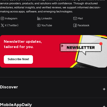
service providers, products, and solutions with confidence. Through structured
directories, editorial insights, and verified reviews, we support informed decision-
making across apps, software, and emerging technologies.
Instagram
LinkedIn
Mail
X (Twitter)
YouTube
Facebook
Newsletter updates,
tailored for you.
Subscribe Now!
Discover
+
MobileAppDaily
+