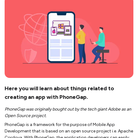
Here you will learn about things related to
creating an app with PhoneGap.
PhoneGap was originally bought out by the tech giant Adobe as an
Open Source project.
PhoneGap is a framework for the purpose of Mobile App
Development that is based on an open source project i.e. Apache
Cordova. With PhoneGap, the application developers can easily