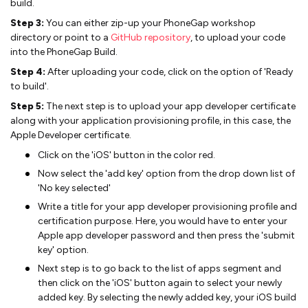
build.
Step 3:
You can either zip-up your PhoneGap workshop
directory or point to a
GitHub repository
, to upload your code
into the PhoneGap Build.
Step 4:
After uploading your code, click on the option of 'Ready
to build'.
Step 5:
The next step is to upload your app developer certificate
along with your application provisioning profile, in this case, the
Apple Developer certificate.
Click on the 'iOS' button in the color red.
Now select the 'add key' option from the drop down list of
'No key selected'
Write a title for your app developer provisioning profile and
certification purpose. Here, you would have to enter your
Apple app developer password and then press the 'submit
key' option.
Next step is to go back to the list of apps segment and
then click on the 'iOS' button again to select your newly
added key. By selecting the newly added key, your iOS build