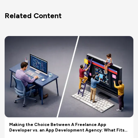
Related Content
Making the Choice Between A Freelance App
Developer vs. an App Development Agency: What Fits
Your Budget Better?