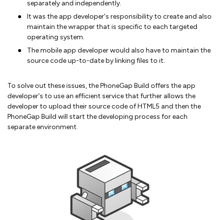
separately and independently.
It was the app developer's responsibility to create and also
maintain the wrapper that is specific to each targeted
operating system.
The mobile app developer would also have to maintain the
source code up-to-date by linking files to it.
To solve out these issues, the PhoneGap Build offers the app
developer's to use an efficient service that further allows the
developer to upload their source code of HTML5 and then the
PhoneGap Build will start the developing process for each
separate environment.