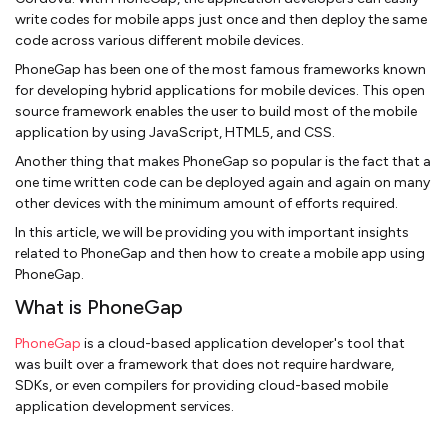
write codes for mobile apps just once and then deploy the same
code across various different mobile devices.
PhoneGap has been one of the most famous frameworks known
for developing hybrid applications for mobile devices. This open
source framework enables the user to build most of the mobile
application by using JavaScript, HTML5, and CSS.
Another thing that makes PhoneGap so popular is the fact that a
one time written code can be deployed again and again on many
other devices with the minimum amount of efforts required.
In this article, we will be providing you with important insights
related to PhoneGap and then how to create a mobile app using
PhoneGap.
What is PhoneGap
PhoneGap
is a cloud-based application developer's tool that
was built over a framework that does not require hardware,
SDKs, or even compilers for providing cloud-based mobile
application development services.