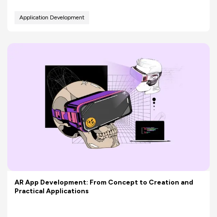
Application Development
AR App Development: From Concept to Creation and
Practical Applications