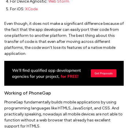
For Device Agnostic:
Web Storm
For iOS:
XCode
Even though, it does not make a significant difference because of
the fact that the app developer can easily port their code from
one platform to another platform. The best thing about this
transfer of code is that even after moving across different
platforms, the code won't lose its features of a native mobile
application.
Working of PhoneGap
PhoneGap fundamentally builds mobile applications by using
programming languages like HTML5, JavaScript, and CSS. And
practically speaking, nowadays all mobile devices are not able to
function without a web browser that already has excellent
support for HTML5.