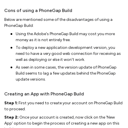
Cons of using a PhoneGap Build
Below are mentioned some of the disadvantages of using a
PhoneGap Build:
Using the Adobe's PhoneGap Build may cost you more
money as it is not entirely free.
To deploy a new application development version, you
need to have a very good web connection for receiving as
well as deploying or else it won't work.
As seen in some cases, the version update of PhoneGap
Build seems to lag a few updates behind the PhoneGap
update versions.
Creating an App with PhoneGap Build
Step 1:
First you need to create your account on PhoneGap Build
to proceed.
Step 2:
Once your account is created, now click on the 'New
App' option to begin the process of creating a new app on this