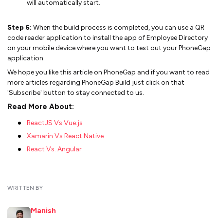
will automatically start.
Step 6:
When the build process is completed, you can use a QR
code reader application to install the app of Employee Directory
on your mobile device where you want to test out your PhoneGap
application.
We hope you like this article on PhoneGap and if you want to read
more articles regarding PhoneGap Build just click on that
'Subscribe' button to stay connected to us.
Read More About:
ReactJS Vs Vue.js
Xamarin Vs React Native
React Vs. Angular
WRITTEN BY
Manish