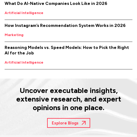
What Do AI-Native Companies Look Like in 2026
Artificial Intelligence
How Instagram’s Recommendation System Works in 2026
Marketing
Reasoning Models vs. Speed Models: How to Pick the Right
AI for the Job
Artificial Intelligence
Uncover executable insights,
extensive research, and expert
opinions in one place.
Explore Blogs