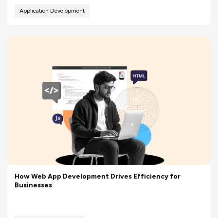
Application Development
How Web App Development Drives Efficiency for
Businesses