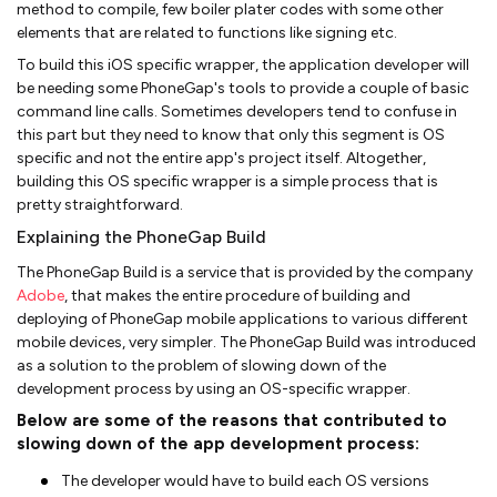
method to compile, few boiler plater codes with some other
elements that are related to functions like signing etc.
To build this iOS specific wrapper, the application developer will
be needing some PhoneGap's tools to provide a couple of basic
command line calls. Sometimes developers tend to confuse in
this part but they need to know that only this segment is OS
specific and not the entire app's project itself. Altogether,
building this OS specific wrapper is a simple process that is
pretty straightforward.
Explaining the PhoneGap Build
The PhoneGap Build is a service that is provided by the company
Adobe
, that makes the entire procedure of building and
deploying of PhoneGap mobile applications to various different
mobile devices, very simpler. The PhoneGap Build was introduced
as a solution to the problem of slowing down of the
development process by using an OS-specific wrapper.
Below are some of the reasons that contributed to
slowing down of the app development process:
The developer would have to build each OS versions