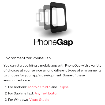
Environment for PhoneGap
You can start building a mobile app with PhoneGap with a variety
of choices at your service among different types of environments
to choose for your app's development. Some of these
environments are:
For Android:
Android Studio
and
Eclipse
For Sublime Text:
Any Text Editor
For Windows:
Visual Studio