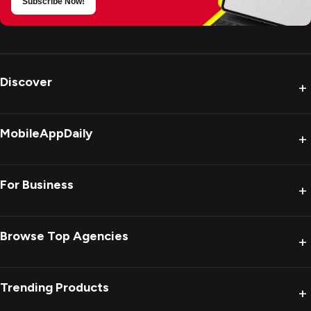
Subscribe Now!
Discover
+
MobileAppDaily
+
For Business
+
Browse Top Agencies
+
Trending Products
+