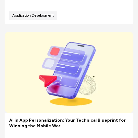
Application Development
AI in App Personalization: Your Technical Blueprint for
Winning the Mobile War