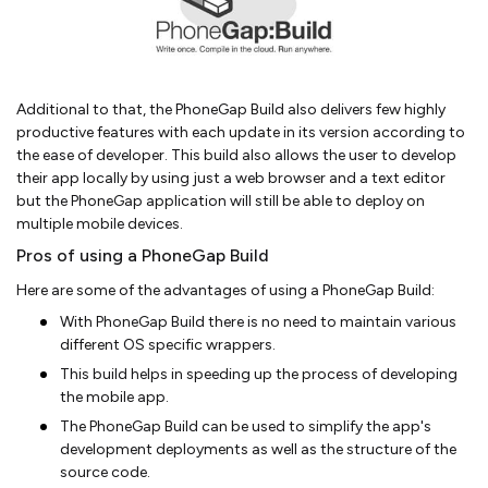
Additional to that, the PhoneGap Build also delivers few highly
productive features with each update in its version according to
the ease of developer. This build also allows the user to develop
their app locally by using just a web browser and a text editor
but the PhoneGap application will still be able to deploy on
multiple mobile devices.
Pros of using a PhoneGap Build
Here are some of the advantages of using a PhoneGap Build:
With PhoneGap Build there is no need to maintain various
different OS specific wrappers.
This build helps in speeding up the process of developing
the mobile app.
The PhoneGap Build can be used to simplify the app's
development deployments as well as the structure of the
source code.