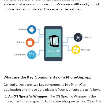
accelerometer or your mobile phone's camera. Although, not all
mobile devices consists of the same native features.
What are the Key Components of a PhoneGap app
Generally, there are two key components in a PhoneGap
application and those core pieces of components are as follows:
An OS Specific Wrapper:
The OS Specific Wrapper is the
segment that is specific to the operating system i.e. OS of the