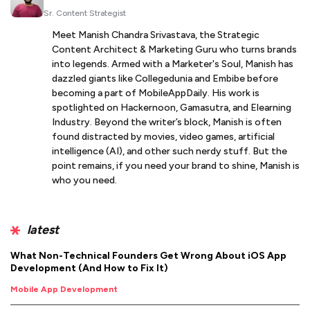
Sr. Content Strategist
Meet Manish Chandra Srivastava, the Strategic
Content Architect & Marketing Guru who turns brands
into legends. Armed with a Marketer's Soul, Manish has
dazzled giants like Collegedunia and Embibe before
becoming a part of MobileAppDaily. His work is
spotlighted on Hackernoon, Gamasutra, and Elearning
Industry. Beyond the writer’s block, Manish is often
found distracted by movies, video games, artificial
intelligence (AI), and other such nerdy stuff. But the
point remains, if you need your brand to shine, Manish is
who you need.
latest
What Non-Technical Founders Get Wrong About iOS App
Development (And How to Fix It)
Mobile App Development