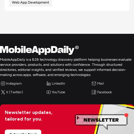
Web App Development
MobileAppDaily is a B2B technology discovery platform helping businesses evaluate
service providers, products, and solutions with confidence. Through structured
directories, editorial insights, and verified reviews, we support informed decision-
making across apps, software, and emerging technologies.
Instagram
LinkedIn
Mail
X (Twitter)
YouTube
Facebook
Newsletter updates,
tailored for you.