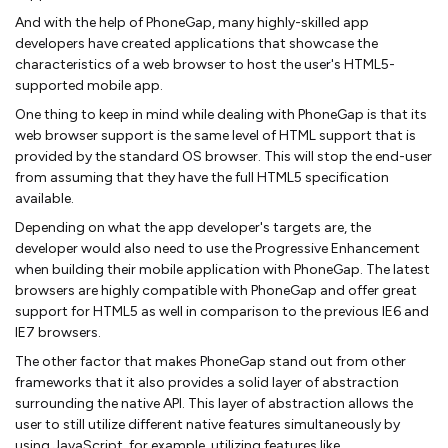
And with the help of PhoneGap, many highly-skilled app
developers have created applications that showcase the
characteristics of a web browser to host the user's HTML5-
supported mobile app.
One thing to keep in mind while dealing with PhoneGap is that its
web browser support is the same level of HTML support that is
provided by the standard OS browser. This will stop the end-user
from assuming that they have the full HTML5 specification
available.
Depending on what the app developer's targets are, the
developer would also need to use the Progressive Enhancement
when building their mobile application with PhoneGap. The latest
browsers are highly compatible with PhoneGap and offer great
support for HTML5 as well in comparison to the previous IE6 and
IE7 browsers.
The other factor that makes PhoneGap stand out from other
frameworks that it also provides a solid layer of abstraction
surrounding the native API. This layer of abstraction allows the
user to still utilize different native features simultaneously by
using JavaScript, for example, utilizing features like