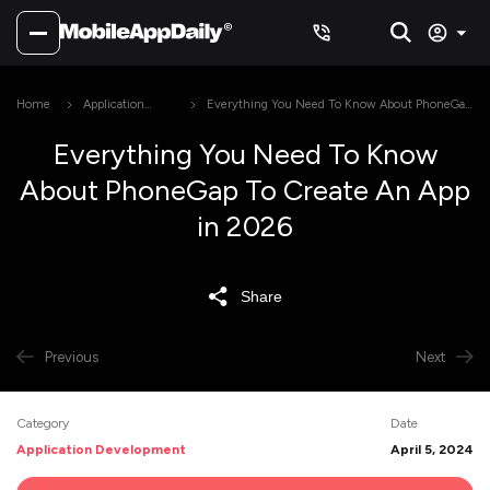
Home
Application
Everything You Need To Know About PhoneGap
Development
To Create An App in 2026
Everything You Need To Know
About PhoneGap To Create An App
in 2026
Share
Previous
Next
Category
Date
Application Development
April 5, 2024