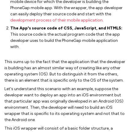
mobile device for which the developer is building the
PhoneGap mobile app. With the wrapper, the app developer
can easily deploy their source code and start with the
development process of their mobile application
.
The App's source code of CSS, JavaScript, and HTML5:
This source code is the actual program code that the app
developer uses to build the PhoneGap mobile application
with.
This sums up to the fact that the application that the developer
is building has an almost similar way of creating like any other
operating system (OS). But to distinguish it from the others,
there is an element that is specific only to the OS of the system.
Let's understand this scenario with an example, suppose the
developer want to deploy an app into an iOS environment but
that particular app was originally developed in an Android (OS)
environment. Then, the developer will need to build an iOS
wrapper that is specific to its operating system and not that to
the Android one.
This iOS wrapper will consist of a basic folder structure, a