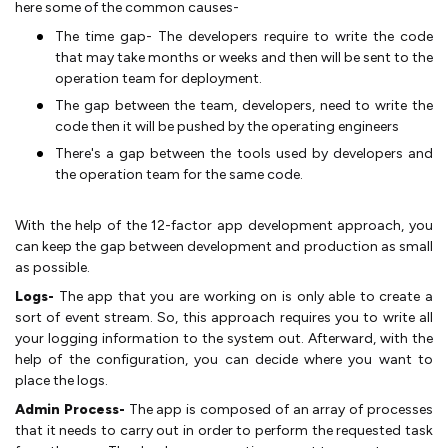
here some of the common causes-
The time gap- The developers require to write the code
that may take months or weeks and then will be sent to the
operation team for deployment.
The gap between the team, developers, need to write the
code then it will be pushed by the operating engineers
There's a gap between the tools used by developers and
the operation team for the same code.
With the help of the 12-factor app development approach, you
can keep the gap between development and production as small
as possible.
Logs-
The app that you are working on is only able to create a
sort of event stream. So, this approach requires you to write all
your logging information to the system out. Afterward, with the
help of the configuration, you can decide where you want to
place the logs.
Admin Process-
The app is composed of an array of processes
that it needs to carry out in order to perform the requested task