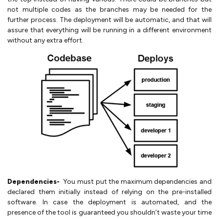
not multiple codes as the branches may be needed for the
further process. The deployment will be automatic, and that will
assure that everything will be running in a different environment
without any extra effort.
Dependencies-
You must put the maximum dependencies and
declared them initially instead of relying on the pre-installed
software. In case the deployment is automated, and the
presence of the tool is guaranteed you shouldn’t waste your time