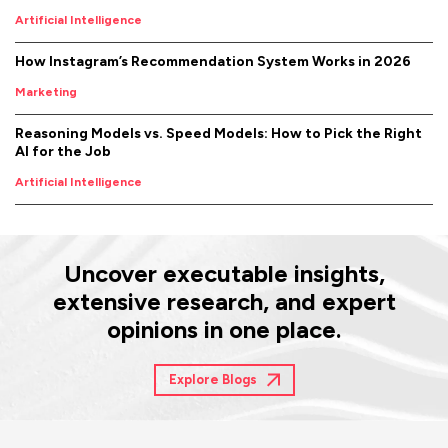
Artificial Intelligence
How Instagram’s Recommendation System Works in 2026
Marketing
Reasoning Models vs. Speed Models: How to Pick the Right
AI for the Job
Artificial Intelligence
Uncover executable insights,
extensive research, and expert
opinions in one place.
Explore Blogs