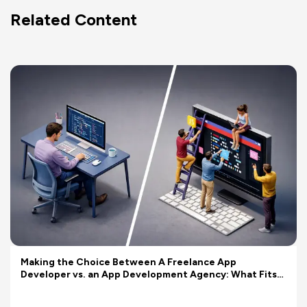
Related Content
Making the Choice Between A Freelance App
Developer vs. an App Development Agency: What Fits
Your Budget Better?