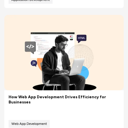
How Web App Development Drives Efficiency for
Businesses
Web App Development