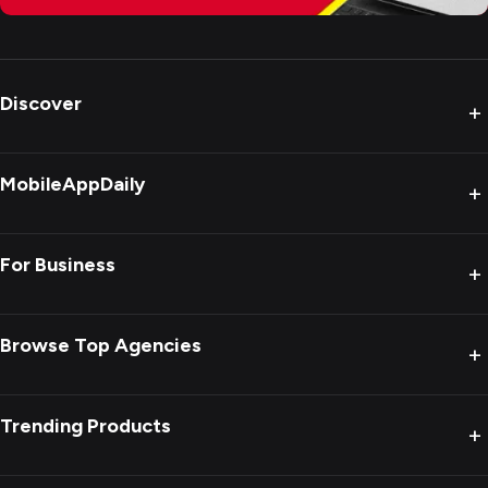
Discover
+
MobileAppDaily
+
For Business
+
Browse Top Agencies
+
Trending Products
+