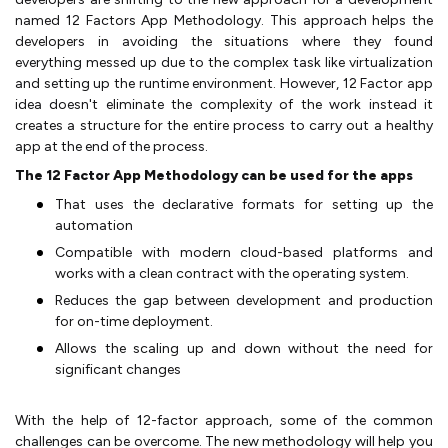
named 12 Factors App Methodology. This approach helps the
developers in avoiding the situations where they found
everything messed up due to the complex task like virtualization
and setting up the runtime environment. However, 12 Factor app
idea doesn't eliminate the complexity of the work instead it
creates a structure for the entire process to carry out a healthy
app at the end of the process.
The 12 Factor App Methodology can be used for the apps
That uses the declarative formats for setting up the
automation
Compatible with modern cloud-based platforms and
works with a clean contract with the operating system.
Reduces the gap between development and production
for on-time deployment.
Allows the scaling up and down without the need for
significant changes
With the help of 12-factor approach, some of the common
challenges can be overcome. The new methodology will help you