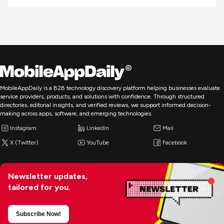
MobileAppDaily is a B2B technology discovery platform helping businesses evaluate
service providers, products, and solutions with confidence. Through structured
directories, editorial insights, and verified reviews, we support informed decision-
making across apps, software, and emerging technologies.
Instagram
LinkedIn
Mail
X (Twitter)
YouTube
Facebook
Newsletter updates,
tailored for you.
Subscribe Now!