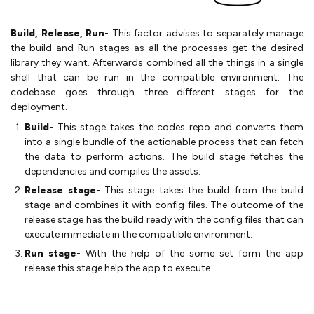
Build, Release, Run-
This factor advises to separately manage
the build and Run stages as all the processes get the desired
library they want. Afterwards combined all the things in a single
shell that can be run in the compatible environment. The
codebase goes through three different stages for the
deployment.
Build-
This stage takes the codes repo and converts them
into a single bundle of the actionable process that can fetch
the data to perform actions. The build stage fetches the
dependencies and compiles the assets.
Release stage-
This stage takes the build from the build
stage and combines it with config files. The outcome of the
release stage has the build ready with the config files that can
execute immediate in the compatible environment.
Run stage-
With the help of the some set form the app
release this stage help the app to execute.