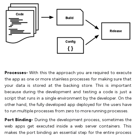
Processes-
With this the approach you are required to execute
the app as one or more stainless processes for making sure that
your data is stored at the backing store. This is important
because during the development and testing a code is just a
script that runs in a single environment by the developer. On the
other hand, the fully developed app deployed for the users have
to run multiple processes from zero to more running processes.
Port Binding-
During the development process, sometimes the
web apps get executed inside a web server containers. This
makes the port binding an essential step for the entire process