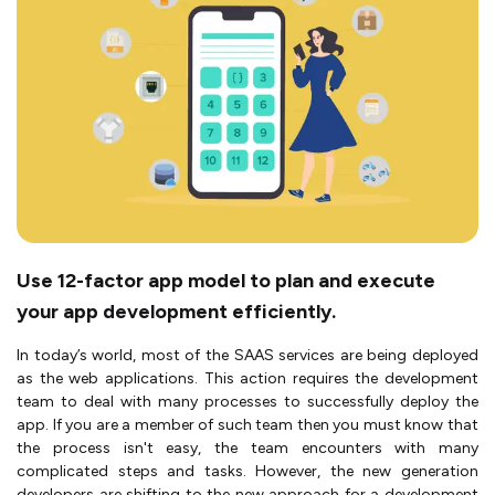
Use 12-factor app model to plan and execute
your app development efficiently.
In today’s world, most of the SAAS services are being deployed
as the web applications. This action requires the development
team to deal with many processes to successfully deploy the
app. If you are a member of such team then you must know that
the process isn't easy, the team encounters with many
complicated steps and tasks. However, the new generation
developers are shifting to the new approach for a development