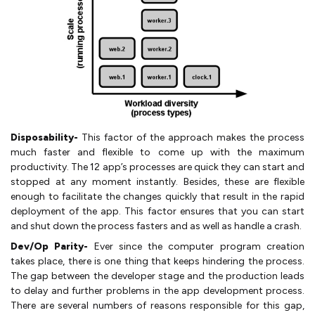
Disposability-
This factor of the approach makes the process
much faster and flexible to come up with the maximum
productivity. The 12 app’s processes are quick they can start and
stopped at any moment instantly. Besides, these are flexible
enough to facilitate the changes quickly that result in the rapid
deployment of the app. This factor ensures that you can start
and shut down the process fasters and as well as handle a crash.
Dev/Op Parity-
Ever since the computer program creation
takes place, there is one thing that keeps hindering the process.
The gap between the developer stage and the production leads
to delay and further problems in the app development process.
There are several numbers of reasons responsible for this gap,