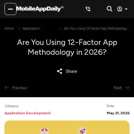
Home
Application
Are You Using 12-Factor App Methodology
Development
in 2026?
Are You Using 12-Factor App
Methodology in 2026?
Share
Previous
Next
Category
Date
Application Development
May 21, 2025