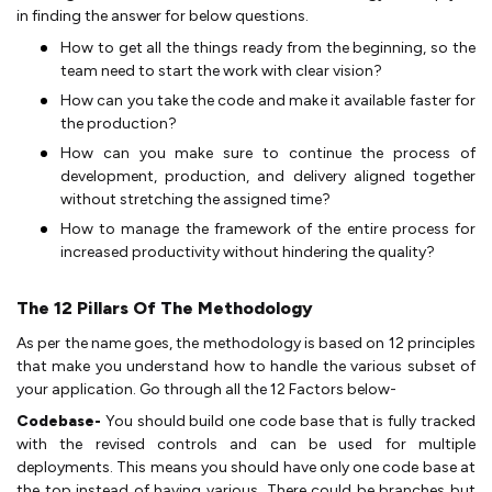
in finding the answer for below questions.
How to get all the things ready from the beginning, so the
team need to start the work with clear vision?
How can you take the code and make it available faster for
the production?
How can you make sure to continue the process of
development, production, and delivery aligned together
without stretching the assigned time?
How to manage the framework of the entire process for
increased productivity without hindering the quality?
The 12 Pillars Of The Methodology
As per the name goes, the methodology is based on 12 principles
that make you understand how to handle the various subset of
your application. Go through all the 12 Factors below-
Codebase-
You should build one code base that is fully tracked
with the revised controls and can be used for multiple
deployments. This means you should have only one code base at
the top instead of having various. There could be branches but