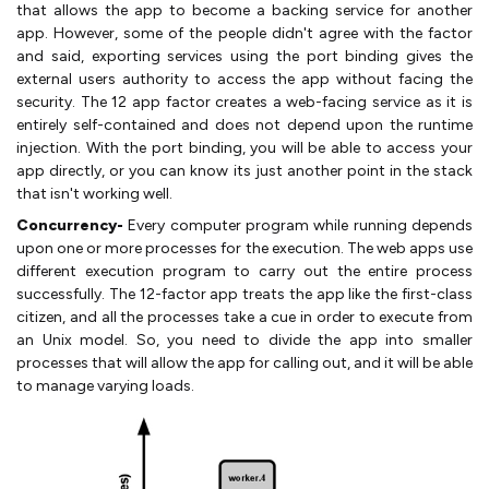
that allows the app to become a backing service for another
app. However, some of the people didn't agree with the factor
and said, exporting services using the port binding gives the
external users authority to access the app without facing the
security. The 12 app factor creates a web-facing service as it is
entirely self-contained and does not depend upon the runtime
injection. With the port binding, you will be able to access your
app directly, or you can know its just another point in the stack
that isn't working well.
Concurrency-
Every computer program while running depends
upon one or more processes for the execution. The web apps use
different execution program to carry out the entire process
successfully. The 12-factor app treats the app like the first-class
citizen, and all the processes take a cue in order to execute from
an Unix model. So, you need to divide the app into smaller
processes that will allow the app for calling out, and it will be able
to manage varying loads.