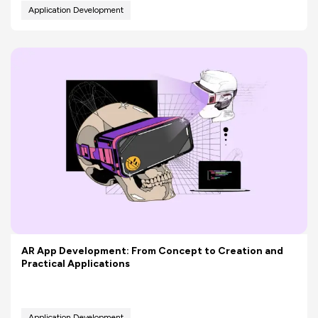
Application Development
AR App Development: From Concept to Creation and
Practical Applications
Application Development