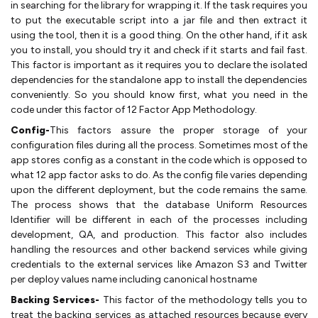
in searching for the library for wrapping it. If the task requires you
to put the executable script into a jar file and then extract it
using the tool, then it is a good thing. On the other hand, if it ask
you to install, you should try it and check if it starts and fail fast.
This factor is important as it requires you to declare the isolated
dependencies for the standalone app to install the dependencies
conveniently. So you should know first, what you need in the
code under this factor of 12 Factor App Methodology.
Config-
This factors assure the proper storage of your
configuration files during all the process. Sometimes most of the
app stores config as a constant in the code which is opposed to
what 12 app factor asks to do. As the config file varies depending
upon the different deployment, but the code remains the same.
The process shows that the database Uniform Resources
Identifier will be different in each of the processes including
development, QA, and production. This factor also includes
handling the resources and other backend services while giving
credentials to the external services like Amazon S3 and Twitter
per deploy values name including canonical hostname
Backing Services-
This factor of the methodology tells you to
treat the backing services as attached resources because every