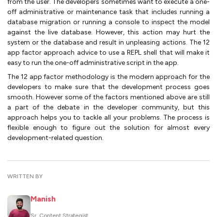
from the user. The developers sometimes want to execute a one-
off administrative or maintenance task that includes running a
database migration or running a console to inspect the model
against the live database. However, this action may hurt the
system or the database and result in unpleasing actions. The 12
app factor approach advice to use a REPL shell that will make it
easy to run the one-off administrative script in the app.
The 12 app factor methodology is the modern approach for the
developers to make sure that the development process goes
smooth. However some of the factors mentioned above are still
a part of the debate in the developer community, but this
approach helps you to tackle all your problems. The process is
flexible enough to figure out the solution for almost every
development-related question.
WRITTEN BY
Manish
Sr. Content Strategist