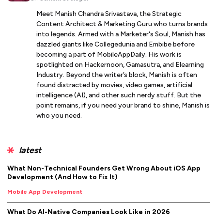
Meet Manish Chandra Srivastava, the Strategic
Content Architect & Marketing Guru who turns brands
into legends. Armed with a Marketer's Soul, Manish has
dazzled giants like Collegedunia and Embibe before
becoming a part of MobileAppDaily. His work is
spotlighted on Hackernoon, Gamasutra, and Elearning
Industry. Beyond the writer’s block, Manish is often
found distracted by movies, video games, artificial
intelligence (AI), and other such nerdy stuff. But the
point remains, if you need your brand to shine, Manish is
who you need.
latest
What Non-Technical Founders Get Wrong About iOS App
Development (And How to Fix It)
Mobile App Development
What Do AI-Native Companies Look Like in 2026