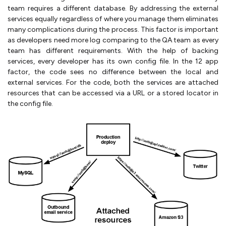
team requires a different database. By addressing the external
services equally regardless of where you manage them eliminates
many complications during the process. This factor is important
as developers need more log comparing to the QA team as every
team has different requirements. With the help of backing
services, every developer has its own config file. In the 12 app
factor, the code sees no difference between the local and
external services. For the code, both the services are attached
resources that can be accessed via a URL or a stored locator in
the config file.