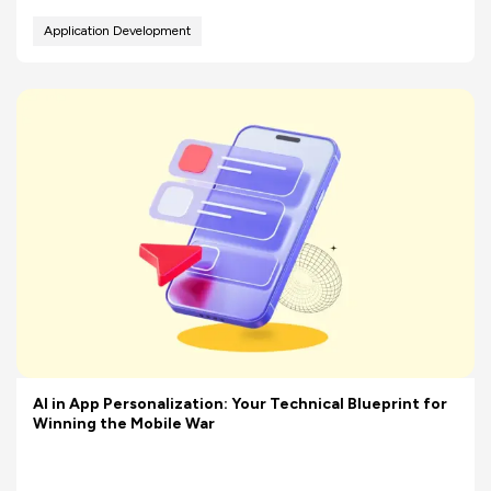
Application Development
AI in App Personalization: Your Technical Blueprint for
Winning the Mobile War