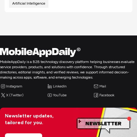
Artificial Intelligence
MobileAppDaily is a B2B technology discovery platform helping businesses evaluate
service providers, products, and solutions with confidence. Through structured
directories, editorial insights, and verified reviews, we support informed decision-
making across apps, software, and emerging technologies.
Instagram
LinkedIn
Mail
X (Twitter)
YouTube
Facebook
Newsletter updates,
tailored for you.