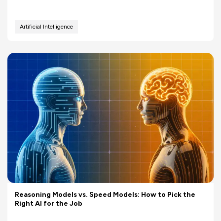
Artificial Intelligence
Reasoning Models vs. Speed Models: How to Pick the
Right AI for the Job