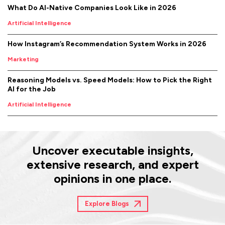
What Do AI-Native Companies Look Like in 2026
Artificial Intelligence
How Instagram’s Recommendation System Works in 2026
Marketing
Reasoning Models vs. Speed Models: How to Pick the Right
AI for the Job
Artificial Intelligence
Uncover executable insights,
extensive research, and expert
opinions in one place.
Explore Blogs