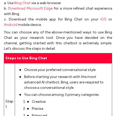
a. Use
Bing Chat
via a web browser.
b.
Download Microsoft Edge
for a more refined chat experience
with Bing.
c. Download the mobile app for Bing Chat on your
iOS
or
Android
mobile device.
You can choose any of the above-mentioned ways to use Bing
Chat as your research tool. Once you have decided on the
channel, getting started with this chatbot is extremely simple.
Let’s discuss the steps in detail.
Steps to Use Bing Chat
Choose your preferred conversational style
Before starting your research with the most
advanced AI chatbot, Bing, users are required to
choose a conversational style.
You can choose among 3 primary categories.
Step
Creative
1
Precise
Balanced