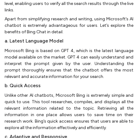
level, enabling users to verify all the search results through the live
links.
Apart from simplifying research and writing, using Microsoft’s AI
chatbot is extremely advantageous for users. Let’s explore the
benefits of Bing Chat in detail.
a. Latest Language Model
Microsoft Bing is based on GPT 4, which is the latest language
model available on the market. GPT 4 can easily understand and
interpret the prompt given by the user. Understanding the
prompt thoroughly ensures that the chatbot offers the most
relevant and accurate information for your search.
b. Quick Access
Unlike other AI chatbots, Microsoft Bing is extremely simple and
quick to use. This tool researches, compiles, and displays all the
relevant information related to the topic. Retrieving all the
information in one place allows users to save time on their
research work. Bing’s quick access ensures that users are able to
explore all the information effectively and efficiently.
c. Adaptive and Responsive