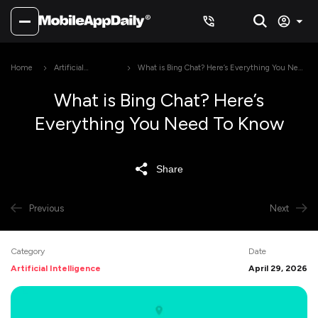
Home
Artificial
What is Bing Chat? Here’s Everything You Need
Intelligence
To Know
What is Bing Chat? Here’s
Everything You Need To Know
Share
Previous
Next
Category
Date
Artificial Intelligence
April 29, 2026