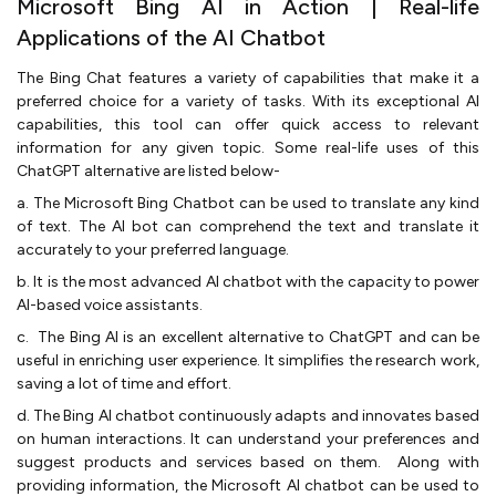
Microsoft Bing AI in Action | Real-life
Applications of the AI Chatbot
The Bing Chat features a variety of capabilities that make it a
preferred choice for a variety of tasks. With its exceptional AI
capabilities, this tool can offer quick access to relevant
information for any given topic. Some real-life uses of this
ChatGPT alternative are listed below-
a. The Microsoft Bing Chatbot can be used to translate any kind
of text. The AI bot can comprehend the text and translate it
accurately to your preferred language.
b. It is the most advanced AI chatbot with the capacity to power
AI-based voice assistants.
c. The Bing AI is an excellent alternative to ChatGPT and can be
useful in enriching user experience. It simplifies the research work,
saving a lot of time and effort.
d. The Bing AI chatbot continuously adapts and innovates based
on human interactions. It can understand your preferences and
suggest products and services based on them. Along with
providing information, the Microsoft AI chatbot can be used to