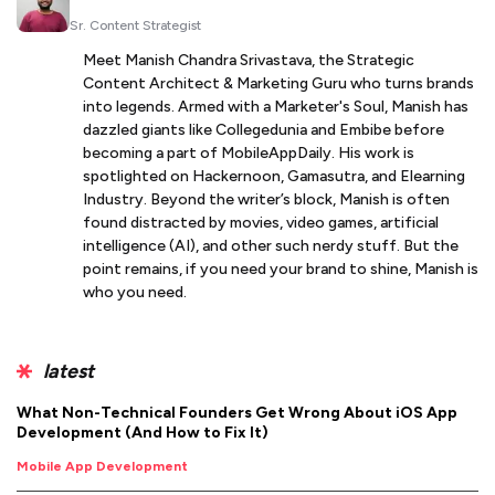
Sr. Content Strategist
Meet Manish Chandra Srivastava, the Strategic
Content Architect & Marketing Guru who turns brands
into legends. Armed with a Marketer's Soul, Manish has
dazzled giants like Collegedunia and Embibe before
becoming a part of MobileAppDaily. His work is
spotlighted on Hackernoon, Gamasutra, and Elearning
Industry. Beyond the writer’s block, Manish is often
found distracted by movies, video games, artificial
intelligence (AI), and other such nerdy stuff. But the
point remains, if you need your brand to shine, Manish is
who you need.
latest
What Non-Technical Founders Get Wrong About iOS App
Development (And How to Fix It)
Mobile App Development