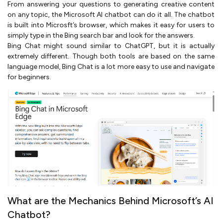
From answering your questions to generating creative content
on any topic, the Microsoft AI chatbot can do it all. The chatbot
is built into Microsft’s browser, which makes it easy for users to
simply type in the Bing search bar and look for the answers.
Bing Chat might sound similar to ChatGPT, but it is actually
extremely different. Though both tools are based on the same
language model, Bing Chat is a lot more easy to use and navigate
for beginners.
What are the Mechanics Behind Microsoft’s AI
Chatbot?