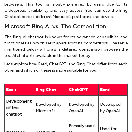
browsers. This tool is mostly preferred by users due to its
widespread availability and easy access. You can use the Bing
Chatbot across different Microsoft platforms and devices.
Microsoft Bing AI vs. The Competition
The Bing AI chatbot is known for its advanced capabilities and
functionalities, which set it apart from its competitors. The table
mentioned below will draw a detailed comparison between the
top AI chatbots available in the market today.
Let’s explore how Bard, ChatGPT, and Bing Chat differ from each
other and which of these is more suitable for you.
Basis
Bing Chat
ChatGPT
Bard
Development
Developed by
Developed by
Developed
of the
Microsoft
OpenAI
by OpenAI
chatbot
Primarily used
Used for