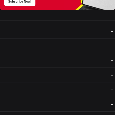
Subscribe Now!
+
+
+
+
+
+