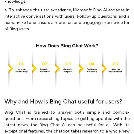
knowledge.
e. To enhance the user experience, Microsoft Bing AI engages in
interactive conversations with users. Follow-up questions and a
human-like tone ensure a more fun and engaging experience for
all Bing users.
Why and How is Bing Chat useful for users?
Bing Chat is trained to answer both simple and complex
questions. From researching topics to getting updated with the
latest news, the Bing Chat AI can be useful for all. With its
exceptional features, the chatbot takes research to a whole new