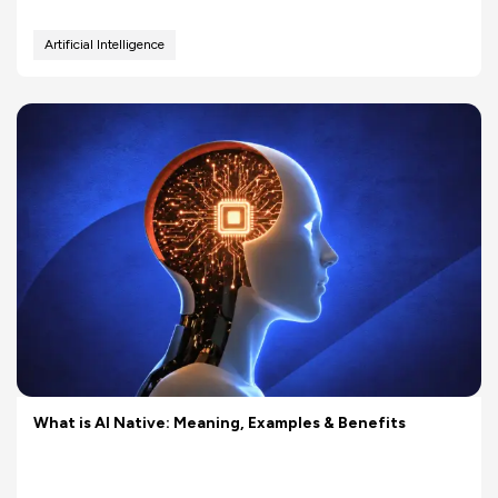
Artificial Intelligence
What is AI Native: Meaning, Examples & Benefits