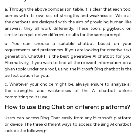
a. Through the above comparison table, it is clear that each tool
comes with its own set of strengths and weaknesses. While all
the chatbots are designed with the aim of providing human-like
answers, they all work differently. These tools piggyback on
similar tech yet deliver different results for the same prompt.
b. You can choose a suitable chatbot based on your
requirements and preferences. If you are looking for creative text
generation, ChatGPT is the best generative AI chatbot for you.
Alternatively, if you wish to find all the relevant information on a
given topic under one roof, using the Microsft Bing chatbot is the
perfect option for you.
c. Whatever your choice might be, always ensure to analyze all
the strengths and weaknesses of the AI chatbot before
committing to its use.
How to use Bing Chat on different platforms?
Users can access Bing Chat easily from any Microsoft platform
or device. The three different ways to access the Bing AI chatbot
include the following-