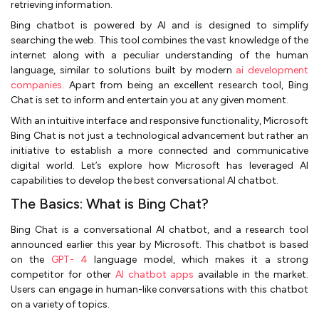
retrieving information.
Bing chatbot is powered by AI and is designed to simplify
searching the web. This tool combines the vast knowledge of the
internet along with a peculiar understanding of the human
language, similar to solutions built by modern
ai development
companies
. Apart from being an excellent research tool, Bing
Chat is set to inform and entertain you at any given moment.
With an intuitive interface and responsive functionality, Microsoft
Bing Chat is not just a technological advancement but rather an
initiative to establish a more connected and communicative
digital world. Let’s explore how Microsoft has leveraged AI
capabilities to develop the best conversational AI chatbot.
The Basics: What is Bing Chat?
Bing Chat is a conversational AI chatbot, and a research tool
announced earlier this year by Microsoft. This chatbot is based
on the
GPT- 4
language model, which makes it a strong
competitor for other
AI chatbot apps
available in the market.
Users can engage in human-like conversations with this chatbot
on a variety of topics.