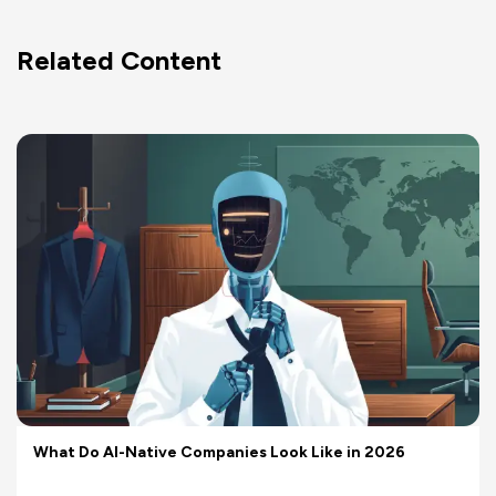
Related Content
What Do AI-Native Companies Look Like in 2026