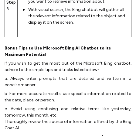
you want to retrieve information about.
Step
3
With visual search, the Bing chatbot will gather all
the relevant information related to the object and
display it on the screen.
Bonus Tips to Use Microsoft Bing AI Chatbot to its
Maximum Potential
If you wish to get the most out of the Microsoft Bing chatbot,
adhere to the simple tips and tricks listed below-
a. Always enter prompts that are detailed and written in a
concise manner.
b. For more accurate results, use specific information related to
the date, place, or person.
c. Avoid using confusing and relative terms like yesterday,
tomorrow, this month, etc.
Thoroughly review the source of information offered by the Bing
Chat AI.