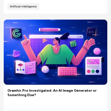
Artificial Intelligence
Gramhir.Pro Investigated: An AI Image Generator or
Something Else?