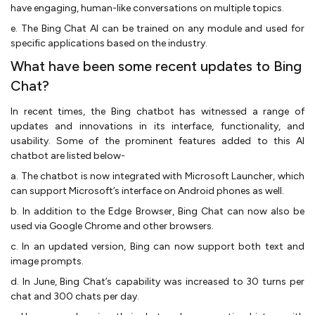
have engaging, human-like conversations on multiple topics.
e. The Bing Chat AI can be trained on any module and used for
specific applications based on the industry.
What have been some recent updates to Bing
Chat?
In recent times, the Bing chatbot has witnessed a range of
updates and innovations in its interface, functionality, and
usability. Some of the prominent features added to this AI
chatbot are listed below-
a. The chatbot is now integrated with Microsoft Launcher, which
can support Microsoft’s interface on Android phones as well.
b. In addition to the Edge Browser, Bing Chat can now also be
used via Google Chrome and other browsers.
c. In an updated version, Bing can now support both text and
image prompts.
d. In June, Bing Chat’s capability was increased to 30 turns per
chat and 300 chats per day.