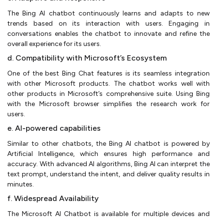
The Bing AI chatbot continuously learns and adapts to new
trends based on its interaction with users. Engaging in
conversations enables the chatbot to innovate and refine the
overall experience for its users.
d. Compatibility with Microsoft’s Ecosystem
One of the best Bing Chat features is its seamless integration
with other Microsoft products. The chatbot works well with
other products in Microsoft’s comprehensive suite. Using Bing
with the Microsoft browser simplifies the research work for
users.
e. AI-powered capabilities
Similar to other chatbots, the Bing AI chatbot is powered by
Artificial Intelligence, which ensures high performance and
accuracy. With advanced AI algorithms, Bing AI can interpret the
text prompt, understand the intent, and deliver quality results in
minutes.
f. Widespread Availability
The Microsoft AI Chatbot is available for multiple devices and