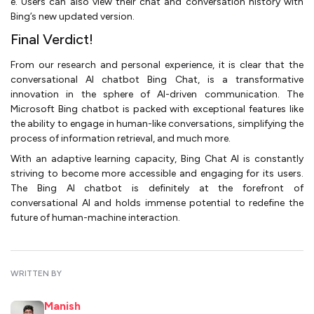
e. Users can also view their chat and conversation history with
Bing’s new updated version.
Final Verdict!
From our research and personal experience, it is clear that the
conversational AI chatbot Bing Chat, is a transformative
innovation in the sphere of AI-driven communication. The
Microsoft Bing chatbot is packed with exceptional features like
the ability to engage in human-like conversations, simplifying the
process of information retrieval, and much more.
With an adaptive learning capacity, Bing Chat AI is constantly
striving to become more accessible and engaging for its users.
The Bing AI chatbot is definitely at the forefront of
conversational AI and holds immense potential to redefine the
future of human-machine interaction.
WRITTEN BY
Manish