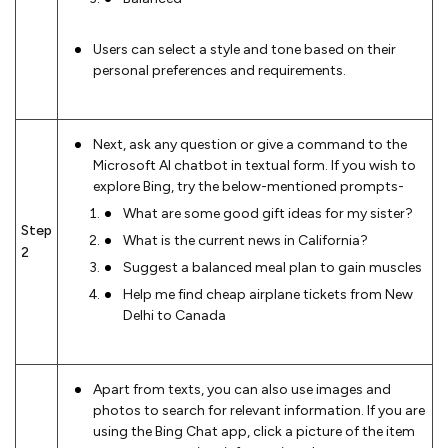
Users can select a style and tone based on their
personal preferences and requirements.
Next, ask any question or give a command to the
Microsoft AI chatbot in textual form. If you wish to
explore Bing, try the below-mentioned prompts-
What are some good gift ideas for my sister?
Step
What is the current news in California?
2
Suggest a balanced meal plan to gain muscles
Help me find cheap airplane tickets from New
Delhi to Canada
Apart from texts, you can also use images and
photos to search for relevant information. If you are
using the Bing Chat app, click a picture of the item