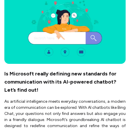
Is Microsoft really defining new standards for
communication with its AI-powered chatbot?
Let’s find out!
As artificial intelligence meets everyday conversations, a modern
era of communication can be explored. With AI chatbots like Bing
Chat, your questions not only find answers but also engage you
in a friendly dialogue. Microsoft’s groundbreaking AI chatbot is
designed to redefine communication and refine the ways of