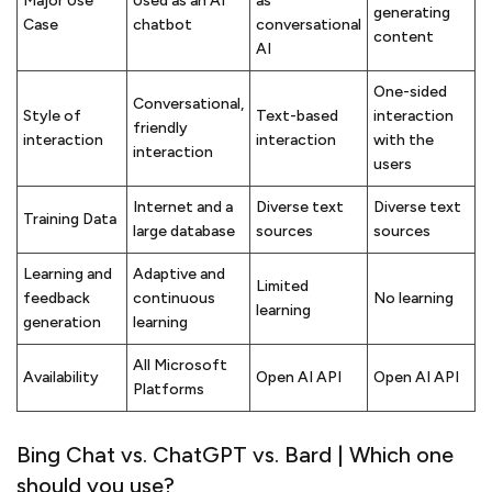
Major Use
Used as an AI
as
generating
Case
chatbot
conversational
content
AI
One-sided
Conversational,
Style of
Text-based
interaction
friendly
interaction
interaction
with the
interaction
users
Internet and a
Diverse text
Diverse text
Training Data
large database
sources
sources
Learning and
Adaptive and
Limited
feedback
continuous
No learning
learning
generation
learning
All Microsoft
Availability
Open AI API
Open AI API
Platforms
Bing Chat vs. ChatGPT vs. Bard | Which one
should you use?