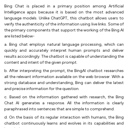
Bing Chat is placed in a primary position among Artificial
Intelligence apps because it is based on the most advanced
language models. Unlike ChatGPT, this chatbot allows users to
verify the authenticity of the information using live links. Some of
the primary components that support the working of the Bing AI
are listed below-
a. Bing chat employs natural language processing, which can
quickly and accurately interpret human prompts and deliver
results accordingly. The chatbot is capable of understanding the
content and intent of the given prompt.
b. After interpreting the prompt, the BingAI chatbot researches
all the relevant information available on the web browser. With a
strong database and understanding, Bing can deliver the latest
and precise information for the question.
c. Based on the information gathered with research, the Bing
Chat AI generates a response. All the information is clearly
paraphrased into sentences that are simple to comprehend.
d. On the basis of its regular interaction with humans, the Bing
chatbot continuously learns and evolves in its capabilities and