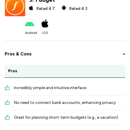
Rated
4.7
Rated
4.3
Android
iOS
Pros & Cons
Pros
Incredibly simple and intuitive interface
No need to connect bank accounts, enhancing privacy
Great for planning short-term budgets (e.g., a vacation)