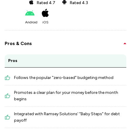
Rated
4.7
Rated
4.3
Android
iOS
Pros & Cons
Pros
Follows the popular "zero-based" budgeting method
Promotes a clear plan for your money before the month
begins
Integrated with Ramsey Solutions' "Baby Steps" for debt
payoff