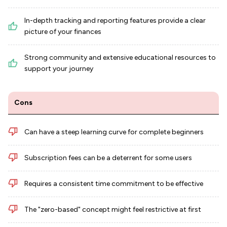
In-depth tracking and reporting features provide a clear
picture of your finances
Strong community and extensive educational resources to
support your journey
Cons
Can have a steep learning curve for complete beginners
Subscription fees can be a deterrent for some users
Requires a consistent time commitment to be effective
The "zero-based" concept might feel restrictive at first