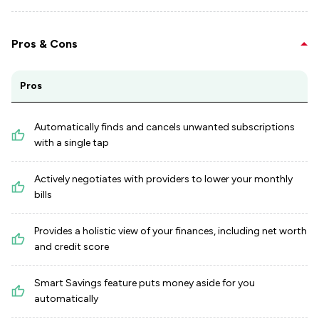
Pros & Cons
Pros
Automatically finds and cancels unwanted subscriptions
with a single tap
Actively negotiates with providers to lower your monthly
bills
Provides a holistic view of your finances, including net worth
and credit score
Smart Savings feature puts money aside for you
automatically