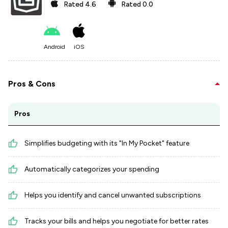
Rated
4.6
Rated
0.0
Android
iOS
Pros & Cons
Pros
Simplifies budgeting with its "In My Pocket" feature
Automatically categorizes your spending
Helps you identify and cancel unwanted subscriptions
Tracks your bills and helps you negotiate for better rates