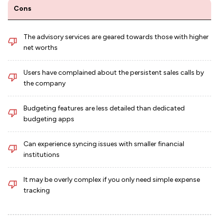
Cons
The advisory services are geared towards those with higher
net worths
Users have complained about the persistent sales calls by
the company
Budgeting features are less detailed than dedicated
budgeting apps
Can experience syncing issues with smaller financial
institutions
It may be overly complex if you only need simple expense
tracking