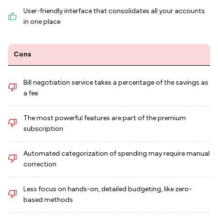
User-friendly interface that consolidates all your accounts
in one place
Cons
Bill negotiation service takes a percentage of the savings as
a fee
The most powerful features are part of the premium
subscription
Automated categorization of spending may require manual
correction
Less focus on hands-on, detailed budgeting, like zero-
based methods