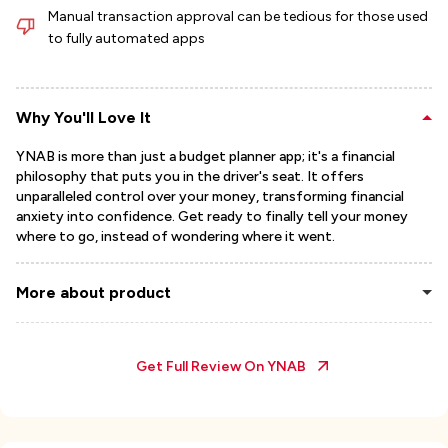
Manual transaction approval can be tedious for those used
to fully automated apps
Why You'll Love It
YNAB is more than just a budget planner app; it's a financial
philosophy that puts you in the driver's seat. It offers
unparalleled control over your money, transforming financial
anxiety into confidence. Get ready to finally tell your money
where to go, instead of wondering where it went.
More about product
Get Full Review On
YNAB