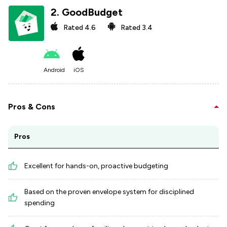
2
.
GoodBudget
Rated
4.6
Rated
3.4
Android
iOS
Pros & Cons
Pros
Excellent for hands-on, proactive budgeting
Based on the proven envelope system for disciplined
spending