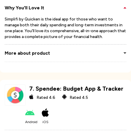
Why You'll Love It
Simplifi by Quicken is the ideal app for those who want to
manage both their daily spending and long-term investments in
one place. You'll love its comprehensive, all-in-one approach that
provides a complete picture of your financial health.
More about product
7
.
Spendee: Budget App & Tracker
Rated
4.6
Rated
4.5
Android
iOS