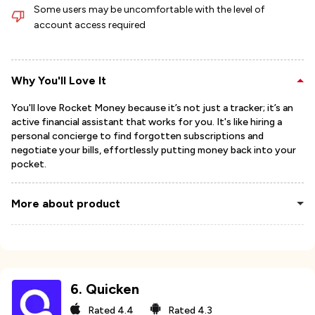
Some users may be uncomfortable with the level of
account access required
Why You'll Love It
You'll love Rocket Money because it’s not just a tracker; it’s an
active financial assistant that works for you. It's like hiring a
personal concierge to find forgotten subscriptions and
negotiate your bills, effortlessly putting money back into your
pocket.
More about product
6
.
Quicken
Rated
4.4
Rated
4.3