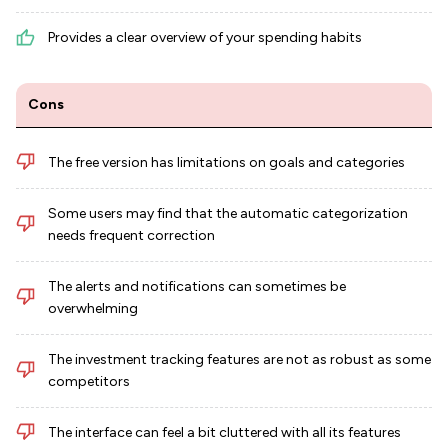
Provides a clear overview of your spending habits
Cons
The free version has limitations on goals and categories
Some users may find that the automatic categorization
needs frequent correction
The alerts and notifications can sometimes be
overwhelming
The investment tracking features are not as robust as some
competitors
The interface can feel a bit cluttered with all its features