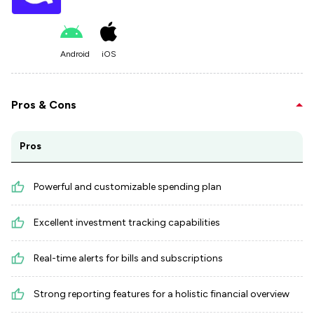
Android
iOS
Pros & Cons
Pros
Powerful and customizable spending plan
Excellent investment tracking capabilities
Real-time alerts for bills and subscriptions
Strong reporting features for a holistic financial overview