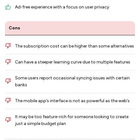
Ad-free experience with a focus on user privacy
Cons
The subscription cost can be higher than some alternatives
Can have a steeper learning curve due to multiple features
Some users report occasional syncing issues with certain
banks
The mobile app’s interface is not as powerful as the web’s
It may be too feature-rich for someone looking to create
just a simple budget plan