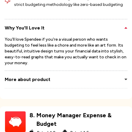
strict budgeting methodology like zero-based budgeting
Why You'll Love It
You'll love Spendee if you're a visual person who wants
budgeting to feel less like a chore and more like an art form. Its
beautiful, intuitive design turns your financial data into stylish,
easy-to-read graphs that make you actually want to check in on
your money.
More about product
8
.
Money Manager Expense &
Budget