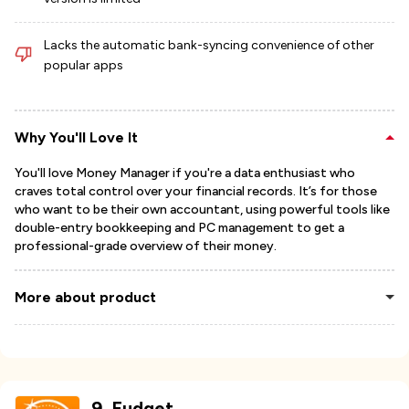
Lacks the automatic bank-syncing convenience of other
popular apps
Why You'll Love It
You'll love Money Manager if you're a data enthusiast who
craves total control over your financial records. It’s for those
who want to be their own accountant, using powerful tools like
double-entry bookkeeping and PC management to get a
professional-grade overview of their money.
More about product
9
.
Fudget