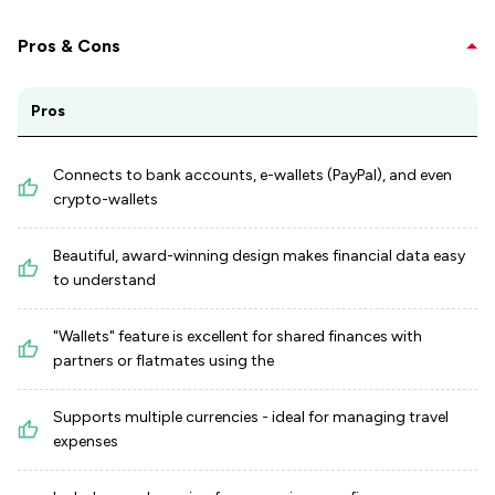
Pros & Cons
Pros
Connects to bank accounts, e-wallets (PayPal), and even
crypto-wallets
Beautiful, award-winning design makes financial data easy
to understand
"Wallets" feature is excellent for shared finances with
partners or flatmates using the
Supports multiple currencies - ideal for managing travel
expenses