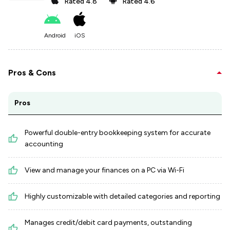
Rated
4.8
Rated
4.6
Android
iOS
Pros & Cons
Pros
Powerful double-entry bookkeeping system for accurate
accounting
View and manage your finances on a PC via Wi-Fi
Highly customizable with detailed categories and reporting
Manages credit/debit card payments, outstanding