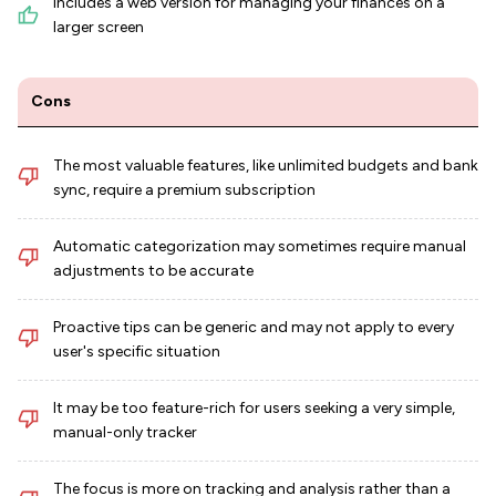
Includes a web version for managing your finances on a
larger screen
Cons
The most valuable features, like unlimited budgets and bank
sync, require a premium subscription
Automatic categorization may sometimes require manual
adjustments to be accurate
Proactive tips can be generic and may not apply to every
user's specific situation
It may be too feature-rich for users seeking a very simple,
manual-only tracker
The focus is more on tracking and analysis rather than a