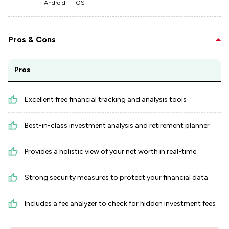
Android
iOS
Pros & Cons
Pros
Excellent free financial tracking and analysis tools
Best-in-class investment analysis and retirement planner
Provides a holistic view of your net worth in real-time
Strong security measures to protect your financial data
Includes a fee analyzer to check for hidden investment fees