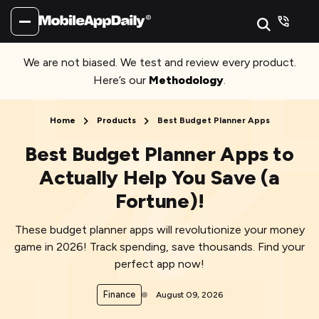
We are not biased. We test and review every product.
Here’s our
Methodology
.
Home
Products
Best Budget Planner Apps
Best Budget Planner Apps to
Actually Help You Save (a
Fortune)!
These budget planner apps will revolutionize your money
game in 2026! Track spending, save thousands. Find your
perfect app now!
Finance
August 09, 2026