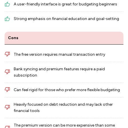
A user-friendly interface is great for budgeting beginners
Strong emphasis on financial education and goal-setting
Cons
The free version requires manual transaction entry
Bank syncing and premium features require a paid
subscription
Can feel rigid for those who prefer more flexible budgeting
Heavily focused on debt reduction and may lack other
financial tools
The premium version can be more expensive than some