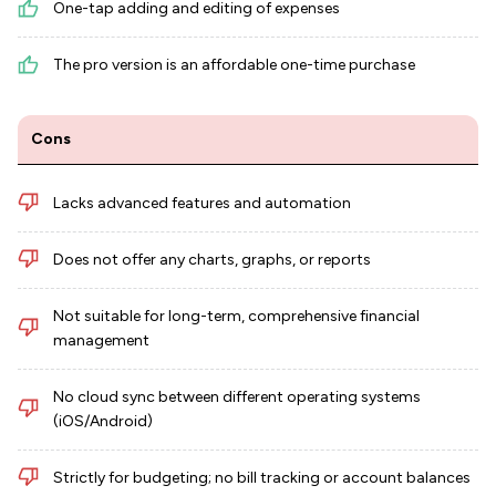
One-tap adding and editing of expenses
The pro version is an affordable one-time purchase
Cons
Lacks advanced features and automation
Does not offer any charts, graphs, or reports
Not suitable for long-term, comprehensive financial
management
No cloud sync between different operating systems
(iOS/Android)
Strictly for budgeting; no bill tracking or account balances