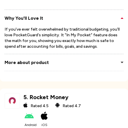
Why You'll Love It
If you've ever felt overwhelmed by traditional budgeting, you'll
love PocketGuard's simplicity. It "In My Pocket" feature does
the math for you, showing you exactly how much is safe to
spend after accounting for bills, goals, and savings.
More about product
5
.
Rocket Money
Rated
4.5
Rated
4.7
Android
iOS