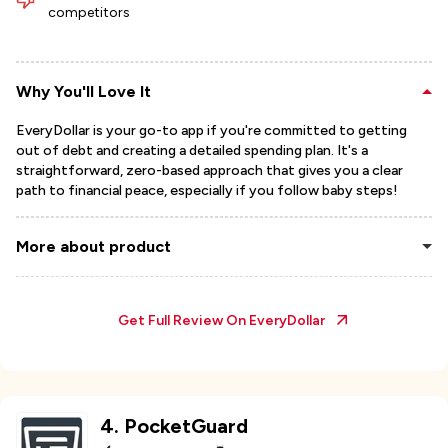
competitors
Why You'll Love It
EveryDollar is your go-to app if you're committed to getting
out of debt and creating a detailed spending plan. It's a
straightforward, zero-based approach that gives you a clear
path to financial peace, especially if you follow baby steps!
More about product
Get Full Review On
EveryDollar
4
.
PocketGuard