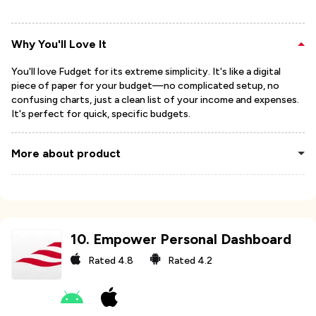
Why You'll Love It
You'll love Fudget for its extreme simplicity. It's like a digital
piece of paper for your budget—no complicated setup, no
confusing charts, just a clean list of your income and expenses.
It's perfect for quick, specific budgets.
More about product
10
.
Empower Personal Dashboard
Rated
4.8
Rated
4.2