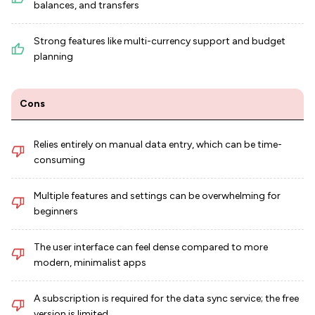
balances, and transfers
Strong features like multi-currency support and budget
planning
Cons
Relies entirely on manual data entry, which can be time-
consuming
Multiple features and settings can be overwhelming for
beginners
The user interface can feel dense compared to more
modern, minimalist apps
A subscription is required for the data sync service; the free
version is limited