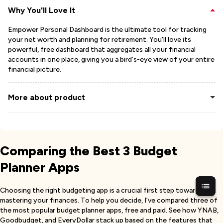
Why You'll Love It
Empower Personal Dashboard is the ultimate tool for tracking
your net worth and planning for retirement. You'll love its
powerful, free dashboard that aggregates all your financial
accounts in one place, giving you a bird's-eye view of your entire
financial picture.
More about product
Comparing the Best 3 Budget
Planner Apps
Choosing the right budgeting app is a crucial first step toward
mastering your finances. To help you decide, I’ve compared three of
the most popular budget planner apps, free and paid. See how YNAB,
Goodbudget, and EveryDollar stack up based on the features that