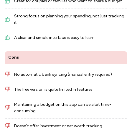
Great for couples or families who want to share a budget
Strong focus on planning your spending, not just tracking
it
A clear and simple interface is easy to learn
Cons
No automatic bank syncing (manual entry required)
The free version is quite limited in features
Maintaining a budget on this app can be a bit time-
consuming
Doesn't offer investment or net worth tracking