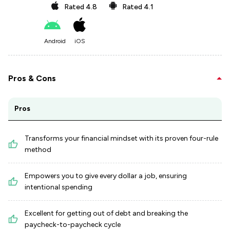
Rated
4.8
Rated
4.1
Android
iOS
Pros & Cons
Pros
Transforms your financial mindset with its proven four-rule
method
Empowers you to give every dollar a job, ensuring
intentional spending
Excellent for getting out of debt and breaking the
paycheck-to-paycheck cycle