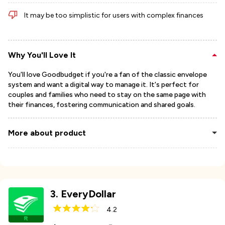
It may be too simplistic for users with complex finances
Why You'll Love It
You'll love Goodbudget if you're a fan of the classic envelope
system and want a digital way to manage it. It's perfect for
couples and families who need to stay on the same page with
their finances, fostering communication and shared goals.
More about product
3
.
EveryDollar
4.2