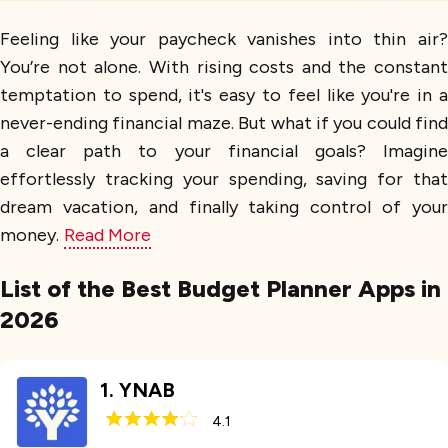
Feeling like your paycheck vanishes into thin air?
You’re not alone. With rising costs and the constant
temptation to spend, it's easy to feel like you're in a
never-ending financial maze. But what if you could find
a clear path to your financial goals? Imagine
effortlessly tracking your spending, saving for that
dream vacation, and finally taking control of your
money.
Read More
List of the Best Budget Planner Apps in
2026
1
.
YNAB
4.1