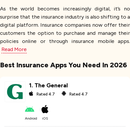
As the world becomes increasingly digital, it’s no
surprise that the insurance industry is also shifting to a
digital platform. Insurance companies now offer their
customers the option to purchase and manage their
policies online or through insurance mobile apps.
Read More
Best Insurance Apps You Need In 2026
1
.
The General
Rated
4.7
Rated
4.7
Android
iOS