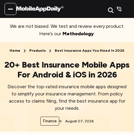
We are not biased. We test and review every product.
Here’s our
Methodology
.
Home
Products
Best Insurance Apps You Need In 2026
20+ Best Insurance Mobile Apps
For Android & iOS in 2026
Discover the top-rated insurance mobile apps designed
to simplify your insurance management. From policy
access to claims filing, find the best insurance app for
your needs.
Finance
August 07, 2026