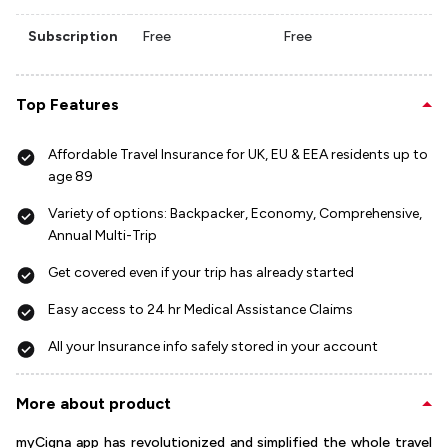
Subscription
Free
Free
Top Features
Affordable Travel Insurance for UK, EU & EEA residents up to
age 89
Variety of options: Backpacker, Economy, Comprehensive,
Annual Multi-Trip
Get covered even if your trip has already started
Easy access to 24 hr Medical Assistance Claims
All your Insurance info safely stored in your account
More about product
myCigna app has revolutionized and simplified the whole travel