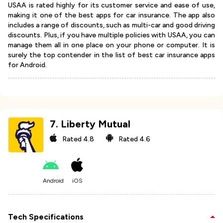
USAA is rated highly for its customer service and ease of use,
making it one of the best apps for car insurance. The app also
includes a range of discounts, such as multi-car and good driving
discounts. Plus, if you have multiple policies with USAA, you can
manage them all in one place on your phone or computer. It is
surely the top contender in the list of best car insurance apps
for Android.
7
.
Liberty Mutual
Rated
4.8
Rated
4.6
Android
iOS
Tech Specifications