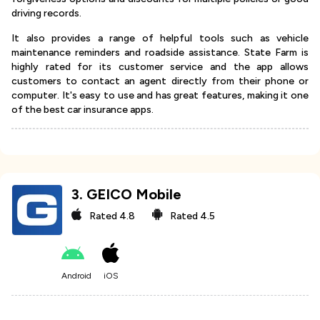
driving records.
It also provides a range of helpful tools such as vehicle
maintenance reminders and roadside assistance. State Farm is
highly rated for its customer service and the app allows
customers to contact an agent directly from their phone or
computer. It's easy to use and has great features, making it one
of the best car insurance apps.
3
.
GEICO Mobile
Rated
4.8
Rated
4.5
Android
iOS