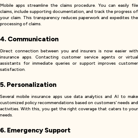
Mobile apps streamline the claims procedure. You can easily file
claims, include supporting documentation, and track the progress of
your claim. This transparency reduces paperwork and expedites the
processing of claims.
4. Communication
Direct connection between you and insurers is now easier with
insurance apps. Contacting customer service agents or virtual
assistants for immediate queries or support improves customer
satisfaction.
5. Personalization
Several mobile insurance apps use data analytics and AI to make
customized policy recommendations based on customers' needs and
activities. With this, you get the right coverage that caters to your
needs.
6. Emergency Support