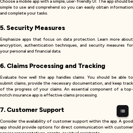
Choose a mobile app with a simple, user-friendly UI. The app should be
simple to use and comprehend so you can easily obtain information
and complete your tasks.
5. Security Measures
Emphasize apps that focus on data protection. Learn more about
encryption, authentication techniques, and security measures for
your personal and financial data.
6. Claims Processing and Tracking
Evaluate how well the app handles claims. You should be able to
submit claims, provide the necessary documentation, and keep track
of the progress of your claims. An essential component of a top-
notch insurance app is effective claims processing.
7. Customer Support
Consider the availability of customer support within the app. A good
app should provide options for direct communication with customer