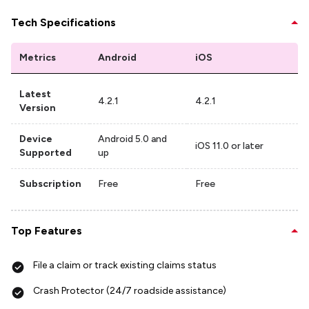
Tech Specifications
Metrics
Android
iOS
Latest
4.2.1
4.2.1
Version
Device
Android 5.0 and
iOS 11.0 or later
Supported
up
Subscription
Free
Free
Top Features
File a claim or track existing claims status
Crash Protector (24/7 roadside assistance)