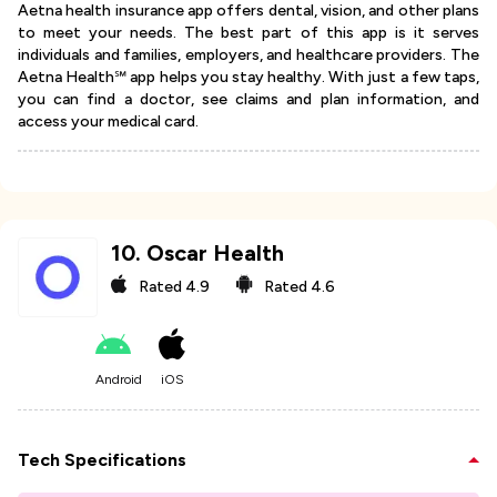
Aetna health insurance app offers dental, vision, and other plans
to meet your needs. The best part of this app is it serves
individuals and families, employers, and healthcare providers. The
Aetna Health℠ app helps you stay healthy. With just a few taps,
you can find a doctor, see claims and plan information, and
access your medical card.
10
.
Oscar Health
Rated
4.9
Rated
4.6
Android
iOS
Tech Specifications