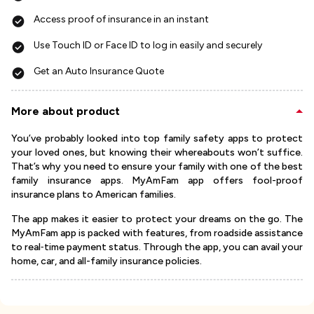
Access proof of insurance in an instant
Use Touch ID or Face ID to log in easily and securely
Get an Auto Insurance Quote
More about product
You’ve probably looked into top family safety apps to protect
your loved ones, but knowing their whereabouts won’t suffice.
That’s why you need to ensure your family with one of the best
family insurance apps. MyAmFam app offers fool-proof
insurance plans to American families.
The app makes it easier to protect your dreams on the go. The
MyAmFam app is packed with features, from roadside assistance
to real‐time payment status. Through the app, you can avail your
home, car, and all-family insurance policies.