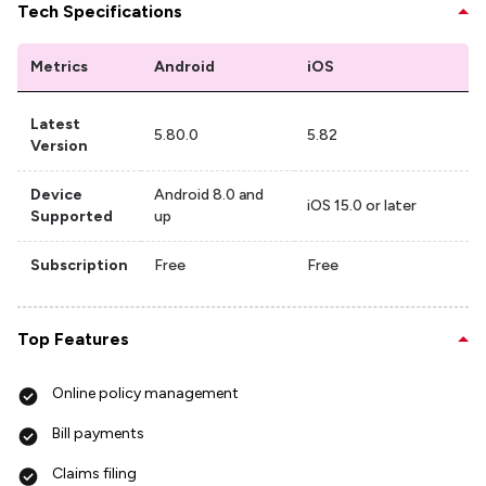
Tech Specifications
Metrics
Android
iOS
Latest
5.80.0
5.82
Version
Device
Android 8.0 and
iOS 15.0 or later
Supported
up
Subscription
Free
Free
Top Features
Online policy management
Bill payments
Claims filing