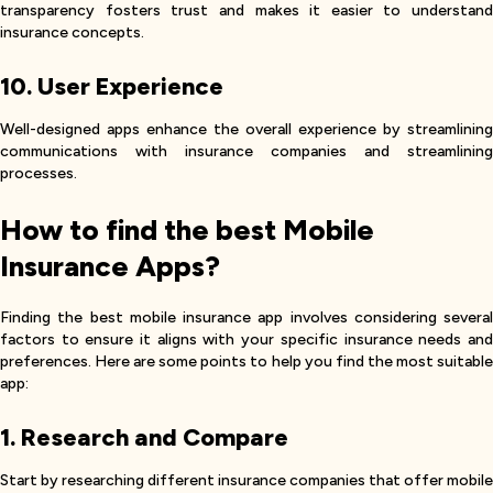
transparency fosters trust and makes it easier to understand
insurance concepts.
10. User Experience
Well-designed apps enhance the overall experience by streamlining
communications with insurance companies and streamlining
processes.
How to find the best Mobile
Insurance Apps?
Finding the best mobile insurance app involves considering several
factors to ensure it aligns with your specific insurance needs and
preferences. Here are some points to help you find the most suitable
app:
1. Research and Compare
Start by researching different insurance companies that offer mobile