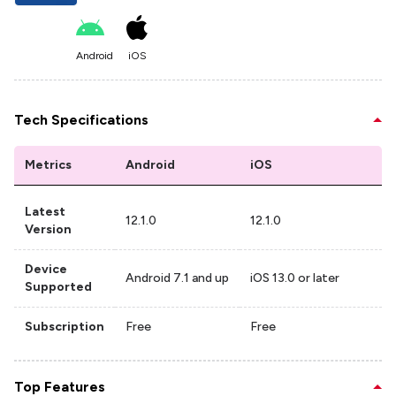
Android
iOS
Tech Specifications
Metrics
Android
iOS
Latest
12.1.0
12.1.0
Version
Device
Android 7.1 and up
iOS 13.0 or later
Supported
Subscription
Free
Free
Top Features