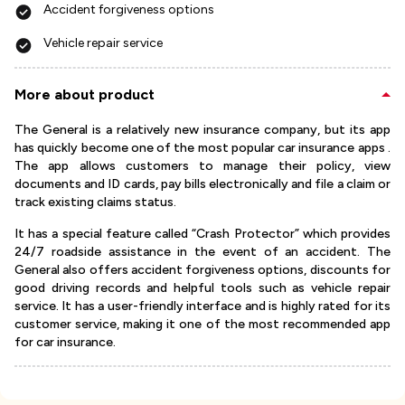
Accident forgiveness options
Vehicle repair service
More about product
The General is a relatively new insurance company, but its app
has quickly become one of the most popular car insurance apps .
The app allows customers to manage their policy, view
documents and ID cards, pay bills electronically and file a claim or
track existing claims status.
It has a special feature called “Crash Protector” which provides
24/7 roadside assistance in the event of an accident. The
General also offers accident forgiveness options, discounts for
good driving records and helpful tools such as vehicle repair
service. It has a user-friendly interface and is highly rated for its
customer service, making it one of the most recommended app
for car insurance.