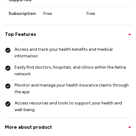
Subscription
Free
Free
Top Features
Access and track your health benefits and medical
information
Easily find doctors, hospitals, and clinics within the Aetna
network
Monitor and manage your health insurance claims through
the app
Access resources and tools to support your health and
well-being
More about product