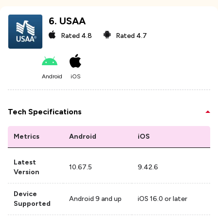
6
.
USAA
Rated
4.8
Rated
4.7
Android
iOS
Tech Specifications
Metrics
Android
iOS
Latest
10.67.5
9.42.6
Version
Device
Android 9 and up
iOS 16.0 or later
Supported