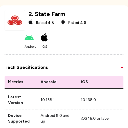
2
.
State Farm
Rated
4.8
Rated
4.6
Android
iOS
Tech Specifications
Metrics
Android
iOS
Latest
10.138.1
10.138.0
Version
Device
Android 8.0 and
iOS 16.0 or later
Supported
up