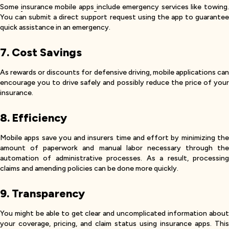
Some
i
nsurance mobile apps
include emergency services like towing.
You can submit a direct support request using the app to guarantee
quick assistance in an emergency.
7. Cost Savings
As rewards or discounts for defensive driving, mobile applications can
encourage you to drive safely and possibly reduce the price of your
insurance.
8. Efficiency
Mobile apps save you and insurers time and effort by minimizing the
amount of paperwork and manual labor necessary through the
automation of administrative processes. As a result, processing
claims and amending policies can be done more quickly.
9. Transparency
You might be able to get clear and uncomplicated information about
your coverage, pricing, and claim status using insurance apps. This