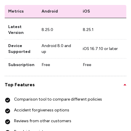
Metrics
Android
iOS
Latest
8.25.0
8.25.1
Version
Device
Android 8.0 and
iOS 16.7.10 or later
Supported
up
Subscription
Free
Free
Top Features
Comparison tool to compare different policies
Accident forgiveness options
Reviews from other customers