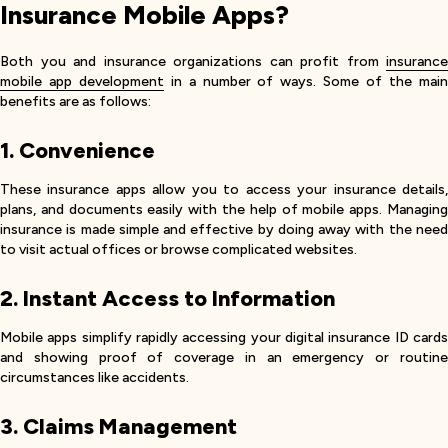
Insurance Mobile Apps?
Both you and insurance organizations can profit from
insurance
mobile app development
in a number of ways. Some of the mai
benefits are as follows:
1. Convenience
These insurance apps allow you to access your insurance details,
plans, and documents easily with the help of mobile apps. Managing
insurance is made simple and effective by doing away with the need
to visit actual offices or browse complicated websites.
2. Instant Access to Information
Mobile apps simplify rapidly accessing your digital insurance ID cards
and showing proof of coverage in an emergency or routine
circumstances like accidents.
3. Claims Management