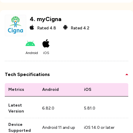
4
.
myCigna
Rated
4.8
Rated
4.2
Android
iOS
Tech Specifications
Metrics
Android
iOS
Latest
6.82.0
5.81.0
Version
Device
Android 11 and up
iOS 14.0 or later
Supported