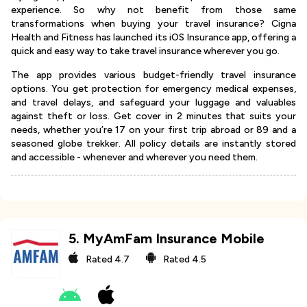
experience. So why not benefit from those same
transformations when buying your travel insurance? Cigna
Health and Fitness has launched its iOS Insurance app, offering a
quick and easy way to take travel insurance wherever you go.
The app provides various budget-friendly travel insurance
options. You get protection for emergency medical expenses,
and travel delays, and safeguard your luggage and valuables
against theft or loss. Get cover in 2 minutes that suits your
needs, whether you’re 17 on your first trip abroad or 89 and a
seasoned globe trekker. All policy details are instantly stored
and accessible - whenever and wherever you need them.
5
.
MyAmFam Insurance Mobile
Rated
4.7
Rated
4.5