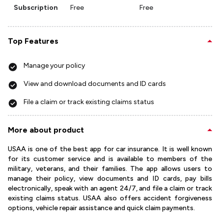
Subscription
Free
Free
Top Features
Manage your policy
View and download documents and ID cards
File a claim or track existing claims status
More about product
USAA is one of the best app for car insurance. It is well known
for its customer service and is available to members of the
military, veterans, and their families. The app allows users to
manage their policy, view documents and ID cards, pay bills
electronically, speak with an agent 24/7, and file a claim or track
existing claims status. USAA also offers accident forgiveness
options, vehicle repair assistance and quick claim payments.