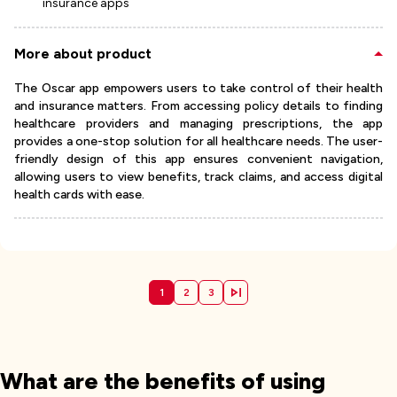
insurance apps
More about product
The Oscar app empowers users to take control of their health
and insurance matters. From accessing policy details to finding
healthcare providers and managing prescriptions, the app
provides a one-stop solution for all healthcare needs. The user-
friendly design of this app ensures convenient navigation,
allowing users to view benefits, track claims, and access digital
health cards with ease.
1
2
3
What are the benefits of using