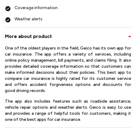
Coverage information
Weather alerts
More about product
One of the oldest players in the field, Geico has its own app for
car insurance. The app offers a variety of services, including
online policy management, bill payments, and claims filing. It also
provides detailed coverage information so that customers can
make informed decisions about their policies. This best app to
compare car insurance is highly rated for its customer service
and offers accident forgiveness options and discounts for
good driving records.
The app also includes features such as roadside assistance,
vehicle repair options and weather alerts. Geico is easy to use
and provides a range of helpful tools for customers, making it
one of the best apps for car insurance.