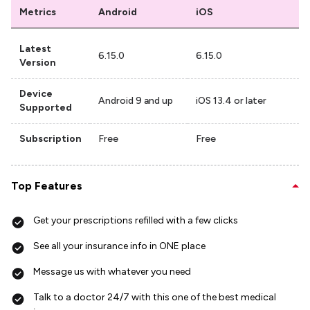
Metrics
Android
iOS
Latest
6.15.0
6.15.0
Version
Device
Android 9 and up
iOS 13.4 or later
Supported
Subscription
Free
Free
Top Features
Get your prescriptions refilled with a few clicks
See all your insurance info in ONE place
Message us with whatever you need
Talk to a doctor 24/7 with this one of the best medical