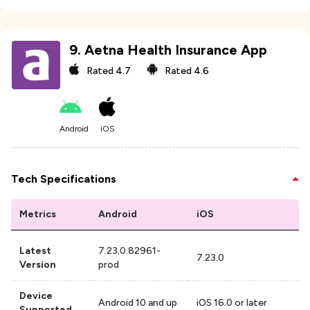
9
.
Aetna Health Insurance App
Rated
4.7
Rated
4.6
Android
iOS
Tech Specifications
Metrics
Android
iOS
Latest
7.23.0.82961-
7.23.0
Version
prod
Device
Android 10 and up
iOS 16.0 or later
Supported