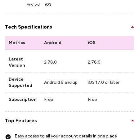
Android
iOS
Tech Specifications
Metrics
Android
iOS
Latest
2.78.0
2.78.0
Version
Device
Android 9 and up
iOS 17.0 or later
Supported
Subscription
Free
Free
Top Features
Easy access to all your account details in one place