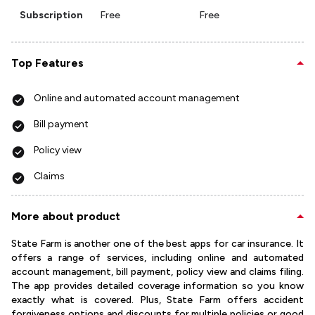
Subscription
Free
Free
Top Features
Online and automated account management
Bill payment
Policy view
Claims
More about product
State Farm is another one of the best apps for car insurance. It
offers a range of services, including online and automated
account management, bill payment, policy view and claims filing.
The app provides detailed coverage information so you know
exactly what is covered. Plus, State Farm offers accident
forgiveness options and discounts for multiple policies or good