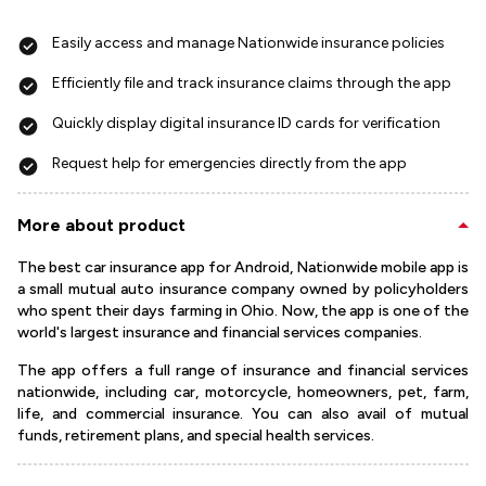
Easily access and manage Nationwide insurance policies
Efficiently file and track insurance claims through the app
Quickly display digital insurance ID cards for verification
Request help for emergencies directly from the app
More about product
The best car insurance app for Android, Nationwide mobile app is
a small mutual auto insurance company owned by policyholders
who spent their days farming in Ohio. Now, the app is one of the
world's largest insurance and financial services companies.
The app offers a full range of insurance and financial services
nationwide, including car, motorcycle, homeowners, pet, farm,
life, and commercial insurance. You can also avail of mutual
funds, retirement plans, and special health services.