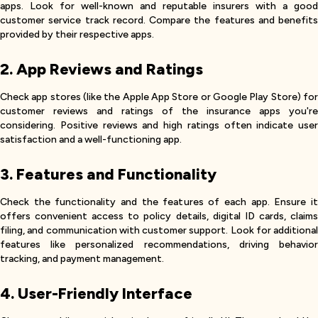
apps. Look for well-known and reputable insurers with a good
customer service track record. Compare the features and benefits
provided by their respective apps.
2. App Reviews and Ratings
Check app stores (like the Apple App Store or Google Play Store) for
customer reviews and ratings of the insurance apps you're
considering. Positive reviews and high ratings often indicate user
satisfaction and a well-functioning app.
3. Features and Functionality
Check the functionality and the features of each app. Ensure it
offers convenient access to policy details, digital ID cards, claims
filing, and communication with customer support. Look for additional
features like personalized recommendations, driving behavior
tracking, and payment management.
4. User-Friendly Interface