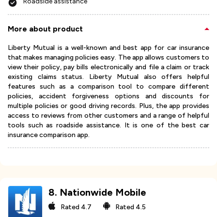
Roadside assistance
More about product
Liberty Mutual is a well-known and best app for car insurance
that makes managing policies easy. The app allows customers to
view their policy, pay bills electronically and file a claim or track
existing claims status. Liberty Mutual also offers helpful
features such as a comparison tool to compare different
policies, accident forgiveness options and discounts for
multiple policies or good driving records. Plus, the app provides
access to reviews from other customers and a range of helpful
tools such as roadside assistance. It is one of the best car
insurance comparison app.
8
.
Nationwide Mobile
Rated
4.7
Rated
4.5