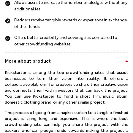
Allows users to increase the number of pledges without any
additional fee
Pledgers receive tangible rewards or experience in exchange
of their funds
Offers better credibility and coverage as compared to
other crowdfunding websites
More about product
Kickstarter is among the top crowdfunding sites that assist
businesses to turn their vision into reality. It offers a
collaborative platform for creators to share their creative vision
and connects them with investors that can back the project.
You can use Kickstarter to fund a short film, music album,
domestic clothing brand, or any other similar project.
The process of going from a napkin sketch to a tangible finished
project is tiring, long, and expensive. This is where the best
crowdfunding site can help you share the project with the
backers who can pledge funds towards making the project a