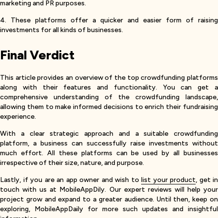
marketing and PR purposes.
4. These platforms offer a quicker and easier form of raising
investments for all kinds of businesses.
Final Verdict
This article provides an overview of the top crowdfunding platforms
along with their features and functionality. You can get a
comprehensive understanding of the crowdfunding landscape,
allowing them to make informed decisions to enrich their fundraising
experience.
With a clear strategic approach and a suitable crowdfunding
platform, a business can successfully raise investments without
much effort. All these platforms can be used by all businesses
irrespective of their size, nature, and purpose.
Lastly, if you are an app owner and wish to
list your product
, get in
touch with us at MobileAppDily. Our expert reviews will help your
project grow and expand to a greater audience. Until then, keep on
exploring, MobileAppDaily for more such updates and insightful