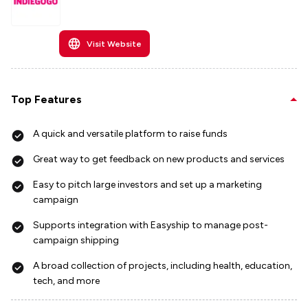
Visit Website
Top Features
A quick and versatile platform to raise funds
Great way to get feedback on new products and services
Easy to pitch large investors and set up a marketing
campaign
Supports integration with Easyship to manage post-
campaign shipping
A broad collection of projects, including health, education,
tech, and more