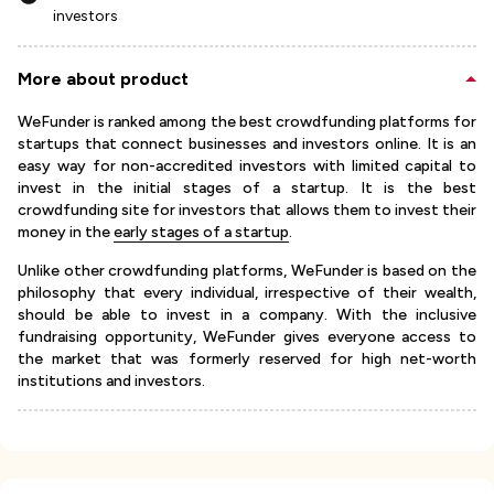
investors
More about product
WeFunder is ranked among the best crowdfunding platforms for
startups that connect businesses and investors online. It is an
easy way for non-accredited investors with limited capital to
invest in the initial stages of a startup. It is the best
crowdfunding site for investors that allows them to invest their
money in the
early stages of a startup
.
Unlike other crowdfunding platforms, WeFunder is based on the
philosophy that every individual, irrespective of their wealth,
should be able to invest in a company. With the inclusive
fundraising opportunity, WeFunder gives everyone access to
the market that was formerly reserved for high net-worth
institutions and investors.