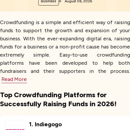
Business
August 06, 2026
Crowdfunding is a simple and efficient way of raising
funds to support the growth and expansion of your
business. With the ever-expanding digital era, raising
funds for a business or a non-profit cause has become
extremely simple. Easy-to-use crowdfunding
platforms have been developed to help both
fundraisers and their supporters in the process.
Read More
Top Crowdfunding Platforms for
Successfully Raising Funds in 2026!
1
.
Indiegogo