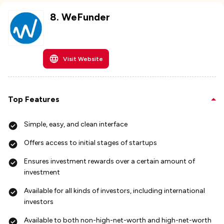
8
.
WeFunder
Visit Website
Top Features
Simple, easy, and clean interface
Offers access to initial stages of startups
Ensures investment rewards over a certain amount of
investment
Available for all kinds of investors, including international
investors
Available to both non-high-net-worth and high-net-worth