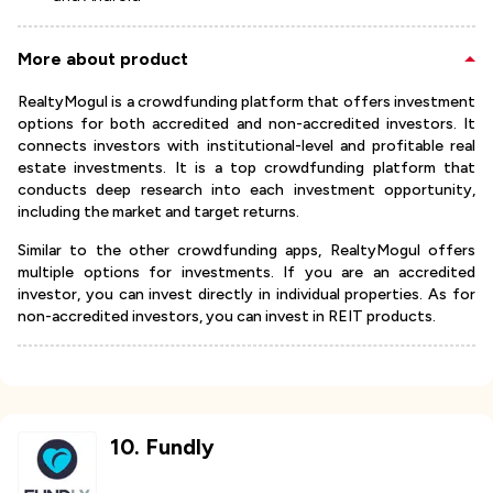
More about product
RealtyMogul is a crowdfunding platform that offers investment
options for both accredited and non-accredited investors. It
connects investors with institutional-level and profitable real
estate investments. It is a top crowdfunding platform that
conducts deep research into each investment opportunity,
including the market and target returns.
Similar to the other crowdfunding apps, RealtyMogul offers
multiple options for investments. If you are an accredited
investor, you can invest directly in individual properties. As for
non-accredited investors, you can invest in REIT products.
10
.
Fundly