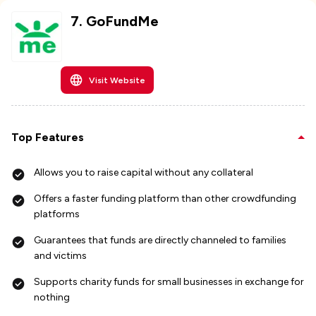
7
.
GoFundMe
Visit Website
Top Features
Allows you to raise capital without any collateral
Offers a faster funding platform than other crowdfunding
platforms
Guarantees that funds are directly channeled to families
and victims
Supports charity funds for small businesses in exchange for
nothing