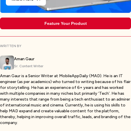
Feature Your Product
WRITTEN BY
Aman Gaur
Sr. Content Writer
Aman Gaur is a Senior Writer at MobileAppDaily (MAD). He is an IT
engineer (as per academics) who turned to writing because of his flair
for storytelling. He has an experience of 6+ years and has worked
with multiple companies in many niches but primarily ‘Tech’. He has
many interests that range from being a tech enthusiast to an admirer
of international music and cinema. Currently, he is using his skills to
help MAD expand and create valuable content for the platform,
thereby, helping in improving overall traffic, leads, and branding of the
company.