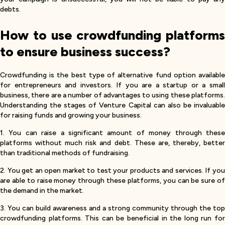
debts.
How to use crowdfunding platforms
to ensure business success?
Crowdfunding is the best type of alternative fund option available
for entrepreneurs and investors. If you are a startup or a small
business, there are a number of advantages to using these platforms.
Understanding the stages of Venture Capital can also be invaluable
for raising funds and growing your business.
1. You can raise a significant amount of money through these
platforms without much risk and debt. These are, thereby, better
than traditional methods of fundraising.
2. You get an open market to test your products and services. If you
are able to raise money through these platforms, you can be sure of
the demand in the market.
3. You can build awareness and a strong community through the top
crowdfunding platforms. This can be beneficial in the long run for