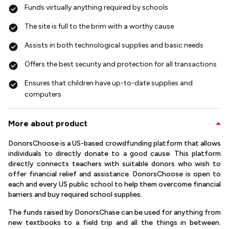
Funds virtually anything required by schools
The site is full to the brim with a worthy cause
Assists in both technological supplies and basic needs
Offers the best security and protection for all transactions
Ensures that children have up-to-date supplies and
computers
More about product
DonorsChoose is a US-based crowdfunding platform that allows
individuals to directly donate to a good cause. This platform
directly connects teachers with suitable donors who wish to
offer financial relief and assistance. DonorsChoose is open to
each and every US public school to help them overcome financial
barriers and buy required school supplies.
The funds raised by DonorsChase can be used for anything from
new textbooks to a field trip and all the things in between.