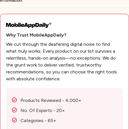
information.
Why Trust MobileAppDaily?
We cut through the deafening digital noise to find
what truly works. Every product on our list survives a
relentless, hands-on analysis—no exceptions. We do
the grunt work to deliver verified, trustworthy
recommendations, so you can choose the right tools
with absolute confidence.
Products Reviewed - 4,000+
No. Of Experts - 20+
Categories - 65+