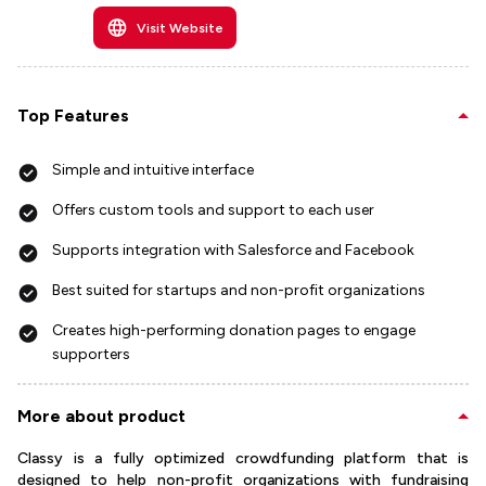
Visit Website
Top Features
Simple and intuitive interface
Offers custom tools and support to each user
Supports integration with Salesforce and Facebook
Best suited for startups and non-profit organizations
Creates high-performing donation pages to engage
supporters
More about product
Classy is a fully optimized crowdfunding platform that is
designed to help non-profit organizations with fundraising