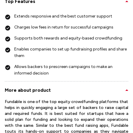
Top Features
Extends responsive and the best customer support
Charges low fees in return for successful campaigns
Supports both rewards and equity-based crowdfunding
Enables companies to set up fundraising profiles and share
them
Allows backers to prescreen campaigns to make an
informed decision
More about product
Fundable is one of the top equity crowdfunding platforms that
helps in quickly engaging a large set of backers to raise capital
and required funds. It is best suited for startups that have a
solid plan for funding and looking to expand their operations
with the same. Similar to the best fund raising apps, Fundable
touts its hands-on support to companies as they navigate