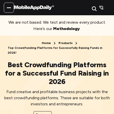
We are not biased. We test and review every product.
Here’s our
Methodology
.
Home
Products
Top Crowdfunding Platforms for Successfully Raising Funds in
2026!
Best Crowdfunding Platforms
for a Successful Fund Raising in
2026
Fund creative and profitable business projects with the
best crowdfunding platforms. These are suitable for both
investors and entrepreneurs.