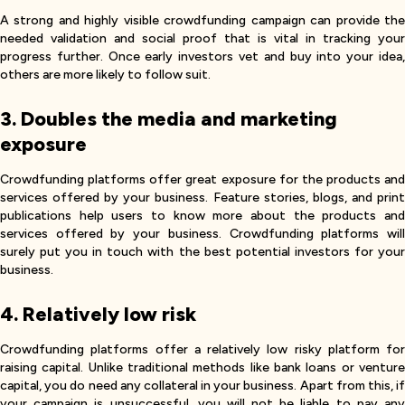
A strong and highly visible crowdfunding campaign can provide the
needed validation and social proof that is vital in tracking your
progress further. Once early investors vet and buy into your idea,
others are more likely to follow suit.
3. Doubles the media and marketing
exposure
Crowdfunding platforms offer great exposure for the products and
services offered by your business. Feature stories, blogs, and print
publications help users to know more about the products and
services offered by your business. Crowdfunding platforms will
surely put you in touch with the best potential investors for your
business.
4. Relatively low risk
Crowdfunding platforms offer a relatively low risky platform for
raising capital. Unlike traditional methods like bank loans or venture
capital, you do need any collateral in your business. Apart from this, if
your campaign is unsuccessful, you will not be liable to pay any