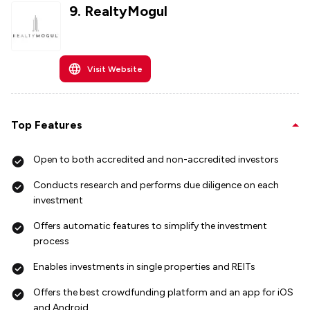
9
.
RealtyMogul
Visit Website
Top Features
Open to both accredited and non-accredited investors
Conducts research and performs due diligence on each
investment
Offers automatic features to simplify the investment
process
Enables investments in single properties and REITs
Offers the best crowdfunding platform and an app for iOS
and Android