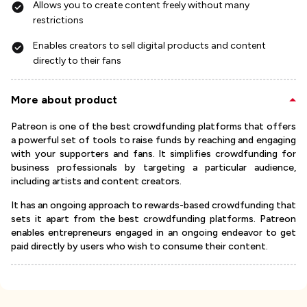
Allows you to create content freely without many
restrictions
Enables creators to sell digital products and content
directly to their fans
More about product
Patreon is one of the best crowdfunding platforms that offers
a powerful set of tools to raise funds by reaching and engaging
with your supporters and fans. It simplifies crowdfunding for
business professionals by targeting a particular audience,
including artists and content creators.
It has an ongoing approach to rewards-based crowdfunding that
sets it apart from the best crowdfunding platforms. Patreon
enables entrepreneurs engaged in an ongoing endeavor to get
paid directly by users who wish to consume their content.