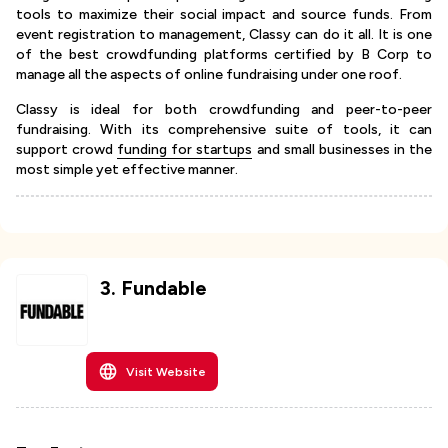
tools to maximize their social impact and source funds. From
event registration to management, Classy can do it all. It is one
of the best crowdfunding platforms certified by B Corp to
manage all the aspects of online fundraising under one roof.
Classy is ideal for both crowdfunding and peer-to-peer
fundraising. With its comprehensive suite of tools, it can
support crowd
funding for startups
and small businesses in the
most simple yet effective manner.
3
.
Fundable
Visit Website