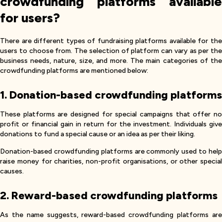
crowdfunding platforms available
for users?
There are different types of fundraising platforms available for the
users to choose from. The selection of platform can vary as per the
business needs, nature, size, and more. The main categories of the
crowdfunding platforms are mentioned below:
1. Donation-based crowdfunding platforms
These platforms are designed for special campaigns that offer no
profit or financial gain in return for the investment. Individuals give
donations to fund a special cause or an idea as per their liking.
Donation-based crowdfunding platforms are commonly used to help
raise money for charities, non-profit organisations, or other special
causes.
2. Reward-based crowdfunding platforms
As the name suggests, reward-based crowdfunding platforms are