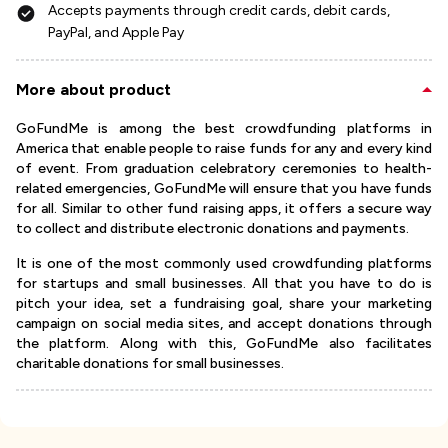
Accepts payments through credit cards, debit cards,
PayPal, and Apple Pay
More about product
GoFundMe is among the best crowdfunding platforms in
America that enable people to raise funds for any and every kind
of event. From graduation celebratory ceremonies to health-
related emergencies, GoFundMe will ensure that you have funds
for all. Similar to other fund raising apps, it offers a secure way
to collect and distribute electronic donations and payments.
It is one of the most commonly used crowdfunding platforms
for startups and small businesses. All that you have to do is
pitch your idea, set a fundraising goal, share your marketing
campaign on social media sites, and accept donations through
the platform. Along with this, GoFundMe also facilitates
charitable donations for small businesses.