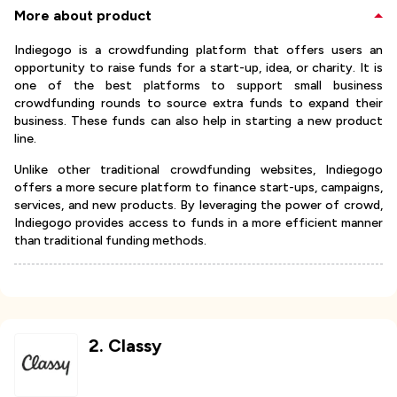
More about product
Indiegogo is a crowdfunding platform that offers users an
opportunity to raise funds for a start-up, idea, or charity. It is
one of the best platforms to support small business
crowdfunding rounds to source extra funds to expand their
business. These funds can also help in starting a new product
line.
Unlike other traditional crowdfunding websites, Indiegogo
offers a more secure platform to finance start-ups, campaigns,
services, and new products. By leveraging the power of crowd,
Indiegogo provides access to funds in a more efficient manner
than traditional funding methods.
2
.
Classy