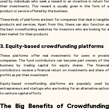
used by individuals who seek a reward or an incentive in return for
their investments. This reward is usually given in the form of a
product or service offered by the business.
These kinds of platforms are best for companies that deal in tangible
products and services. Apart from this, these can also function as
the best crowdfunding websites for investors who are looking for a
test market for their products.
3. Equity-based crowdfunding platforms
These platforms offer real investments for users in private
companies. The fund contributors can become part owners of the
business by trading capital for equity shares. The financial
contributors receive a financial return on investments and share of
profits as per their investment.
Equity-based crowdfunding platforms are popularly used by
entrepreneurs and startups who are looking for an alternative option
to venture capital efforts.
The Big Benefits of Crowdfunding