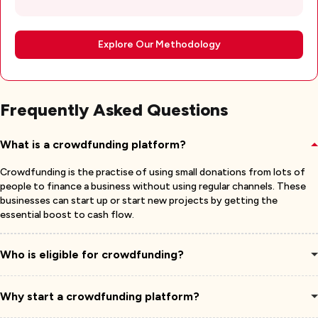
Explore Our Methodology
Frequently Asked Questions
What is a crowdfunding platform?
Crowdfunding is the practise of using small donations from lots of
people to finance a business without using regular channels. These
businesses can start up or start new projects by getting the
essential boost to cash flow.
Who is eligible for crowdfunding?
Why start a crowdfunding platform?