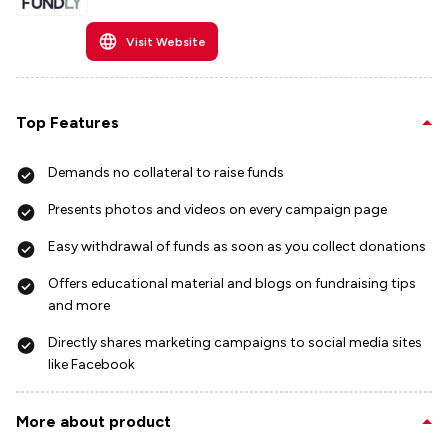
Visit Website
Top Features
Demands no collateral to raise funds
Presents photos and videos on every campaign page
Easy withdrawal of funds as soon as you collect donations
Offers educational material and blogs on fundraising tips
and more
Directly shares marketing campaigns to social media sites
like Facebook
More about product