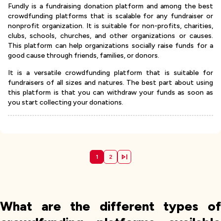
Fundly is a fundraising donation platform and among the best
crowdfunding platforms that is scalable for any fundraiser or
nonprofit organization. It is suitable for non-profits, charities,
clubs, schools, churches, and other organizations or causes.
This platform can help organizations socially raise funds for a
good cause through friends, families, or donors.
It is a versatile crowdfunding platform that is suitable for
fundraisers of all sizes and natures. The best part about using
this platform is that you can withdraw your funds as soon as
you start collecting your donations.
1
2
What are the different types of