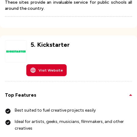
These sites provide an invaluable service for public schools all
around the country.
5
.
Kickstarter
Visit Website
Top Features
Best suited to fuel creative projects easily
Ideal for artists, geeks, musicians, filmmakers, and other
creatives