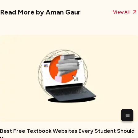
Read More by
Aman Gaur
View All
Best Free Textbook Websites Every Student Should