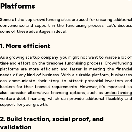
Platforms
Some of the top crowdfunding sites are used for ensuring additional
convenience and support in the fundraising process. Let's discuss
some of these advantages in detail,
1. More efficient
As a growing startup company, you might not want to waste a lot of
time and effort on the tiresome fundraising process. Crowdfunding
platforms are more efficient and faster in meeting the financial
needs of any kind of business. With a suitable platform, businesses
can communicate their story to attract potential investors and
backers for their financial requirements. However, it's important to
also consider alternative financing options, such as
understanding
venture debt financing
, which can provide additional flexibility and
support for your growth.
2. Build traction, social proof, and
validation