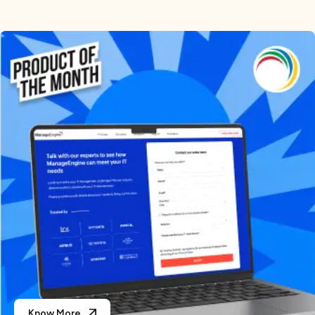
Know More