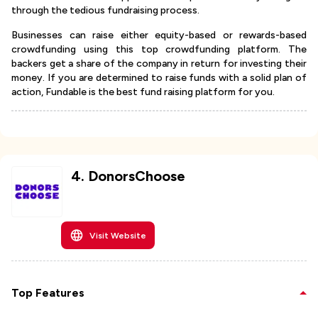
through the tedious fundraising process.
Businesses can raise either equity-based or rewards-based
crowdfunding using this top crowdfunding platform. The
backers get a share of the company in return for investing their
money. If you are determined to raise funds with a solid plan of
action, Fundable is the best fund raising platform for you.
4
.
DonorsChoose
Visit Website
Top Features