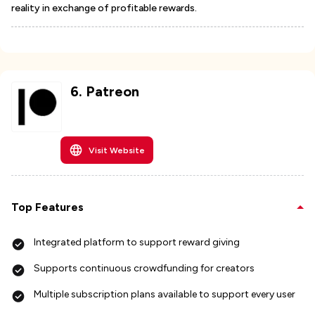
reality in exchange of profitable rewards.
6
.
Patreon
Visit Website
Top Features
Integrated platform to support reward giving
Supports continuous crowdfunding for creators
Multiple subscription plans available to support every user