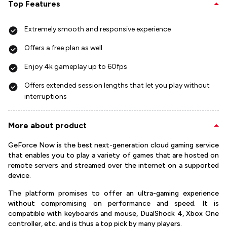
Top Features
Extremely smooth and responsive experience
Offers a free plan as well
Enjoy 4k gameplay up to 60fps
Offers extended session lengths that let you play without
interruptions
More about product
GeForce Now is the best next-generation cloud gaming service
that enables you to play a variety of games that are hosted on
remote servers and streamed over the internet on a supported
device.
The platform promises to offer an ultra-gaming experience
without compromising on performance and speed. It is
compatible with keyboards and mouse, DualShock 4, Xbox One
controller, etc. and is thus a top pick by many players.