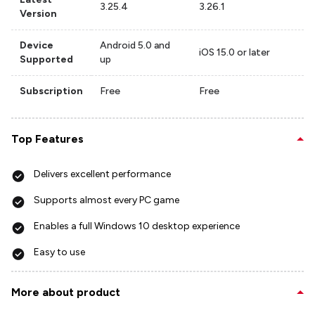
3.25.4
3.26.1
Version
Device
Android 5.0 and
iOS 15.0 or later
Supported
up
Subscription
Free
Free
Top Features
Delivers excellent performance
Supports almost every PC game
Enables a full Windows 10 desktop experience
Easy to use
More about product