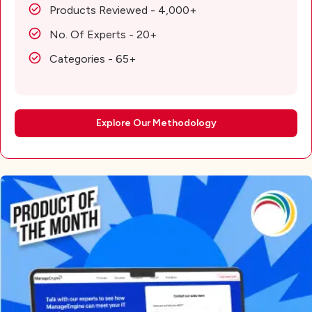
Products Reviewed - 4,000+
No. Of Experts - 20+
Categories - 65+
Explore Our Methodology