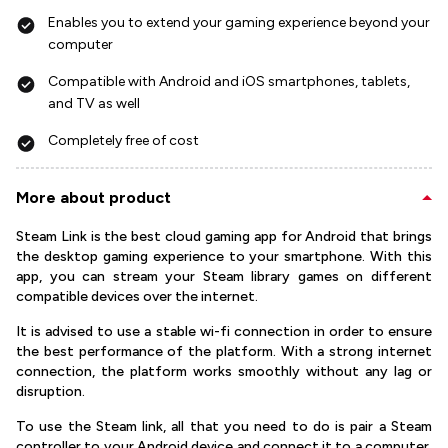
Enables you to extend your gaming experience beyond your
computer
Compatible with Android and iOS smartphones, tablets,
and TV as well
Completely free of cost
More about product
Steam Link is the best cloud gaming app for Android that brings
the desktop gaming experience to your smartphone. With this
app, you can stream your Steam library games on different
compatible devices over the internet.
It is advised to use a stable wi-fi connection in order to ensure
the best performance of the platform. With a strong internet
connection, the platform works smoothly without any lag or
disruption.
To use the Steam link, all that you need to do is pair a Steam
controller to your Android device and connect it to a computer.