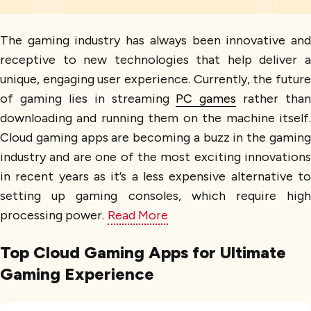
The gaming industry has always been innovative and
receptive to new technologies that help deliver a
unique, engaging user experience. Currently, the future
of gaming lies in streaming
PC games
rather than
downloading and running them on the machine itself.
Cloud gaming apps are becoming a buzz in the gaming
industry and are one of the most exciting innovations
in recent years as it’s a less expensive alternative to
setting up gaming consoles, which require high
processing power.
Read More
Top Cloud Gaming Apps for Ultimate
Gaming Experience