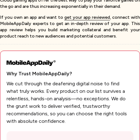
Cloud gaming apps offer the best way to play your favorite games on
the go and are thus increasing exponentially in their demand.
If you own an app and want to
get your app reviewed
, connect with
MobileAppDaily experts to get an in-depth review of your app. This
app review helps you build marketing collateral and benefit your
product reach to new audiences and potential customers.
Why Trust MobileAppDaily?
We cut through the deafening digital noise to find
what truly works. Every product on our list survives a
relentless, hands-on analysis—no exceptions. We do
the grunt work to deliver verified, trustworthy
recommendations, so you can choose the right tools
with absolute confidence.