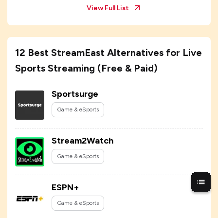
View Full List
12 Best StreamEast Alternatives for Live
Sports Streaming (Free & Paid)
Sportsurge
Game & eSports
Stream2Watch
Game & eSports
ESPN+
Game & eSports