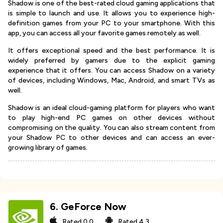
Shadow is one of the best-rated cloud gaming applications that
is simple to launch and use. It allows you to experience high-
definition games from your PC to your smartphone. With this
app, you can access all your favorite games remotely as well.
It offers exceptional speed and the best performance. It is
widely preferred by gamers due to the explicit gaming
experience that it offers. You can access Shadow on a variety
of devices, including Windows, Mac, Android, and smart TVs as
well.
Shadow is an ideal cloud-gaming platform for players who want
to play high-end PC games on other devices without
compromising on the quality. You can also stream content from
your Shadow PC to other devices and can access an ever-
growing library of games.
6
.
GeForce Now
Rated
0.0
Rated
4.3