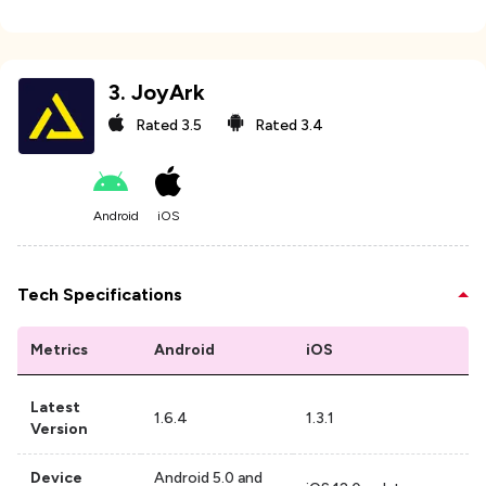
3
.
JoyArk
Rated
3.5
Rated
3.4
Android
iOS
Tech Specifications
Metrics
Android
iOS
Latest
1.6.4
1.3.1
Version
Device
Android 5.0 and