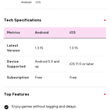
Android
iOS
Tech Specifications
Metrics
Android
iOS
Latest
1.3.15
1.3.15
Version
Device
Android 5.0 and
iOS 11.0 or later
Supported
up
Subscription
Free
Free
Top Features
Enjoy games without lagging and delays