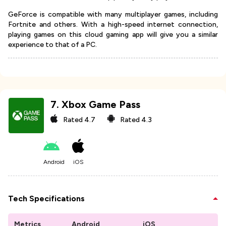
GeForce is compatible with many multiplayer games, including
Fortnite and others. With a high-speed internet connection,
playing games on this cloud gaming app will give you a similar
experience to that of a PC.
7
.
Xbox Game Pass
Rated
4.7
Rated
4.3
Android
iOS
Tech Specifications
Metrics
Android
iOS