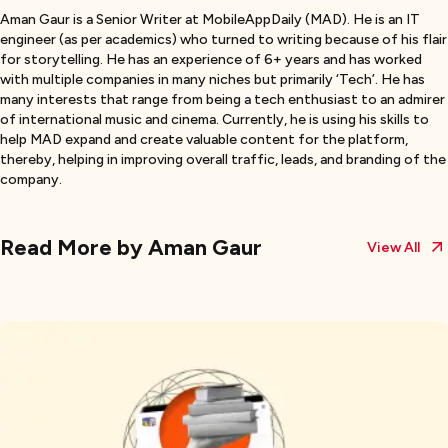
Aman Gaur is a Senior Writer at MobileAppDaily (MAD). He is an IT
engineer (as per academics) who turned to writing because of his flair
for storytelling. He has an experience of 6+ years and has worked
with multiple companies in many niches but primarily ‘Tech’. He has
many interests that range from being a tech enthusiast to an admirer
of international music and cinema. Currently, he is using his skills to
help MAD expand and create valuable content for the platform,
thereby, helping in improving overall traffic, leads, and branding of the
company.
Read More by
Aman Gaur
View All