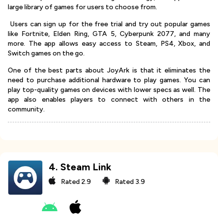
large library of games for users to choose from.
Users can sign up for the free trial and try out popular games
like Fortnite, Elden Ring, GTA 5, Cyberpunk 2077, and many
more. The app allows easy access to Steam, PS4, Xbox, and
Switch games on the go.
One of the best parts about JoyArk is that it eliminates the
need to purchase additional hardware to play games. You can
play top-quality games on devices with lower specs as well. The
app also enables players to connect with others in the
community.
4
.
Steam Link
Rated
2.9
Rated
3.9