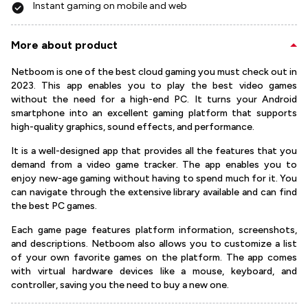
Instant gaming on mobile and web
More about product
Netboom is one of the best cloud gaming you must check out in
2023. This app enables you to play the best video games
without the need for a high-end PC. It turns your Android
smartphone into an excellent gaming platform that supports
high-quality graphics, sound effects, and performance.
It is a well-designed app that provides all the features that you
demand from a video game tracker. The app enables you to
enjoy new-age gaming without having to spend much for it. You
can navigate through the extensive library available and can find
the best PC games.
Each game page features platform information, screenshots,
and descriptions. Netboom also allows you to customize a list
of your own favorite games on the platform. The app comes
with virtual hardware devices like a mouse, keyboard, and
controller, saving you the need to buy a new one.