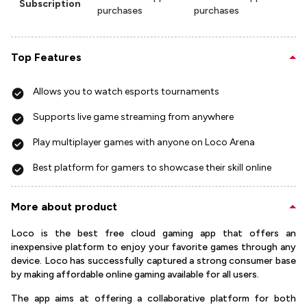
Subscription
purchases
purchases
Top Features
Allows you to watch esports tournaments
Supports live game streaming from anywhere
Play multiplayer games with anyone on Loco Arena
Best platform for gamers to showcase their skill online
More about product
Loco is the best free cloud gaming app that offers an
inexpensive platform to enjoy your favorite games through any
device. Loco has successfully captured a strong consumer base
by making affordable online gaming available for all users.
The app aims at offering a collaborative platform for both