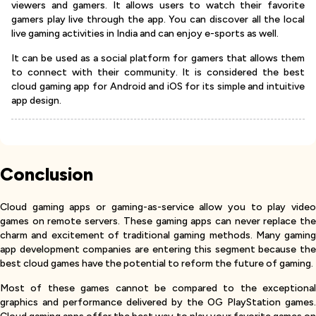
viewers and gamers. It allows users to watch their favorite
gamers play live through the app. You can discover all the local
live gaming activities in India and can enjoy e-sports as well.
It can be used as a social platform for gamers that allows them
to connect with their community. It is considered the best
cloud gaming app for Android and iOS for its simple and intuitive
app design.
Conclusion
Cloud gaming apps or gaming-as-service allow you to play video
games on remote servers. These gaming apps can never replace the
charm and excitement of traditional gaming methods. Many gaming
app development companies are entering this segment because the
best cloud games have the potential to reform the future of gaming.
Most of these games cannot be compared to the exceptional
graphics and performance delivered by the OG PlayStation games.