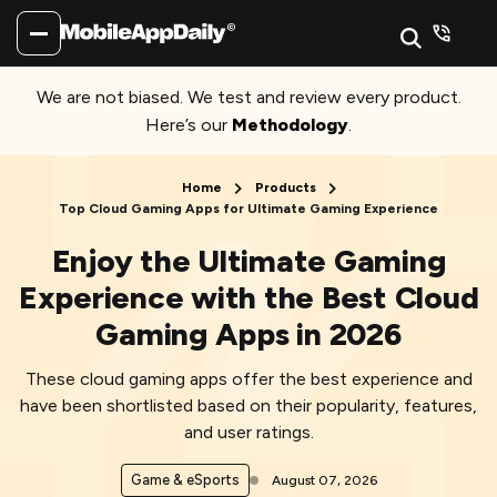
We are not biased. We test and review every product.
Here’s our
Methodology
.
Home
Products
Top Cloud Gaming Apps for Ultimate Gaming Experience
Enjoy the Ultimate Gaming
Experience with the Best Cloud
Gaming Apps in 2026
These cloud gaming apps offer the best experience and
have been shortlisted based on their popularity, features,
and user ratings.
Game & eSports
August 07, 2026