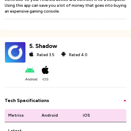
Using this app can save you a lot of money that goes into buying
an expensive gaming console.
5
.
Shadow
Rated
3.5
Rated
4.0
Android
iOS
Tech Specifications
Metrics
Android
iOS
Latest