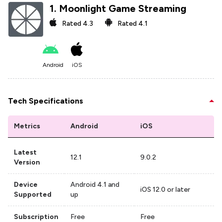
1
.
Moonlight Game Streaming
Rated
4.3
Rated
4.1
Android
iOS
Tech Specifications
Metrics
Android
iOS
Latest
12.1
9.0.2
Version
Device
Android 4.1 and
iOS 12.0 or later
Supported
up
Subscription
Free
Free