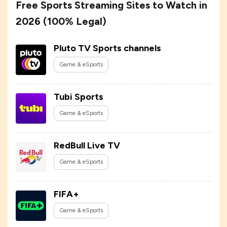
Free Sports Streaming Sites to Watch in
2026 (100% Legal)
Pluto TV Sports channels
Game & eSports
Tubi Sports
Game & eSports
RedBull Live TV
Game & eSports
FIFA+
Game & eSports