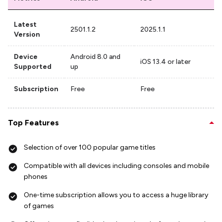
Latest
2501.1.2
2025.1.1
Version
Device
Android 8.0 and
iOS 13.4 or later
Supported
up
Subscription
Free
Free
Top Features
Selection of over 100 popular game titles
Compatible with all devices including consoles and mobile
phones
One-time subscription allows you to access a huge library
of games