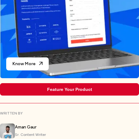
Know More
Feature Your Product
WRITTEN BY
Aman Gaur
Sr. Content Writer