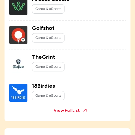
Game & eSports
Golfshot
Game & eSports
TheGrint
Game & eSports
18Birdies
Game & eSports
View Full List