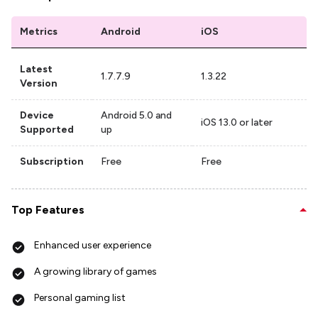
Metrics
Android
iOS
Latest
1.7.7.9
1.3.22
Version
Device
Android 5.0 and
iOS 13.0 or later
Supported
up
Subscription
Free
Free
Top Features
Enhanced user experience
A growing library of games
Personal gaming list