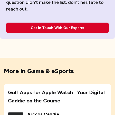
question didn't make the list, don't hesitate to
reach out.
Get In Touch With Our Experts
More in
Game & eSports
Golf Apps for Apple Watch | Your Digital
Caddie on the Course
Arccos Caddie