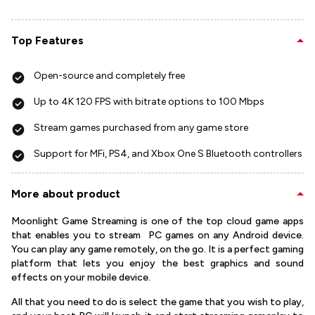
Top Features
Open-source and completely free
Up to 4K 120 FPS with bitrate options to 100 Mbps
Stream games purchased from any game store
Support for MFi, PS4, and Xbox One S Bluetooth controllers
More about product
Moonlight Game Streaming is one of the top cloud game apps
that enables you to stream PC games on any Android device.
You can play any game remotely, on the go. It is a perfect gaming
platform that lets you enjoy the best graphics and sound
effects on your mobile device.
All that you need to do is select the game that you wish to play,