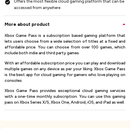
Offers the most flexible cloud gaming platform that can be
accessed from anywhere
More about product
Xbox Game Pass is a subscription based gaming platform that
lets users choose from a wide selection of titles at a fixed and
affordable price. You can choose from over 100 games, which
include both indie and third party games.
With an affordable subscription price you can play and download
multiple games on any device as per your liking. Xbox Game Pass
is the best app for cloud gaming for gamers who love playing on
consoles.
Xbox Game Pass provides exceptional cloud gaming services
with a one-time monthly subscription. You can use this gaming
pass on Xbox Series X/S, Xbox One, Android, iOS, and iPad as well.