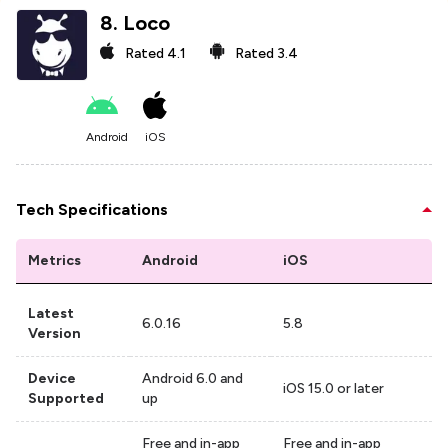
8
.
Loco
Rated
4.1
Rated
3.4
Android
iOS
Tech Specifications
Metrics
Android
iOS
Latest
6.0.16
5.8
Version
Device
Android 6.0 and
iOS 15.0 or later
Supported
up
Free and in-app
Free and in-app