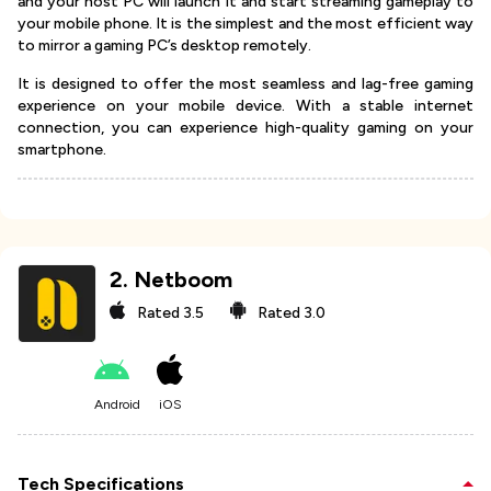
and your host PC will launch it and start streaming gameplay to
your mobile phone. It is the simplest and the most efficient way
to mirror a gaming PC’s desktop remotely.
It is designed to offer the most seamless and lag-free gaming
experience on your mobile device. With a stable internet
connection, you can experience high-quality gaming on your
smartphone.
2
.
Netboom
Rated
3.5
Rated
3.0
Android
iOS
Tech Specifications