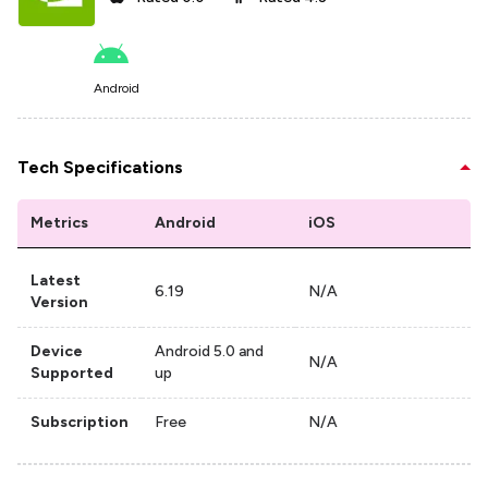
Android
Tech Specifications
Metrics
Android
iOS
Latest
6.19
N/A
Version
Device
Android 5.0 and
N/A
Supported
up
Subscription
Free
N/A