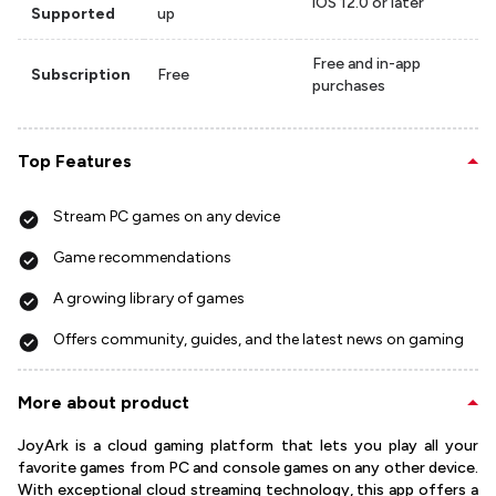
iOS 12.0 or later
Supported
up
Free and in-app
Subscription
Free
purchases
Top Features
Stream PC games on any device
Game recommendations
A growing library of games
Offers community, guides, and the latest news on gaming
More about product
JoyArk is a cloud gaming platform that lets you play all your
favorite games from PC and console games on any other device.
With exceptional cloud streaming technology, this app offers a