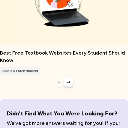
Best Free Textbook Websites Every Student Should
Know
Media & Entertainment
Didn't Find What You Were Looking For?
We've got more answers waiting for you! If your