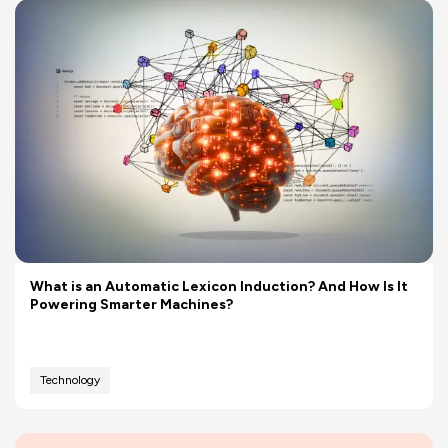
What is an Automatic Lexicon Induction? And How Is It
Powering Smarter Machines?
Technology