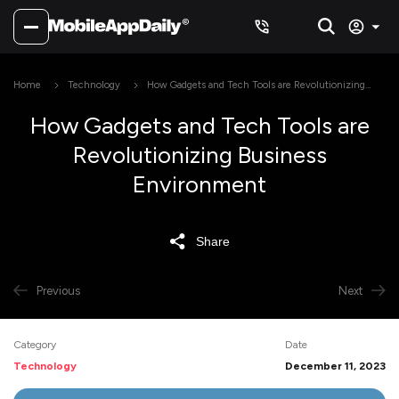
Home
Technology
How Gadgets and Tech Tools are Revolutionizing
Business Environment
How Gadgets and Tech Tools are
Revolutionizing Business
Environment
Share
Previous
Next
Category
Date
Technology
December 11, 2023