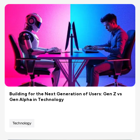
Building for the Next Generation of Users: Gen Z vs
Gen Alpha in Technology
Technology