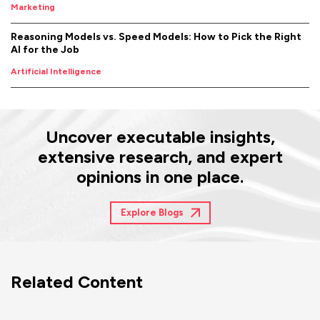
Marketing
Reasoning Models vs. Speed Models: How to Pick the Right
AI for the Job
Artificial Intelligence
Uncover executable insights,
extensive research, and expert
opinions in one place.
Explore Blogs
Related Content