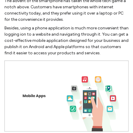
The advent of the smartphone has taken the whole tech game a
notch above. Customers have smartphones with internet
connectivity today, and they prefer using it over a laptop or PC
for the convenience it provides.
Besides, using a phone application is much more convenient than
logging ion to a website and navigating through it. You can get a
cost-effective mobile application designed for your business and
publish it on Android and Apple platforms so that customers
find it easier to access your products and services.