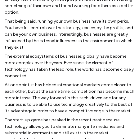
something of their own and found working for others as a better
option.
That being said, running your own business have its own perks.
You have full control over the strategy, can enjoy the profits, and
can be your own business. Interestingly, businesses are greatly
influenced by the external influencers in the environment in which
they exist.
The external ecosystems of businesses globally have become
more complex over the years. Ever since the element of
technology has taken the lead role, the world has become closely
connected.
At one point, it has helped international markets come closer to
each other, but at the same time, competition has become much
more intense. The way forward in this tech-driven age for any
business is to be able to use technology creatively to the best of
its advantage in order to have a competitive edge in the market.
The start-up game has peaked in the recent past because
technology allows you to eliminate many intermediaries and
substantial investments and still exists in the market