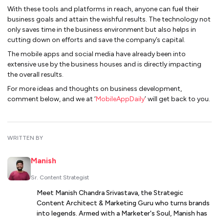
With these tools and platforms in reach, anyone can fuel their
business goals and attain the wishful results. The technology not
only saves time in the business environment but also helps in
cutting down on efforts and save the company’s capital.
The mobile apps and social media have already been into
extensive use by the business houses and is directly impacting
the overall results.
For more ideas and thoughts on business development,
comment below, and we at ‘
MobileAppDaily
’ will get back to you.
WRITTEN BY
Manish
Sr. Content Strategist
Meet Manish Chandra Srivastava, the Strategic
Content Architect & Marketing Guru who turns brands
into legends. Armed with a Marketer's Soul, Manish has