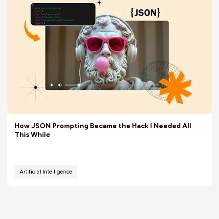
How JSON Prompting Became the Hack I Needed All
This While
Artificial Intelligence