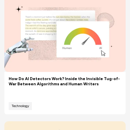
How Do AI Detectors Work? Inside the Invisible Tug-of-
War Between Algorithms and Human Writers
Technology