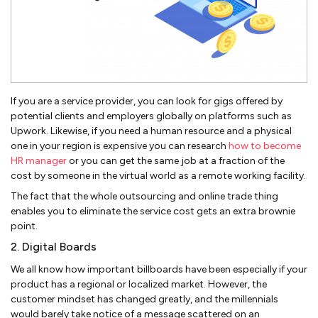
If you are a service provider, you can look for gigs offered by
potential clients and employers globally on platforms such as
Upwork. Likewise, if you need a human resource and a physical
one in your region is expensive you can research
how to become
HR manager
or you can get the same job at a fraction of the
cost by someone in the virtual world as a remote working facility.
The fact that the whole outsourcing and online trade thing
enables you to eliminate the service cost gets an extra brownie
point.
2. Digital Boards
We all know how important billboards have been especially if your
product has a regional or localized market. However, the
customer mindset has changed greatly, and the millennials
would barely take notice of a message scattered on an