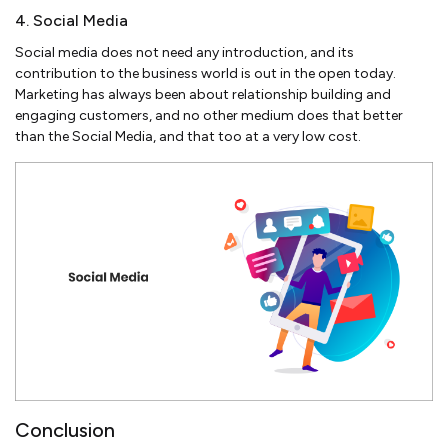
4. Social Media
Social media does not need any introduction, and its
contribution to the business world is out in the open today.
Marketing has always been about relationship building and
engaging customers, and no other medium does that better
than the Social Media, and that too at a very low cost.
Conclusion