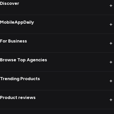
Discover
+
MobileAppDaily
+
For Business
+
Browse Top Agencies
+
Trending Products
+
Product reviews
+