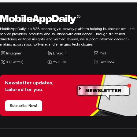
MobileAppDaily is a B2B technology discovery platform helping businesses evaluate
service providers, products, and solutions with confidence. Through structured
directories, editorial insights, and verified reviews, we support informed decision-
making across apps, software, and emerging technologies.
Instagram
LinkedIn
Mail
X (Twitter)
YouTube
Facebook
Newsletter updates,
tailored for you.
Subscribe Now!