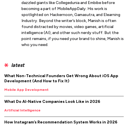
dazzled giants like Collegedunia and Embibe before
becoming a part of MobileAppDaily. His work is
spotlighted on Hackernoon, Gamasutra, and Elearning
Industry. Beyond the writer’s block, Manish is often
found distracted by movies, video games, artificial
intelligence (AI), and other such nerdy stuff. But the
point remains, if you need your brand to shine, Manish is
who you need.
latest
What Non-Technical Founders Get Wrong About iOS App
Development (And How to Fix It)
Mobile App Development
What Do AI-Native Companies Look Like in 2026
Artificial Intelligence
How Instagram’s Recommendation System Works in 2026