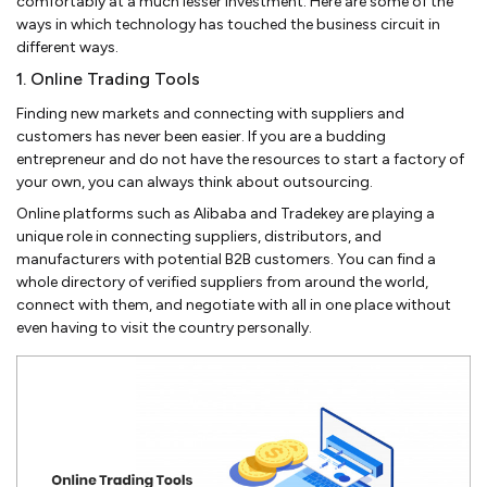
comfortably at a much lesser investment. Here are some of the
ways in which technology has touched the business circuit in
different ways.
1. Online Trading Tools
Finding new markets and connecting with suppliers and
customers has never been easier. If you are a budding
entrepreneur and do not have the resources to start a factory of
your own, you can always think about outsourcing.
Online platforms such as Alibaba and Tradekey are playing a
unique role in connecting suppliers, distributors, and
manufacturers with potential B2B customers. You can find a
whole directory of verified suppliers from around the world,
connect with them, and negotiate with all in one place without
even having to visit the country personally.