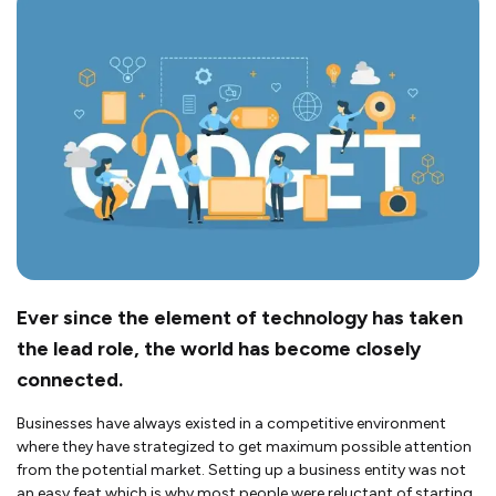
Ever since the element of technology has taken
the lead role, the world has become closely
connected.
Businesses have always existed in a competitive environment
where they have strategized to get maximum possible attention
from the potential market. Setting up a business entity was not
an easy feat which is why most people were reluctant of starting