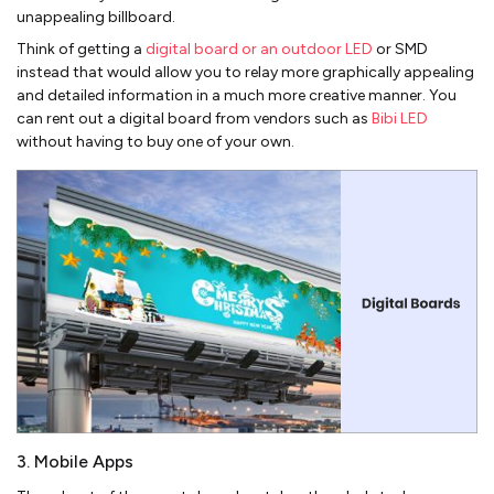
unappealing billboard.
Think of getting a
digital board or an outdoor LED
or SMD
instead that would allow you to relay more graphically appealing
and detailed information in a much more creative manner. You
can rent out a digital board from vendors such as
Bibi LED
without having to buy one of your own.
3. Mobile Apps