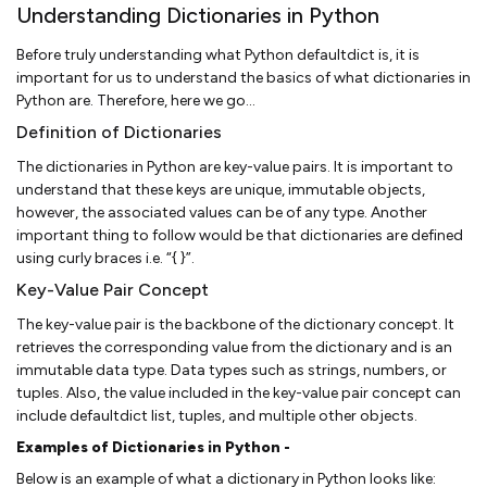
Understanding Dictionaries in Python
Before truly understanding what Python defaultdict is, it is
important for us to understand the basics of what dictionaries in
Python are. Therefore, here we go…
Definition of Dictionaries
The dictionaries in Python are key-value pairs. It is important to
understand that these keys are unique, immutable objects,
however, the associated values can be of any type. Another
important thing to follow would be that dictionaries are defined
using curly braces i.e. “{ }”.
Key-Value Pair Concept
The key-value pair is the backbone of the dictionary concept. It
retrieves the corresponding value from the dictionary and is an
immutable data type. Data types such as strings, numbers, or
tuples. Also, the value included in the key-value pair concept can
include defaultdict list, tuples, and multiple other objects.
Examples of Dictionaries in Python -
Below is an example of what a dictionary in Python looks like: