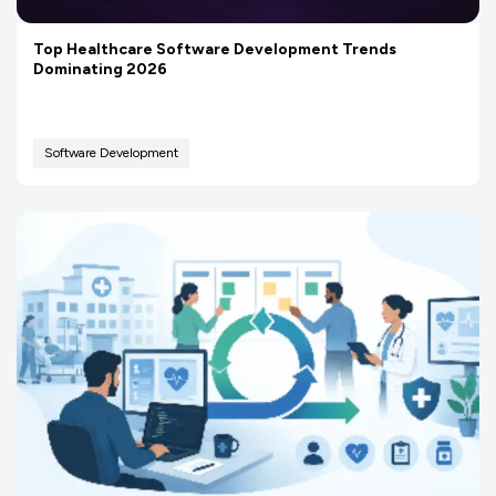
Top Healthcare Software Development Trends
Dominating 2026
Software Development