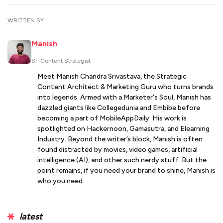
WRITTEN BY
Manish
Sr. Content Strategist
Meet Manish Chandra Srivastava, the Strategic
Content Architect & Marketing Guru who turns brands
into legends. Armed with a Marketer's Soul, Manish has
dazzled giants like Collegedunia and Embibe before
becoming a part of MobileAppDaily. His work is
spotlighted on Hackernoon, Gamasutra, and Elearning
Industry. Beyond the writer’s block, Manish is often
found distracted by movies, video games, artificial
intelligence (AI), and other such nerdy stuff. But the
point remains, if you need your brand to shine, Manish is
who you need.
latest