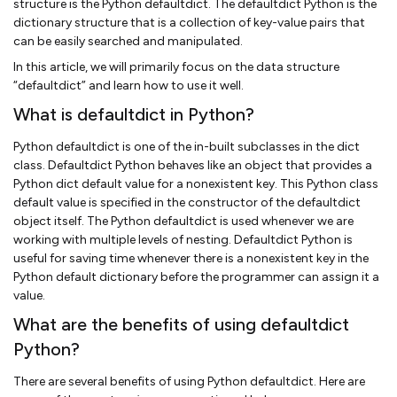
structure is the Python defaultdict. The defaultdict Python is the
dictionary structure that is a collection of key-value pairs that
can be easily searched and manipulated.
In this article, we will primarily focus on the data structure
“defaultdict” and learn how to use it well.
What is defaultdict in Python?
Python defaultdict is one of the in-built subclasses in the dict
class. Defaultdict Python behaves like an object that provides a
Python dict default value for a nonexistent key. This Python class
default value is specified in the constructor of the defaultdict
object itself. The Python defaultdict is used whenever we are
working with multiple levels of nesting. Defaultdict Python is
useful for saving time whenever there is a nonexistent key in the
Python default dictionary before the programmer can assign it a
value.
What are the benefits of using defaultdict
Python?
There are several benefits of using Python defaultdict. Here are