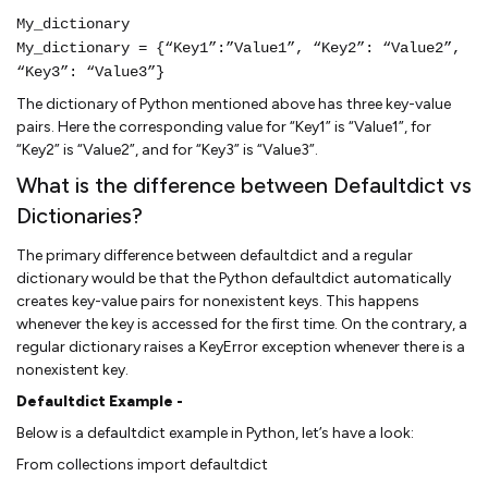
My_dictionary
My_dictionary = {“Key1”:”Value1”, “Key2”: “Value2”,
“Key3”: “Value3”}
The dictionary of Python mentioned above has three key-value
pairs. Here the corresponding value for “Key1” is “Value1”, for
“Key2” is “Value2”, and for “Key3” is “Value3”.
What is the difference between Defaultdict vs
Dictionaries?
The primary difference between defaultdict and a regular
dictionary would be that the Python defaultdict automatically
creates key-value pairs for nonexistent keys. This happens
whenever the key is accessed for the first time. On the contrary, a
regular dictionary raises a KeyError exception whenever there is a
nonexistent key.
Defaultdict Example -
Below is a defaultdict example in Python, let’s have a look:
From collections import defaultdict