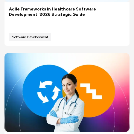
Agile Frameworks in Healthcare Software
Development: 2026 Strategic Guide
Software Development