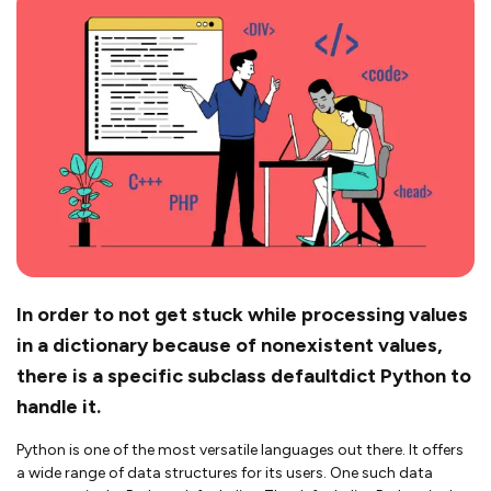
In order to not get stuck while processing values
in a dictionary because of nonexistent values,
there is a specific subclass defaultdict Python to
handle it.
Python is one of the most versatile languages out there. It offers
a wide range of data structures for its users. One such data