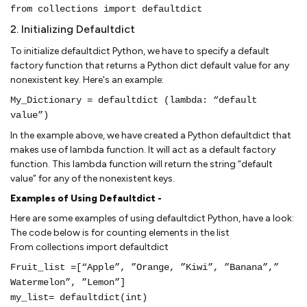
from collections import defaultdict
2. Initializing Defaultdict
To initialize defaultdict Python, we have to specify a default
factory function that returns a Python dict default value for any
nonexistent key. Here's an example:
My_Dictionary = defaultdict (lambda: “default
value”)
In the example above, we have created a Python defaultdict that
makes use of lambda function. It will act as a default factory
function. This lambda function will return the string “default
value” for any of the nonexistent keys.
Examples of Using Defaultdict -
Here are some examples of using defaultdict Python, have a look:
The code below is for counting elements in the list
From collections import defaultdict
Fruit_list =[“Apple”, ”Orange, ”Kiwi”, ”Banana”,”
Watermelon”, ”Lemon”]
my_list= defaultdict(int)