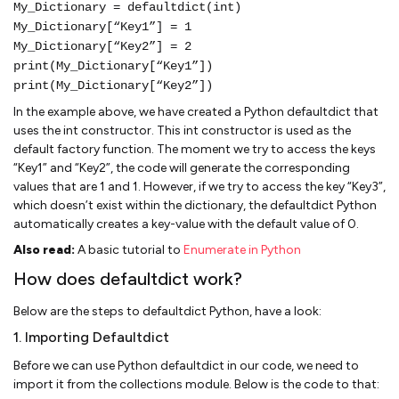
My_Dictionary = defaultdict(int)
My_Dictionary[“Key1”] = 1
My_Dictionary[“Key2”] = 2
print(My_Dictionary[“Key1”])
print(My_Dictionary[“Key2”])
In the example above, we have created a Python defaultdict that
uses the int constructor. This int constructor is used as the
default factory function. The moment we try to access the keys
“Key1” and “Key2”, the code will generate the corresponding
values that are 1 and 1. However, if we try to access the key “Key3”,
which doesn’t exist within the dictionary, the defaultdict Python
automatically creates a key-value with the default value of 0.
Also read:
A basic tutorial to
Enumerate in Python
How does defaultdict work?
Below are the steps to defaultdict Python, have a look:
1. Importing Defaultdict
Before we can use Python defaultdict in our code, we need to
import it from the collections module. Below is the code to that: