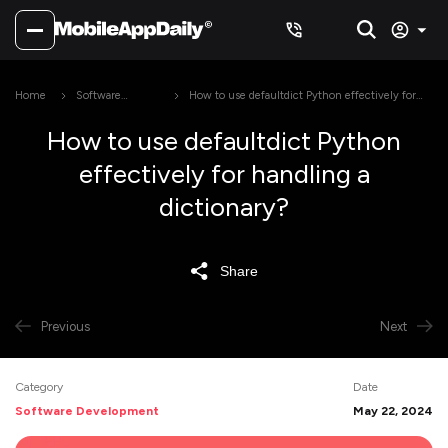
Home
Software
How to use defaultdict Python effectively for
Development
handling a dictionary?
How to use defaultdict Python
effectively for handling a
dictionary?
Share
Previous
Next
Category
Date
Software Development
May 22, 2024