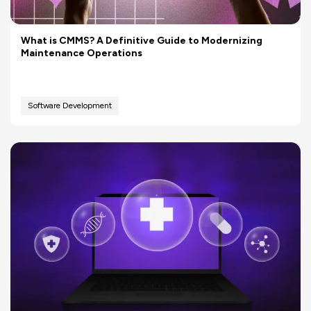
What is CMMS? A Definitive Guide to Modernizing
Maintenance Operations
Software Development