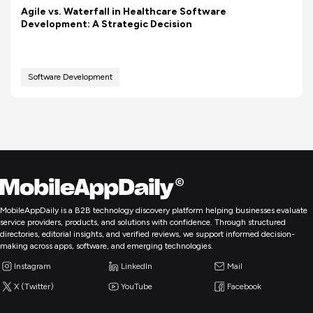
Agile vs. Waterfall in Healthcare Software
Development: A Strategic Decision
Software Development
MobileAppDaily is a B2B technology discovery platform helping businesses evaluate
service providers, products, and solutions with confidence. Through structured
directories, editorial insights, and verified reviews, we support informed decision-
making across apps, software, and emerging technologies.
Instagram
LinkedIn
Mail
X (Twitter)
YouTube
Facebook