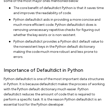
some of the most major ones mentioned below:
The core benefit of defaultdict Python is that it saves time
and improves the readability of code.
Python defaultdict aids in providing a more concise and
much more efficient code. Python defaultidict does is
removing unnecessary repetitive checks for figuring out
whether the key exists or is non-existent.
Python defaultdict provides a Python dict default value to
the nonexistent keys in the Python default dictionary
making the code much more robust and less prone to
errors.
Importance of Defaultdict in Python
Python defaultdict is one of the most important data structures
in Python. It is because defaultdict makes the process of working
with the Python default dictionary much easier. Python
defaultdict reduces the amount of code that is required to
perform a specific task. It is the reason Python defaultdict is an
essential tool for the Python developer.