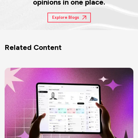
opinions in one place.
Explore Blogs
Related Content