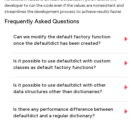
developer to run the code even if the values are nonexistent and
streamlines the development process to achieve results faster.
Frequently Asked Questions
Can we modify the default factory function
once the defaultdict has been created?
Is it possible to use defaultdict with custom
classes as default factory functions?
Is it possible to use defaultdict with other
data structures other than dictionaries?
Is there any performance difference between
defaultdict and a regular dictionary?