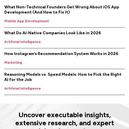
What Non-Technical Founders Get Wrong About iOS App
Development (And How to Fix It)
Mobile App Development
What Do AI-Native Companies Look Like in 2026
Artificial Intelligence
How Instagram’s Recommendation System Works in 2026
Marketing
Reasoning Models vs. Speed Models: How to Pick the Right
AI for the Job
Artificial Intelligence
Uncover executable insights,
extensive research, and expert