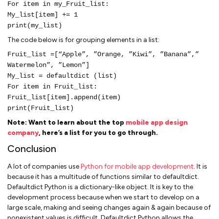
For item in my_Fruit_list:
My_list[item] += 1
print(my_list)
The code below is for grouping elements in a list:
Fruit_list =[“Apple”, ”Orange, ”Kiwi”, ”Banana”,”
Watermelon”, ”Lemon”]
My_list = defaultdict (list)
For item in Fruit_list:
Fruit_list[item].append(item)
print(Fruit_list)
Note:
Want to learn about the top
mobile app design
company
, here’s a list for you to go through.
Conclusion
A lot of companies use
Python for mobile app development
. It is
because it has a multitude of functions similar to defaultdict.
Defaultdict Python is a dictionary-like object. It is key to the
development process because when we start to develop on a
large scale, making and seeing changes again & again because of
nonexistent values is difficult. Defaultdict Python allows the