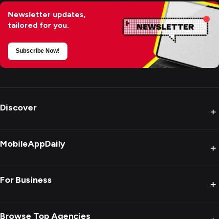
Newsletter updates,
tailored for you.
Subscribe Now!
Discover
+
MobileAppDaily
+
For Business
+
Browse Top Agencies