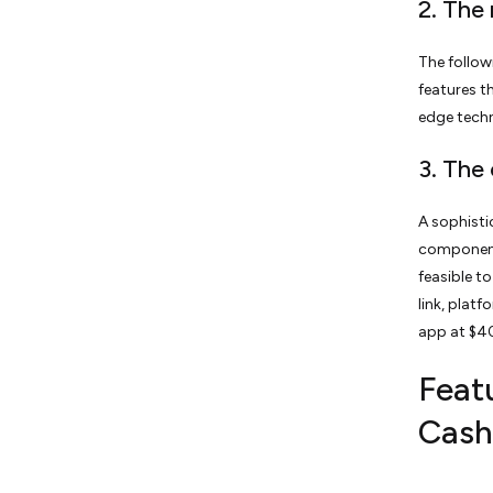
2. The
The follow
features t
edge tech
3. The
A sophisti
components
feasible t
link, plat
app at $4
Featu
Cash