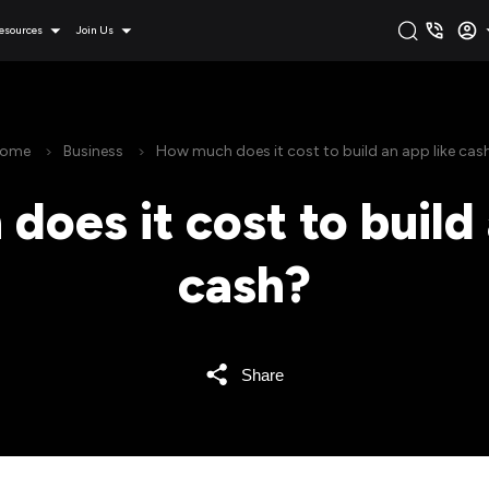
esources
Join Us
ome
Business
How much does it cost to build an app like cas
oes it cost to build 
cash?
Share