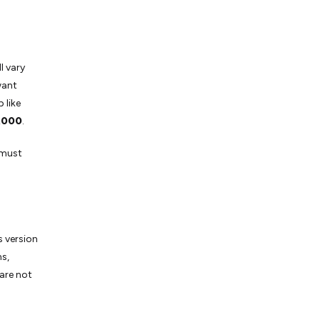
l vary
want
 like
,000
.
 must
s version
s,
 are not