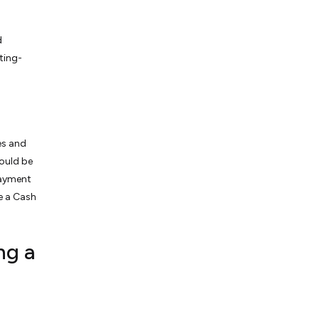
d
ting-
es and
ould be
payment
te a Cash
ng a