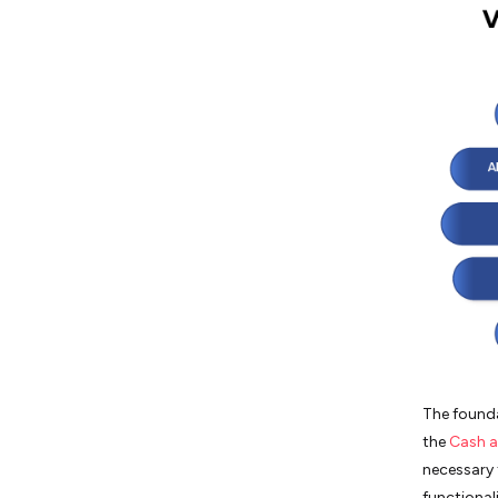
The founda
the
Cash a
necessary 
functionali