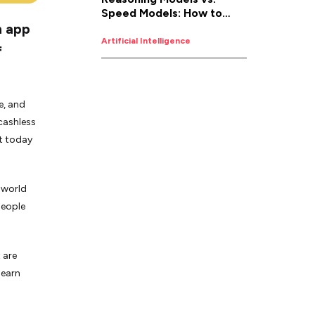
Speed Models: How to
n app
Pick the Right AI for the
Job
Artificial Intelligence
f
e, and
 cashless
t today
 world
people
 are
learn