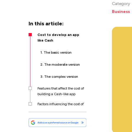
Category
Business
In this article:
Cost to develop an app
like Cash
1. The basic version
2. The moderate version
3. The complex version
Features that affect the cost of
building a Cash-like app
Factors influencing the cost of
Cash-like app development
How to monetize your money
transfer app?