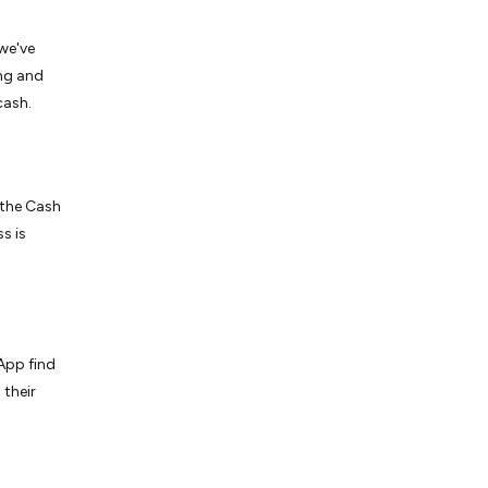
we've
ing and
cash.
 the Cash
s is
App find
 their