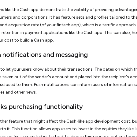
ns like the Cash app demonstrate the viability of providing advantage
mers and corporations. It has feature sets and profiles tailored to th
nd acquisition rate (of your fintech app), which is a terrific approach
 retention in payment applications like the Cash app. This can also, h
r cost to build a Cash app.
h notifications and messaging
cal to let your users know about their transactions. The dates on which t
taken out of the sender's account and placed into the recipient's ac
sclosed to them. Push notifications can inform users of information s
es and other news.
cks purchasing functionality
other feature that might affect the Cash-like app development cost, but 
th it. This function allows app users to invest in the equities they like.
re is no fee associated with stock trading in this process, but custom