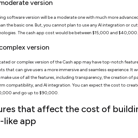
 moderate version
ing software version will be a moderate one with much more advance
han the basic one. But, you cannot plan to use any AI integration or cut
nologies. The cash app cost would be between $15,000 and $40,000.
 complex version
cated or complex version of the Cash app may have top-notch featur
 that can give users a more immersive and seamless experience. It w
o make use of all the features, including transparency, the creation of 
form compatibility, and AI integration. You can expect the cost to crea
0,000 and go up to $90,000.
res that affect the cost of buildi
-like app