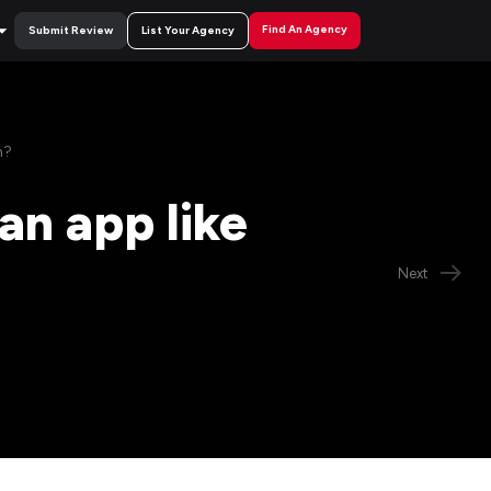
Find An Agency
Submit Review
List Your Agency
h?
an app like
Next