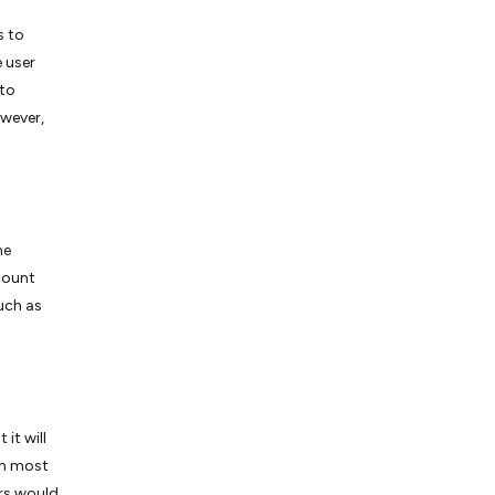
s to
e user
 to
owever,
he
count
uch as
it will
 In most
ers would