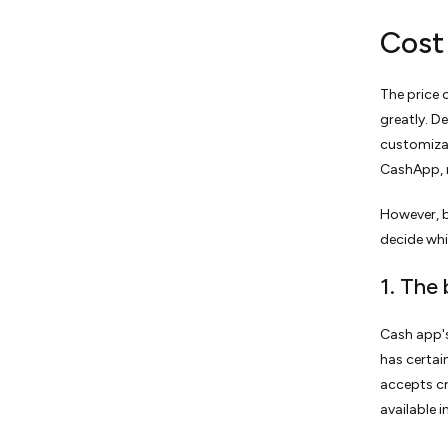
Cost
The price 
greatly. D
customizat
CashApp, 
However, b
decide whi
1. The
Cash app's
has certai
accepts cr
available 