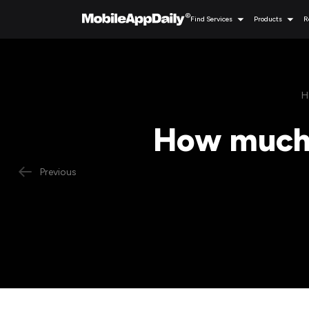
Find Services
Products
R
H
How much d
Previous