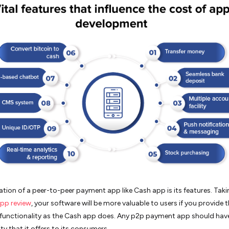
tion of a peer-to-peer payment app like Cash app is its features. Tak
pp review
, your software will be more valuable to users if you provide 
functionality as the Cash app does. Any p2p payment app should hav
ty that it offers to its consumers.