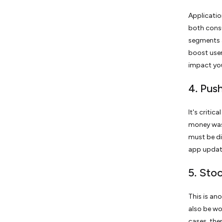
Applicatio
both consu
segments a
boost user
impact you
4. Pus
It's criti
money was 
must be di
app updat
5. Sto
This is an
also be wor
cases, the