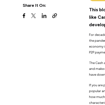
An important point to consider
Share It On:
when developing a money
This bl
transfer app like Cash app
like Ca
Conclusion
develo
For decade
the pandem
economy is
P2P paymen
The Cash a
and make m
have downl
If you are
popular and
how much i
characteri