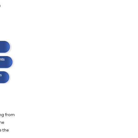
ing from
the
e the