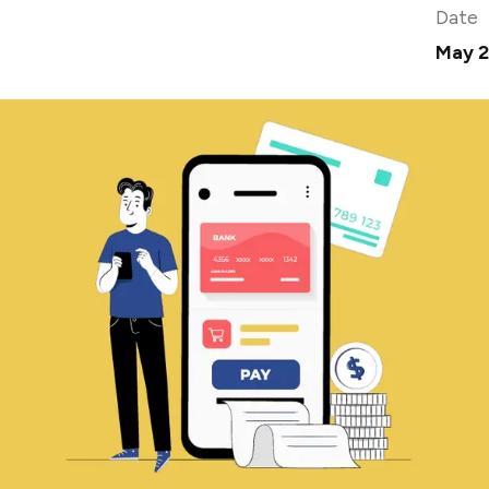
Date
May 2