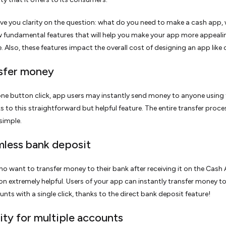
ive you clarity on the question: what do you need to make a cash app, 
ew fundamental features that will help you make your app more appeal
. Also, these features impact the overall cost of designing an app like 
nsfer money
one button click, app users may instantly send money to anyone using
s to this straightforward but helpful feature. The entire transfer proces
simple.
mless bank deposit
o want to transfer money to their bank after receiving it on the Cash 
ion extremely helpful. Users of your app can instantly transfer money to
nts with a single click, thanks to the direct bank deposit feature!
lity for multiple accounts