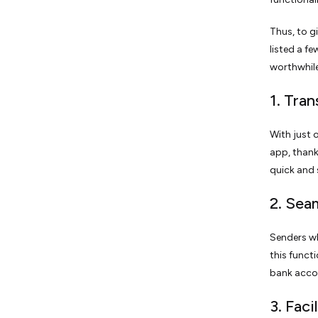
Thus, to g
listed a f
worthwhile
1. Tra
With just 
app, thank
quick and 
2. Sea
Senders wh
this funct
bank accou
3. Faci