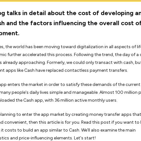
og talks in detail about the cost of developing a
sh and the factors influencing the overall cost o
pment.
s, the world has been moving toward digitalization in all aspects of lif
ic further accelerated this process. Following the trend, the day of a
 already approaching. Formerly, we could only transact with cash, bu
t apps like Cash have replaced contactless payment transfers.
pp enters the market in order to satisfy these demands of the current
any people's daily lives simple and manageable. Almost 100 million 
oaded the Cash app, with 36 million active monthly users.
 planning to enter the app market by creating money transfer apps that
 convenient, then this article is for you. Read this post if you want to 
t costs to build an app similar to Cash. We'll also examine the main
stics and price-influencing elements. Let's start!