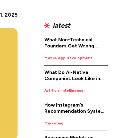
1, 2025
latest
What Non-Technical
Founders Get Wrong
About iOS App
Development (And How to
Mobile App Development
Fix It)
What Do AI-Native
Companies Look Like in
2026
Artificial Intelligence
How Instagram’s
Recommendation System
Works in 2026
Marketing
Reasoning Models vs.