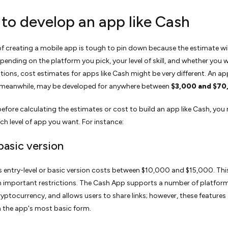
 to develop an app like Cash
of creating a mobile app is tough to pin down because the estimate wil
epending on the platform you pick, your level of skill, and whether you 
ions, cost estimates for apps like Cash might be very different. An app
meanwhile, may be developed for anywhere between
$3,000 and $70
efore calculating the estimates or cost to build an app like Cash, you
ch level of app you want. For instance:
 basic version
 entry-level or basic version costs between $10,000 and $15,000. Thi
n important restrictions. The Cash App supports a number of platform
yptocurrency, and allows users to share links; however, these features
in the app's most basic form.