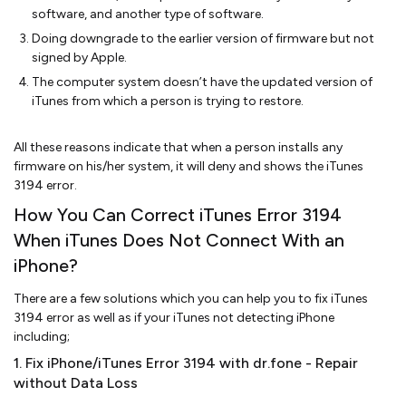
software, and another type of software.
Doing downgrade to the earlier version of firmware but not
signed by Apple.
The computer system doesn’t have the updated version of
iTunes from which a person is trying to restore.
All these reasons indicate that when a person installs any
firmware on his/her system, it will deny and shows the iTunes
3194 error.
How You Can Correct iTunes Error 3194
When iTunes Does Not Connect With an
iPhone?
There are a few solutions which you can help you to fix iTunes
3194 error as well as if your iTunes not detecting iPhone
including;
1. Fix iPhone/iTunes Error 3194 with dr.fone - Repair
without Data Loss