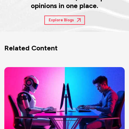
opinions in one place.
Explore Blogs
Related Content