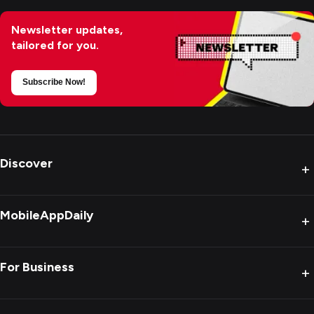
Newsletter updates,
tailored for you.
Subscribe Now!
Discover
+
MobileAppDaily
+
For Business
+