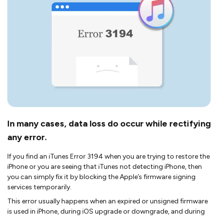
In many cases, data loss do occur while rectifying
any error.
If you find an iTunes Error 3194 when you are trying to restore the
iPhone or you are seeing that iTunes not detecting iPhone, then
you can simply fix it by blocking the Apple’s firmware signing
services temporarily.
This error usually happens when an expired or unsigned firmware
is used in iPhone, during iOS upgrade or downgrade, and during