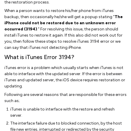
the restoration process.
When a person wants to restore his/her phone from iTunes
backup, then occasionally he/she will get a popup stating "
The
iPhone could not be restored due to an unknown error
occurred (3194)
." For resolving this issue, the person should
install iTunes to restore it again. If this also did not work out for
you, then follow these steps to resolve iTunes 3194 error or we
can say that iTunes not detecting iPhone.
What is iTunes Error 3194?
iTunes error is a problem which usually starts when iTunes is not
able to interface with the updated server. If the error is between
iTunes and updated server, the iOS device requires restoration or
updating.
Following are several reasons that are responsible for these errors
such as;
iTunes is unable to interface with the restore and refresh
server.
The interface failure due to blocked connection, by the host
file new entries, interrupted or redirected by the security