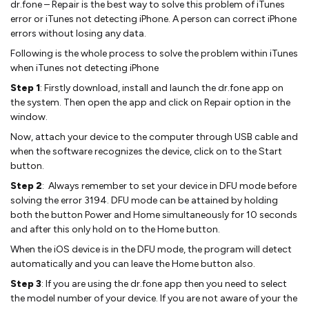
dr.fone – Repair is the best way to solve this problem of iTunes
error or iTunes not detecting iPhone. A person can correct iPhone
errors without losing any data.
Following is the whole process to solve the problem within iTunes
when iTunes not detecting iPhone
Step 1
: Firstly download, install and launch the dr.fone app on
the system. Then open the app and click on Repair option in the
window.
Now, attach your device to the computer through USB cable and
when the software recognizes the device, click on to the Start
button.
Step 2
: Always remember to set your device in DFU mode before
solving the error 3194. DFU mode can be attained by holding
both the button Power and Home simultaneously for 10 seconds
and after this only hold on to the Home button.
When the iOS device is in the DFU mode, the program will detect
automatically and you can leave the Home button also.
Step 3
: If you are using the dr.fone app then you need to select
the model number of your device. If you are not aware of your the