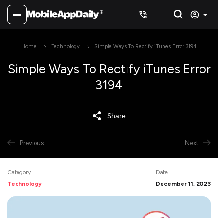
Home
Technology
Simple Ways To Rectify iTunes Error 3194
Simple Ways To Rectify iTunes Error
3194
Share
Previous
Next
Category
Date
Technology
December 11, 2023