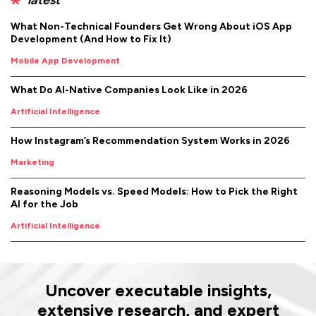
What Non-Technical Founders Get Wrong About iOS App
Development (And How to Fix It)
Mobile App Development
What Do AI-Native Companies Look Like in 2026
Artificial Intelligence
How Instagram’s Recommendation System Works in 2026
Marketing
Reasoning Models vs. Speed Models: How to Pick the Right
AI for the Job
Artificial Intelligence
Uncover executable insights,
extensive research, and expert