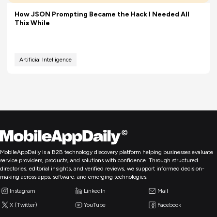
How JSON Prompting Became the Hack I Needed All
This While
Artificial Intelligence
MobileAppDaily is a B2B technology discovery platform helping businesses evaluate
service providers, products, and solutions with confidence. Through structured
directories, editorial insights, and verified reviews, we support informed decision-
making across apps, software, and emerging technologies.
Instagram
LinkedIn
Mail
X (Twitter)
YouTube
Facebook