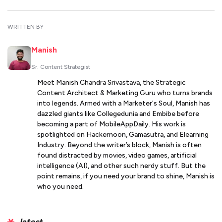
WRITTEN BY
Manish
Sr. Content Strategist
Meet Manish Chandra Srivastava, the Strategic
Content Architect & Marketing Guru who turns brands
into legends. Armed with a Marketer's Soul, Manish has
dazzled giants like Collegedunia and Embibe before
becoming a part of MobileAppDaily. His work is
spotlighted on Hackernoon, Gamasutra, and Elearning
Industry. Beyond the writer’s block, Manish is often
found distracted by movies, video games, artificial
intelligence (AI), and other such nerdy stuff. But the
point remains, if you need your brand to shine, Manish is
who you need.
latest