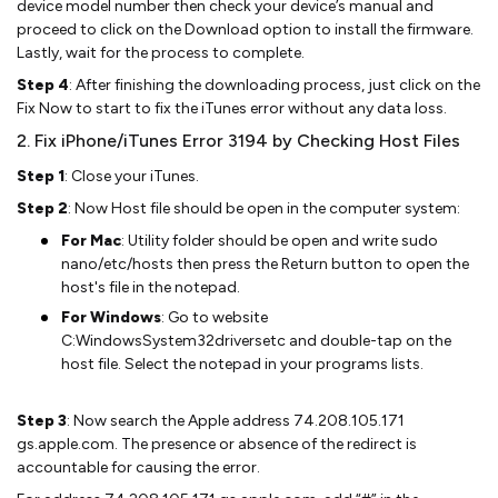
device model number then check your device’s manual and
proceed to click on the Download option to install the firmware.
Lastly, wait for the process to complete.
Step 4
: After finishing the downloading process, just click on the
Fix Now to start to fix the iTunes error without any data loss.
2. Fix iPhone/iTunes Error 3194 by Checking Host Files
Step 1
: Close your iTunes.
Step 2
: Now Host file should be open in the computer system:
For Mac
: Utility folder should be open and write sudo
nano/etc/hosts then press the Return button to open the
host's file in the notepad.
For Windows
: Go to website
C:WindowsSystem32driversetc and double-tap on the
host file. Select the notepad in your programs lists.
Step 3
: Now search the Apple address 74.208.105.171
gs.apple.com. The presence or absence of the redirect is
accountable for causing the error.