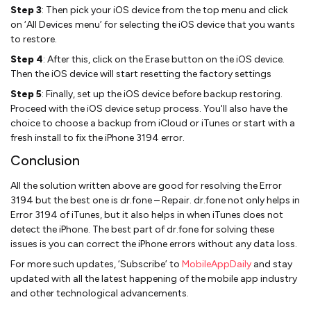
Step 3
: Then pick your iOS device from the top menu and click
on ‘All Devices menu’ for selecting the iOS device that you wants
to restore.
Step 4
: After this, click on the Erase button on the iOS device.
Then the iOS device will start resetting the factory settings
Step 5
: Finally, set up the iOS device before backup restoring.
Proceed with the iOS device setup process. You'll also have the
choice to choose a backup from iCloud or iTunes or start with a
fresh install to fix the iPhone 3194 error.
Conclusion
All the solution written above are good for resolving the Error
3194 but the best one is dr.fone – Repair. dr.fone not only helps in
Error 3194 of iTunes, but it also helps in when iTunes does not
detect the iPhone. The best part of dr.fone for solving these
issues is you can correct the iPhone errors without any data loss.
For more such updates, ‘Subscribe’ to
MobileAppDaily
and stay
updated with all the latest happening of the mobile app industry
and other technological advancements.