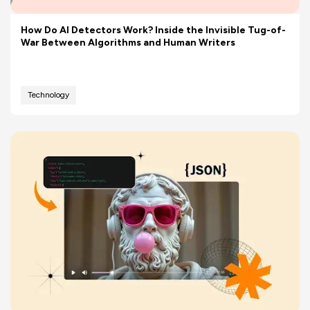
How Do AI Detectors Work? Inside the Invisible Tug-of-
War Between Algorithms and Human Writers
Technology