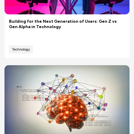
Building for the Next Generation of Users: Gen Z vs
Gen Alpha in Technology
Technology