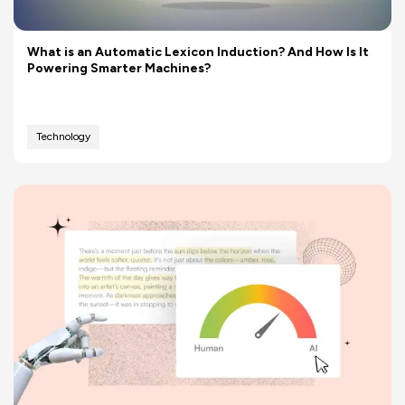
What is an Automatic Lexicon Induction? And How Is It
Powering Smarter Machines?
Technology