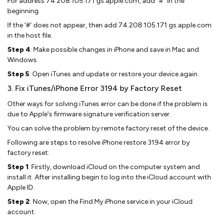
For address 74.208.105.171 gs.apple.com, add “#” in the
beginning.
If the ‘#’ does not appear, then add 74.208.105.171 gs.apple.com
in the host file.
Step 4
: Make possible changes in iPhone and save in Mac and
Windows.
Step 5
: Open iTunes and update or restore your device again.
3. Fix iTunes/iPhone Error 3194 by Factory Reset
Other ways for solving iTunes error can be done if the problem is
due to Apple's firmware signature verification server.
You can solve the problem by remote factory reset of the device.
Following are steps to resolve iPhone restore 3194 error by
factory reset:
Step 1
: Firstly, download iCloud on the computer system and
install it. After installing begin to log into the iCloud account with
Apple ID.
Step 2
: Now, open the Find My iPhone service in your iCloud
account.