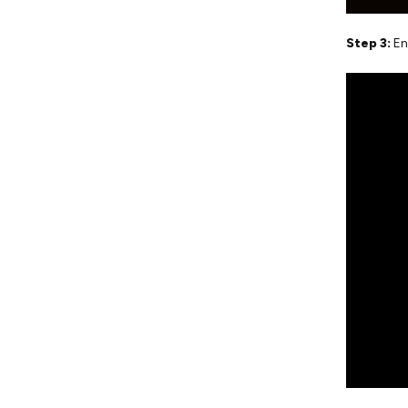
Step 3:
En