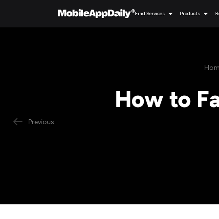
Find Services
Products
R
Hom
How to Fa
Previous