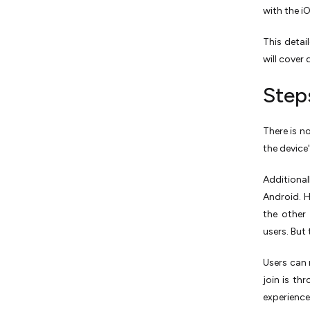
with the i
This detai
will cover 
Step
There is n
the device
Additiona
Android. H
the other 
users. But 
Users can 
join is th
experienc