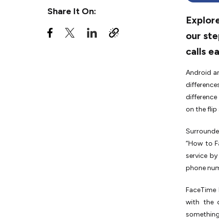
Share It On:
Explore
our ste
calls ea
Android a
difference
difference
on the fli
Surrounded
“How to F
service by
phone num
FaceTime h
with the 
something 