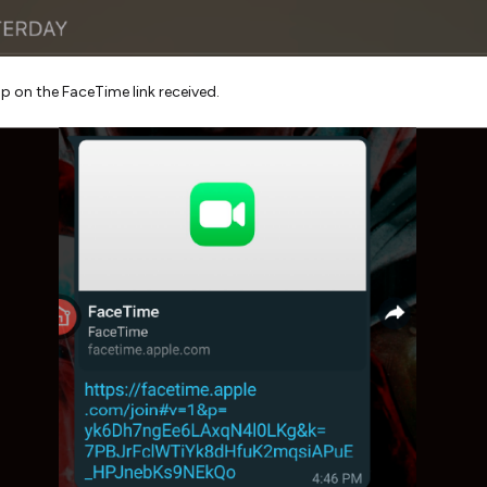
p on the FaceTime link received.