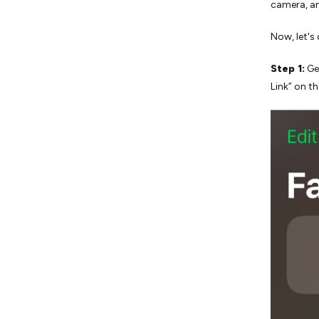
camera, a
Now, let's
Step 1:
Ge
Link” on t