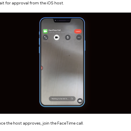
it for approval from the iOS host.
ce the host approves, join the FaceTime call.