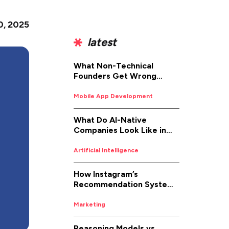
0, 2025
latest
What Non-Technical
Founders Get Wrong
About iOS App
Development (And How to
Mobile App Development
Fix It)
What Do AI-Native
Companies Look Like in
2026
Artificial Intelligence
How Instagram’s
Recommendation System
Works in 2026
Marketing
Reasoning Models vs.