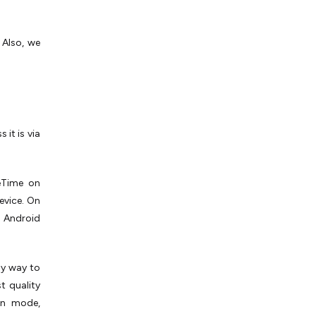
 Also, we
it is via
ceTime on
evice. On
o Android
ly way to
t quality
een mode,