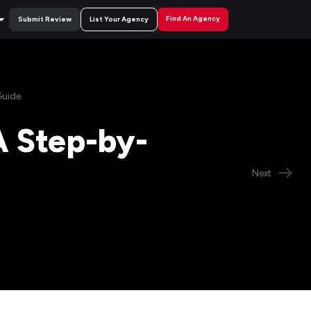
Find An Agency
Submit Review
List Your Agency
Guide
A Step-by-
Next