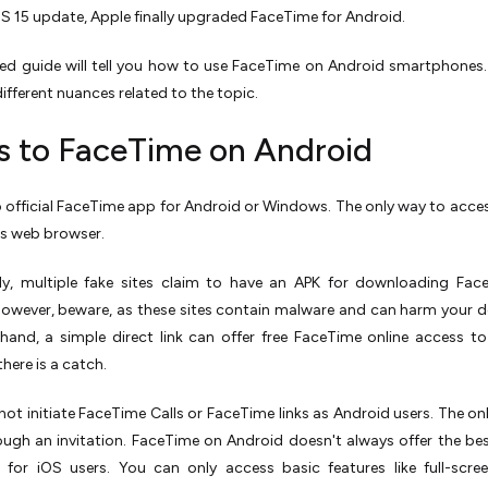
OS 15 update, Apple finally upgraded FaceTime for Android.
led guide will tell you how to use FaceTime on Android smartphones.
different nuances related to the topic.
s to FaceTime on Android
o official FaceTime app for Android or Windows. The only way to access 
's web browser.
lly, multiple fake sites claim to have an APK for downloading Fa
owever, beware, as these sites contain malware and can harm your d
hand, a simple direct link can offer free FaceTime online access t
there is a catch.
not initiate FaceTime Calls or FaceTime links as Android users. The on
rough an invitation. FaceTime on Android doesn't always offer the bes
e for iOS users. You can only access basic features like full-scr