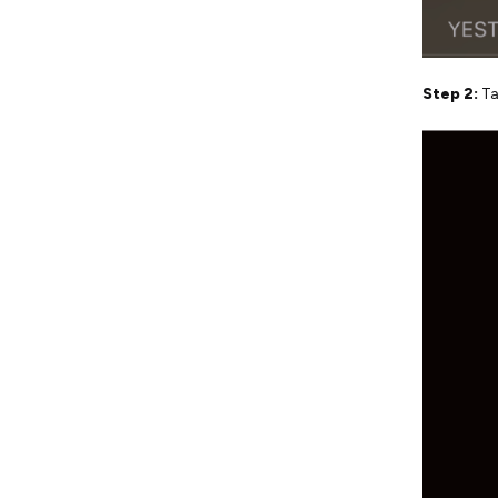
Step 2:
Ta