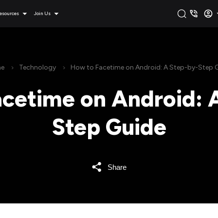
esources
Join Us
e
Technology
How to Facetime on Android: A Step-by-Step 
cetime on Android: 
Step Guide
Share