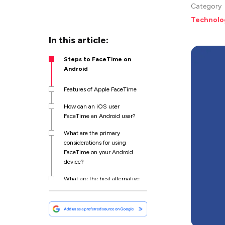
Category
Technolo
In this article:
Steps to FaceTime on
Android
Features of Apple FaceTime
How can an iOS user
FaceTime an Android user?
What are the primary
considerations for using
FaceTime on your Android
device?
What are the best alternative
FaceTime apps for Android
users?
Wrapping Up!