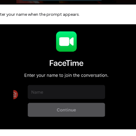
ter your name when the prompt appears.