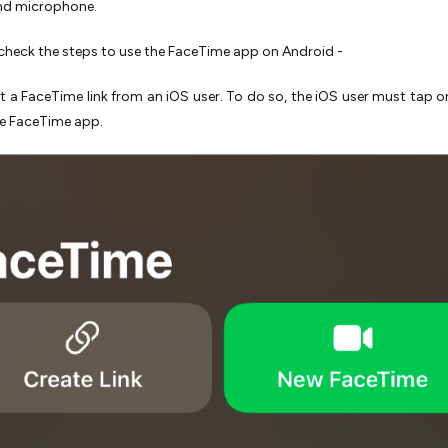
nd microphone.
 check the steps to use the FaceTime app on Android -
t a FaceTime link from an iOS user. To do so, the iOS user must tap o
he FaceTime app.