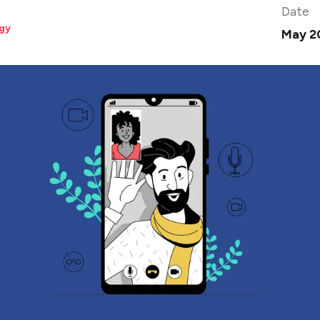
Date
gy
May 2