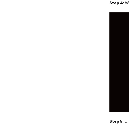
Step 4:
Wa
Step 5:
On