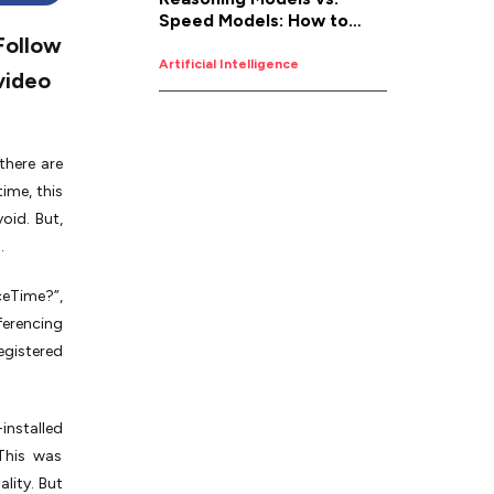
Speed Models: How to
Follow
Pick the Right AI for the
Job
Artificial Intelligence
video
there are
ime, this
oid. But,
.
ceTime?”,
ferencing
egistered
installed
 This was
lity. But