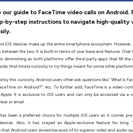
 our guide to FaceTime video calls on Android. 
p-by-step instructions to navigate high-quality 
sily.
nd iOS devices make up the entire smartphone ecosystem. However, 
s between the two. It is both in terms of user base and features. Over t
 is diminishing as both platforms offer third-party apps that fill the v
p side, that innate curiosity to try things meant for some other platform
 by this curiosity, Android users often ask questions like,” What is Fa
aceTime on Android?”, etc. To further add, FaceTime is a video-con
 Apple. It is exclusive to iOS users and can only be accessed via a r
ber or email.
as been a preferred choice for multiple iOS users as it comes pre-
devices. Also, it has stayed an Apple-exclusive feature for long.
that Android users envied because of its superior video and audio qua