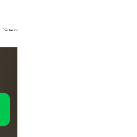
n “Create