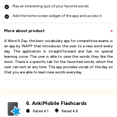
Play an interesting quiz of your favorite words
Add the home screen widget of the app and access it
More about product
A Word A Day, the best vocabulary app for competitive exams, is
an app by INAPP that introduces the user to a new word every
day. The application is straightforward and has no special
learning curve. The user is able to save the words they like the
most. There is a specific tab for the favorited words, which the
user can visit at any time. The app provides vocab of the day so
that you are able to learn new words everyday.
6
.
AnkiMobile Flashcards
Rated
4.1
Rated
4.8