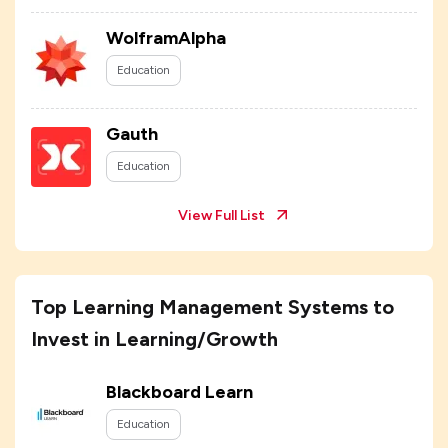
WolframAlpha
Education
Gauth
Education
View Full List
Top Learning Management Systems to
Invest in Learning/Growth
Blackboard Learn
Education