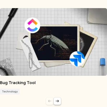
Bug Tracking Tool
Technology