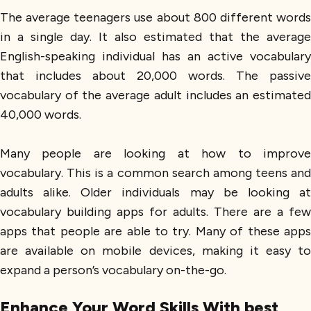
The average teenagers use about 800 different words
in a single day. It also estimated that the average
English-speaking individual has an active vocabulary
that includes about 20,000 words. The passive
vocabulary of the average adult includes an estimated
40,000 words.
Many people are looking at how to improve
vocabulary. This is a common search among teens and
adults alike. Older individuals may be looking at
vocabulary building apps for adults. There are a few
apps that people are able to try. Many of these apps
are available on mobile devices, making it easy to
expand a person’s vocabulary on-the-go.
Enhance Your Word Skills With best