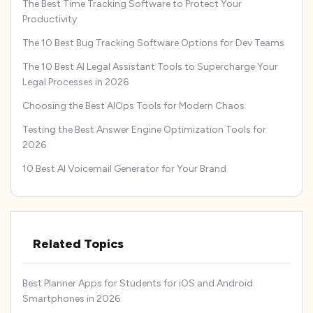
The Best Time Tracking Software to Protect Your
Productivity
The 10 Best Bug Tracking Software Options for Dev Teams
The 10 Best AI Legal Assistant Tools to Supercharge Your
Legal Processes in 2026
Choosing the Best AIOps Tools for Modern Chaos
Testing the Best Answer Engine Optimization Tools for
2026
10 Best AI Voicemail Generator for Your Brand
Related Topics
Best Planner Apps for Students for iOS and Android
Smartphones in 2026