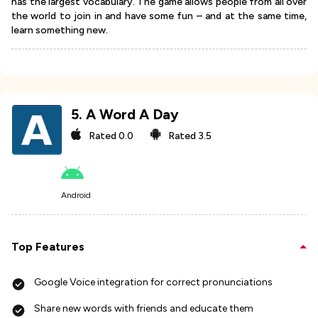
has the largest vocabulary. The game allows people from all over
the world to join in and have some fun – and at the same time,
learn something new.
5
.
A Word A Day
Rated
0.0
Rated
3.5
Android
Top Features
Google Voice integration for correct pronunciations
Share new words with friends and educate them