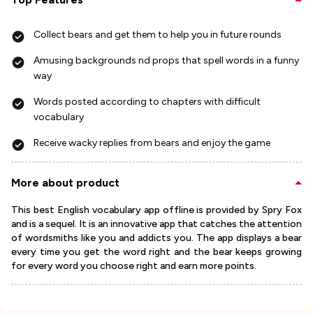
Collect bears and get them to help you in future rounds
Amusing backgrounds nd props that spell words in a funny
way
Words posted according to chapters with difficult
vocabulary
Receive wacky replies from bears and enjoy the game
More about product
This best English vocabulary app offline is provided by Spry Fox
and is a sequel. It is an innovative app that catches the attention
of wordsmiths like you and addicts you. The app displays a bear
every time you get the word right and the bear keeps growing
for every word you choose right and earn more points.