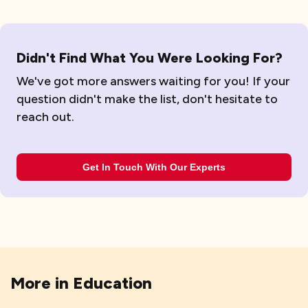
Didn't Find What You Were Looking For?
We've got more answers waiting for you! If your
question didn't make the list, don't hesitate to
reach out.
Get In Touch With Our Experts
More in
Education