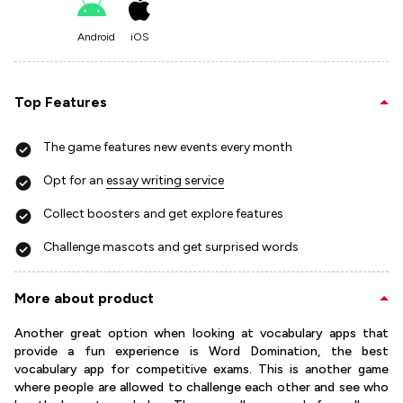
Android
iOS
Top Features
The game features new events every month
Opt for an
essay writing service
Collect boosters and get explore features
Challenge mascots and get surprised words
More about product
Another great option when looking at vocabulary apps that
provide a fun experience is Word Domination, the best
vocabulary app for competitive exams. This is another game
where people are allowed to challenge each other and see who