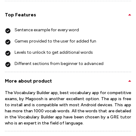
Top Features
Sentence example for every word
Games provided to the user for added fun
Levels to unlock to get additional words
Different sections from beginner to advanced
More about product
The Vocabulary Builder app, best vocabulary app for competitive
exams, by Magoosh is another excellent option. The app is free
to install and is compatible with most Android devices. This app
has more than 1000 vocab words. All the words that are detailed
in the Vocabulary Builder app have been chosen by a GRE tutor
who is an expert in the field of language.