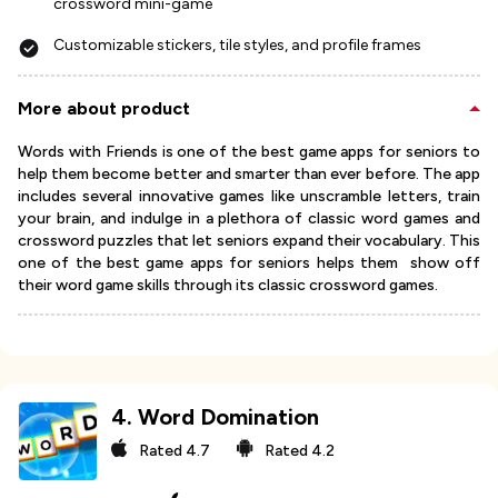
crossword mini-game
Customizable stickers, tile styles, and profile frames
More about product
Words with Friends is one of the best game apps for seniors to
help them become better and smarter than ever before. The app
includes several innovative games like unscramble letters, train
your brain, and indulge in a plethora of classic word games and
crossword puzzles that let seniors expand their vocabulary. This
one of the best game apps for seniors helps them show off
their word game skills through its classic crossword games.
4
.
Word Domination
Rated
4.7
Rated
4.2