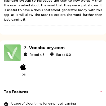
flashcard system to introduce the user to new words – then
the user is asked about the word that they were just shown. It
is useful to have a thesis statement generator handy with this
app, as it will allow the user to explore the word further than
just learning it.
7
.
Vocabulary.com
Rated
4.3
Rated
0.0
iOS
Top Features
Usage of algorithms for enhanced learning