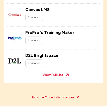
Canvas LMS
Education
ProProfs Training Maker
Education
D2L Brightspace
Education
View Full List
Explore More In
Education