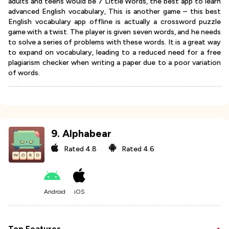
adults and teens would be 7 Little Words, the best app to learn
advanced English vocabulary, This is another game – this best
English vocabulary app offline is actually a crossword puzzle
game with a twist. The player is given seven words, and he needs
to solve a series of problems with these words. It is a great way
to expand on vocabulary, leading to a reduced need for a free
plagiarism checker when writing a paper due to a poor variation
of words.
9
.
Alphabear
Rated
4.8
Rated
4.6
Android
iOS
Top Features