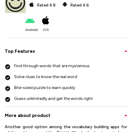
Rated
4.8
Rated
4.6
Android
iOS
Top Features
Find through words that are mysterious
Solve clues to know the real word
Bite-sized puzzle to learn quickly
Guess unlimitedly and get the words right
More about product
Another good option among the vocabulary building apps for