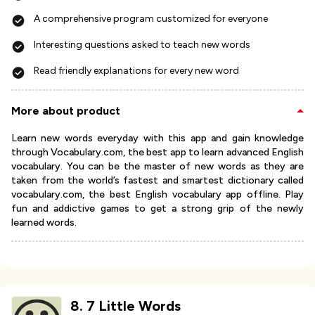
A comprehensive program customized for everyone
Interesting questions asked to teach new words
Read friendly explanations for every new word
More about product
Learn new words everyday with this app and gain knowledge
through Vocabulary.com, the best app to learn advanced English
vocabulary. You can be the master of new words as they are
taken from the world’s fastest and smartest dictionary called
vocabulary.com, the best English vocabulary app offline. Play
fun and addictive games to get a strong grip of the newly
learned words.
8
.
7 Little Words