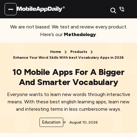
We are not biased. We test and review every product.
Here’s our
Methodology
.
Home
Products
Enhance Your Word Skills With best Vocabulary Apps in 2026
10 Mobile Apps For A Bigger
And Smarter Vocabulary
Everyone wants to learn new words through interactive
means. With these best english learning apps, learn new
and interesting terms in less cumbersome ways.
Education
August 10, 2026