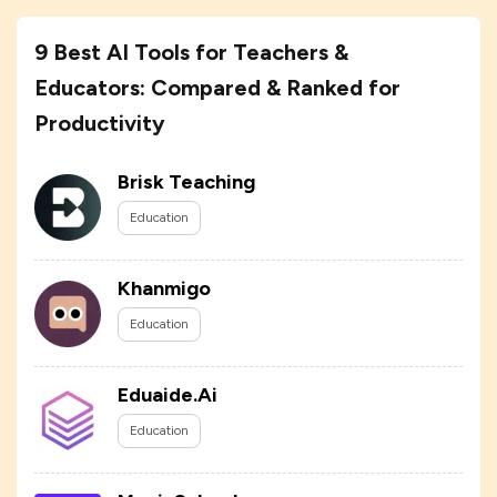
9 Best AI Tools for Teachers &
Educators: Compared & Ranked for
Productivity
Brisk Teaching
Education
Khanmigo
Education
Eduaide.Ai
Education