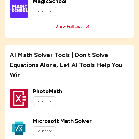
MagicSchool
Education
View Full List
AI Math Solver Tools | Don't Solve
Equations Alone, Let AI Tools Help You
Win
PhotoMath
Education
Microsoft Math Solver
Education