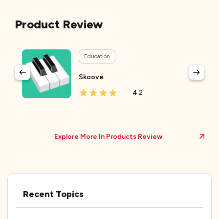
Product Review
Education
Skoove
4.2
Explore More In Products Review
Recent Topics