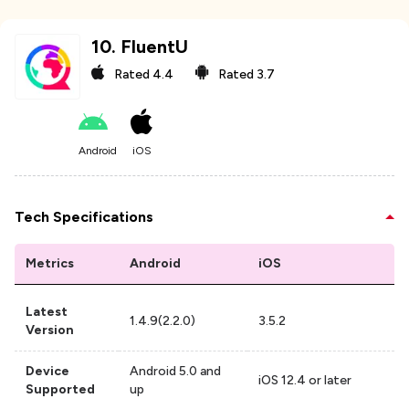
10
.
FluentU
Rated
4.4
Rated
3.7
Android
iOS
Tech Specifications
Metrics
Android
iOS
Latest
1.4.9(2.2.0)
3.5.2
Version
Device
Android 5.0 and
iOS 12.4 or later
Supported
up