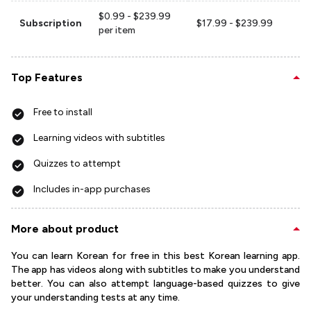
$0.99 - $239.99
Subscription
$17.99 - $239.99
per item
Top Features
Free to install
Learning videos with subtitles
Quizzes to attempt
Includes in-app purchases
More about product
You can learn Korean for free in this best Korean learning app.
The app has videos along with subtitles to make you understand
better. You can also attempt language-based quizzes to give
your understanding tests at any time.