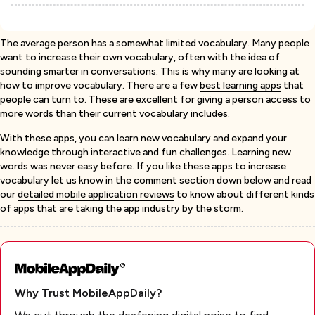
The average person has a somewhat limited vocabulary. Many people
want to increase their own vocabulary, often with the idea of
sounding smarter in conversations. This is why many are looking at
how to improve vocabulary. There are a few
best learning apps
that
people can turn to. These are excellent for giving a person access to
more words than their current vocabulary includes.
With these apps, you can learn new vocabulary and expand your
knowledge through interactive and fun challenges. Learning new
words was never easy before. If you like these apps to increase
vocabulary let us know in the comment section down below and read
our
detailed mobile application reviews
to know about different kinds
of apps that are taking the app industry by the storm.
Why Trust MobileAppDaily?