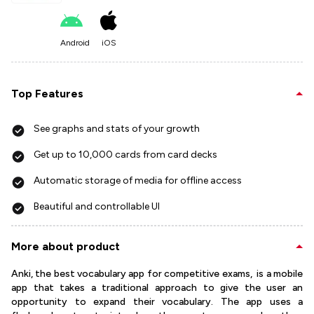
Android
iOS
Top Features
See graphs and stats of your growth
Get up to 10,000 cards from card decks
Automatic storage of media for offline access
Beautiful and controllable UI
More about product
Anki, the best vocabulary app for competitive exams, is a mobile
app that takes a traditional approach to give the user an
opportunity to expand their vocabulary. The app uses a