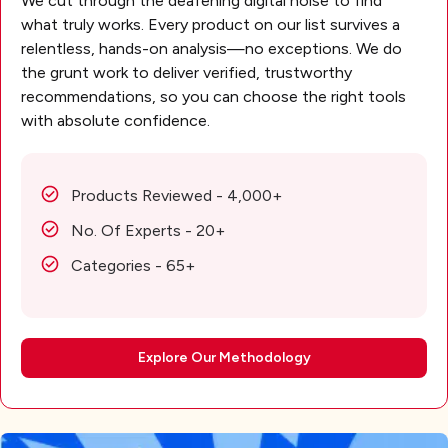
We cut through the deafening digital noise to find
what truly works. Every product on our list survives a
relentless, hands-on analysis—no exceptions. We do
the grunt work to deliver verified, trustworthy
recommendations, so you can choose the right tools
with absolute confidence.
Products Reviewed - 4,000+
No. Of Experts - 20+
Categories - 65+
Explore Our Methodology