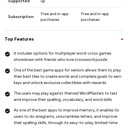
Supported
up
Free and in-app
Free and in-app
Subscription
purchases
purchases
Top Features
It includes options for multiplayer word-cross games
showdown with friends who love crossword puzzle
One of the best game apps for seniors allows them to play
their best tiles to create words and complete goals to earn
keys and unlock exclusive collectibles with rewards
The users may play against themed WordMasters to test
and improve their spelling, vocabulary, and word skills
As one of the best apps to improve memory, it enables its
users to do anagrams, unscrambles letters, and improve
their spelling skills, through its easy-to-play, limited-time