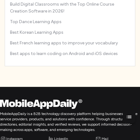
Build Digital Classrooms with the Top Online Course
Creation Software in 2026!
Top Dance Learning Apps
Best Korean Learning Apps
Best French learning apps to improve your vocabulary
Best apps to learn coding on Android and iOS devices
MobileAppDaily is a B2B technology discovery platform helping businesses evaluate
service providers, products, and solutions with confidence. Through structured
directories, editorial insights, and verified reviews, we support informed decision-
making across apps, software, and emerging technologies.
Instagram
LinkedIn
Mail