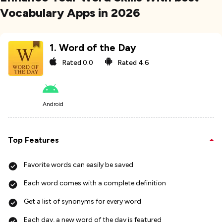
Vocabulary Apps in 2026
1
.
Word of the Day
Rated
0.0
Rated
4.6
Android
Top Features
Favorite words can easily be saved
Each word comes with a complete definition
Get a list of synonyms for every word
Each day, a new word of the day is featured