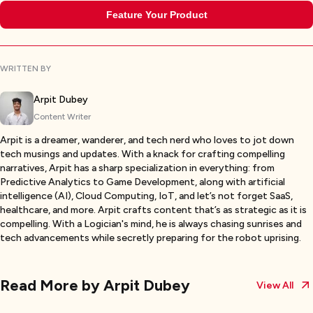
Feature Your Product
WRITTEN BY
Arpit Dubey
Content Writer
Arpit is a dreamer, wanderer, and tech nerd who loves to jot down
tech musings and updates. With a knack for crafting compelling
narratives, Arpit has a sharp specialization in everything: from
Predictive Analytics to Game Development, along with artificial
intelligence (AI), Cloud Computing, IoT, and let’s not forget SaaS,
healthcare, and more. Arpit crafts content that’s as strategic as it is
compelling. With a Logician's mind, he is always chasing sunrises and
tech advancements while secretly preparing for the robot uprising.
Read More by
Arpit Dubey
View All