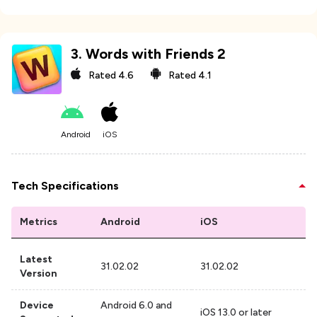
3
.
Words with Friends 2
Rated
4.6
Rated
4.1
Android
iOS
Tech Specifications
Metrics
Android
iOS
Latest
31.02.02
31.02.02
Version
Device
Android 6.0 and
iOS 13.0 or later