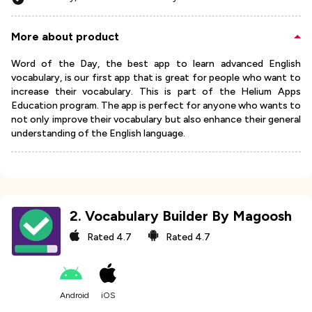
More about product
Word of the Day, the best app to learn advanced English
vocabulary, is our first app that is great for people who want to
increase their vocabulary. This is part of the Helium Apps
Education program. The app is perfect for anyone who wants to
not only improve their vocabulary but also enhance their general
understanding of the English language.
2
.
Vocabulary Builder By Magoosh
Rated
4.7
Rated
4.7
Android
iOS