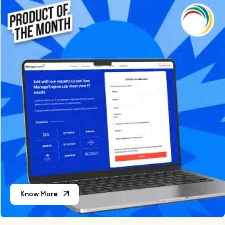
Know More