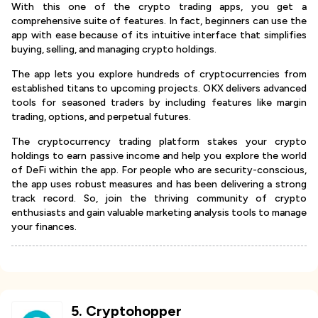
With this one of the crypto trading apps, you get a
comprehensive suite of features. In fact, beginners can use the
app with ease because of its intuitive interface that simplifies
buying, selling, and managing crypto holdings.
The app lets you explore hundreds of cryptocurrencies from
established titans to upcoming projects. OKX delivers advanced
tools for seasoned traders by including features like margin
trading, options, and perpetual futures.
The cryptocurrency trading platform stakes your crypto
holdings to earn passive income and help you explore the world
of DeFi within the app. For people who are security-conscious,
the app uses robust measures and has been delivering a strong
track record. So, join the thriving community of crypto
enthusiasts and gain valuable marketing analysis tools to manage
your finances.
5
.
Cryptohopper