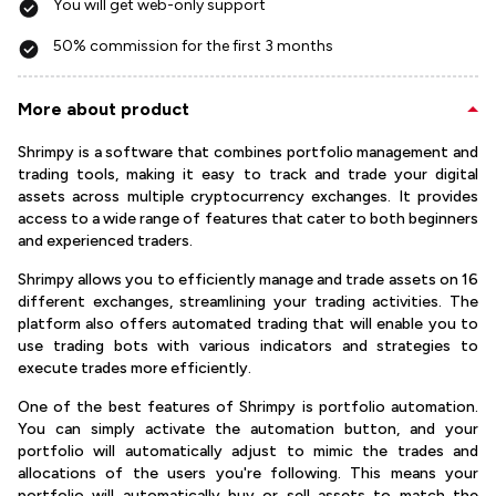
You will get web-only support
50% commission for the first 3 months
More about product
Shrimpy is a software that combines portfolio management and
trading tools, making it easy to track and trade your digital
assets across multiple cryptocurrency exchanges. It provides
access to a wide range of features that cater to both beginners
and experienced traders.
Shrimpy allows you to efficiently manage and trade assets on 16
different exchanges, streamlining your trading activities. The
platform also offers automated trading that will enable you to
use trading bots with various indicators and strategies to
execute trades more efficiently.
One of the best features of Shrimpy is portfolio automation.
You can simply activate the automation button, and your
portfolio will automatically adjust to mimic the trades and
allocations of the users you're following. This means your
portfolio will automatically buy or sell assets to match the