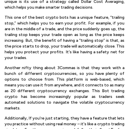
unique is its use of a strategy called Dollar Cost Averaging,
which helps you make smarter trading decisions.
This one of the best crypto bots has a unique feature, “trailing
stop,” which helps you to earn your profit. For example, if you
are in the middle of a trade, and the price suddenly goes up, the
trailing stop keeps your trade open as long as the price keeps
increasing. But, the benefit of having a “trailing stop” is that, as
the price starts to drop, your trade will automatically close. This
helps you protect your profits. It's like having a safety net for
your trades.
Another nifty thing about 3Commas is that they work with a
bunch of different cryptocurrencies, so you have plenty of
options to choose from. This platform is web-based, which
means you can use it from anywhere, and it connects to as many
as 20 different cryptocurrency exchanges. This Bot trading
crypto has become increasingly popular as traders seek
automated solutions to navigate the volatile cryptocurrency
markets.
Additionally, If you're just starting, they have a feature that lets
you practice without using real money – it's like a crypto trading