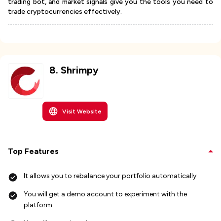
trading bot, and market signals give you the tools you need to
trade cryptocurrencies effectively.
8
.
Shrimpy
Visit Website
Top Features
It allows you to rebalance your portfolio automatically
You will get a demo account to experiment with the
platform