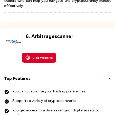
traders who can help you navigate the cryptocurrency market
effectively.
6
.
Arbitragescanner
Visit Website
Top Features
You can customize your trading preferences.
Supports a variety of cryptocurrencies
You get access to a diverse range of digital assets to