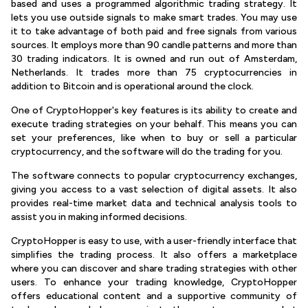
based and uses a programmed algorithmic trading strategy. It
lets you use outside signals to make smart trades. You may use
it to take advantage of both paid and free signals from various
sources. It employs more than 90 candle patterns and more than
30 trading indicators. It is owned and run out of Amsterdam,
Netherlands. It trades more than 75 cryptocurrencies in
addition to Bitcoin and is operational around the clock.
One of CryptoHopper's key features is its ability to create and
execute trading strategies on your behalf. This means you can
set your preferences, like when to buy or sell a particular
cryptocurrency, and the software will do the trading for you.
The software connects to popular cryptocurrency exchanges,
giving you access to a vast selection of digital assets. It also
provides real-time market data and technical analysis tools to
assist you in making informed decisions.
CryptoHopper is easy to use, with a user-friendly interface that
simplifies the trading process. It also offers a marketplace
where you can discover and share trading strategies with other
users. To enhance your trading knowledge, CryptoHopper
offers educational content and a supportive community of