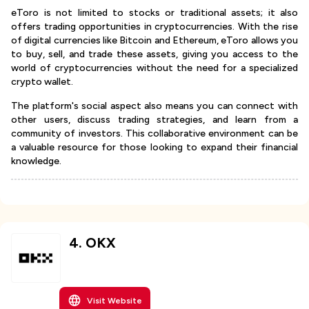
eToro is not limited to stocks or traditional assets; it also
offers trading opportunities in cryptocurrencies. With the rise
of digital currencies like Bitcoin and Ethereum, eToro allows you
to buy, sell, and trade these assets, giving you access to the
world of cryptocurrencies without the need for a specialized
crypto wallet.
The platform's social aspect also means you can connect with
other users, discuss trading strategies, and learn from a
community of investors. This collaborative environment can be
a valuable resource for those looking to expand their financial
knowledge.
4
.
OKX
Visit Website