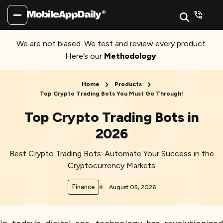
We are not biased. We test and review every product.
Here’s our
Methodology
.
Home
Products
Top Crypto Trading Bots You Must Go Through!
Top Crypto Trading Bots in
2026
Best Crypto Trading Bots: Automate Your Success in the
Cryptocurrency Markets
Finance
August 05, 2026