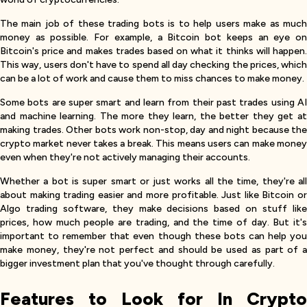
The main job of these trading bots is to help users make as much
money as possible. For example, a Bitcoin bot keeps an eye on
Bitcoin's price and makes trades based on what it thinks will happen.
This way, users don't have to spend all day checking the prices, which
can be a lot of work and cause them to miss chances to make money.
Some bots are super smart and learn from their past trades using AI
and machine learning. The more they learn, the better they get at
making trades. Other bots work non-stop, day and night because the
crypto market never takes a break. This means users can make money
even when they're not actively managing their accounts.
Whether a bot is super smart or just works all the time, they're all
about making trading easier and more profitable. Just like Bitcoin or
Algo trading software, they make decisions based on stuff like
prices, how much people are trading, and the time of day. But it's
important to remember that even though these bots can help you
make money, they're not perfect and should be used as part of a
bigger investment plan that you've thought through carefully.
Features to Look for In Crypto