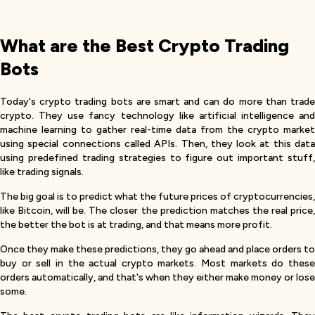
What are the Best Crypto Trading
Bots
Today's crypto trading bots are smart and can do more than trade
crypto. They use fancy technology like artificial intelligence and
machine learning to gather real-time data from the crypto market
using special connections called APIs. Then, they look at this data
using predefined trading strategies to figure out important stuff,
like trading signals.
The big goal is to predict what the future prices of cryptocurrencies,
like Bitcoin, will be. The closer the prediction matches the real price,
the better the bot is at trading, and that means more profit.
Once they make these predictions, they go ahead and place orders to
buy or sell in the actual crypto markets. Most markets do these
orders automatically, and that's when they either make money or lose
some.