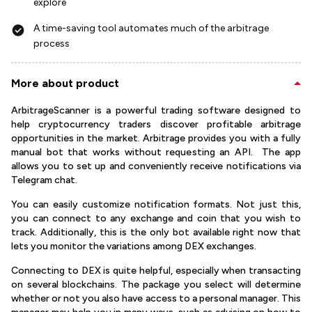
explore
A time-saving tool automates much of the arbitrage
process
More about product
ArbitrageScanner is a powerful trading software designed to
help cryptocurrency traders discover profitable arbitrage
opportunities in the market. Arbitrage provides you with a fully
manual bot that works without requesting an API. The app
allows you to set up and conveniently receive notifications via
Telegram chat.
You can easily customize notification formats. Not just this,
you can connect to any exchange and coin that you wish to
track. Additionally, this is the only bot available right now that
lets you monitor the variations among DEX exchanges.
Connecting to DEX is quite helpful, especially when transacting
on several blockchains. The package you select will determine
whether or not you also have access to a personal manager. This