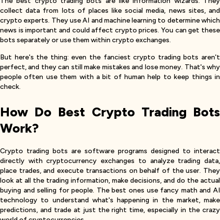
The best crypto trading bots are like information wizards. They
collect data from lots of places like social media, news sites, and
crypto experts. They use AI and machine learning to determine which
news is important and could affect crypto prices. You can get these
bots separately or use them within crypto exchanges.
But here's the thing: even the fanciest crypto trading bots aren't
perfect, and they can still make mistakes and lose money. That's why
people often use them with a bit of human help to keep things in
check.
How Do Best Crypto Trading Bots
Work?
Crypto trading bots are software programs designed to interact
directly with cryptocurrency exchanges to analyze trading data,
place trades, and execute transactions on behalf of the user. They
look at all the trading information, make decisions, and do the actual
buying and selling for people. The best ones use fancy math and AI
technology to understand what's happening in the market, make
predictions, and trade at just the right time, especially in the crazy
world of cryptocurrencies.