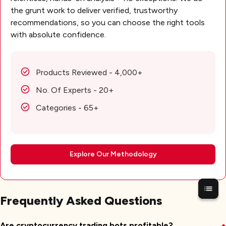
the grunt work to deliver verified, trustworthy
recommendations, so you can choose the right tools
with absolute confidence.
Products Reviewed - 4,000+
No. Of Experts - 20+
Categories - 65+
Explore Our Methodology
Frequently Asked Questions
Are cryptocurrency trading bots profitable?