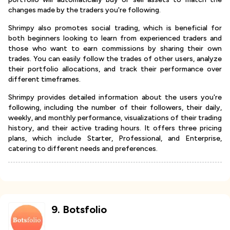
changes made by the traders you're following.
Shrimpy also promotes social trading, which is beneficial for
both beginners looking to learn from experienced traders and
those who want to earn commissions by sharing their own
trades. You can easily follow the trades of other users, analyze
their portfolio allocations, and track their performance over
different timeframes.
Shrimpy provides detailed information about the users you're
following, including the number of their followers, their daily,
weekly, and monthly performance, visualizations of their trading
history, and their active trading hours. It offers three pricing
plans, which include Starter, Professional, and Enterprise,
catering to different needs and preferences.
9
.
Botsfolio