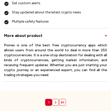
Set custom alerts
Stay updated about the latest crypto news
Multiple safety features
More about product
Pionex is one of the best free cryptocurrency apps which
allows users from around the world to deal in more than 250
cryptocurrencies. It is a one-stop destination for dealing with all
kinds of cryptocurrencies, getting market information, and
receiving frequent updates. Whether you are just starting your
crypto journey or an experienced expert, you can find all the
trading strategies you need.
1
2