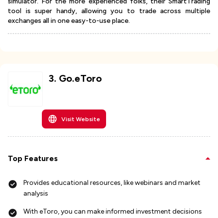
simulator. For the more experienced folks, their SmartTrading
tool is super handy, allowing you to trade across multiple
exchanges all in one easy-to-use place.
3
.
Go.eToro
Visit Website
Top Features
Provides educational resources, like webinars and market
analysis
With eToro, you can make informed investment decisions