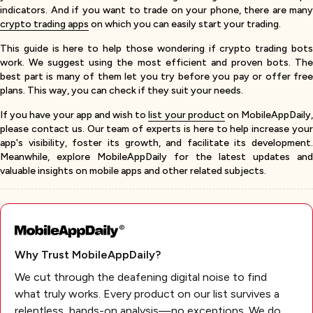
indicators. And if you want to trade on your phone, there are many
crypto trading apps
on which you can easily start your trading.
This guide is here to help those wondering if crypto trading bots
work. We suggest using the most efficient and proven bots. The
best part is many of them let you try before you pay or offer free
plans. This way, you can check if they suit your needs.
If you have your app and wish to
list your product
on MobileAppDaily
please contact us. Our team of experts is here to help increase your
app's visibility, foster its growth, and facilitate its development.
Meanwhile, explore MobileAppDaily for the latest updates and
valuable insights on mobile apps and other related subjects.
Why Trust MobileAppDaily?
We cut through the deafening digital noise to find
what truly works. Every product on our list survives a
relentless, hands-on analysis—no exceptions. We do