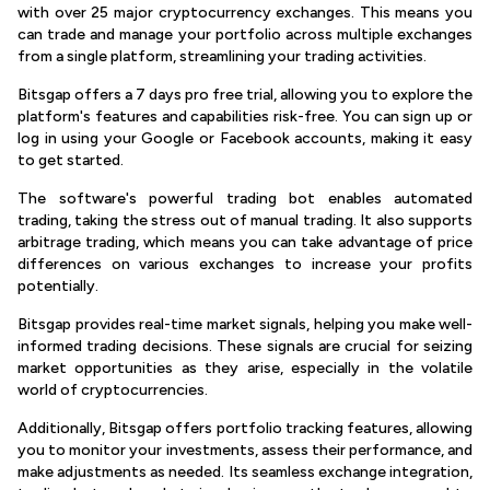
with over 25 major cryptocurrency exchanges. This means you
can trade and manage your portfolio across multiple exchanges
from a single platform, streamlining your trading activities.
Bitsgap offers a 7 days pro free trial, allowing you to explore the
platform's features and capabilities risk-free. You can sign up or
log in using your Google or Facebook accounts, making it easy
to get started.
The software's powerful trading bot enables automated
trading, taking the stress out of manual trading. It also supports
arbitrage trading, which means you can take advantage of price
differences on various exchanges to increase your profits
potentially.
Bitsgap provides real-time market signals, helping you make well-
informed trading decisions. These signals are crucial for seizing
market opportunities as they arise, especially in the volatile
world of cryptocurrencies.
Additionally, Bitsgap offers portfolio tracking features, allowing
you to monitor your investments, assess their performance, and
make adjustments as needed. Its seamless exchange integration,