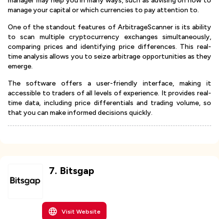
manager may help you in many ways, such as advising on how to
manage your capital or which currencies to pay attention to.
One of the standout features of ArbitrageScanner is its ability
to scan multiple cryptocurrency exchanges simultaneously,
comparing prices and identifying price differences. This real-
time analysis allows you to seize arbitrage opportunities as they
emerge.
The software offers a user-friendly interface, making it
accessible to traders of all levels of experience. It provides real-
time data, including price differentials and trading volume, so
that you can make informed decisions quickly.
7
.
Bitsgap
Visit Website