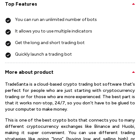
Top Features
You can run an unlimited number of bots
It allows you to use multiple indicators
Get the long and short trading bot
Quickly launch a trading bot
More about product
TradeSanta is a cloud-based crypto trading bot software that's
perfect for people who are just starting with cryptocurrency
trading or for those who are more experienced. The best part is
that it works non-stop, 24/7, so you don't have to be glued to
your computer to make money.
This is one of the best crypto bots that connects you to many
different cryptocurrency exchanges like Binance and Huobi,
making it super convenient. You can use different trading
strategies like going “long” (buying low and selling high) or