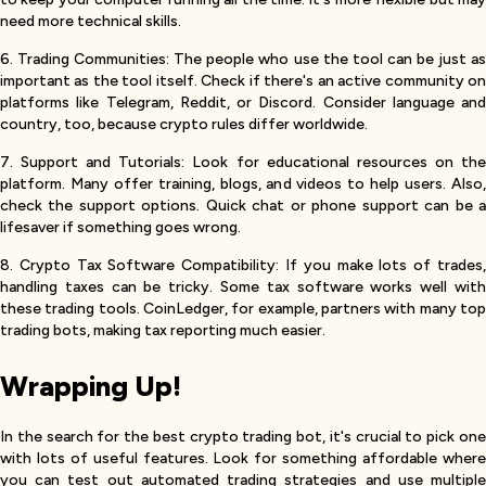
need more technical skills.
6. Trading Communities: The people who use the tool can be just as
important as the tool itself. Check if there's an active community on
platforms like Telegram, Reddit, or Discord. Consider language and
country, too, because crypto rules differ worldwide.
7. Support and Tutorials: Look for educational resources on the
platform. Many offer training, blogs, and videos to help users. Also,
check the support options. Quick chat or phone support can be a
lifesaver if something goes wrong.
8. Crypto Tax Software Compatibility: If you make lots of trades,
handling taxes can be tricky. Some tax software works well with
these trading tools. CoinLedger, for example, partners with many top
trading bots, making tax reporting much easier.
Wrapping Up!
In the search for the best crypto trading bot, it's crucial to pick one
with lots of useful features. Look for something affordable where
you can test out automated trading strategies and use multiple