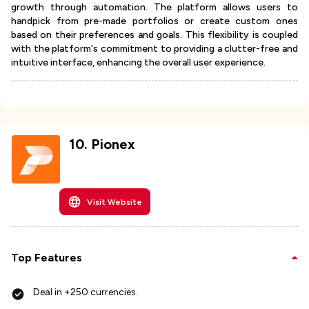
growth through automation. The platform allows users to
handpick from pre-made portfolios or create custom ones
based on their preferences and goals. This flexibility is coupled
with the platform's commitment to providing a clutter-free and
intuitive interface, enhancing the overall user experience.
10
.
Pionex
Visit Website
Top Features
Deal in +250 currencies.