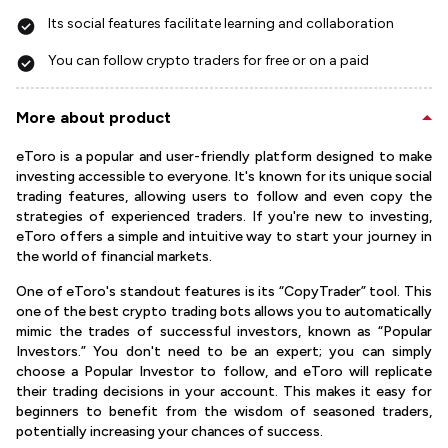
Its social features facilitate learning and collaboration
You can follow crypto traders for free or on a paid
More about product
eToro is a popular and user-friendly platform designed to make
investing accessible to everyone. It's known for its unique social
trading features, allowing users to follow and even copy the
strategies of experienced traders. If you're new to investing,
eToro offers a simple and intuitive way to start your journey in
the world of financial markets.
One of eToro's standout features is its “CopyTrader” tool. This
one of the best crypto trading bots allows you to automatically
mimic the trades of successful investors, known as “Popular
Investors.” You don't need to be an expert; you can simply
choose a Popular Investor to follow, and eToro will replicate
their trading decisions in your account. This makes it easy for
beginners to benefit from the wisdom of seasoned traders,
potentially increasing your chances of success.