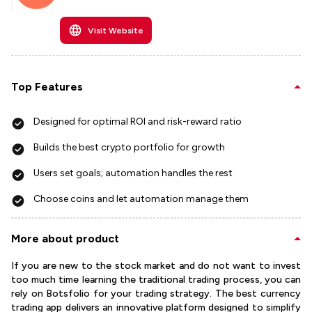
Visit Website
Top Features
Designed for optimal ROI and risk-reward ratio
Builds the best crypto portfolio for growth​
Users set goals; automation handles the rest
Choose coins and let automation manage them
More about product
If you are new to the stock market and do not want to invest
too much time learning the traditional trading process, you can
rely on Botsfolio for your trading strategy. The best currency
trading app delivers an innovative platform designed to simplify