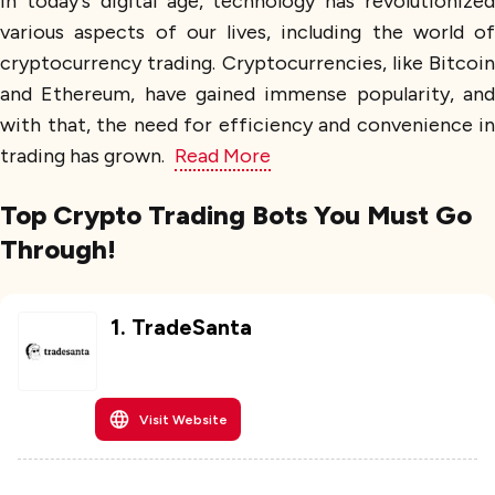
In today's digital age, technology has revolutionized
various aspects of our lives, including the world of
cryptocurrency trading. Cryptocurrencies, like Bitcoin
and Ethereum, have gained immense popularity, and
with that, the need for efficiency and convenience in
trading has grown.
Read More
Top Crypto Trading Bots You Must Go
Through!
1
.
TradeSanta
Visit Website