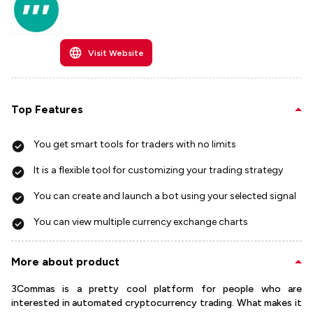
Visit Website
Top Features
You get smart tools for traders with no limits
It is a flexible tool for customizing your trading strategy
You can create and launch a bot using your selected signal
You can view multiple currency exchange charts
More about product
3Commas is a pretty cool platform for people who are
interested in automated cryptocurrency trading. What makes it