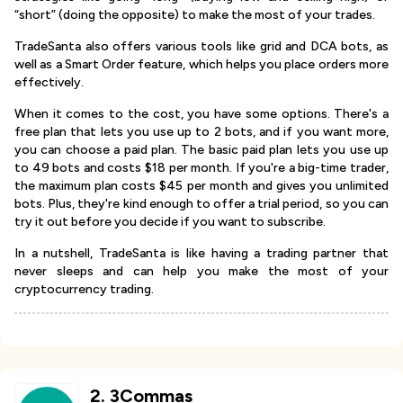
“short” (doing the opposite) to make the most of your trades.
TradeSanta also offers various tools like grid and DCA bots, as
well as a Smart Order feature, which helps you place orders more
effectively.
When it comes to the cost, you have some options. There's a
free plan that lets you use up to 2 bots, and if you want more,
you can choose a paid plan. The basic paid plan lets you use up
to 49 bots and costs $18 per month. If you're a big-time trader,
the maximum plan costs $45 per month and gives you unlimited
bots. Plus, they're kind enough to offer a trial period, so you can
try it out before you decide if you want to subscribe.
In a nutshell, TradeSanta is like having a trading partner that
never sleeps and can help you make the most of your
cryptocurrency trading.
2
.
3Commas