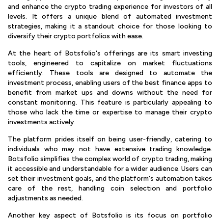
and enhance the crypto trading experience for investors of all
levels. It offers a unique blend of automated investment
strategies, making it a standout choice for those looking to
diversify their crypto portfolios with ease.
At the heart of Botsfolio's offerings are its smart investing
tools, engineered to capitalize on market fluctuations
efficiently. These tools are designed to automate the
investment process, enabling users of the best finance apps to
benefit from market ups and downs without the need for
constant monitoring. This feature is particularly appealing to
those who lack the time or expertise to manage their crypto
investments actively.
The platform prides itself on being user-friendly, catering to
individuals who may not have extensive trading knowledge.
Botsfolio simplifies the complex world of crypto trading, making
it accessible and understandable for a wider audience. Users can
set their investment goals, and the platform's automation takes
care of the rest, handling coin selection and portfolio
adjustments as needed.
Another key aspect of Botsfolio is its focus on portfolio