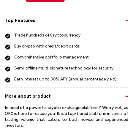
Top Features
Trade hundreds of Cryptocurrency
Buy crypto with credit/debit cards
Comprehensive portfolio management
Semi-offline multi-signature technology for security
Earn interest up to 30% APY (annual percentage yield)
More about product
In need of a powerful crypto exchange platform? Worry not, as
OKX is here to rescue you. It is a top-tiered platform in terms of
trading volume that caters to both novice and experienced
investors.