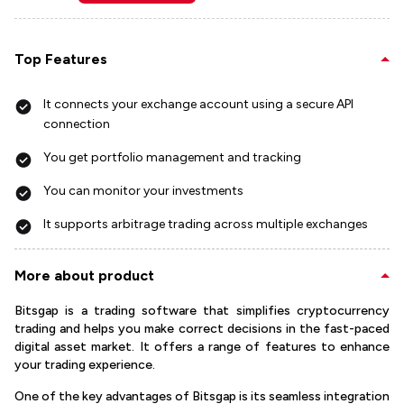
Top Features
It connects your exchange account using a secure API
connection
You get portfolio management and tracking
You can monitor your investments
It supports arbitrage trading across multiple exchanges
More about product
Bitsgap is a trading software that simplifies cryptocurrency
trading and helps you make correct decisions in the fast-paced
digital asset market. It offers a range of features to enhance
your trading experience.
One of the key advantages of Bitsgap is its seamless integration