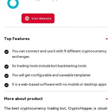
Visit Website
Top Features
You can connect and use it with 9 different cryptocurrency
exchanges
Its trading tools include bot backtesting tools
You will get configurable and saveable templates
It is a web-based software with no mobile or desktop apps
More about product
The best cryptocurrency trading bot, CryptoHopper, is cloud-