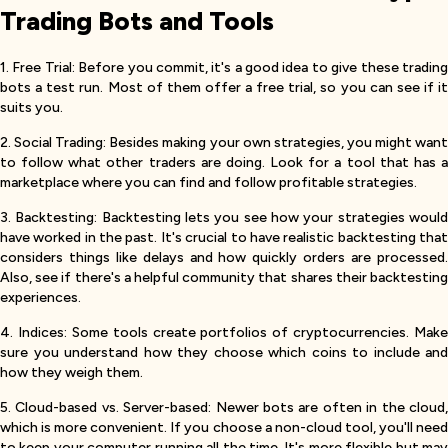
Trading Bots and Tools
1. Free Trial: Before you commit, it's a good idea to give these trading
bots a test run. Most of them offer a free trial, so you can see if it
suits you.
2. Social Trading: Besides making your own strategies, you might want
to follow what other traders are doing. Look for a tool that has a
marketplace where you can find and follow profitable strategies.
3. Backtesting: Backtesting lets you see how your strategies would
have worked in the past. It's crucial to have realistic backtesting that
considers things like delays and how quickly orders are processed.
Also, see if there's a helpful community that shares their backtesting
experiences.
4. Indices: Some tools create portfolios of cryptocurrencies. Make
sure you understand how they choose which coins to include and
how they weigh them.
5. Cloud-based vs. Server-based: Newer bots are often in the cloud,
which is more convenient. If you choose a non-cloud tool, you'll need
to keep your computer running all the time. It's more flexible but may