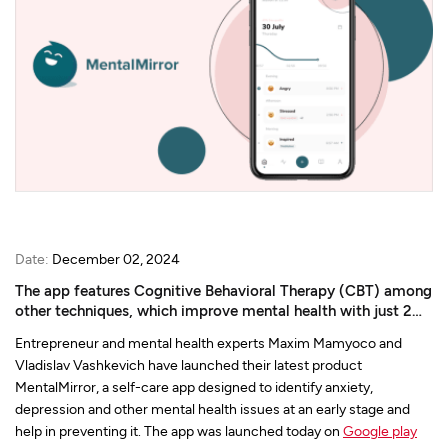
Date:
December 02, 2024
The app features Cognitive Behavioral Therapy (CBT) among
other techniques, which improve mental health with just 2
min a day usage.
Entrepreneur and mental health experts Maxim Mamyoco and
Vladislav Vashkevich have launched their latest product
MentalMirror, a self-care app designed to identify anxiety,
depression and other mental health issues at an early stage and
help in preventing it. The app was launched today on
Google play