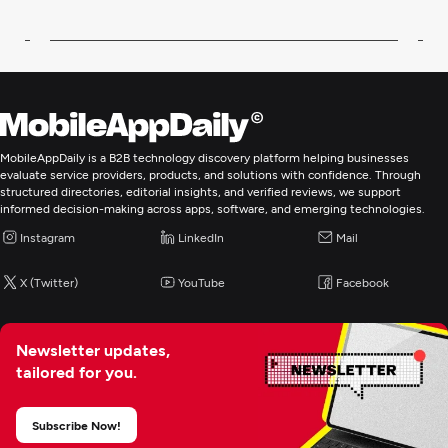
MobileAppDaily is a B2B technology discovery platform helping businesses
evaluate service providers, products, and solutions with confidence. Through
structured directories, editorial insights, and verified reviews, we support
informed decision-making across apps, software, and emerging technologies.
Instagram
LinkedIn
Mail
X (Twitter)
YouTube
Facebook
Newsletter updates,
tailored for you.
Subscribe Now!