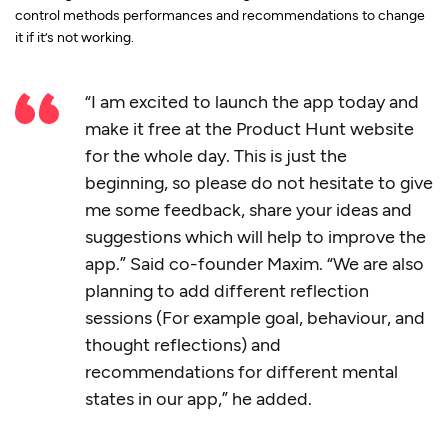
control methods performances and recommendations to change
it if it’s not working.
“I am excited to launch the app today and
make it free at the Product Hunt website
for the whole day. This is just the
beginning, so please do not hesitate to give
me some feedback, share your ideas and
suggestions which will help to improve the
app.” Said co-founder Maxim. “We are also
planning to add different reflection
sessions (For example goal, behaviour, and
thought reflections) and
recommendations for different mental
states in our app,” he added.