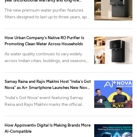
year unconditional warranty and long-life
filtration
The new premium water purifier features
filters designed to last up to three years, app-
enabled health monitoring and advanced
mineralization. It is available now on the
Urban Company app and website at at INR
How Urban Company's Native RO Purifier Is
22,000 onwards.
Promoting Clean Water Across Households
As water quality continues to vary widely
across Indian cities, buildings, and seasons,
Urban Company's Native M2 Pro purifier is
built around a different problem: what
happens after the purifier is installed.
Samay Raina and Rajiv Makhni Host "India's Got
Nova" as Ai+ Smartphone Launches New Nova
Lineup
"India's Got Nova" event featuring Samay
Raina and Rajiv Makhni marks the official
reveal of Nova2 Neo 5G and Nova2 Pro 5G,
alongside the industry-first Open Review
Program.
How Appinventiv Digital Is Making Brands More
AI-Compatible