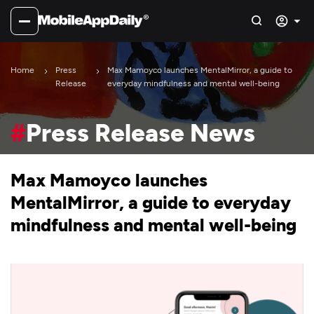
Home
Press
Max Mamoyco launches MentalMirror, a guide to
Release
everyday mindfulness and mental well-being
#
Press Release News
Max Mamoyco launches
MentalMirror, a guide to everyday
mindfulness and mental well-being