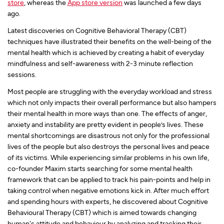
store
, whereas the
App store version
was launched a few days
ago.
Latest discoveries on Cognitive Behavioral Therapy (CBT)
techniques have illustrated their benefits on the well-being of the
mental health which is achieved by creating a habit of everyday
mindfulness and self-awareness with 2-3 minute reflection
sessions.
Most people are struggling with the everyday workload and stress
which not only impacts their overall performance but also hampers
their mental health in more ways than one. The effects of anger,
anxiety and instability are pretty evident in people’s lives. These
mental shortcomings are disastrous not only for the professional
lives of the people but also destroys the personal lives and peace
of its victims. While experiencing similar problems in his own life,
co-founder Maxim starts searching for some mental health
framework that can be applied to track his pain-points and help in
taking control when negative emotions kick in. After much effort
and spending hours with experts, he discovered about Cognitive
Behavioural Therapy (CBT) which is aimed towards changing
human's attitude and behaviour by analyzing and tracking their