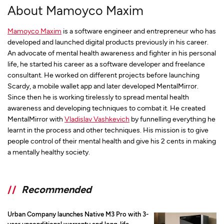
About Mamoyco Maxim
Mamoyco Maxim
is a software engineer and entrepreneur who has
developed and launched digital products previously in his career.
An advocate of mental health awareness and fighter in his personal
life, he started his career as a software developer and freelance
consultant. He worked on different projects before launching
Scardy, a mobile wallet app and later developed MentalMirror.
Since then he is working tirelessly to spread mental health
awareness and developing techniques to combat it. He created
MentalMirror with
Vladislav Vashkevich
by funnelling everything he
learnt in the process and other techniques. His mission is to give
people control of their mental health and give his 2 cents in making
a mentally healthy society.
//
Recommended
Urban Company launches Native M3 Pro with 3-