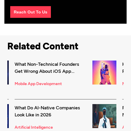
Reach Out To Us
Related Content
What Non-Technical Founders
How
Get Wrong About iOS App
Rec
Development (And How to Fix It)
in 
Mobile App Development
Mark
What Do AI-Native Companies
Rea
Look Like in 2026
Mode
for 
Artificial Intelligence
Artif