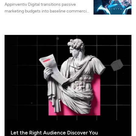
Appinventiv Digital transitions passive
marketing budgets into baseline commercial
machinery by integrating advanced search
authority, LLMO, and AI-native web
architecture.
Let the Right Audience Discover You