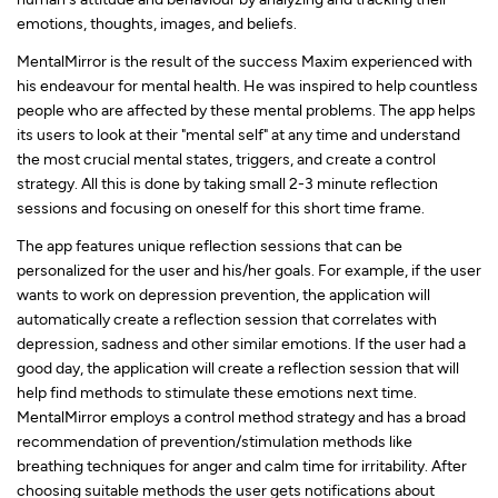
emotions, thoughts, images, and beliefs.
MentalMirror is the result of the success Maxim experienced with
his endeavour for mental health. He was inspired to help countless
people who are affected by these mental problems. The app helps
its users to look at their "mental self" at any time and understand
the most crucial mental states, triggers, and create a control
strategy. All this is done by taking small 2-3 minute reflection
sessions and focusing on oneself for this short time frame.
The app features unique reflection sessions that can be
personalized for the user and his/her goals. For example, if the user
wants to work on depression prevention, the application will
automatically create a reflection session that correlates with
depression, sadness and other similar emotions. If the user had a
good day, the application will create a reflection session that will
help find methods to stimulate these emotions next time.
MentalMirror employs a control method strategy and has a broad
recommendation of prevention/stimulation methods like
breathing techniques for anger and calm time for irritability. After
choosing suitable methods the user gets notifications about