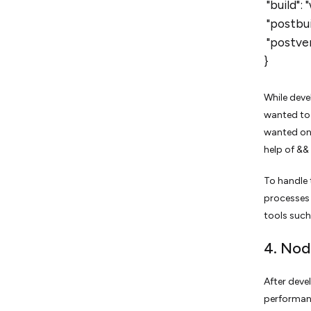
"build":
"postbuil
"postver
}
While deve
wanted to 
wanted one
help of &&
To handle 
processes 
tools such
4. Nod
After deve
performanc