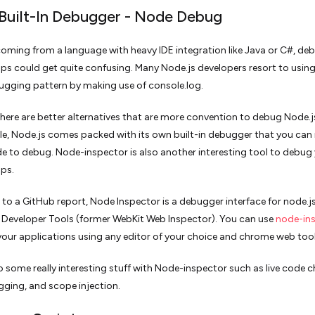
 Built-In Debugger - Node Debug
 coming from a language with heavy IDE integration like Java or C#, d
ps could get quite confusing. Many Node.js developers resort to using
ugging pattern by making use of console.log.
here are better alternatives that are more convention to debug Node.j
e, Node.js comes packed with its own built-in debugger that you can 
de to debug. Node-inspector is also another interesting tool to debug
pps.
to a GitHub report, Node Inspector is a debugger interface for node.js
k Developer Tools (former WebKit Web Inspector). You can use
node-in
our applications using any editor of your choice and chrome web too
 some really interesting stuff with Node-inspector such as live code 
ging, and scope injection.