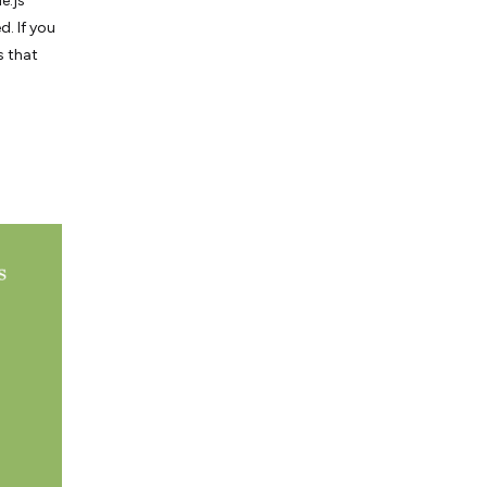
e.js
d. If you
s that