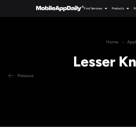
Find Services
Products
R
Home
Appl
Lesser Kn
Previous