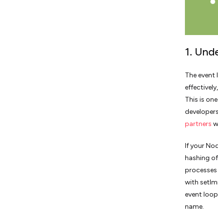
1. Und
The event 
effectivel
This is on
developers
partners
w
If your No
hashing of
processes 
with setIm
event loop
name.