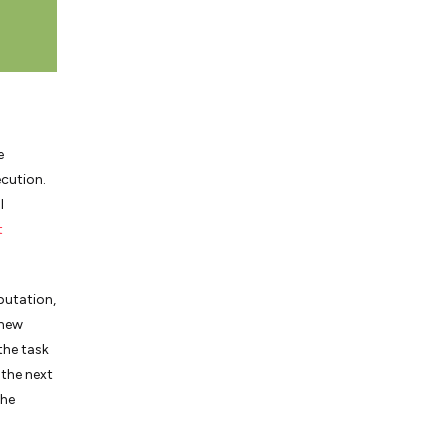
e
ecution.
l
t
putation,
 new
the task
 the next
the