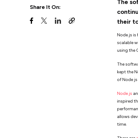
The so
Share It On:
continu
7. Avoid Using JavaScript
their t
Take away
Node.js is 
scalable w
using the
The softwa
kept the N
of Node js
Node.js
an
inspired th
performanc
allows dev
time.