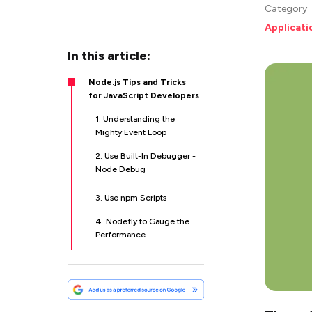
Category
Applicat
In this article:
Node.js Tips and Tricks
for JavaScript Developers
1. Understanding the
Mighty Event Loop
2. Use Built-In Debugger -
Node Debug
3. Use npm Scripts
4. Nodefly to Gauge the
Performance
5. Start to Use Functional
Inheritance
6. Be Careful With
node_modules Folder