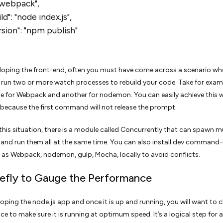
 "webpack",
d": "node index.js",
sion": "npm publish"
loping the front-end, often you must have come across a scenario wh
run two or more watch processes to rebuild your code. Take for exam
 for Webpack and another for nodemon. You can easily achieve this w
 because the first command will not release the prompt.
this situation, there is a module called Concurrently that can spawn mu
and run them all at the same time. You can also install dev command-
 as Webpack, nodemon, gulp, Mocha, locally to avoid conflicts.
efly to Gauge the Performance
loping the node.js app and once it is up and running, you will want to c
e to make sure it is running at optimum speed. It’s a logical step for 