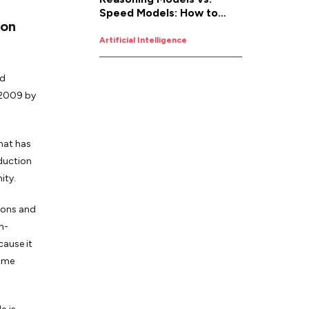
Speed Models: How to
 on
Pick the Right AI for the
Job
Artificial Intelligence
nd
n 2009 by
hat has
oduction
ity.
tions and
h-
cause it
same