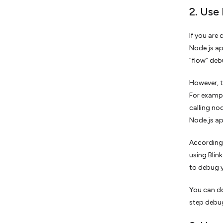
2. Use
If you are
Node.js ap
“flow” deb
However, t
For exampl
calling no
Node.js a
According 
using Blin
to debug y
You can do
step debug