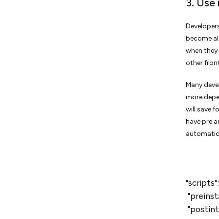
3. Use
Developers
become alm
when they 
other fron
Many devel
more depen
will save 
have pre a
automatio
"scripts":
"preinsta
"postinta