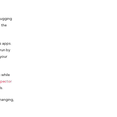
ebugging
 the
s apps.
run by
 your
 while
spector
ls.
changing,