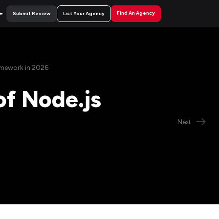
Find An Agency
Submit Review
List Your Agency
amework in 2026
of Node.js
Next