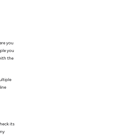
ere you
ple you
ith the
ltiple
line
heck its
any