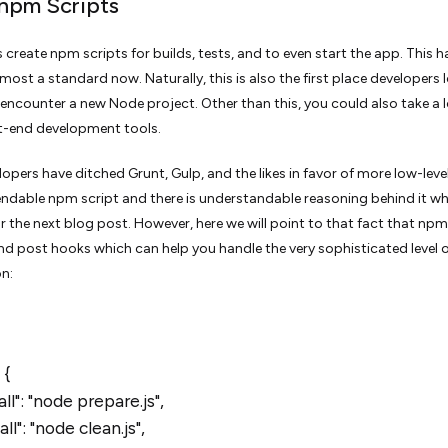
 npm Scripts
 create npm scripts for builds, tests, and to even start the app. This h
ost a standard now. Naturally, this is also the first place developers 
encounter a new Node project. Other than this, you could also take a 
t-end development tools.
opers have ditched Grunt, Gulp, and the likes in favor of more low-leve
dable npm script and there is understandable reasoning behind it w
for the next blog post. However, here we will point to that fact that npm
nd post hooks which can help you handle the very sophisticated level 
n:
 {
ll": "node prepare.js",
ll": "node clean.js",