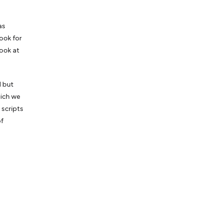
as
look for
look at
l but
hich we
 scripts
of