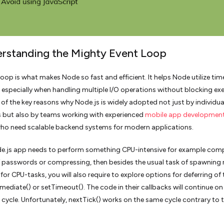
erstanding the Mighty Event Loop
loop is what makes Node so fast and efficient. It helps Node utilize tim
y, especially when handling multiple I/O operations without blocking ex
e of the key reasons why Node.js is widely adopted not just by individua
 but also by teams working with experienced
mobile app developmen
ho need scalable backend systems for modern applications.
de.js app needs to perform something CPU-intensive for example com
 passwords or compressing, then besides the usual task of spawning
for CPU-tasks, you will also require to explore options for deferring of 
mediate() or setTimeout(). The code in their callbacks will continue on
 cycle. Unfortunately, nextTick() works on the same cycle contrary to 