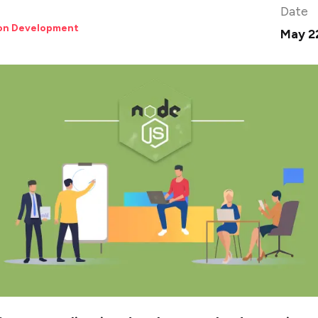
Date
ion Development
May 2