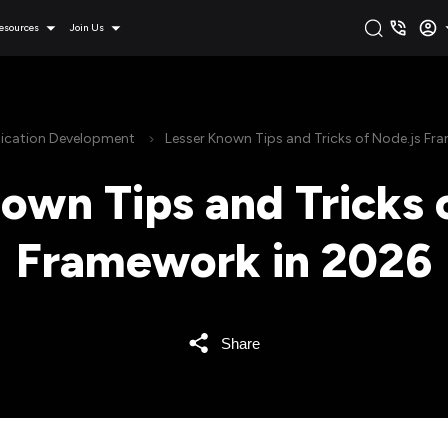
esources
Join Us
ication Development
Lesser Known Tips and Tricks of Node.js Fr
own Tips and Tricks 
Framework in 2026
Share