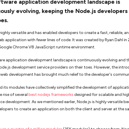
ftware application development landscape is
ously evolving, keeping the Node.js developers
oes.
highly versatile and has enabled developers to create a fast, reliable, a
eb application with fewer lines of code. It was created by Ryan Dahl i
 Google Chrome V8 JavaScript runtime environment.
re application development landscape is continuously evolving and t
ode.js development service providers on their toes. However, the intr
 web development has brought much relief to the developer's commun
d its modules have collectively simplified the development of applica
e rise of several
best nodejs frameworks
designed for scalable and hig
e development. As we mentioned earlier, Node.js is highly versatile be
elopers to create an application on both the client and server at the 