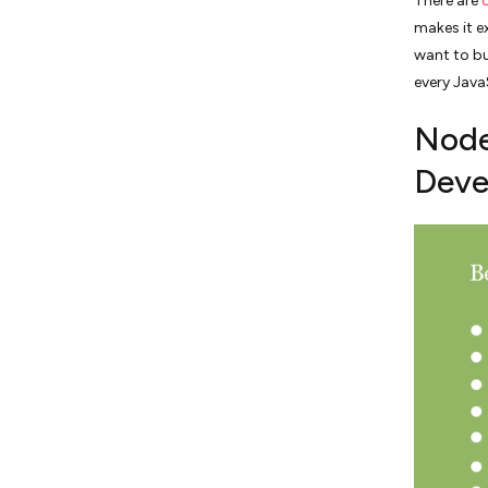
There are
makes it e
want to bu
every Java
Node.
Deve