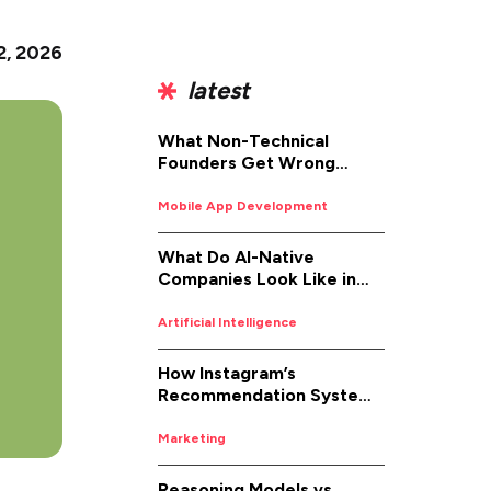
2, 2026
latest
What Non-Technical
Founders Get Wrong
About iOS App
Development (And How to
Mobile App Development
Fix It)
What Do AI-Native
Companies Look Like in
2026
Artificial Intelligence
How Instagram’s
Recommendation System
Works in 2026
Marketing
Reasoning Models vs.