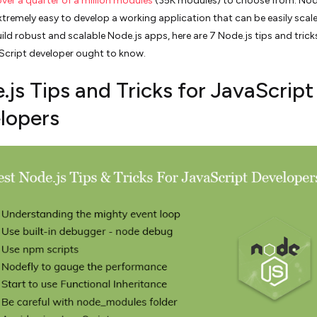
over a quarter of a million modules
(35K modules) to choose from. Nod
xtremely easy to develop a working application that can be easily scale
ild robust and scalable Node.js apps, here are 7 Node.js tips and trick
Script developer ought to know.
js Tips and Tricks for JavaScript
lopers