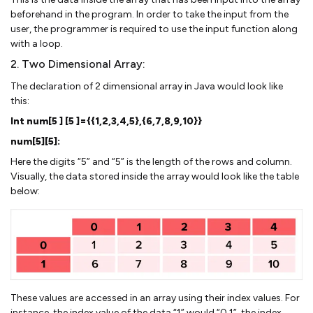
beforehand in the program. In order to take the input from the
user, the programmer is required to use the input function along
with a loop.
2. Two Dimensional Array:
The declaration of 2 dimensional array in Java would look like
this:
Int num[5 ] [5 ]={{1,2,3,4,5},{6,7,8,9,10}}
num[5][5]:
Here the digits “5” and “5” is the length of the rows and column.
Visually, the data stored inside the array would look like the table
below:
These values are accessed in an array using their index values. For
instance, the index value of the data “1” would “0,1”, the index