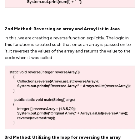
2nd Method: Reversing an array and ArrayList in Java
In this, we are creating a reverse function explicitly. The logic in
this function is created such that once an array is passed on to
it, it reverses the values of the array and returns the value to the
code when it was called.
3rd Method: Utilizing the loop for reversing the array