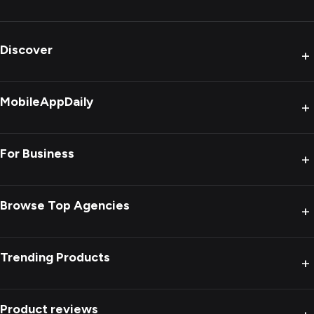
Discover
+
MobileAppDaily
+
For Business
+
Browse Top Agencies
+
Trending Products
+
Product reviews