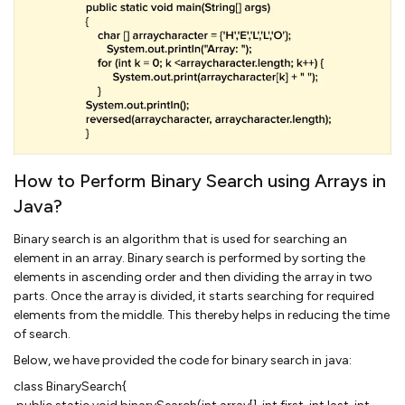
How to Perform Binary Search using Arrays in
Java?
Binary search is an algorithm that is used for searching an
element in an array. Binary search is performed by sorting the
elements in ascending order and then dividing the array in two
parts. Once the array is divided, it starts searching for required
elements from the middle. This thereby helps in reducing the time
of search.
Below, we have provided the code for binary search in java:
class BinarySearch{