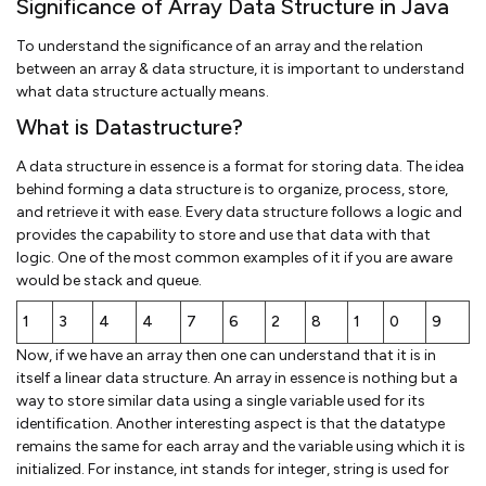
Significance of Array Data Structure in Java
To understand the significance of an array and the relation
between an array & data structure, it is important to understand
what data structure actually means.
What is Datastructure?
A data structure in essence is a format for storing data. The idea
behind forming a data structure is to organize, process, store,
and retrieve it with ease. Every data structure follows a logic and
provides the capability to store and use that data with that
logic. One of the most common examples of it if you are aware
would be stack and queue.
1
3
4
4
7
6
2
8
1
0
9
Now, if we have an array then one can understand that it is in
itself a linear data structure. An array in essence is nothing but a
way to store similar data using a single variable used for its
identification. Another interesting aspect is that the datatype
remains the same for each array and the variable using which it is
initialized. For instance, int stands for integer, string is used for