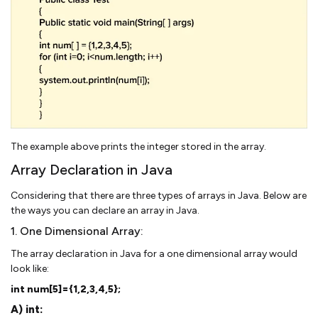
The example above prints the integer stored in the array.
Array Declaration in Java
Considering that there are three types of arrays in Java. Below are
the ways you can declare an array in Java.
1. One Dimensional Array:
The array declaration in Java for a one dimensional array would
look like:
int num[5]={1,2,3,4,5};
A) int: