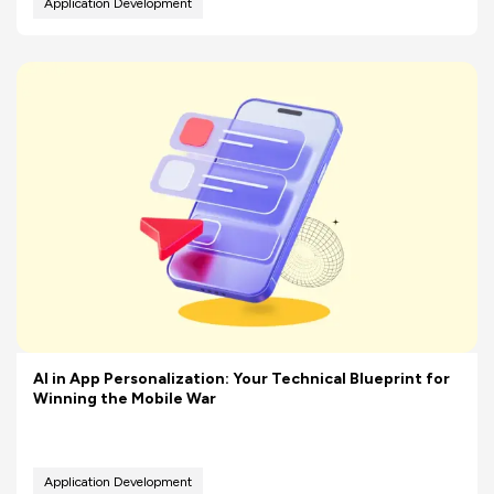
Application Development
AI in App Personalization: Your Technical Blueprint for
Winning the Mobile War
Application Development