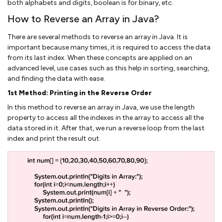
both alphabets and digits, boolean is for binary, etc.
How to Reverse an Array in Java?
There are several methods to reverse an array in Java. It is
important because many times, it is required to access the data
from its last index. When these concepts are applied on an
advanced level, use cases such as this help in sorting, searching,
and finding the data with ease.
1st Method: Printing in the Reverse Order
In this method to reverse an array in Java, we use the length
property to access all the indexes in the array to access all the
data stored in it. After that, we run a reverse loop from the last
index and print the result out.