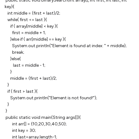
public static void binarySearch(int array[], int first, int last, int
key){
int middle = (first + last)/2;
while( first <= last ){
if ( array[middle] < key ){
first = middle + 1;
}else if ( arr[middle] == key ){
System.out.println("Element is found at index: " + middle);
break;
}else{
last = middle - 1;
}
middle = (first + last)/2;
}
if ( first > last ){
System.out.println("Element is not found!");
}
}
public static void main(String args[]){
int arr[] = {10,20,30,40,50};
int key = 30;
int last=array.length-1;