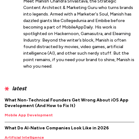
Meet Manish Chandra Srivastava, the Strategic
Content Architect & Marketing Guru who turns brands
into legends. Armed with a Marketer's Soul, Manish has
dazzled giants like Collegedunia and Embibe before
becoming a part of MobileAppDaily. His work is
spotlighted on Hackernoon, Gamasutra, and Elearning
Industry. Beyond the writer’s block, Manish is often
found distracted by movies, video games, artificial
intelligence (AI), and other such nerdy stuff. But the
point remains, if you need your brand to shine, Manish is
who you need.
latest
What Non-Technical Founders Get Wrong About iOS App
Development (And How to Fix It)
Mobile App Development
What Do AI-Native Companies Look Like in 2026
Artificial Intelligence