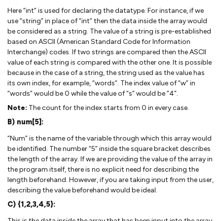
Here “int” is used for declaring the datatype. For instance, if we
use “string” in place of “int” then the data inside the array would
be considered as a string. The value of a string is pre-established
based on ASCII (American Standard Code for Information
Interchange) codes. If two strings are compared then the ASCII
value of each string is compared with the other one. It is possible
because in the case of a string, the string used as the value has
its own index, for example, “words”. The index value of “w” in
“words” would be 0 while the value of “s” would be “4”.
Note:
The count for the index starts from 0 in every case.
B) num[5]:
“Num” is the name of the variable through which this array would
be identified. The number “5” inside the square bracket describes
the length of the array. If we are providing the value of the array in
the program itself, there is no explicit need for describing the
length beforehand. However, if you are taking input from the user,
describing the value beforehand would be ideal.
C) {1,2,3,4,5}:
This is the data inside the array that has been input into the array