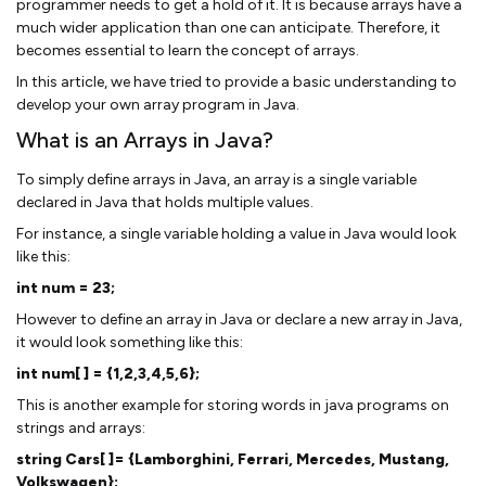
programmer needs to get a hold of it. It is because arrays have a
much wider application than one can anticipate. Therefore, it
becomes essential to learn the concept of arrays.
In this article, we have tried to provide a basic understanding to
develop your own array program in Java.
What is an Arrays in Java?
To simply define arrays in Java, an array is a single variable
declared in Java that holds multiple values.
For instance, a single variable holding a value in Java would look
like this:
int num = 23;
However to define an array in Java or declare a new array in Java,
it would look something like this:
int num[ ] = {1,2,3,4,5,6};
This is another example for storing words in java programs on
strings and arrays:
string Cars[ ]= {Lamborghini, Ferrari, Mercedes, Mustang,
Volkswagen};