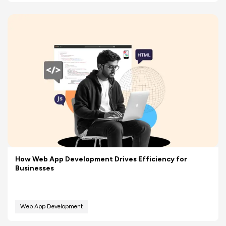
How Web App Development Drives Efficiency for
Businesses
Web App Development