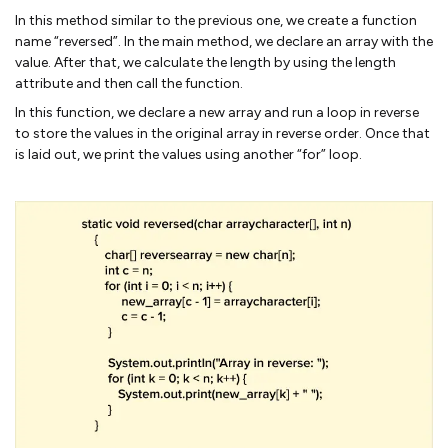
In this method similar to the previous one, we create a function
name “reversed”. In the main method, we declare an array with the
value. After that, we calculate the length by using the length
attribute and then call the function.
In this function, we declare a new array and run a loop in reverse
to store the values in the original array in reverse order. Once that
is laid out, we print the values using another “for” loop.