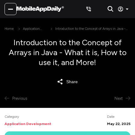
Home
Application
Introduction to the Concept of Arrays in Java -
Development
What it is, How to use it, and More!
Introduction to the Concept of
Arrays in Java - What it is, How to
use it, and More!
Share
Previous
Next
Category
Date
Application Development
May 22, 2025