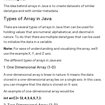
The idea behind arrays in Java is to create datasets of similar
datatype and with similar metadata.
Types of Array in Java
There are several types of arrays in Java that can be used for
holding values that are numeral, alphabetical, and decimal in
nature. To do that there are multiple datatypes that can be used
to initialize the data in a variable.
Note:
For ease of understanding and visualizing the array, we’ll
use the example X, Y, and Z axis.
The different types of arrays in Java are:
1. One Dimensional Array (1-D)
A one-dimensional array is linear in nature. It means the data
stored in a one-dimensional array lies on a single axis. In this case,
you can imagine that the data is stored on X-axis.
An example of one-dimensional array would be:
int arr[ ]= {2,4,3,6,5,7,};
2. Two Dimensional Array (2-D)