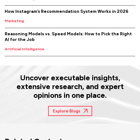
How Instagram’s Recommendation System Works in 2026
Marketing
Reasoning Models vs. Speed Models: How to Pick the Right
AI for the Job
Artificial Intelligence
Uncover executable insights,
extensive research, and expert
opinions in one place.
Explore Blogs