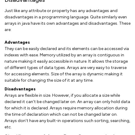
Just like any attribute or property has any advantages and
disadvantages in a programming language. Quite similarly even
arrays in java have its own advantages and disadvantages. These
are:
Advantages
They can be easily declared and its elements can be accessed via
indexes with ease. Memory utilized by an array is contiguous in
nature making it easily accessible in nature. It allows the storage
of different types of data types. Arrays are very easy to traverse
for accessing elements. Size of the array is dynamic making it
suitable for changing the size of it at any time.
Disadvantages
Arrays are flexible in size. However, if you allocate a size while
declared it can’t be changed later on. An array can only hold data
for which it is declared. Arrays require memory allocation during
the time of declaration which can not be changed later on.
Arrays don’t have any built-in operations such sorting, searching,
etc.