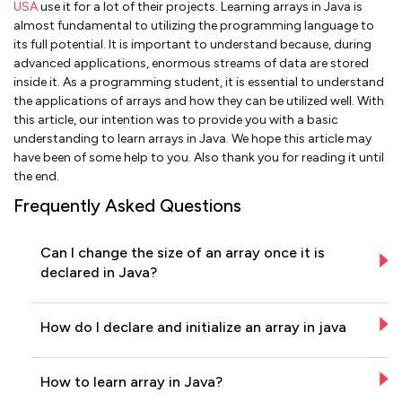
USA
use it for a lot of their projects. Learning arrays in Java is
almost fundamental to utilizing the programming language to
its full potential. It is important to understand because, during
advanced applications, enormous streams of data are stored
inside it. As a programming student, it is essential to understand
the applications of arrays and how they can be utilized well. With
this article, our intention was to provide you with a basic
understanding to learn arrays in Java. We hope this article may
have been of some help to you. Also thank you for reading it until
the end.
Frequently Asked Questions
Can I change the size of an array once it is
declared in Java?
How do I declare and initialize an array in java
How to learn array in Java?