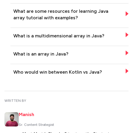
What are some resources for learning Java
array tutorial with examples?
What is a multidimensional array in Java?
What is an array in Java?
Who would win between Kotlin vs Java?
WRITTEN BY
Manish
Sr. Content Strategist