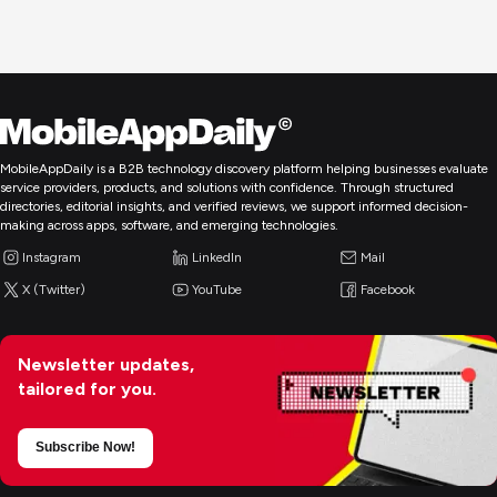
MobileAppDaily is a B2B technology discovery platform helping businesses evaluate
service providers, products, and solutions with confidence. Through structured
directories, editorial insights, and verified reviews, we support informed decision-
making across apps, software, and emerging technologies.
Instagram
LinkedIn
Mail
X (Twitter)
YouTube
Facebook
Newsletter updates,
tailored for you.
Subscribe Now!