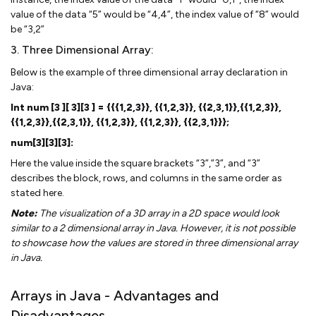
value of the data “5” would be “4,4”, the index value of “8” would
be “3,2”
3. Three Dimensional Array:
Below is the example of three dimensional array declaration in
Java:
Int num [3 ][ 3][3 ] = {{{1,2,3}}, {{1,2,3}}, {{2,3,1}},{{1,2,3}},
{{1,2,3}},{{2,3,1}}, {{1,2,3}}, {{1,2,3}}, {{2,3,1}}};
num[3][3][3]:
Here the value inside the square brackets “3”,”3”, and “3”
describes the block, rows, and columns in the same order as
stated here.
Note:
The visualization of a 3D array in a 2D space would look
similar to a 2 dimensional array in Java. However, it is not possible
to showcase how the values are stored in three dimensional array
in Java.
Arrays in Java - Advantages and
Disadvantages