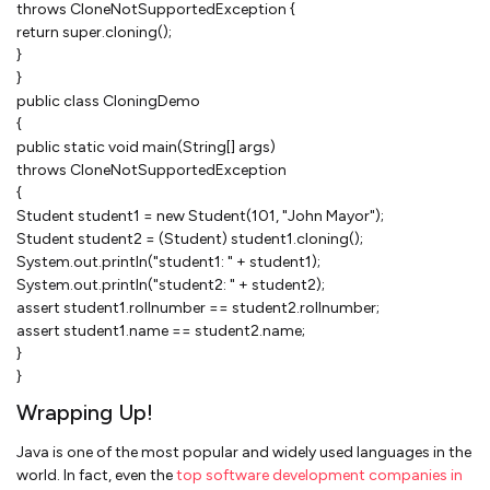
throws CloneNotSupportedException {
return super.cloning();
}
}
public class CloningDemo
{
public static void main(String[] args)
throws CloneNotSupportedException
{
Student student1 = new Student(101, "John Mayor");
Student student2 = (Student) student1.cloning();
System.out.println("student1: " + student1);
System.out.println("student2: " + student2);
assert student1.rollnumber == student2.rollnumber;
assert student1.name == student2.name;
}
}
Wrapping Up!
Java is one of the most popular and widely used languages in the
world. In fact, even the
top software development companies in