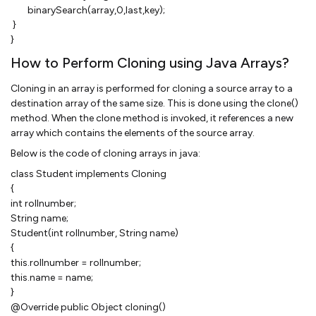
binarySearch(array,0,last,key);
}
}
How to Perform Cloning using Java Arrays?
Cloning in an array is performed for cloning a source array to a
destination array of the same size. This is done using the clone()
method. When the clone method is invoked, it references a new
array which contains the elements of the source array.
Below is the code of cloning arrays in java:
class Student implements Cloning
{
int rollnumber;
String name;
Student(int rollnumber, String name)
{
this.rollnumber = rollnumber;
this.name = name;
}
@Override public Object cloning()