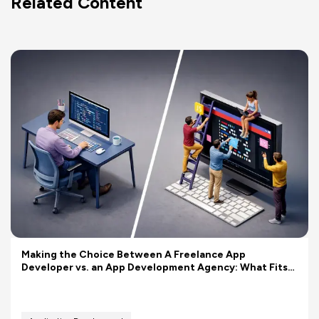
Related Content
Making the Choice Between A Freelance App
Developer vs. an App Development Agency: What Fits
Your Budget Better?