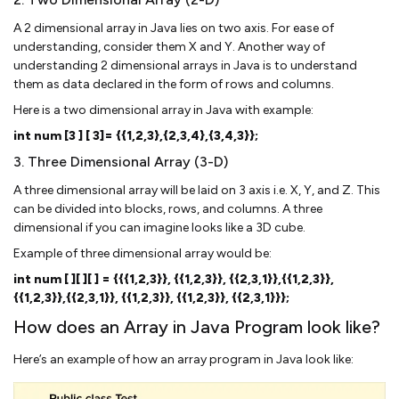
A 2 dimensional array in Java lies on two axis. For ease of
understanding, consider them X and Y. Another way of
understanding 2 dimensional arrays in Java is to understand
them as data declared in the form of rows and columns.
Here is a two dimensional array in Java with example:
int num [3 ] [ 3]= {{1,2,3},{2,3,4},{3,4,3}};
3. Three Dimensional Array (3-D)
A three dimensional array will be laid on 3 axis i.e. X, Y, and Z. This
can be divided into blocks, rows, and columns. A three
dimensional if you can imagine looks like a 3D cube.
Example of three dimensional array would be:
int num [ ][ ][ ] = {{{1,2,3}}, {{1,2,3}}, {{2,3,1}},{{1,2,3}},
{{1,2,3}},{{2,3,1}}, {{1,2,3}}, {{1,2,3}}, {{2,3,1}}};
How does an Array in Java Program look like?
Here’s an example of how an array program in Java look like: