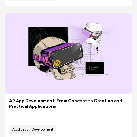
AR App Development: From Concept to Creation and
Practical Applications
Application Development