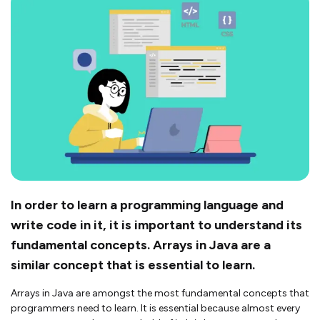
In order to learn a programming language and
write code in it, it is important to understand its
fundamental concepts. Arrays in Java are a
similar concept that is essential to learn.
Arrays in Java are amongst the most fundamental concepts that
programmers need to learn. It is essential because almost every