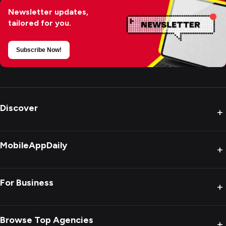
Newsletter updates,
tailored for you.
Subscribe Now!
Discover
+
MobileAppDaily
+
For Business
+
Browse Top Agencies
+