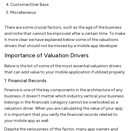
Customer/User Base
Miscellaneous
There are some crucial factors, such as the age of the business
and niche that cannot be improved after a certain time. To make
it more clear we have explained below some of the valuations
drivers that should not be missed by a mobile app developer.
Importance of Valuation Drivers
Below is the list of some of the most essential valuation drivers
that can add value to your mobile application if utilized properly:
1. Financial Records
Finance is one of the key components in the architecture of any
business, it doesn't matter which industry vertical your business
belongs in the financials category cannot be overlooked as a
valuation driver. When you are calculating the value of your app,
it is important that you verify the financial records related to
your mobile app as well.
Despite the seriousness of this factor, many app owners and