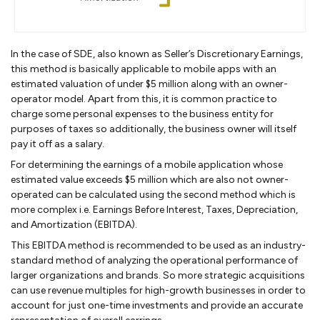
In the case of SDE, also known as Seller’s Discretionary Earnings,
this method is basically applicable to mobile apps with an
estimated valuation of under $5 million along with an owner-
operator model. Apart from this, it is common practice to
charge some personal expenses to the business entity for
purposes of taxes so additionally, the business owner will itself
pay it off as a salary.
For determining the earnings of a mobile application whose
estimated value exceeds $5 million which are also not owner-
operated can be calculated using the second method which is
more complex i.e. Earnings Before Interest, Taxes, Depreciation,
and Amortization (EBITDA).
This EBITDA method is recommended to be used as an industry-
standard method of analyzing the operational performance of
larger organizations and brands. So more strategic acquisitions
can use revenue multiples for high-growth businesses in order to
account for just one-time investments and provide an accurate