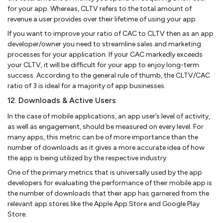
for your app. Whereas, CLTV refers to the total amount of
revenue a user provides over their lifetime of using your app.
If you want to improve your ratio of CAC to CLTV then as an app
developer/owner you need to streamline sales and marketing
processes for your application. If your CAC markedly exceeds
your CLTV, it will be difficult for your app to enjoy long-term
success. According to the general rule of thumb, the CLTV/CAC
ratio of 3 is ideal for a majority of app businesses.
12. Downloads & Active Users
In the case of mobile applications, an app user’s level of activity,
as well as engagement, should be measured on every level. For
many apps, this metric can be of more importance than the
number of downloads as it gives a more accurate idea of how
the app is being utilized by the respective industry.
One of the primary metrics that is universally used by the app
developers for evaluating the performance of their mobile app is
the number of downloads that their app has garnered from the
relevant app stores like the Apple App Store and Google Play
Store.