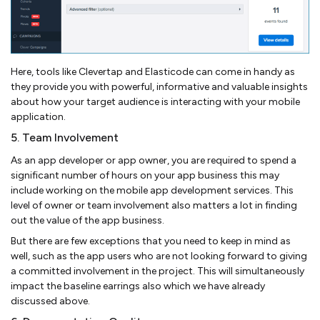
Here, tools like Clevertap and Elasticode can come in handy as
they provide you with powerful, informative and valuable insights
about how your target audience is interacting with your mobile
application.
5. Team Involvement
As an app developer or app owner, you are required to spend a
significant number of hours on your app business this may
include working on the mobile app development services. This
level of owner or team involvement also matters a lot in finding
out the value of the app business.
But there are few exceptions that you need to keep in mind as
well, such as the app users who are not looking forward to giving
a committed involvement in the project. This will simultaneously
impact the baseline earrings also which we have already
discussed above.