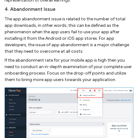
representation of overall earrings.
4. Abandonment Issue
The app abandonment issue is related to the number of total
app downloads, in other words, this can be defined as the
phenomenon when the app users fail to use your app after
installing it from the Android or iOS app stores. For app
developers, the issue of app abandonment is a major challenge
that they need to overcome at all costs.
If the abandonment rate for your mobile app is high then you
need to conduct an in-depth examination of your complete user
onboarding process. Focus on the drop-off points and utilize
them to bring more app users towards your application.