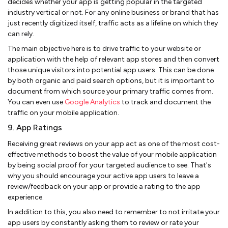
decides whether your app is getting popular in the targeted
industry vertical or not. For any online business or brand that has
just recently digitized itself, traffic acts as a lifeline on which they
can rely.
The main objective here is to drive traffic to your website or
application with the help of relevant app stores and then convert
those unique visitors into potential app users. This can be done
by both organic and paid search options, but it is important to
document from which source your primary traffic comes from.
You can even use
Google Analytics
to track and document the
traffic on your mobile application.
9. App Ratings
Receiving great reviews on your app act as one of the most cost-
effective methods to boost the value of your mobile application
by being social proof for your targeted audience to see. That's
why you should encourage your active app users to leave a
review/feedback on your app or provide a rating to the app
experience.
In addition to this, you also need to remember to not irritate your
app users by constantly asking them to review or rate your