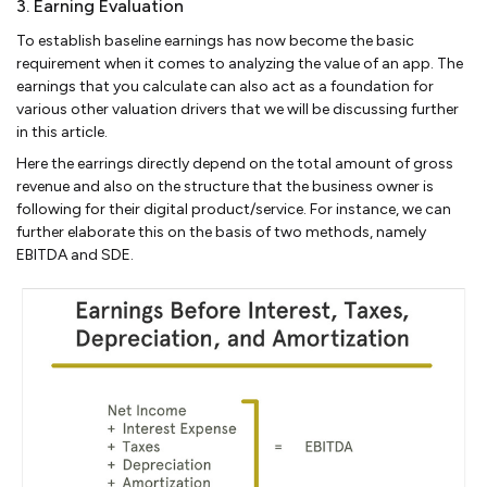
3. Earning Evaluation
To establish baseline earnings has now become the basic
requirement when it comes to analyzing the value of an app. The
earnings that you calculate can also act as a foundation for
various other valuation drivers that we will be discussing further
in this article.
Here the earrings directly depend on the total amount of gross
revenue and also on the structure that the business owner is
following for their digital product/service. For instance, we can
further elaborate this on the basis of two methods, namely
EBITDA and SDE.