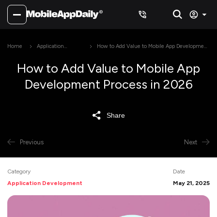
Home
Application
How to Add Value to Mobile App Development
Development
Process in 2026
How to Add Value to Mobile App
Development Process in 2026
Share
Previous
Next
Category
Date
Application Development
May 21, 2025