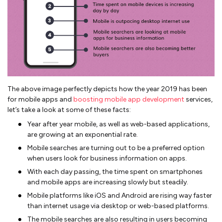
The above image perfectly depicts how the year 2019 has been
for mobile apps and
boosting mobile app development
services,
let’s take a look at some of these facts:
Year after year mobile, as well as web-based applications,
are growing at an exponential rate.
Mobile searches are turning out to be a preferred option
when users look for business information on apps.
With each day passing, the time spent on smartphones
and mobile apps are increasing slowly but steadily.
Mobile platforms like iOS and Android are rising way faster
than internet usage via desktop or web-based platforms.
The mobile searches are also resulting in users becoming