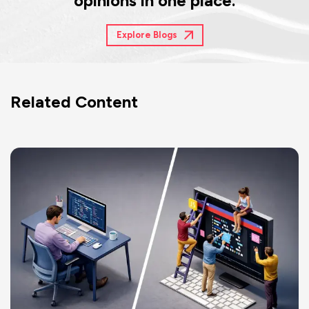
opinions in one place.
Explore Blogs
Related Content