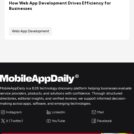
How Web App Development Drives Efficiency for
Businesses
Web App Development
MobileAppDaily is a B2B technology discovery platform helping businesses evaluate
service providers, products, and solutions with confidence. Through structured
directories, editorial insights, and verified reviews, we support informed decision-
making across apps, software, and emerging technologies.
Instagram
LinkedIn
Mail
X (Twitter)
YouTube
Facebook