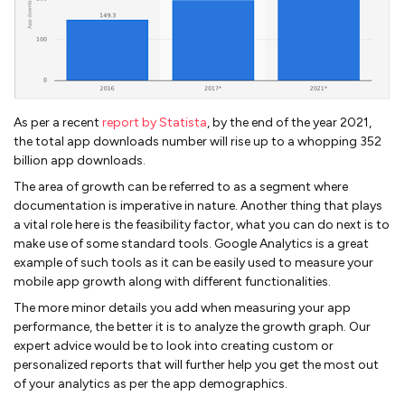
As per a recent
report by Statista
, by the end of the year 2021,
the total app downloads number will rise up to a whopping 352
billion app downloads.
The area of growth can be referred to as a segment where
documentation is imperative in nature. Another thing that plays
a vital role here is the feasibility factor, what you can do next is to
make use of some standard tools. Google Analytics is a great
example of such tools as it can be easily used to measure your
mobile app growth along with different functionalities.
The more minor details you add when measuring your app
performance, the better it is to analyze the growth graph. Our
expert advice would be to look into creating custom or
personalized reports that will further help you get the most out
of your analytics as per the app demographics.