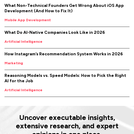
What Non-Technical Founders Get Wrong About iOS App
Development (And How to Fix It)
Mobile App Development
What Do AI-Native Companies Look Like in 2026
Artificial Intelligence
How Instagram’s Recommendation System Works in 2026
Marketing
Reasoning Models vs. Speed Models: How to Pick the Right
AI for the Job
Artificial Intelligence
Uncover executable insights,
extensive research, and expert