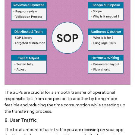
The SOPs are crucial for a smooth transfer of operational
responsibilities from one person to another by being more
feasible and reducing the time consumption while speeding up
the transferring process.
8. User Traffic
The total amount of user traffic you are receiving on your app