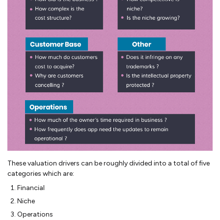
These valuation drivers can be roughly divided into a total of five
categories which are:
Financial
Niche
Operations