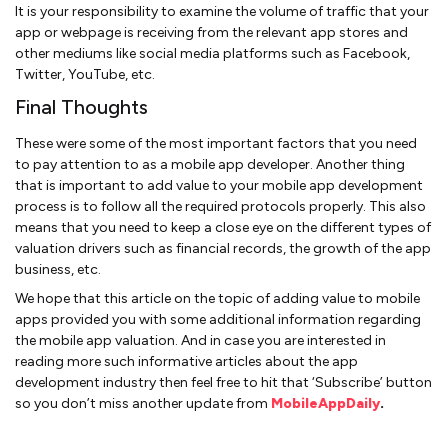
It is your responsibility to examine the volume of traffic that your
app or webpage is receiving from the relevant app stores and
other mediums like social media platforms such as Facebook,
Twitter, YouTube, etc.
Final Thoughts
These were some of the most important factors that you need
to pay attention to as a mobile app developer. Another thing
that is important to add value to your mobile app development
process is to follow all the required protocols properly. This also
means that you need to keep a close eye on the different types of
valuation drivers such as financial records, the growth of the app
business, etc.
We hope that this article on the topic of adding value to mobile
apps provided you with some additional information regarding
the mobile app valuation. And in case you are interested in
reading more such informative articles about the app
development industry then feel free to hit that ‘Subscribe’ button
so you don’t miss another update from
MobileAppDaily
.