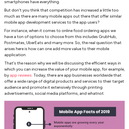
smartphones have everything.
But don't you think that competition has increased a little too
much as there are many mobile apps out there that offer similar
mobile app development services to the app users?
For instance, when it comes to online food ordering apps we
have a ton of options to choose from this includes GrubHub,
Postmates, UberEats and many more. So, the real question that
arises here is how can one add more value to their mobile
application.
That's the reason why we will be discussing the efficient ways in
which you can increase the value of your mobile app, for example,
by
app reviews
. Today, there are app businesses worldwide that
offer a wide range of digital products and services to their target
audience and promote it extensively through printing
advertisements, social media platforms, and whatnot.