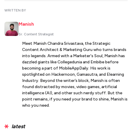
WRITTEN BY
Manish
Sr. Content Strategist
Meet Manish Chandra Srivastava, the Strategic
Content Architect & Marketing Guru who turns brands
into legends. Armed with a Marketer's Soul, Manish has
dazzled giants like Collegedunia and Embibe before
becoming a part of MobileAppDaily. His work is
spotlighted on Hackernoon, Gamasutra, and Elearning
Industry. Beyond the writer’s block, Manish is often
found distracted by movies, video games, artificial
intelligence (AI), and other such nerdy stuff. But the
point remains, if you need your brand to shine, Manish is
who you need.
latest