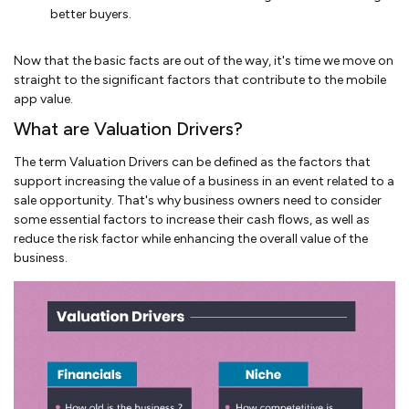
better buyers.
Now that the basic facts are out of the way, it's time we move on
straight to the significant factors that contribute to the mobile
app value.
What are Valuation Drivers?
The term Valuation Drivers can be defined as the factors that
support increasing the value of a business in an event related to a
sale opportunity. That's why business owners need to consider
some essential factors to increase their cash flows, as well as
reduce the risk factor while enhancing the overall value of the
business.