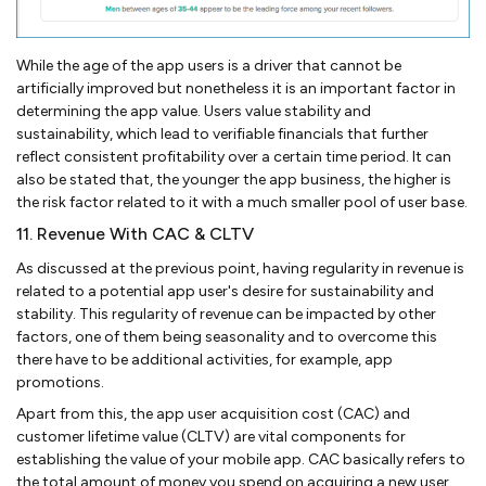
While the age of the app users is a driver that cannot be
artificially improved but nonetheless it is an important factor in
determining the app value. Users value stability and
sustainability, which lead to verifiable financials that further
reflect consistent profitability over a certain time period. It can
also be stated that, the younger the app business, the higher is
the risk factor related to it with a much smaller pool of user base.
11. Revenue With CAC & CLTV
As discussed at the previous point, having regularity in revenue is
related to a potential app user's desire for sustainability and
stability. This regularity of revenue can be impacted by other
factors, one of them being seasonality and to overcome this
there have to be additional activities, for example, app
promotions.
Apart from this, the app user acquisition cost (CAC) and
customer lifetime value (CLTV) are vital components for
establishing the value of your mobile app. CAC basically refers to
the total amount of money you spend on acquiring a new user