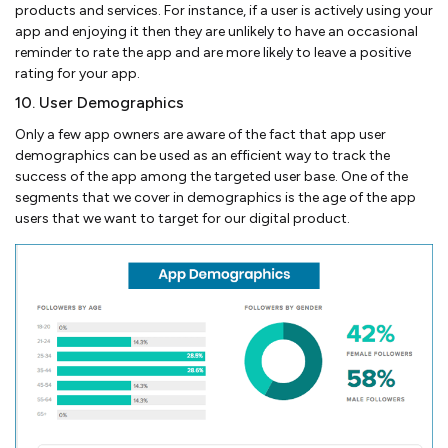
products and services. For instance, if a user is actively using your
app and enjoying it then they are unlikely to have an occasional
reminder to rate the app and are more likely to leave a positive
rating for your app.
10. User Demographics
Only a few app owners are aware of the fact that app user
demographics can be used as an efficient way to track the
success of the app among the targeted user base. One of the
segments that we cover in demographics is the age of the app
users that we want to target for our digital product.