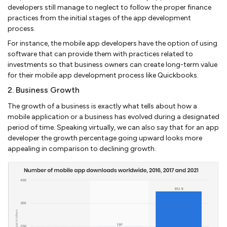
developers still manage to neglect to follow the proper finance
practices from the initial stages of the app development
process.
For instance, the mobile app developers have the option of using
software that can provide them with practices related to
investments so that business owners can create long-term value
for their mobile app development process like Quickbooks.
2. Business Growth
The growth of a business is exactly what tells about how a
mobile application or a business has evolved during a designated
period of time. Speaking virtually, we can also say that for an app
developer the growth percentage going upward looks more
appealing in comparison to declining growth.