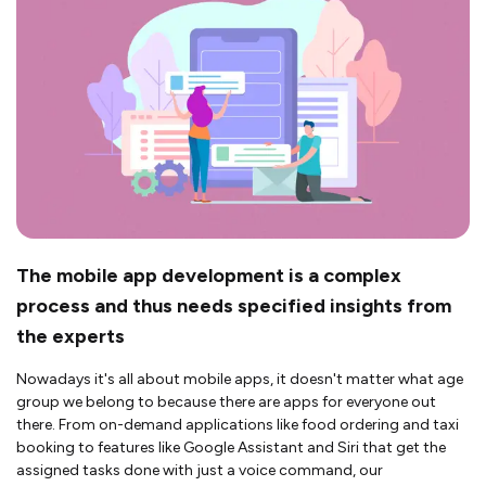
The mobile app development is a complex
process and thus needs specified insights from
the experts
Nowadays it's all about mobile apps, it doesn't matter what age
group we belong to because there are apps for everyone out
there. From on-demand applications like food ordering and taxi
booking to features like Google Assistant and Siri that get the
assigned tasks done with just a voice command, our