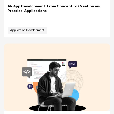
AR App Development: From Concept to Creation and
Practical Applications
Application Development