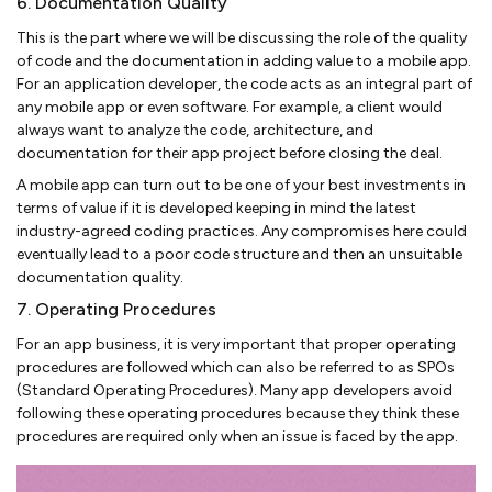
6. Documentation Quality
This is the part where we will be discussing the role of the quality
of code and the documentation in adding value to a mobile app.
For an application developer, the code acts as an integral part of
any mobile app or even software. For example, a client would
always want to analyze the code, architecture, and
documentation for their app project before closing the deal.
A mobile app can turn out to be one of your best investments in
terms of value if it is developed keeping in mind the latest
industry-agreed coding practices. Any compromises here could
eventually lead to a poor code structure and then an unsuitable
documentation quality.
7. Operating Procedures
For an app business, it is very important that proper operating
procedures are followed which can also be referred to as SPOs
(Standard Operating Procedures). Many app developers avoid
following these operating procedures because they think these
procedures are required only when an issue is faced by the app.