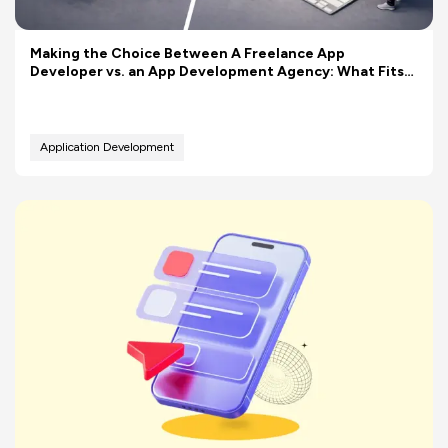
Making the Choice Between A Freelance App
Developer vs. an App Development Agency: What Fits
Your Budget Better?
Application Development