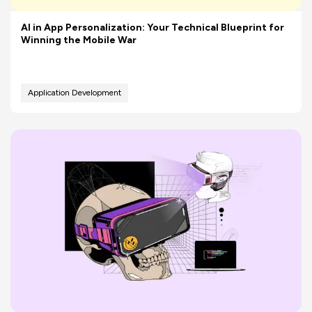
AI in App Personalization: Your Technical Blueprint for
Winning the Mobile War
Application Development