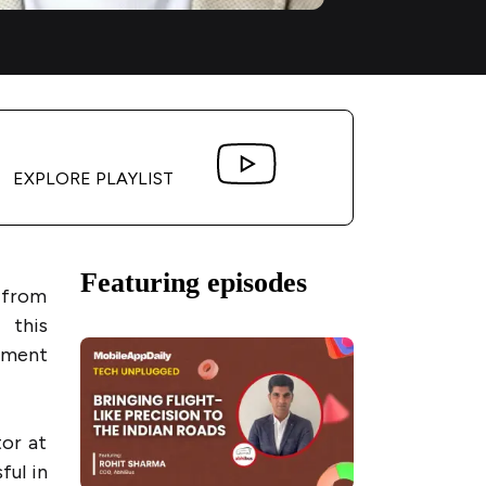
EXPLORE PLAYLIST
Featuring episodes
k from
 this
pment
tor at
ful in