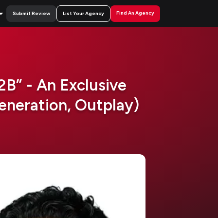
Find An Agency
Submit Review
List Your Agency
B” - An Exclusive
neration, Outplay)