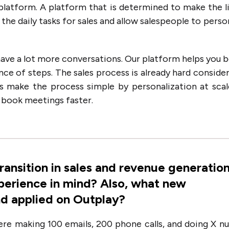
platform. A platform that is determined to make the l
the daily tasks for sales and allow salespeople to perso
 have a lot more conversations. Our platform helps you 
nce of steps. The sales process is already hard consider
 is make the process simple by personalization at sca
o book meetings faster.
transition in sales and revenue generatio
erience in mind? Also, what new
nd applied on Outplay?
were making 100 emails, 200 phone calls, and doing X 