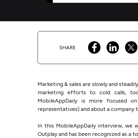
SHARE
Marketing & sales are slowly and steadil
marketing efforts to cold calls, t
MobileAppDaily is more focused on
representatives) and about a company th
In this MobileAppDaily interview, we w
Outplay and has been recognized as a t