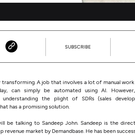
SUBSCRIBE
y transforming. A job that involves a lot of manual wor
oday, can simply be automated using AI. However,
 understanding the plight of SDRs (sales develo
at has a promising solution.
ill be talking to Sandeep John. Sandeep is the direc
op revenue market by Demandbase. He has been success