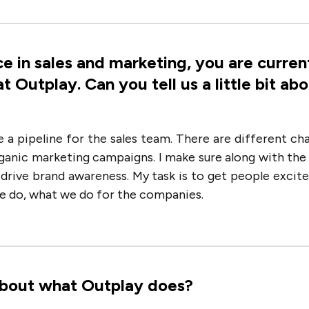
e in sales and marketing, you are curren
Outplay. Can you tell us a little bit ab
e a pipeline for the sales team. There are different ch
organic marketing campaigns. I make sure along with th
d drive brand awareness. My task is to get people excit
we do, what we do for the companies.
t about what Outplay does?