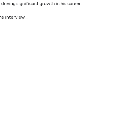
driving significant growth in his career.
the interview…