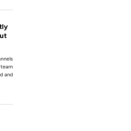
tly
out
annels
e team
ed and