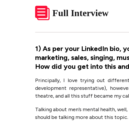
Full Interview
1
)
As per your LinkedIn bio, y
marketing, sales, singing, mu
How did you get into this and
Principally, I love trying out differe
development representative), however
theatre, and all this stuff became my cal
Talking about men’s mental health, well, i
should be talking more about this topic.