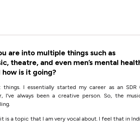
ou are into multiple things such as
sic, theatre, and even men’s mental healt
 how is it going?
nt things. I essentially started my career as an SDR 
, I’ve always been a creative person. So, the musi
ling.
t is a topic that I am very vocal about. I feel that in Ind