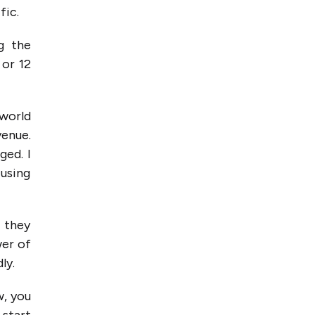
fic.
g the
 or 12
 world
venue.
ged. I
 using
f they
wer of
ly.
w, you
 start