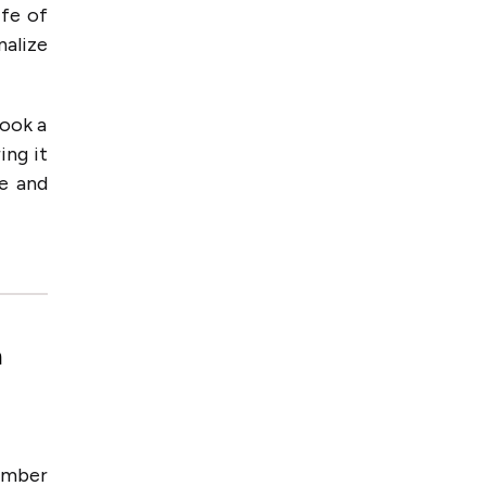
ife of
nalize
book a
ing it
le and
n
number