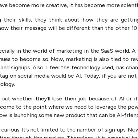
 have become more creative, it has become more scienti
 their skills, they think about how they are gettin
ow their message will be different than the other 10
ecially in the world of marketing in the SaaS world. A
inues to become so. Now, marketing is also tied to re
and signups. Also, I feel the technology used, has chan
ag on social media would be AI. Today, if you are not
nology.
 out whether they’ll lose their job because of AI or i
’ve come to the point where we need to leverage the po
ow is launching some new product that can be AI-friend
 curious. It's not limited to the number of sign-ups. No
ion through the pipeline. Therefore, it is essential to