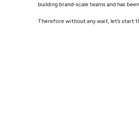
building brand-scale teams and has been 
Therefore without any wait, let’s start 