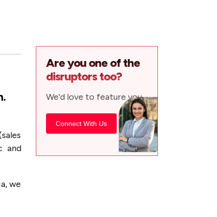
Are you one of the
disruptors too?
h.
We'd love to feature you.
Connect With Us
(sales
c and
ia, we