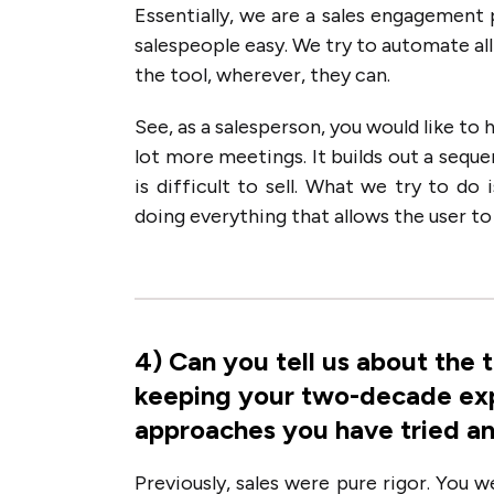
Essentially, we are a sales engagement 
salespeople easy. We try to automate all 
the tool, wherever, they can.
See, as a salesperson, you would like to
lot more meetings. It builds out a seque
is difficult to sell. What we try to do
doing everything that allows the user t
4
)
Can you tell us about the 
keeping your two-decade exp
approaches you have tried a
Previously, sales were pure rigor. You 