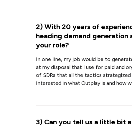
2
)
With 20 years of experienc
heading demand generation at 
your role?
In one line, my job would be to generat
at my disposal that I use for paid and 
of SDRs that all the tactics strategize
interested in what Outplay is and how 
3
)
Can you tell us a little bi