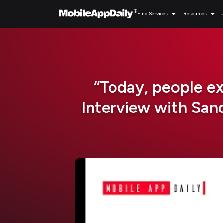
Find Services
Resources
“Today, people e
Interview with Sa