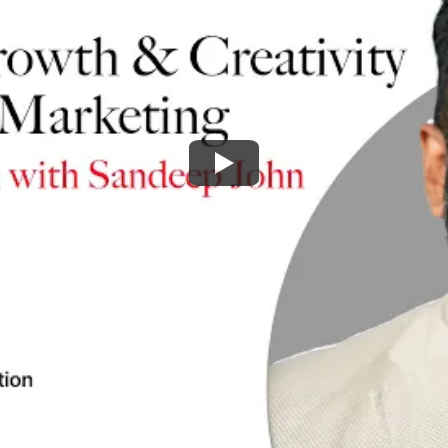
Watch