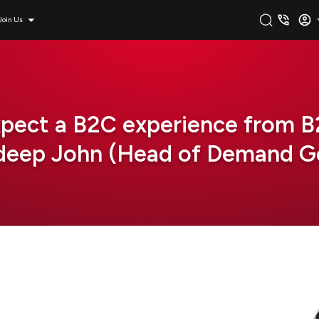
Join Us
xpect a B2C experience from B2
ndeep John (Head of Demand Ge