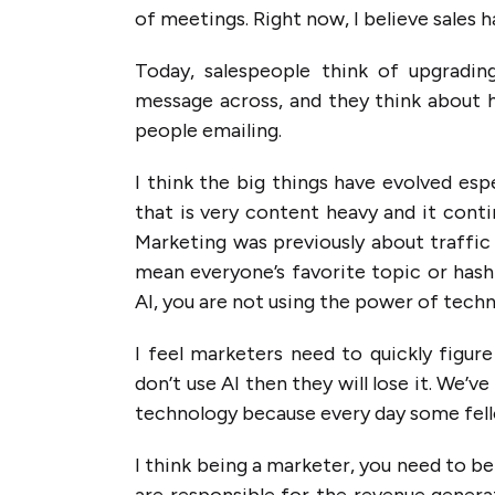
of meetings. Right now, I believe sales
Today, salespeople think of upgrading
message across, and they think about h
people emailing.
I think the big things have evolved esp
that is very content heavy and it cont
Marketing was previously about traffic 
mean everyone’s favorite topic or hasht
AI, you are not using the power of tech
I feel marketers need to quickly figure
don’t use AI then they will lose it. We
technology because every day some fell
I think being a marketer, you need to be
are responsible for the revenue generat